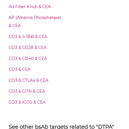
CEA & DTPA Fab-IgG
Ad Fiber Knob & CEA
AP (Alkaline Phosphatase)
CEA & DTPA Fab-scFv/sdAb-Fc
& CEA
CD3 & 4-1BB & CEA
CEA & DTPA Fab-scFv-scFv
CD3 & CD28 & CEA
CD3 & CD40 & CEA
CD3 & CEA
CEA & DTPA Fv-IgG
CD3 & CTLA4 & CEA
CD3 & GITR & CEA
CEA & DTPA IgG-Fv
CD3 & ICOS & CEA
CD3 & OX40 & CEA
CEA & DTPA IgG-IgG
CD3 & PD1 & CEA
See other bsAb targets related to "DTPA"