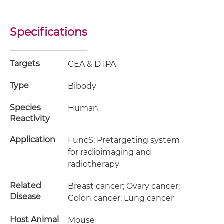
Specifications
Targets
CEA & DTPA
Type
Bibody
Species
Human
Reactivity
Application
FuncS; Pretargeting system
for radioimaging and
radiotherapy
Related
Breast cancer; Ovary cancer;
Disease
Colon cancer; Lung cancer
Host Animal
Mouse