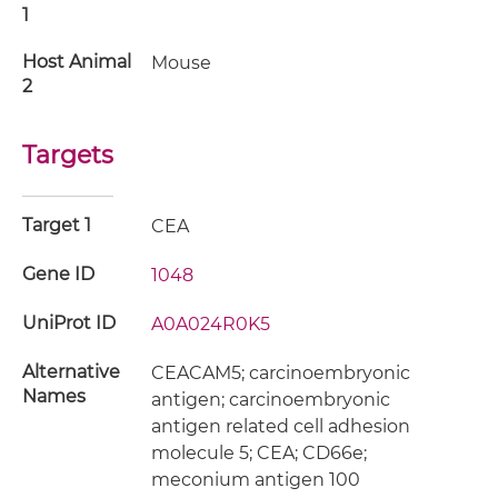
1
Host Animal
Mouse
2
Targets
Target 1
CEA
Gene ID
1048
UniProt ID
A0A024R0K5
Alternative
CEACAM5; carcinoembryonic
Names
antigen; carcinoembryonic
antigen related cell adhesion
molecule 5; CEA; CD66e;
meconium antigen 100