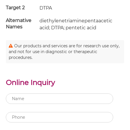
Target 2
DTPA
Alternative
diethylenetriaminepentaacetic
Names
acid; DTPA; pentetic acid
Our products and services are for research use only,
and not for use in diagnostic or therapeutic
procedures.
Online Inquiry