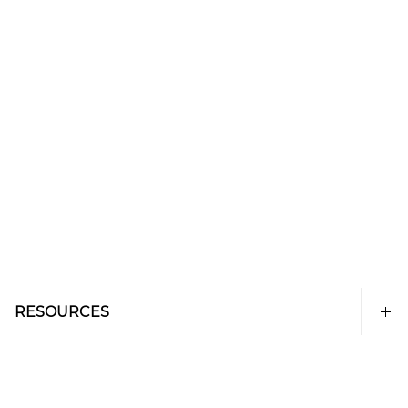
RESOURCES