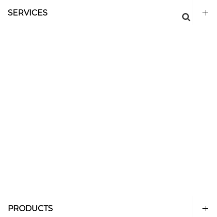
SERVICES
PRODUCTS