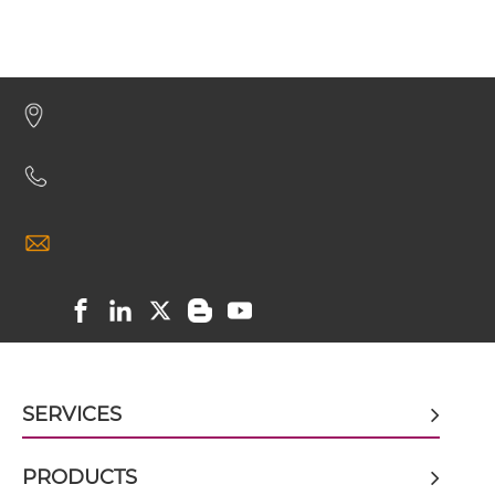
CEA & DTPA scFv-CH1/CL
CEA & DTPA scFv-CH3
CEA & DTPA scFv-Fc
CEA & DTPA scFv-Fc-scFv
CEA & DTPA scFv-IgG
SERVICES
CEA & DTPA Single chain IgGs
PRODUCTS