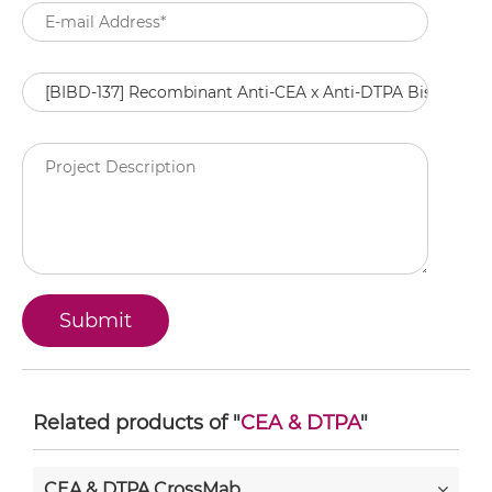
Related products of "
CEA & DTPA
"
CEA & DTPA CrossMab