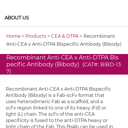
ABOUT US
Home
>
Products
>
CEA & DTPA
> Recombinant
Anti-CEA x Anti-DTPA Bispecific Antibody (Bibody)
Recombinant Anti-CEA x Anti-DTPA Bis
pecific Antibody (Bibody)
(CAT#: BIBD-13
7)
Recombinant Anti-CEA x Anti-DTPA Bispecific
Antibody (Bibody) is a Fab-scFv format that
uses heterodimeric Fab as a scaffold, and a
scFv region linked to one of its heavy (Fd) or
light (L) chain. The scFv of the anti-CEA
specificity is fused to the anti-DTPA heavy or
light chain of the Fab. This BsAb can be used in