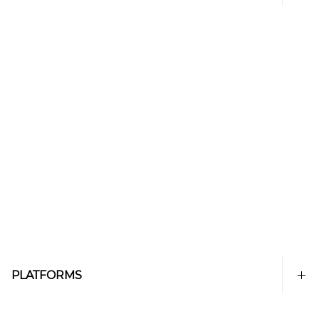
PLATFORMS