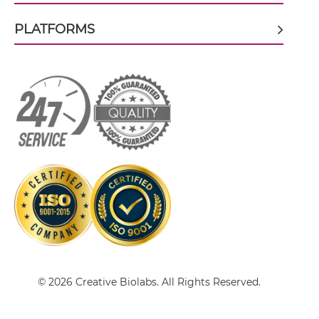
PLATFORMS
CEA & DTPA Single-chain Diabody
CEA & DTPA Tandem Diabody
CEA & DTPA Tandem Fab
CEA & DTPA Tandem scFv
CEA & DTPA Tandem scFv-Fc
© 2026 Creative Biolabs. All Rights Reserved.