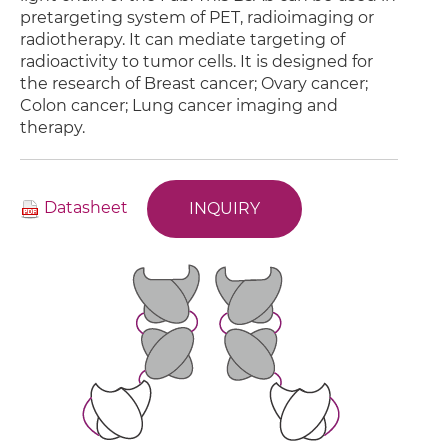
pretargeting system of PET, radioimaging or
radiotherapy. It can mediate targeting of
radioactivity to tumor cells. It is designed for
the research of Breast cancer; Ovary cancer;
Colon cancer; Lung cancer imaging and
therapy.
Datasheet
INQUIRY