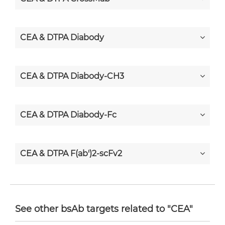
CEA & DTPA Diabody
CEA & DTPA Diabody-CH3
CEA & DTPA Diabody-Fc
CEA & DTPA F(ab')2-scFv2
CEA & DTPA Fab-Fv
See other bsAb targets related to "CEA"