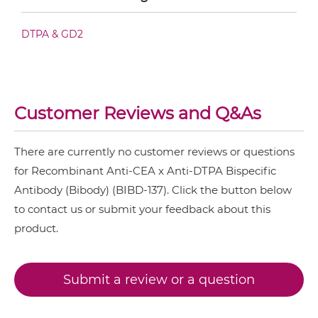
CD3 & TIGIT & CEA
CEA & DTPA IgG-scFv
DTPA & GD2
CD3 & TIM3 & CEA
CEA &
nido
-Carboranes
CEA & DTPA Miniantibody
CEA & 4-1BB
Customer Reviews and Q&As
CEA & DR5
CEA & DTPA Minibody
CEA & GD2
There are currently no customer reviews or questions
for Recombinant Anti-CEA x Anti-DTPA Bispecific
CEA & GZ (β-galactosidase)
CEA & DTPA ScDiabody-CH3
Antibody (Bibody) (BIBD-137). Click the button below
CEA & HSG
to contact us or submit your feedback about this
product.
CEA & TNFα
CEA & DTPA ScDiabody-Fc
CEA & Vγ9
Submit a review or a question
SIRPα & CEA
CEA & DTPA scFv4-Ig