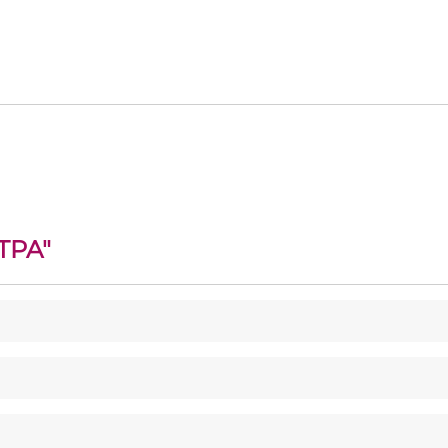
TPA
"