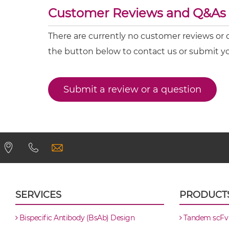
CEA & DTPA scFv4-Ig
CEA & 4-1BB
Customer Reviews and Q&As
CEA & DR5
CEA & DTPA scFv-CH3
There are currently no customer reviews or 
CEA & GD2
the button below to contact us or submit y
CEA & DTPA scFv-Fc
CEA & GZ (β-galactosidase)
CEA & HSG
Submit a review or a question
CEA & DTPA scFv-Fc-scFv
CEA & TNFα
CEA & DTPA scFv-IgG
CEA & Vγ9
SIRPα & CEA
CEA & DTPA Single chain IgGs
CEA & DTPA Single-chain Diabody
SERVICES
PRODUCT
CEA & DTPA Tandem Diabody
Bispecific Antibody (BsAb) Design
Tandem scFv