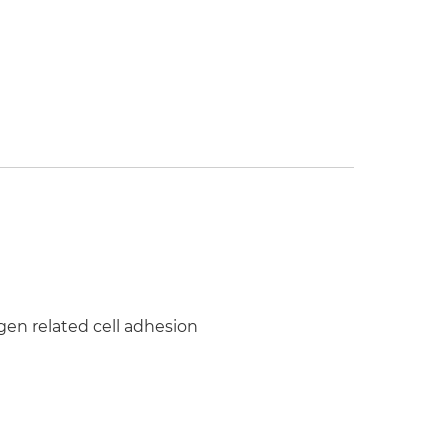
en related cell adhesion