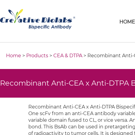
HOM
Home
>
Products
>
CEA & DTPA
> Recombinant Anti-C
Recombinant Anti-CEA x Anti-DTPA B
Recombinant Anti-CEA x Anti-DTPA Bispecifi
One scFv from an anti-CEA antibody variabl
variable domain fused to CL, or vice versa. A
bond. This BsAb can be used in pretargeting
of radioactivity to tumor cells. It is designe