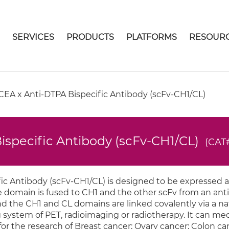
E
SERVICES
PRODUCTS
PLATFORMS
RESOUR
EA x Anti-DTPA Bispecific Antibody (scFv-CH1/CL)
ispecific Antibody (scFv-CH1/CL)
(CAT
c Antibody (scFv-CH1/CL) is designed to be expressed a
e domain is fused to CH1 and the other scFv from an an
nd the CH1 and CL domains are linked covalently via a na
 system of PET, radioimaging or radiotherapy. It can me
d for the research of Breast cancer; Ovary cancer; Colon c