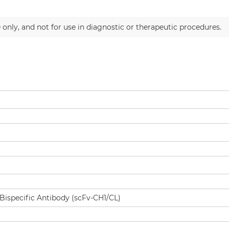
 only, and not for use in diagnostic or therapeutic procedures.