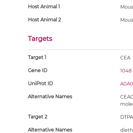
Host Animal 1
Mous
Host Animal 2
Mous
Targets
Target 1
CEA
Gene ID
1048
UniProt ID
A0A0
Alternative Names
CEACA
mole
Target 2
DTPA
Alternative Names
dieth