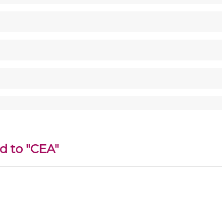
d to "CEA"