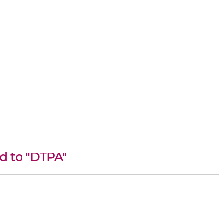
ed to "DTPA"