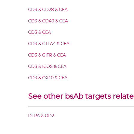
CD3 & CD28 & CEA
CEA & DTPA IgG-Fv
CD3 & CD40 & CEA
CEA & DTPA IgG-IgG
CD3 & CEA
CD3 & CTLA4 & CEA
CEA & DTPA IgG-scFv
CD3 & GITR & CEA
CEA & DTPA Miniantibody
CD3 & ICOS & CEA
CD3 & OX40 & CEA
CEA & DTPA Minibody
CD3 & PD1 & CEA
See other bsAb targets relat
CEA & DTPA ScDiabody-CH3
CD3 & TIGIT & CEA
CD3 & TIM3 & CEA
DTPA & GD2
CEA & DTPA ScDiabody-Fc
CEA &
nido
-Carboranes