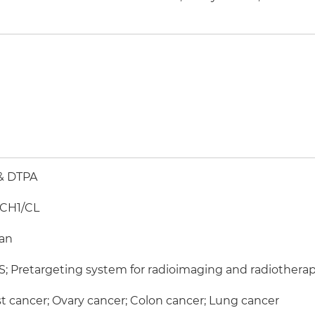
& DTPA
-CH1/CL
an
; Pretargeting system for radioimaging and radiothera
t cancer; Ovary cancer; Colon cancer; Lung cancer