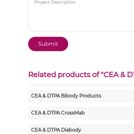
Related products of "
CEA & D
CEA & DTPA Bibody Products
CEA & DTPA CrossMab
CEA & DTPA Diabody