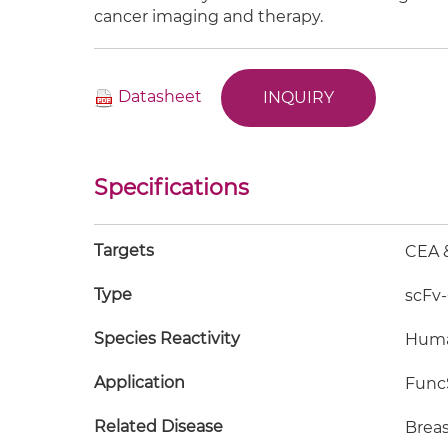
cancer imaging and therapy.
Datasheet
INQUIRY
Specifications
Targets
CEA 
Type
scFv
Species Reactivity
Hum
Application
FuncS
Related Disease
Breas