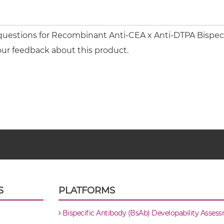
questions for Recombinant Anti-CEA x Anti-DTPA Bispecif
our feedback about this product.
S
PLATFORMS
Bispecific Antibody (BsAb) Developability Asses