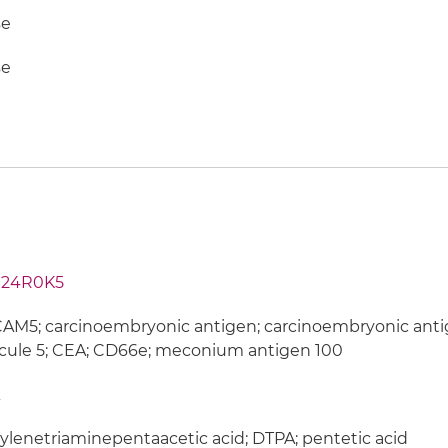
e
e
24R0K5
M5; carcinoembryonic antigen; carcinoembryonic antig
cule 5; CEA; CD66e; meconium antigen 100
ylenetriaminepentaacetic acid; DTPA; pentetic acid