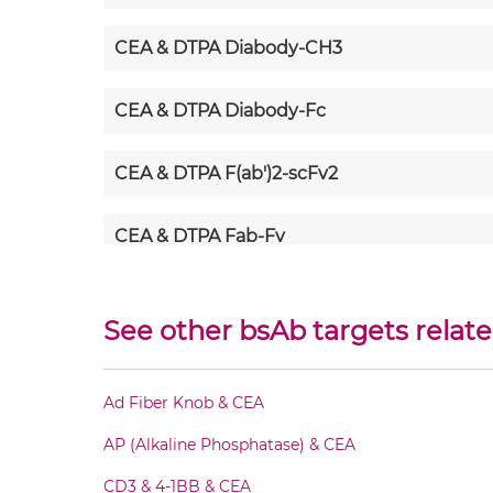
CEA & DTPA Diabody-CH3
CEA & DTPA Diabody-Fc
CEA & DTPA F(ab')2-scFv2
CEA & DTPA Fab-Fv
CEA & DTPA Fab-IgG
See other bsAb targets relate
CEA & DTPA Fab-scFv/sdAb-Fc
Ad Fiber Knob & CEA
CEA & DTPA Fab-scFv-scFv
AP (Alkaline Phosphatase) & CEA
CEA & DTPA Fv-IgG
CD3 & 4-1BB & CEA