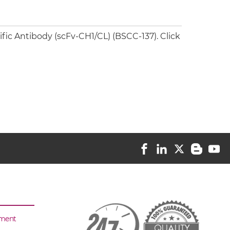
ic Antibody (scFv-CH1/CL) (BSCC-137). Click
sment