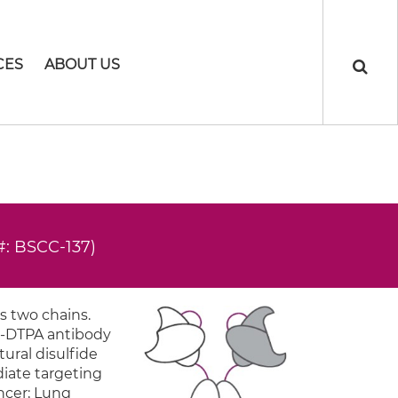
CES
ABOUT US
#: BSCC-137)
s two chains.
ti-DTPA antibody
tural disulfide
diate targeting
ancer; Lung