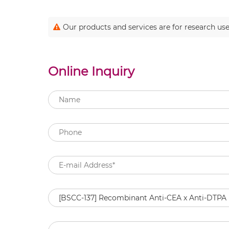
Our products and services are for research use
Online Inquiry