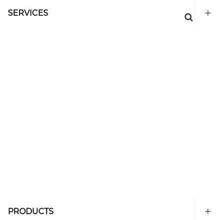
SERVICES
PRODUCTS