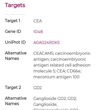
Targets
Target 1
CEA
Gene ID
1048
UniProt ID
A0A024R0K5
Alternative
CEACAM5; carcinoembryonic
Names
antigen; carcinoembryonic
antigen related cell adhesion
molecule 5; CEA; CD66e;
meconium antigen 100
Target 2
GD2
Alternative
Ganglioside GD2; GD2;
Names
Ganglioside;