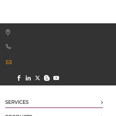
CEA & GD2 Minibody
CEA & GD2 ScDiabody-CH3
CEA & GD2 ScDiabody-Fc
CEA & GD2 scFv4-Ig
CEA & GD2 scFv-CH1/CL
SERVICES
CEA & GD2 scFv-CH3