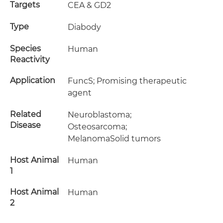
Targets
CEA & GD2
Type
Diabody
Species
Human
Reactivity
Application
FuncS; Promising therapeutic
agent
Related
Neuroblastoma;
Disease
Osteosarcoma;
MelanomaSolid tumors
Host Animal
Human
1
Host Animal
Human
2