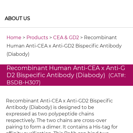
ABOUT US
Home
>
Products
>
CEA & GD2
> Recombinant
Human Anti-CEA x Anti-GD2 Bispecific Antibody
(Diabody)
Recombinant Human Anti-CEA x Anti-G
D2 Bispecific Antibody (Diabody)
(CAT#:
BSDB-H307)
Recombinant Anti-CEA x Anti-GD2 Bispecific
Antibody (Diabody) is designed to be
expressed as two polypeptide chains
respectively. The two chains are cross-over
pairing to form a dimer. It contains a His-tag for