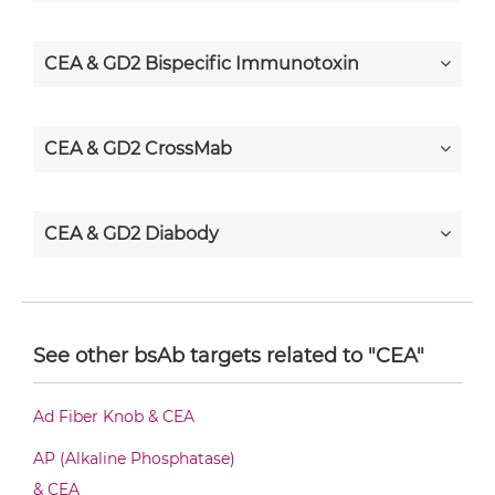
CEA & GD2 Bispecific Immunotoxin
CEA & GD2 CrossMab
CEA & GD2 Diabody
CEA & GD2 Diabody-CH3
See other bsAb targets related to "CEA"
CEA & GD2 Diabody-Fc
Ad Fiber Knob & CEA
AP (Alkaline Phosphatase)
CEA & GD2 F(ab')2-scFv2
& CEA