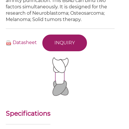
affinity purification. This BsAb can bind two
factors simultaneously. It is designed for the
research of Neuroblastoma; Osteosarcoma;
Melanoma; Solid tumors therapy.
Datasheet
INQUIRY
Specifications