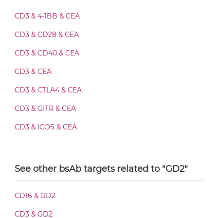
CD3 & 4-1BB & CEA
CEA & GD2 Fab-Fv
CD3 & CD28 & CEA
CD3 & CD40 & CEA
CD3 & CEA
CEA & GD2 Fab-IgG
CD3 & CTLA4 & CEA
CD3 & GITR & CEA
CEA & GD2 Fab-scFv/sdAb-Fc
CD3 & ICOS & CEA
CD3 & OX40 & CEA
CEA & GD2 Fab-scFv-scFv
CD3 & PD1 & CEA
See other bsAb targets related to "GD2"
CD3 & TIGIT & CEA
CEA & GD2 Fab-sdAb-sdAb Products
CD16 & GD2
CD3 & TIM3 & CEA
CD3 & GD2