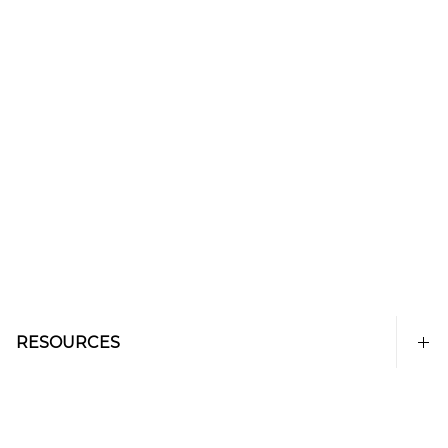
RESOURCES