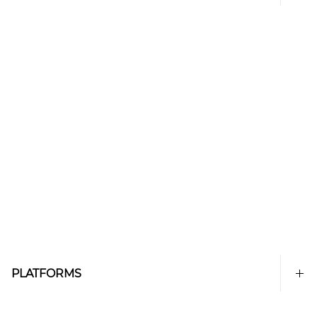
PLATFORMS