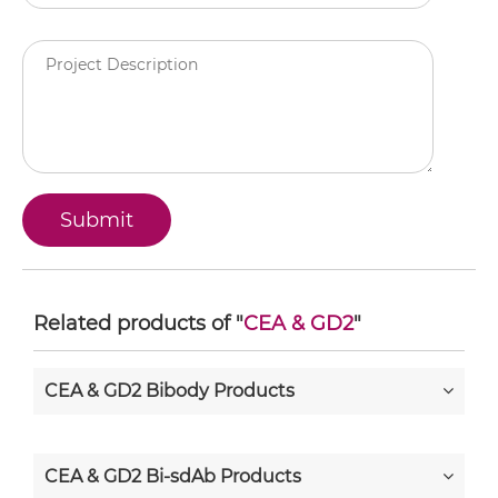
Related products of "
CEA & GD2
"
CEA & GD2 Bibody Products
CEA & GD2 Bi-sdAb Products