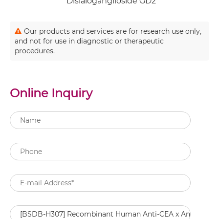
Disialoganglioside GD2
Our products and services are for research use only,
and not for use in diagnostic or therapeutic
procedures.
Online Inquiry