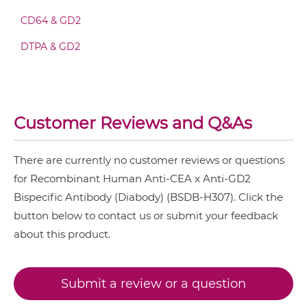
CEA &
nido
-Carboranes
CEA & GD2 Fv-IgG
CD64 & GD2
CEA & 4-1BB
DTPA & GD2
CEA & DR5
CEA & GD2 IgG-Fv
CEA & DTPA
CEA & GZ (β-galactosidase)
CEA & GD2 IgG-IgG
Customer Reviews and Q&As
CEA & HSG
CEA & TNFα
There are currently no customer reviews or questions
CEA & GD2 IgG-scFv
for Recombinant Human Anti-CEA x Anti-GD2
CEA & Vγ9
Bispecific Antibody (Diabody) (BSDB-H307). Click the
SIRPα & CEA
button below to contact us or submit your feedback
CEA & GD2 IgG-sdAb
about this product.
CEA & GD2 Miniantibody
Submit a review or a question