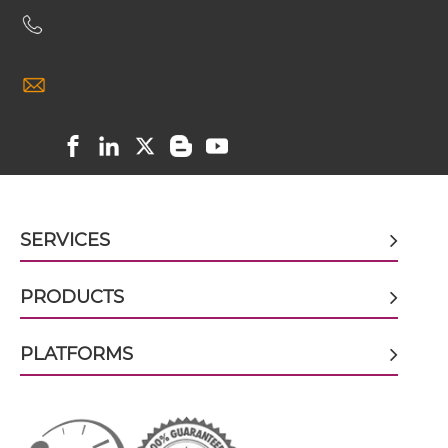
CEA & GZ (β-galactosidase) scFv4-Ig
CEA & GZ (β-galactosidase) scFv-CH1/CL
CEA & GZ (β-galactosidase) scFv-Fc
SERVICES
PRODUCTS
CEA & GZ (β-galactosidase) scFv-Fc-scFv
PLATFORMS
CEA & GZ (β-galactosidase) scFv-IgG