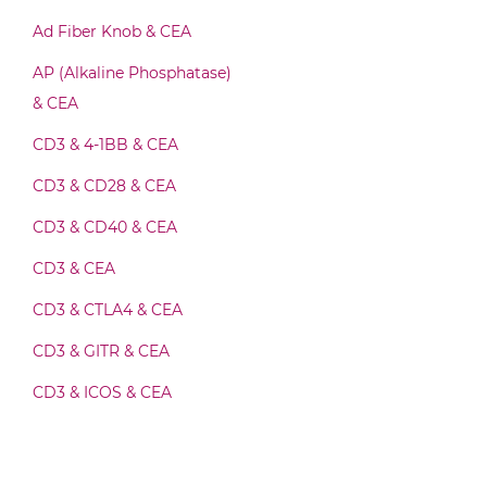
CEA & GZ (β-galactosidase) Fab-Fv
Ad Fiber Knob & CEA
AP (Alkaline Phosphatase)
CEA & GZ (β-galactosidase) Fab-IgG
& CEA
CD3 & 4-1BB & CEA
CEA & GZ (β-galactosidase) Fab-scFv/sdAb-
CD3 & CD28 & CEA
Fc
CD3 & CD40 & CEA
CD3 & CEA
CEA & GZ (β-galactosidase) Fab-scFv-scFv
CD3 & CTLA4 & CEA
CD3 & GITR & CEA
CEA & GZ (β-galactosidase) Fv-IgG
CD3 & ICOS & CEA
CD3 & OX40 & CEA
CEA & GZ (β-galactosidase) IgG-Fv
CD3 & PD1 & CEA