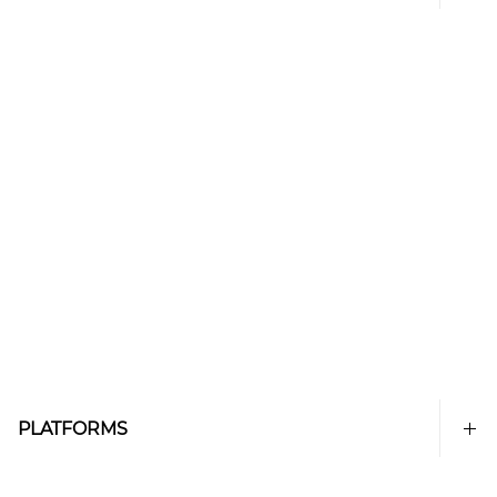
PLATFORMS