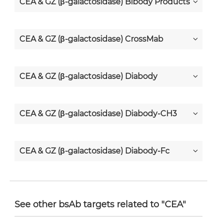
CEA & GZ (β-galactosidase) Bibody Products
CEA & GZ (β-galactosidase) CrossMab
CEA & GZ (β-galactosidase) Diabody
CEA & GZ (β-galactosidase) Diabody-CH3
CEA & GZ (β-galactosidase) Diabody-Fc
CEA & GZ (β-galactosidase) F(ab')2-scFv2
See other bsAb targets related to "CEA"