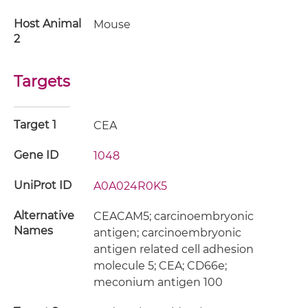
Host Animal
Mouse
2
Targets
Target 1
CEA
Gene ID
1048
UniProt ID
A0A024R0K5
Alternative
CEACAM5; carcinoembryonic
Names
antigen; carcinoembryonic
antigen related cell adhesion
molecule 5; CEA; CD66e;
meconium antigen 100