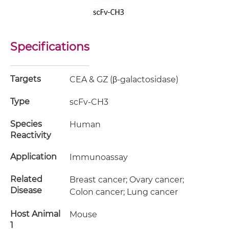
Specifications
Targets
CEA & GZ (β-galactosidase)
Type
scFv-CH3
Species
Human
Reactivity
Application
Immunoassay
Related
Breast cancer; Ovary cancer;
Disease
Colon cancer; Lung cancer
Host Animal
Mouse
1