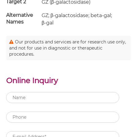
Target 2
GZ (β-galactosidase)
Alternative
GZ; β-galactosidase; beta-gal;
Names
β-gal
Our products and services are for research use only,
and not for use in diagnostic or therapeutic
procedures.
Online Inquiry