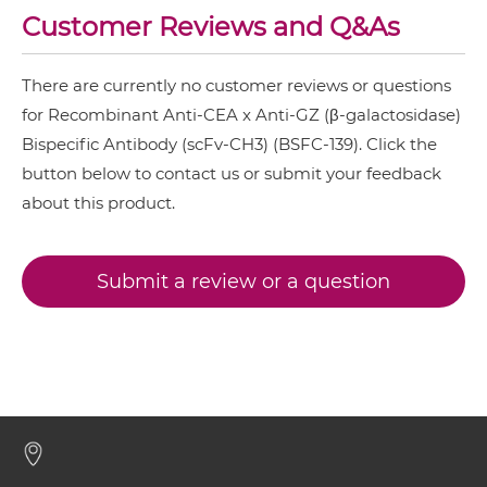
Customer Reviews and Q&As
CD3 & TIGIT & CEA
CEA & GZ (β-galactosidase) IgG-IgG
CD3 & TIM3 & CEA
There are currently no customer reviews or questions
CEA &
nido
-Carboranes
for Recombinant Anti-CEA x Anti-GZ (β-galactosidase)
CEA & GZ (β-galactosidase) IgG-scFv
Bispecific Antibody (scFv-CH3) (BSFC-139). Click the
CEA & 4-1BB
button below to contact us or submit your feedback
CEA & DR5
about this product.
CEA & GZ (β-galactosidase) Miniantibody
CEA & DTPA
CEA & GD2
Submit a review or a question
CEA & GZ (β-galactosidase) Minibody
CEA & HSG
CEA & TNFα
CEA & GZ (β-galactosidase) ScDiabody-CH3
CEA & Vγ9
SIRPα & CEA
CEA & GZ (β-galactosidase) ScDiabody-Fc