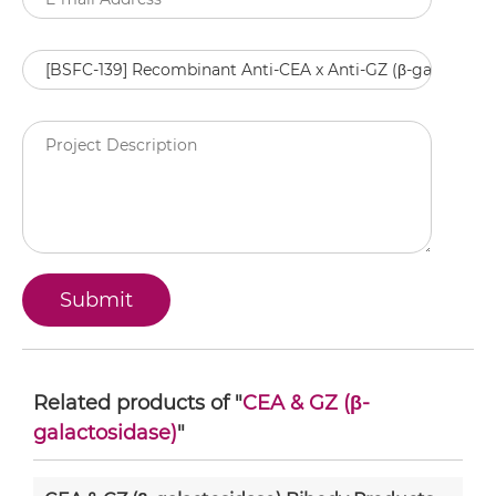
Related products of "
CEA & GZ (β-
galactosidase)
"