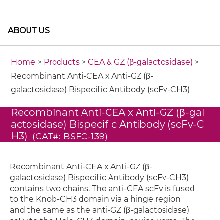
ABOUT US
Home
>
Products
>
CEA & GZ (β-galactosidase)
>
Recombinant Anti-CEA x Anti-GZ (β-
galactosidase) Bispecific Antibody (scFv-CH3)
Recombinant Anti-CEA x Anti-GZ (β-gal
actosidase) Bispecific Antibody (scFv-C
H3)
(CAT#: BSFC-139)
Recombinant Anti-CEA x Anti-GZ (β-
galactosidase) Bispecific Antibody (scFv-CH3)
contains two chains. The anti-CEA scFv is fused
to the Knob-CH3 domain via a hinge region
and the same as the anti-GZ (β-galactosidase)