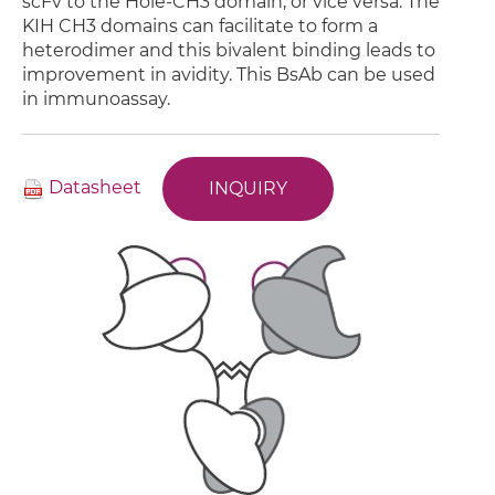
scFv to the Hole-CH3 domain, or vice versa. The
KIH CH3 domains can facilitate to form a
heterodimer and this bivalent binding leads to
improvement in avidity. This BsAb can be used
in immunoassay.
Datasheet
INQUIRY