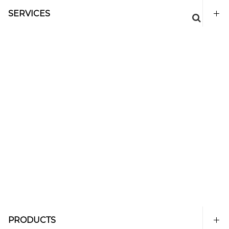
SERVICES
PRODUCTS