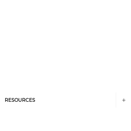
RESOURCES