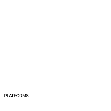
PLATFORMS