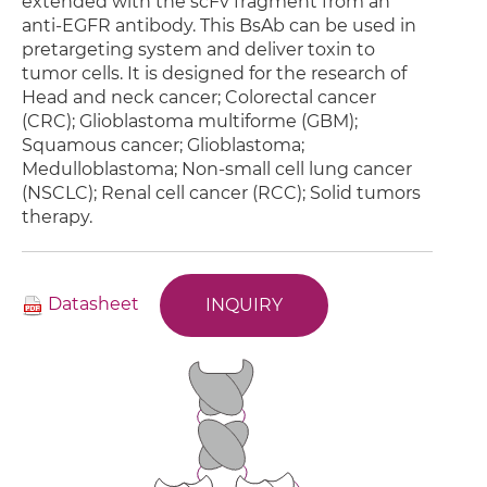
extended with the scFv fragment from an
anti-EGFR antibody. This BsAb can be used in
pretargeting system and deliver toxin to
tumor cells. It is designed for the research of
Head and neck cancer; Colorectal cancer
(CRC); Glioblastoma multiforme (GBM);
Squamous cancer; Glioblastoma;
Medulloblastoma; Non-small cell lung cancer
(NSCLC); Renal cell cancer (RCC); Solid tumors
therapy.
Datasheet
INQUIRY