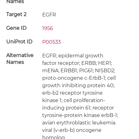
Names
Target 2
EGFR
Gene ID
1956
UniProt ID
P00533
Alternative
EGFR; epidermal growth
Names
factor receptor; ERBB; HER1;
mENA; ERBB1; PIG61; NISBD2;
proto-oncogene c-ErbB-1; cell
growth inhibiting protein 40;
erb-b2 receptor tyrosine
kinase 1; cell proliferation-
inducing protein 61; receptor
tyrosine-protein kinase erbB-1;
avian erythroblastic leukemia
viral (v-erb-b) oncogene
homolog