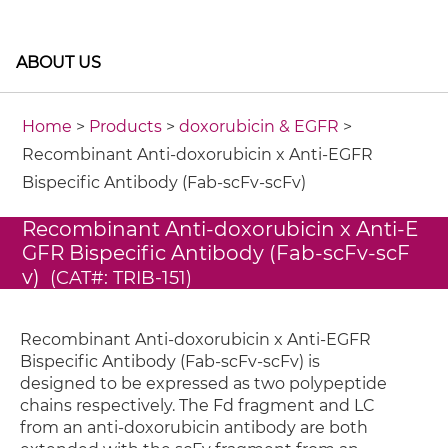
ABOUT US
Home
>
Products
>
doxorubicin & EGFR
>
Recombinant Anti-doxorubicin x Anti-EGFR
Bispecific Antibody (Fab-scFv-scFv)
Recombinant Anti-doxorubicin x Anti-E
GFR Bispecific Antibody (Fab-scFv-scF
v)
(CAT#: TRIB-151)
Recombinant Anti-doxorubicin x Anti-EGFR
Bispecific Antibody (Fab-scFv-scFv) is
designed to be expressed as two polypeptide
chains respectively. The Fd fragment and LC
from an anti-doxorubicin antibody are both