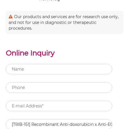
Our products and services are for research use only,
and not for use in diagnostic or therapeutic
procedures.
Online Inquiry