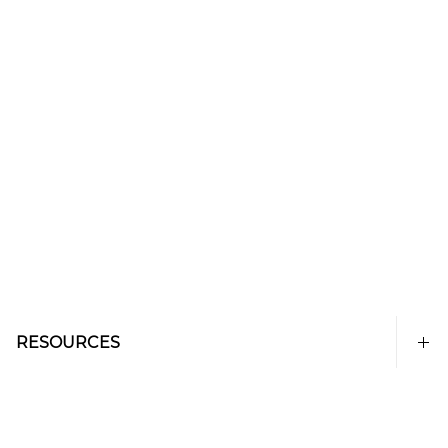
RESOURCES