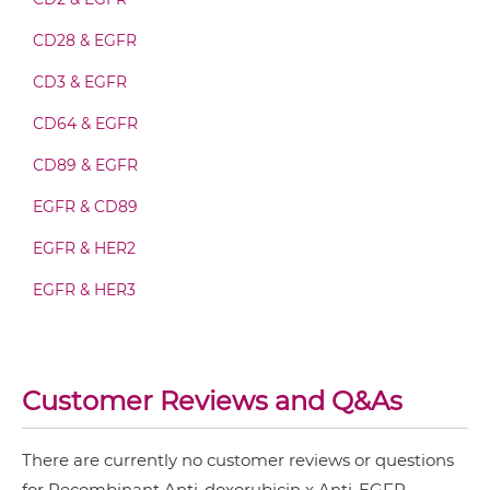
CD28 & EGFR
doxorubicin & EGFR Fab-scFv/sdAb-Fc
CD3 & EGFR
CD64 & EGFR
doxorubicin & EGFR Fv-IgG
CD89 & EGFR
EGFR & CD89
doxorubicin & EGFR IgG-Fv
EGFR & HER2
EGFR & HER3
doxorubicin & EGFR IgG-IgG
EGFR & IGF1R
EGFR & MET
Customer Reviews and Q&As
doxorubicin & EGFR IgG-scFv
EGFR & PD1
EGFR & Vδ2
There are currently no customer reviews or questions
for Recombinant Anti-doxorubicin x Anti-EGFR