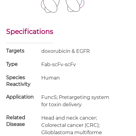
Specifications
Targets
doxorubicin & EGFR
Type
Fab-scFv-scFv
Species
Human
Reactivity
Application
FuncS; Pretargeting system
for toxin delivery
Related
Head and neck cancer;
Disease
Colorectal cancer (CRC);
Glioblastoma multiforme