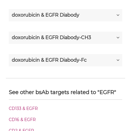
doxorubicin & EGFR Diabody
doxorubicin & EGFR Diabody-CH3
doxorubicin & EGFR Diabody-Fc
doxorubicin & EGFR F(ab')2-scFv2
See other bsAb targets related to "EGFR"
doxorubicin & EGFR Fab-Fv
CD133 & EGFR
CD16 & EGFR
doxorubicin & EGFR Fab-IgG
CD2 & EGFR