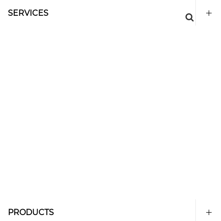
SERVICES
PRODUCTS