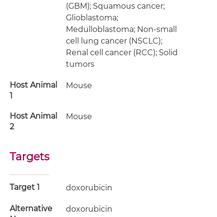
(GBM); Squamous cancer;
Glioblastoma;
Medulloblastoma; Non-small
cell lung cancer (NSCLC);
Renal cell cancer (RCC); Solid
tumors
Host Animal
Mouse
1
Host Animal
Mouse
2
Targets
Target 1
doxorubicin
Alternative
doxorubicin