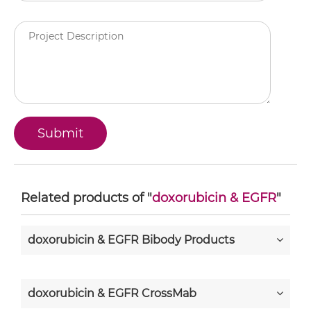
Related products of "
doxorubicin & EGFR
"
doxorubicin & EGFR Bibody Products
doxorubicin & EGFR CrossMab