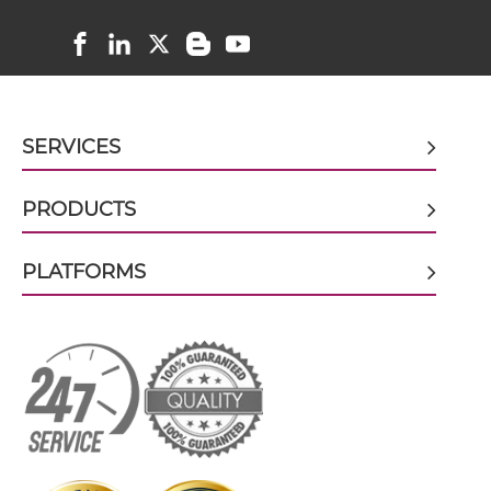
doxorubicin & EGFR scFv-CH3
doxorubicin & EGFR scFv-Fc
SERVICES
doxorubicin & EGFR scFv-Fc-scFv
PRODUCTS
PLATFORMS
doxorubicin & EGFR scFv-IgG
doxorubicin & EGFR Single chain IgGs
doxorubicin & EGFR Single-chain Diabody