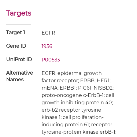
Targets
Target 1
EGFR
Gene ID
1956
UniProt ID
P00533
Alternative
EGFR; epidermal growth
Names
factor receptor; ERBB; HER1;
mENA; ERBB1; PIG61; NISBD2;
proto-oncogene c-ErbB-1; cell
growth inhibiting protein 40;
erb-b2 receptor tyrosine
kinase 1; cell proliferation-
inducing protein 61; receptor
tyrosine-protein kinase erbB-1;