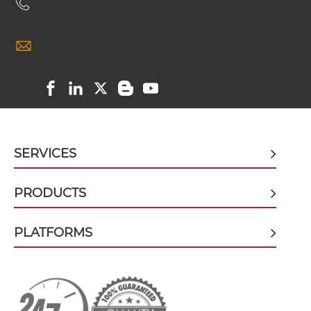
EGFR & IGF1R ScDiabody-CH3
EGFR & IGF1R ScDiabody-Fc
EGFR & IGF1R scFv4-Ig
SERVICES
EGFR & IGF1R scFv-CH1/CL
PRODUCTS
EGFR & IGF1R scFv-CH3
PLATFORMS
EGFR & IGF1R scFv-Fc