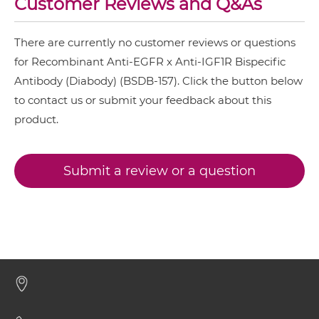
Customer Reviews and Q&As
NkG2D & EGFR
There are currently no customer reviews or questions
EGFR & IGF1R IgG-IgG
Nkp30 & EGFR
for Recombinant Anti-EGFR x Anti-IGF1R Bispecific
Nkp44 & EGFR
Antibody (Diabody) (BSDB-157). Click the button below
to contact us or submit your feedback about this
EGFR & IGF1R IgG-scFv
Nkp46 & EGFR
product.
PD-L1 & EGFR
EGFR & IGF1R IgG-sdAb
SIRPα & EGFR
Submit a review or a question
EGFR & IGF1R Miniantibody
EGFR & IGF1R Minibody