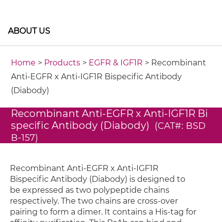
ABOUT US
Home
>
Products
>
EGFR & IGF1R
> Recombinant
Anti-EGFR x Anti-IGF1R Bispecific Antibody
(Diabody)
Recombinant Anti-EGFR x Anti-IGF1R Bi
specific Antibody (Diabody)
(CAT#: BSD
B-157)
Recombinant Anti-EGFR x Anti-IGF1R
Bispecific Antibody (Diabody) is designed to
be expressed as two polypeptide chains
respectively. The two chains are cross-over
pairing to form a dimer. It contains a His-tag for