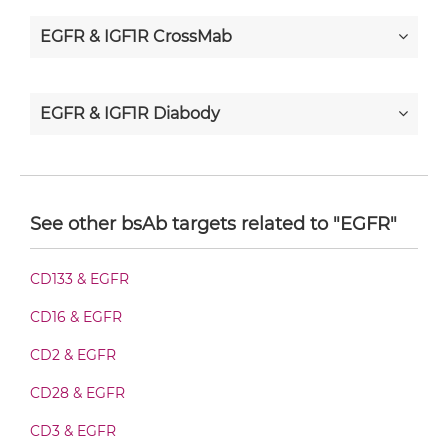
EGFR & IGF1R CrossMab
EGFR & IGF1R Diabody
EGFR & IGF1R Diabody-CH3
See other bsAb targets related to "EGFR"
EGFR & IGF1R Diabody-Fc
CD133 & EGFR
CD16 & EGFR
EGFR & IGF1R F(ab')2-scFv2
CD2 & EGFR
CD28 & EGFR
EGFR & IGF1R Fab-Fv
CD3 & EGFR