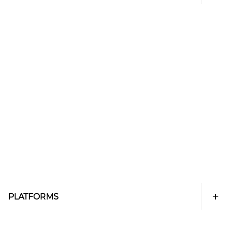
PLATFORMS