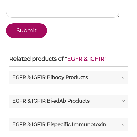
Related products of "
EGFR & IGF1R
"
EGFR & IGF1R Bibody Products
EGFR & IGF1R Bi-sdAb Products
EGFR & IGF1R Bispecific Immunotoxin