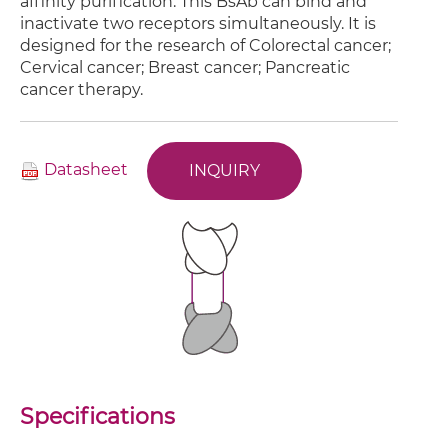
affinity purification. This BsAb can bind and
inactivate two receptors simultaneously. It is
designed for the research of Colorectal cancer;
Cervical cancer; Breast cancer; Pancreatic
cancer therapy.
Datasheet
INQUIRY
Specifications