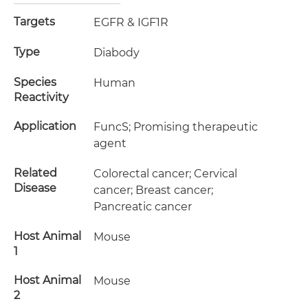
Targets
EGFR & IGF1R
Type
Diabody
Species
Human
Reactivity
Application
FuncS; Promising therapeutic
agent
Related
Colorectal cancer; Cervical
Disease
cancer; Breast cancer;
Pancreatic cancer
Host Animal
Mouse
1
Host Animal
Mouse
2