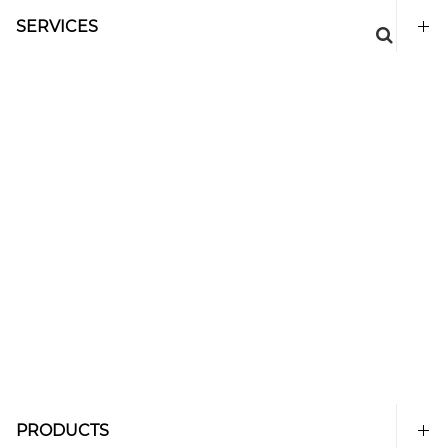
SERVICES
PRODUCTS