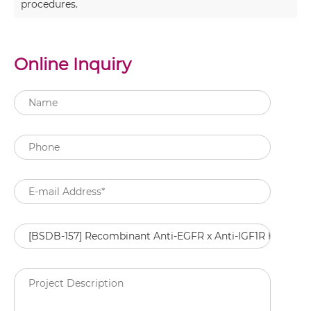
procedures.
Online Inquiry