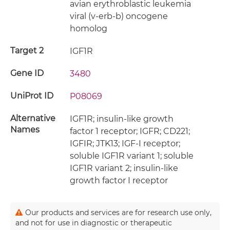
avian erythroblastic leukemia
viral (v-erb-b) oncogene
homolog
Target 2
IGF1R
Gene ID
3480
UniProt ID
P08069
Alternative
IGF1R; insulin-like growth
Names
factor 1 receptor; IGFR; CD221;
IGFIR; JTK13; IGF-I receptor;
soluble IGF1R variant 1; soluble
IGF1R variant 2; insulin-like
growth factor I receptor
Our products and services are for research use only,
and not for use in diagnostic or therapeutic