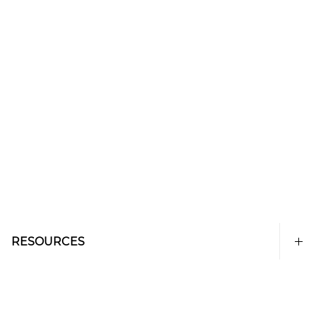
RESOURCES