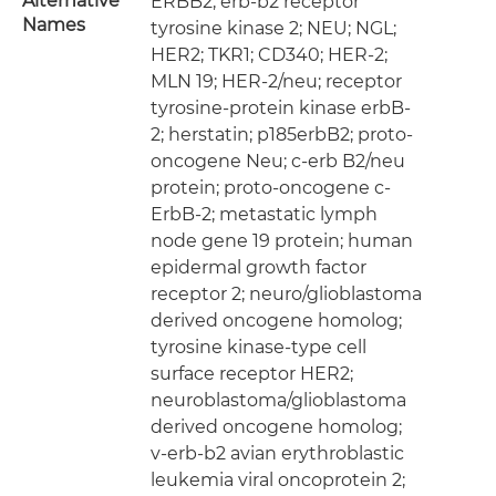
Alternative
ERBB2; erb-b2 receptor
Names
tyrosine kinase 2; NEU; NGL;
HER2; TKR1; CD340; HER-2;
MLN 19; HER-2/neu; receptor
tyrosine-protein kinase erbB-
2; herstatin; p185erbB2; proto-
oncogene Neu; c-erb B2/neu
protein; proto-oncogene c-
ErbB-2; metastatic lymph
node gene 19 protein; human
epidermal growth factor
receptor 2; neuro/glioblastoma
derived oncogene homolog;
tyrosine kinase-type cell
surface receptor HER2;
neuroblastoma/glioblastoma
derived oncogene homolog;
v-erb-b2 avian erythroblastic
leukemia viral oncoprotein 2;