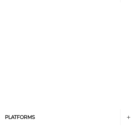
PLATFORMS