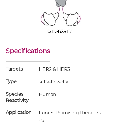
Specifications
Targets
HER2 & HER3
Type
scFv-Fc-scFv
Species
Human
Reactivity
Application
FuncS; Promising therapeutic
agent