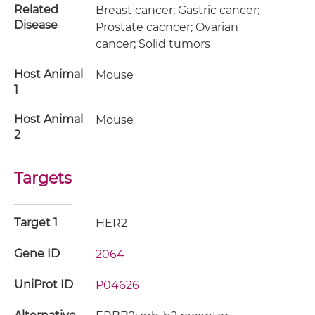
Related
Breast cancer; Gastric cancer;
Disease
Prostate cacncer; Ovarian
cancer; Solid tumors
Host Animal
Mouse
1
Host Animal
Mouse
2
Targets
Target 1
HER2
Gene ID
2064
UniProt ID
P04626