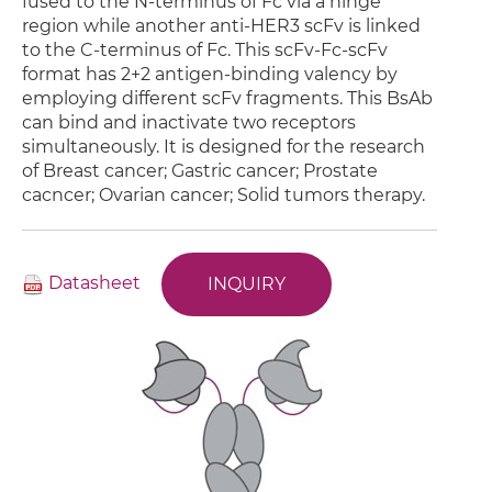
fused to the N-terminus of Fc via a hinge
region while another anti-HER3 scFv is linked
to the C-terminus of Fc. This scFv-Fc-scFv
format has 2+2 antigen-binding valency by
employing different scFv fragments. This BsAb
can bind and inactivate two receptors
simultaneously. It is designed for the research
of Breast cancer; Gastric cancer; Prostate
cacncer; Ovarian cancer; Solid tumors therapy.
Datasheet
INQUIRY