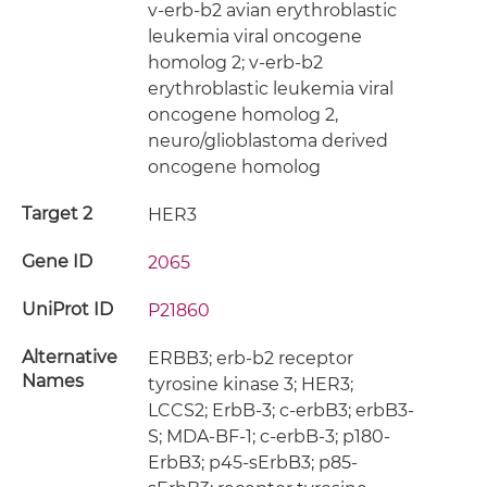
v-erb-b2 avian erythroblastic
leukemia viral oncogene
homolog 2; v-erb-b2
erythroblastic leukemia viral
oncogene homolog 2,
neuro/glioblastoma derived
oncogene homolog
Target 2
HER3
Gene ID
2065
UniProt ID
P21860
Alternative
ERBB3; erb-b2 receptor
Names
tyrosine kinase 3; HER3;
LCCS2; ErbB-3; c-erbB3; erbB3-
S; MDA-BF-1; c-erbB-3; p180-
ErbB3; p45-sErbB3; p85-