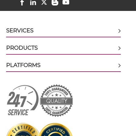
HER2 & HER3 scFv-CH1/CL
SERVICES
HER2 & HER3 scFv-CH3
PRODUCTS
PLATFORMS
HER2 & HER3 scFv-Fc
HER2 & HER3 scFv-Fc-scFv
HER2 & HER3 scFv-IgG