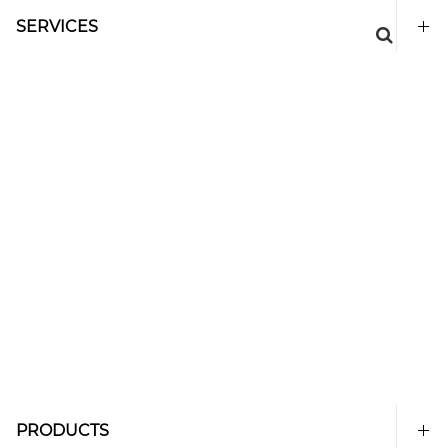
SERVICES
PRODUCTS