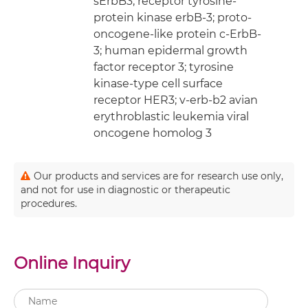
sErbB3; receptor tyrosine-
protein kinase erbB-3; proto-
oncogene-like protein c-ErbB-
3; human epidermal growth
factor receptor 3; tyrosine
kinase-type cell surface
receptor HER3; v-erb-b2 avian
erythroblastic leukemia viral
oncogene homolog 3
Our products and services are for research use only,
and not for use in diagnostic or therapeutic
procedures.
Online Inquiry