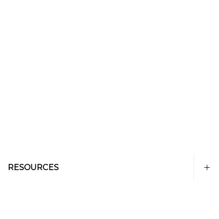
RESOURCES