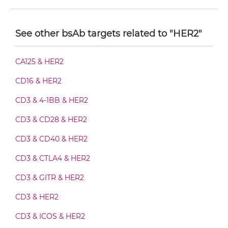
HER2 & HER3 Diabody-CH3
See other bsAb targets related to "HER2"
HER2 & HER3 Diabody-Fc
CA125 & HER2
CD16 & HER2
HER2 & HER3 F(ab')2-scFv2
CD3 & 4-1BB & HER2
CD3 & CD28 & HER2
HER2 & HER3 Fab-Fv
CD3 & CD40 & HER2
CD3 & CTLA4 & HER2
HER2 & HER3 Fab-IgG
CD3 & GITR & HER2
CD3 & HER2
HER2 & HER3 Fab-scFv/sdAb-Fc
CD3 & ICOS & HER2