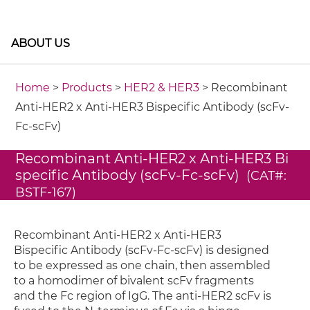
ABOUT US
Home
>
Products
>
HER2 & HER3
> Recombinant
Anti-HER2 x Anti-HER3 Bispecific Antibody (scFv-
Fc-scFv)
Recombinant Anti-HER2 x Anti-HER3 Bi
specific Antibody (scFv-Fc-scFv)
(CAT#:
BSTF-167)
Recombinant Anti-HER2 x Anti-HER3
Bispecific Antibody (scFv-Fc-scFv) is designed
to be expressed as one chain, then assembled
to a homodimer of bivalent scFv fragments
and the Fc region of IgG. The anti-HER2 scFv is