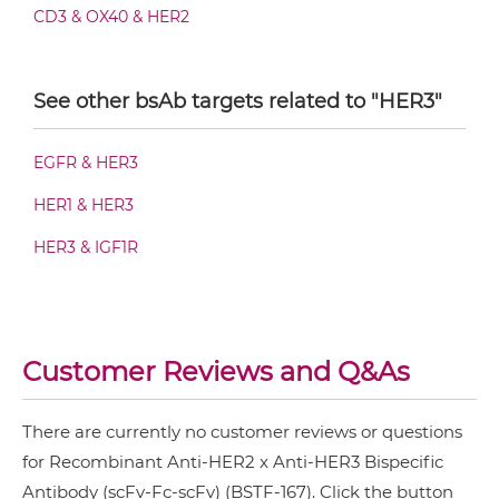
CD3 & OX40 & HER2
HER2 & HER3 Fab-scFv-scFv
CD3 & PD1 & HER2
See other bsAb targets related to "HER3"
CD3 & TIGIT & HER2
HER2 & HER3 Fab-sdAb-sdAb Products
CD3 & TIM3 & HER2
EGFR & HER3
CD64 & HER2
HER1 & HER3
HER2 & HER3 Fv-IgG
EGFR & HER2
HER3 & IGF1R
HER2 & 4-1BB
HER2 & HER3 IgG-Fv
HER2 & CD3
HER2 & MET
Customer Reviews and Q&As
HER2 & HER3 IgG-IgG
HER2 & VEGF
There are currently no customer reviews or questions
HER2 & Vγ9
for Recombinant Anti-HER2 x Anti-HER3 Bispecific
HER2 & HER3 IgG-scFv
NkG2A & HER2
Antibody (scFv-Fc-scFv) (BSTF-167). Click the button