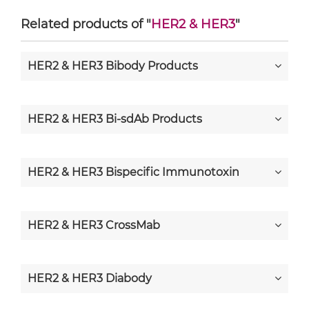
Related products of "
HER2 & HER3
"
HER2 & HER3 Bibody Products
HER2 & HER3 Bi-sdAb Products
HER2 & HER3 Bispecific Immunotoxin
HER2 & HER3 CrossMab
HER2 & HER3 Diabody