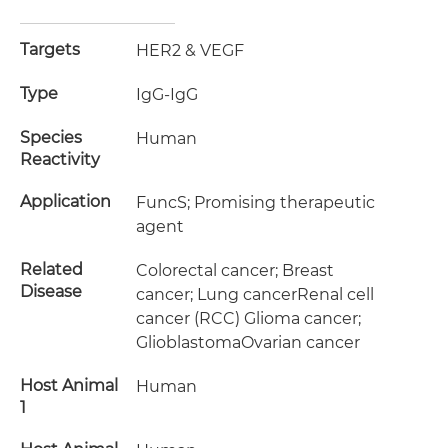
Targets
HER2 & VEGF
Type
IgG-IgG
Species
Human
Reactivity
Application
FuncS; Promising therapeutic
agent
Related
Colorectal cancer; Breast
Disease
cancer; Lung cancerRenal cell
cancer (RCC) Glioma cancer;
GlioblastomaOvarian cancer
Host Animal
Human
1