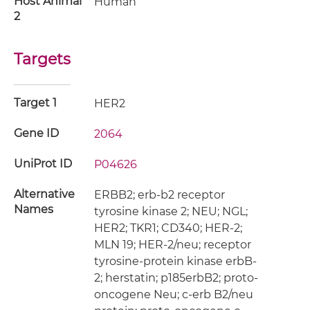
Host Animal
Human
2
Targets
Target 1
HER2
Gene ID
2064
UniProt ID
P04626
Alternative
ERBB2; erb-b2 receptor
Names
tyrosine kinase 2; NEU; NGL;
HER2; TKR1; CD340; HER-2;
MLN 19; HER-2/neu; receptor
tyrosine-protein kinase erbB-
2; herstatin; p185erbB2; proto-
oncogene Neu; c-erb B2/neu