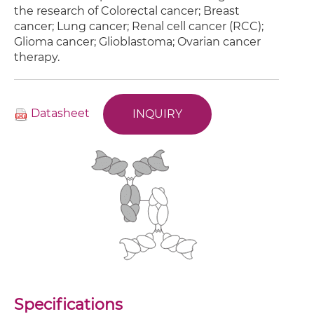
the research of Colorectal cancer; Breast
cancer; Lung cancer; Renal cell cancer (RCC);
Glioma cancer; Glioblastoma; Ovarian cancer
therapy.
Datasheet
INQUIRY
Specifications