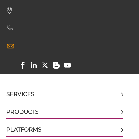
HER2 & VEGF scFv-CH1/CL
HER2 & VEGF scFv-CH3
HER2 & VEGF scFv-Fc
HER2 & VEGF scFv-Fc-scFv
SERVICES
HER2 & VEGF scFv-IgG
PRODUCTS
PLATFORMS
HER2 & VEGF sdAb-Fc-sdAb