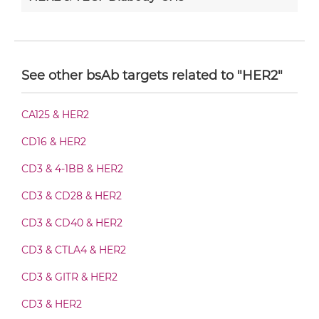
HER2 & VEGF Diabody-Fc
See other bsAb targets related to "HER2"
HER2 & VEGF F(ab')2-scFv2
CA125 & HER2
CD16 & HER2
HER2 & VEGF Fab-Fv
CD3 & 4-1BB & HER2
CD3 & CD28 & HER2
HER2 & VEGF Fab-IgG
CD3 & CD40 & HER2
CD3 & CTLA4 & HER2
HER2 & VEGF Fab-scFv/sdAb-Fc
CD3 & GITR & HER2
CD3 & HER2