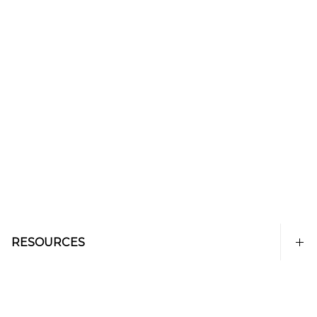
RESOURCES