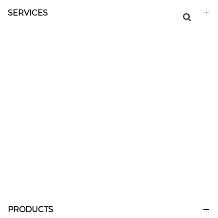
SERVICES
PRODUCTS