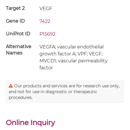
Target 2
VEGF
Gene ID
7422
UniProt ID
P15692
Alternative
VEGFA; vascular endothelial
Names
growth factor A; VPF; VEGF;
MVCD1; vascular permeability
factor
Our products and services are for research use only,
and not for use in diagnostic or therapeutic
procedures.
Online Inquiry