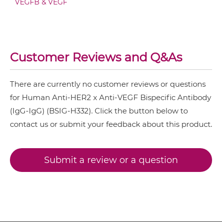
VEGFB & VEGF
HER2 & VEGF IgG-sdAb
NkG2A & HER2
NkG2C & HER2
HER2 & VEGF Miniantibody
NkG2D & HER2
Customer Reviews and Q&As
Nkp30 & HER2
There are currently no customer reviews or questions
HER2 & VEGF Minibody
Nkp44 & HER2
for Human Anti-HER2 x Anti-VEGF Bispecific Antibody
Nkp46 & HER2
(IgG-IgG) (BSIG-H332). Click the button below to
contact us or submit your feedback about this product.
PD1 & HER2
HER2 & VEGF ScDiabody-CH3
SIRPα & HER2
Submit a review or a question
HER2 & VEGF ScDiabody-Fc
HER2 & VEGF scFv4-Ig