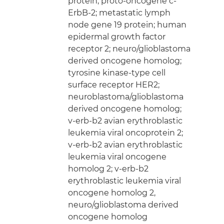
protein; proto-oncogene c-
ErbB-2; metastatic lymph
node gene 19 protein; human
epidermal growth factor
receptor 2; neuro/glioblastoma
derived oncogene homolog;
tyrosine kinase-type cell
surface receptor HER2;
neuroblastoma/glioblastoma
derived oncogene homolog;
v-erb-b2 avian erythroblastic
leukemia viral oncoprotein 2;
v-erb-b2 avian erythroblastic
leukemia viral oncogene
homolog 2; v-erb-b2
erythroblastic leukemia viral
oncogene homolog 2,
neuro/glioblastoma derived
oncogene homolog