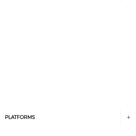
PLATFORMS