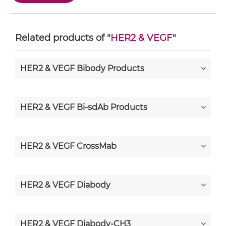
Related products of "
HER2 & VEGF
"
HER2 & VEGF Bibody Products
HER2 & VEGF Bi-sdAb Products
HER2 & VEGF CrossMab
HER2 & VEGF Diabody
HER2 & VEGF Diabody-CH3