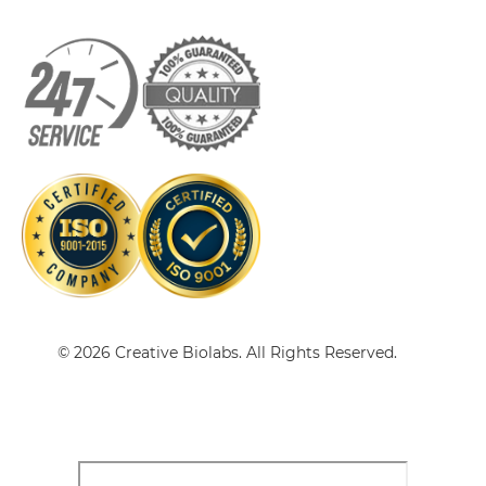
HER2 & VEGF sdAb-IgG
HER2 & VEGF Single chain IgGs
HER2 & VEGF Single-chain Diabody
HER2 & VEGF Tandem Diabody
© 2026 Creative Biolabs. All Rights Reserved.
HER2 & VEGF Tandem Fab
HER2 & VEGF Tandem scFv