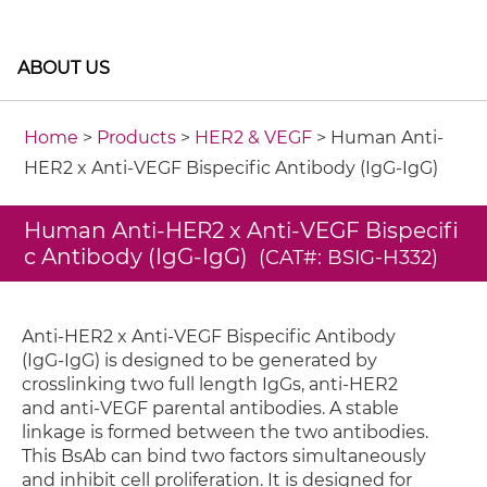
ABOUT US
Home
>
Products
>
HER2 & VEGF
> Human Anti-
HER2 x Anti-VEGF Bispecific Antibody (IgG-IgG)
Human Anti-HER2 x Anti-VEGF Bispecifi
c Antibody (IgG-IgG)
(CAT#: BSIG-H332)
Anti-HER2 x Anti-VEGF Bispecific Antibody
(IgG-IgG) is designed to be generated by
crosslinking two full length IgGs, anti-HER2
and anti-VEGF parental antibodies. A stable
linkage is formed between the two antibodies.
This BsAb can bind two factors simultaneously
and inhibit cell proliferation. It is designed for