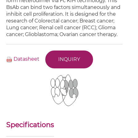
form heterodimer via Fc KIH technology. This
BsAb can bind two factors simultaneously and
inhibit cell proliferation. It is designed for the
research of Colorectal cancer; Breast cancer;
Lung cancer; Renal cell cancer (RCC); Glioma
cancer; Glioblastoma; Ovarian cancer therapy.
Datasheet
INQUIRY
Specifications