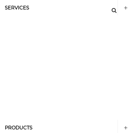
SERVICES
PRODUCTS