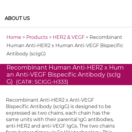
ABOUT US
Home
>
Products
>
HER2 & VEGF
> Recombinant
Human Anti-HER2 x Human Anti-VEGF Bispecific
Antibody (scIgG)
Recombinant Human Anti-HER2 x Hum
an Anti-VEGF Bispecific Antibody (scIg
G)
(CAT#: SCIGG-H333)
Recombinant Anti-HER2 x Anti-VEGF
Bispecific Antibody (scIgG) is designed to be
expressed as two chains, each chain has the
same units with their parental IgG antibodies,
anti-HER2 and anti-VEGF IgGs. The two chains