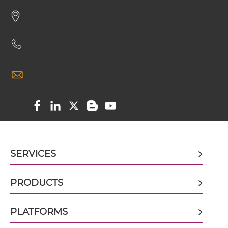
HER2 & VEGF scFv-CH1/CL
HER2 & VEGF scFv-CH3
HER2 & VEGF scFv-Fc
HER2 & VEGF scFv-Fc-scFv
SERVICES
HER2 & VEGF scFv-IgG
PRODUCTS
HER2 & VEGF sdAb-Fc-sdAb
PLATFORMS