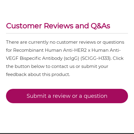
NkG2C & HER2
HER2 & VEGF Miniantibody
NkG2D & HER2
Customer Reviews and Q&As
Nkp30 & HER2
There are currently no customer reviews or questions
HER2 & VEGF Minibody
Nkp44 & HER2
for Recombinant Human Anti-HER2 x Human Anti-
Nkp46 & HER2
VEGF Bispecific Antibody (scIgG) (SCIGG-H333). Click
the button below to contact us or submit your
PD1 & HER2
HER2 & VEGF ScDiabody-CH3
feedback about this product.
SIRPα & HER2
HER2 & VEGF ScDiabody-Fc
Submit a review or a question
HER2 & VEGF scFv4-Ig