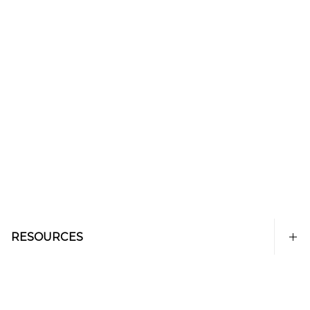
RESOURCES