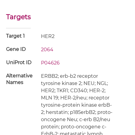
Targets
Target 1
HER2
Gene ID
2064
UniProt ID
P04626
Alternative
ERBB2; erb-b2 receptor
Names
tyrosine kinase 2; NEU; NGL;
HER2; TKR1; CD340; HER-2;
MLN 19; HER-2/neu; receptor
tyrosine-protein kinase erbB-
2; herstatin; p185erbB2; proto-
oncogene Neu; c-erb B2/neu
protein; proto-oncogene c-
ErbB-2; metastatic lymph