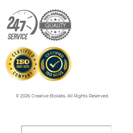
HER2 & VEGF sdAb-IgG
HER2 & VEGF Single chain IgGs
HER2 & VEGF Single-chain Diabody
HER2 & VEGF Tandem Diabody
© 2026 Creative Biolabs. All Rights Reserved.
HER2 & VEGF Tandem Fab
HER2 & VEGF Tandem scFv