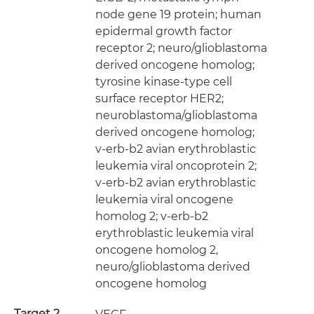
node gene 19 protein; human
epidermal growth factor
receptor 2; neuro/glioblastoma
derived oncogene homolog;
tyrosine kinase-type cell
surface receptor HER2;
neuroblastoma/glioblastoma
derived oncogene homolog;
v-erb-b2 avian erythroblastic
leukemia viral oncoprotein 2;
v-erb-b2 avian erythroblastic
leukemia viral oncogene
homolog 2; v-erb-b2
erythroblastic leukemia viral
oncogene homolog 2,
neuro/glioblastoma derived
oncogene homolog
Target 2