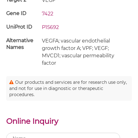
VEGF
Gene ID
7422
UniProt ID
P15692
Alternative
VEGFA; vascular endothelial
Names
growth factor A; VPF; VEGF;
MVCD1; vascular permeability
factor
Our products and services are for research use only,
and not for use in diagnostic or therapeutic
procedures.
Online Inquiry