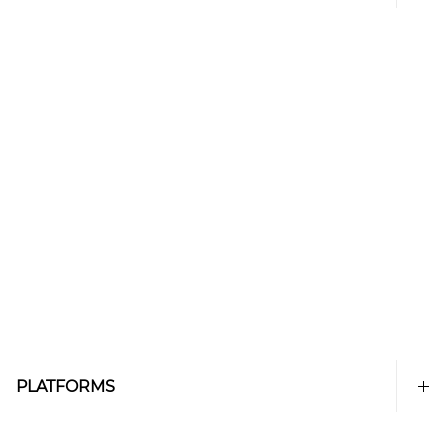
PLATFORMS