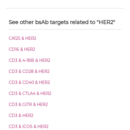
HER2 & VEGF Diabody-Fc
See other bsAb targets related to "HER2"
HER2 & VEGF F(ab')2-scFv2
CA125 & HER2
CD16 & HER2
HER2 & VEGF Fab-Fv
CD3 & 4-1BB & HER2
CD3 & CD28 & HER2
HER2 & VEGF Fab-IgG
CD3 & CD40 & HER2
CD3 & CTLA4 & HER2
HER2 & VEGF Fab-scFv/sdAb-Fc
CD3 & GITR & HER2
CD3 & HER2
HER2 & VEGF Fab-scFv-scFv
CD3 & ICOS & HER2