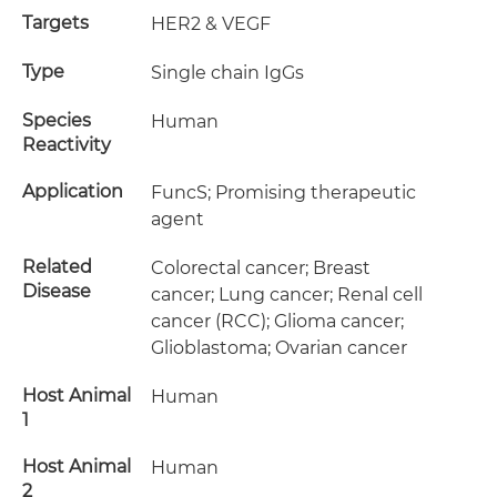
Targets
HER2 & VEGF
Type
Single chain IgGs
Species
Human
Reactivity
Application
FuncS; Promising therapeutic
agent
Related
Colorectal cancer; Breast
Disease
cancer; Lung cancer; Renal cell
cancer (RCC); Glioma cancer;
Glioblastoma; Ovarian cancer
Host Animal
Human
1
Host Animal
Human
2