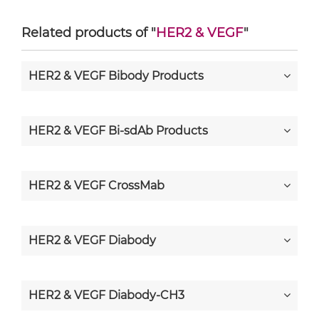
Related products of "
HER2 & VEGF
"
HER2 & VEGF Bibody Products
HER2 & VEGF Bi-sdAb Products
HER2 & VEGF CrossMab
HER2 & VEGF Diabody
HER2 & VEGF Diabody-CH3