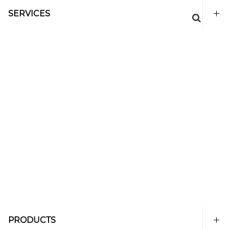
SERVICES
PRODUCTS