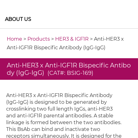
ABOUT US
Home
>
Products
>
HER3 & IGF1R
> Anti-HER3 x
Anti-IGF1R Bispecific Antibody (IgG-IgG)
Anti-HER3 x Anti-IGF1R Bispecific Antibo
dy (IgG-IgG)
(CAT#: BSIG-169)
Anti-HER3 x Anti-IGF1R Bispecific Antibody
(IgG-IgG) is designed to be generated by
crosslinking two full length IgGs, anti-HER3
and anti-IGF1R parental antibodies. A stable
linkage is formed between the two antibodies.
This BsAb can bind and inactivate two
receptors simultaneously. It is designed for the