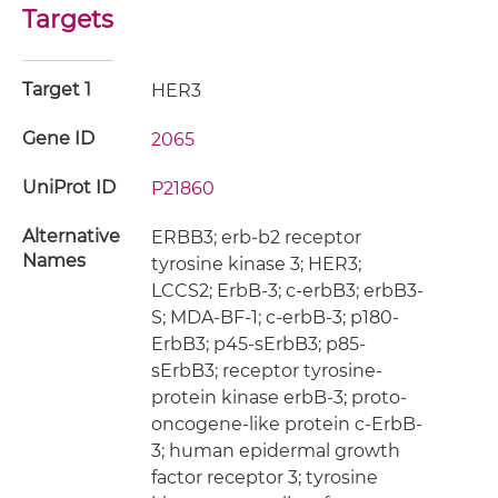
Targets
Target 1
HER3
Gene ID
2065
UniProt ID
P21860
Alternative
ERBB3; erb-b2 receptor
Names
tyrosine kinase 3; HER3;
LCCS2; ErbB-3; c-erbB3; erbB3-
S; MDA-BF-1; c-erbB-3; p180-
ErbB3; p45-sErbB3; p85-
sErbB3; receptor tyrosine-
protein kinase erbB-3; proto-
oncogene-like protein c-ErbB-
3; human epidermal growth
factor receptor 3; tyrosine