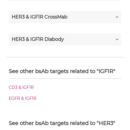
HER3 & IGF1R CrossMab
HER3 & IGF1R Diabody
HER3 & IGF1R Diabody-CH3
See other bsAb targets related to "IGF1R"
HER3 & IGF1R Diabody-Fc
CD3 & IGF1R
EGFR & IGF1R
HER3 & IGF1R F(ab')2-scFv2
See other bsAb targets related to "HER3"
HER3 & IGF1R Fab-Fv