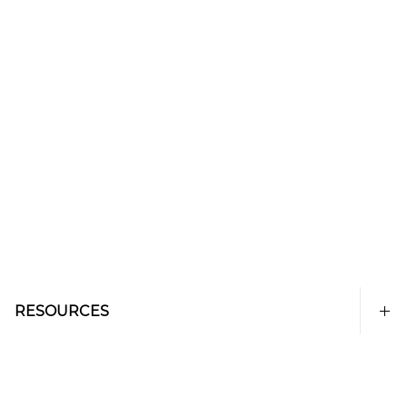
RESOURCES