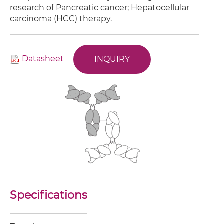
research of Pancreatic cancer; Hepatocellular
carcinoma (HCC) therapy.
Datasheet
INQUIRY
Specifications