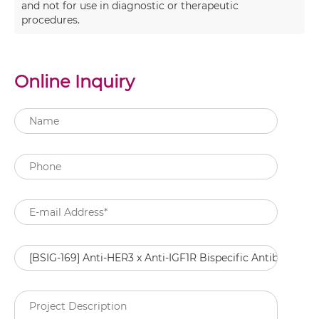
and not for use in diagnostic or therapeutic
procedures.
Online Inquiry