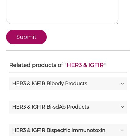
Related products of "
HER3 & IGF1R
"
HER3 & IGF1R Bibody Products
HER3 & IGF1R Bi-sdAb Products
HER3 & IGF1R Bispecific Immunotoxin