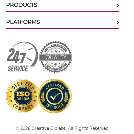
PRODUCTS
HER3 & IGF1R ScDiabody-CH3
PLATFORMS
HER3 & IGF1R ScDiabody-Fc
HER3 & IGF1R scFv4-Ig
HER3 & IGF1R scFv-CH1/CL
HER3 & IGF1R scFv-CH3
HER3 & IGF1R scFv-Fc
© 2026 Creative Biolabs. All Rights Reserved.