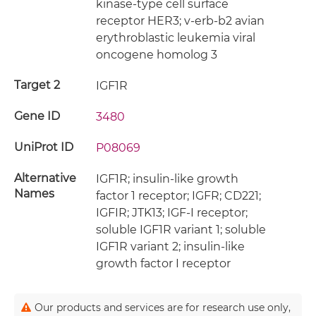
kinase-type cell surface
receptor HER3; v-erb-b2 avian
erythroblastic leukemia viral
oncogene homolog 3
Target 2
IGF1R
Gene ID
3480
UniProt ID
P08069
Alternative
IGF1R; insulin-like growth
Names
factor 1 receptor; IGFR; CD221;
IGFIR; JTK13; IGF-I receptor;
soluble IGF1R variant 1; soluble
IGF1R variant 2; insulin-like
growth factor I receptor
Our products and services are for research use only,