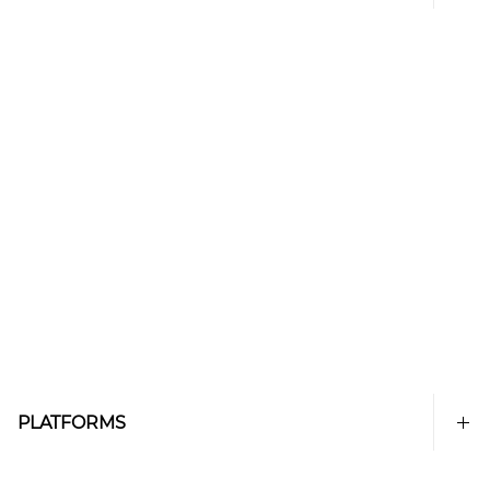
PLATFORMS