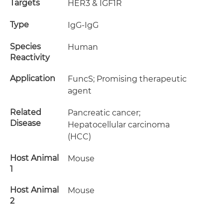
Targets
HER3 & IGF1R
Type
IgG-IgG
Species
Human
Reactivity
Application
FuncS; Promising therapeutic
agent
Related
Pancreatic cancer;
Disease
Hepatocellular carcinoma
(HCC)
Host Animal
Mouse
1
Host Animal
Mouse
2