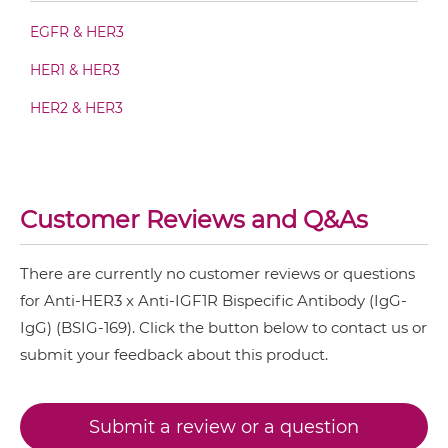
EGFR & HER3
HER1 & HER3
HER3 & IGF1R Fab-IgG
HER2 & HER3
HER3 & IGF1R Fab-scFv/sdAb-Fc
Customer Reviews and Q&As
HER3 & IGF1R Fab-scFv-scFv
There are currently no customer reviews or questions
for Anti-HER3 x Anti-IGF1R Bispecific Antibody (IgG-
HER3 & IGF1R Fab-sdAb-sdAb Products
IgG) (BSIG-169). Click the button below to contact us or
submit your feedback about this product.
HER3 & IGF1R Fv-IgG
Submit a review or a question