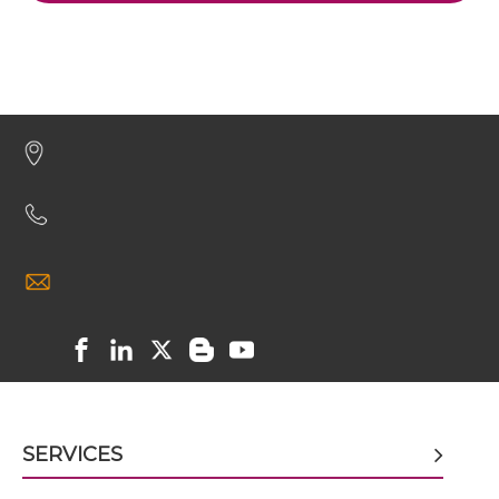
HER3 & IGF1R IgG-Fv
HER3 & IGF1R IgG-IgG
HER3 & IGF1R IgG-scFv
HER3 & IGF1R IgG-sdAb
HER3 & IGF1R Miniantibody
HER3 & IGF1R Minibody
SERVICES