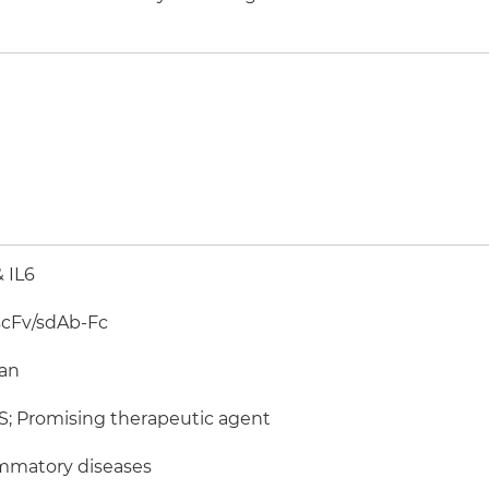
& IL6
scFv/sdAb-Fc
an
; Promising therapeutic agent
mmatory diseases