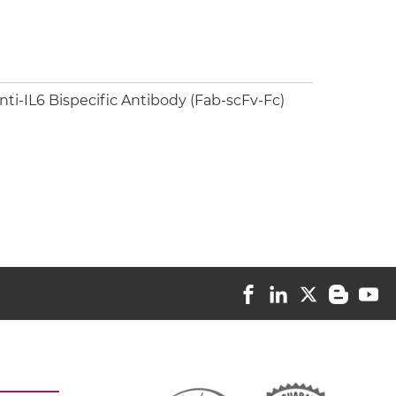
i-IL6 Bispecific Antibody (Fab-scFv-Fc)