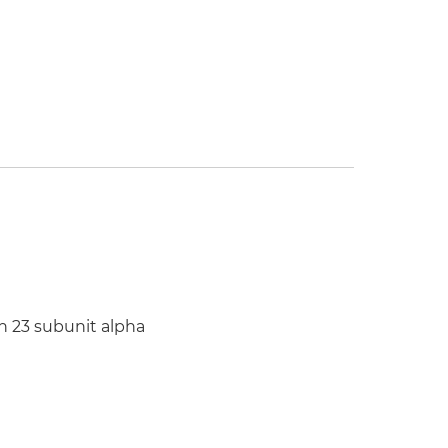
kin 23 subunit alpha