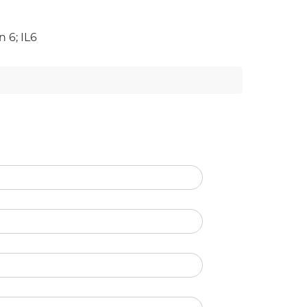
 6; IL6