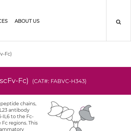
CES
ABOUT US
v-Fc)
-scFv-Fc)
(CAT#: FABVC-H343)
ypeptide chains,
IL23 antibody
-IL6 to the Fc-
 Fc regions. This
flammatory