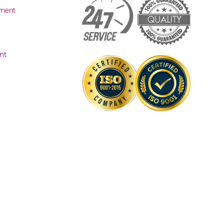
sment
nt