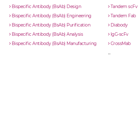
IL23 & IL6 ScDiabody-Fc
Bispecific Antibody (BsAb) Design
Tandem scFv
Bispecific Antibody (BsAb) Engineering
Tandem Fab
IL23 & IL6 scFv4-Ig
Bispecific Antibody (BsAb) Purification
Diabody
Bispecific Antibody (BsAb) Analysis
IgG-scFv
IL23 & IL6 scFv-CH1/CL
Bispecific Antibody (BsAb) Manufacturing
CrossMab
...
IL23 & IL6 scFv-CH3
IL23 & IL6 scFv-Fc
IL23 & IL6 scFv-Fc-scFv
IL23 & IL6 scFv-IgG
IL23 & IL6 Single chain IgGs