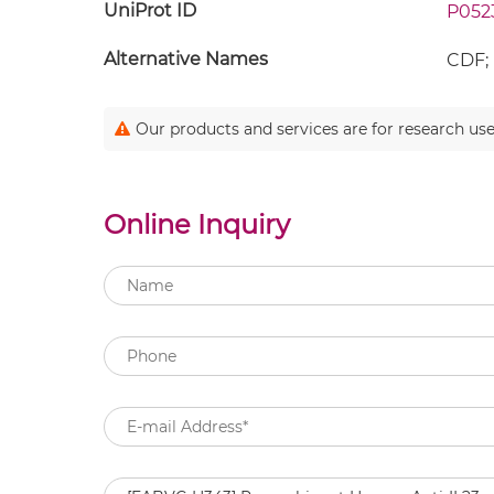
UniProt ID
P052
Alternative Names
CDF; 
Our products and services are for research use
Online Inquiry