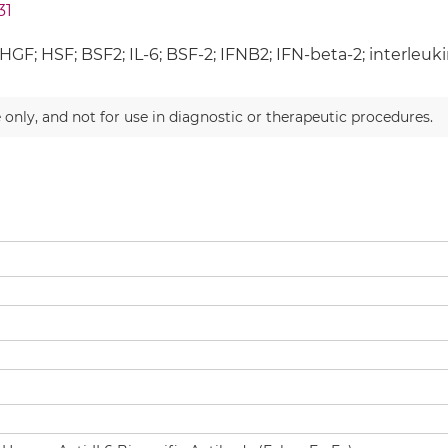
31
HGF; HSF; BSF2; IL-6; BSF-2; IFNB2; IFN-beta-2; interleukin
 only, and not for use in diagnostic or therapeutic procedures.