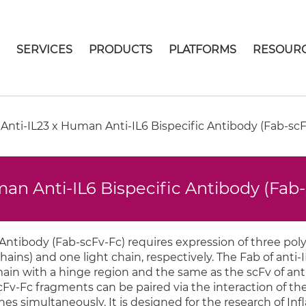
E
SERVICES
PRODUCTS
PLATFORMS
RESOUR
ti-IL23 x Human Anti-IL6 Bispecific Antibody (Fab-scF
n Anti-IL6 Bispecific Antibody (Fab
 Antibody (Fab-scFv-Fc) requires expression of three pol
ins) and one light chain, respectively. The Fab of anti-
ain with a hinge region and the same as the scFv of anti
cFv-Fc fragments can be paired via the interaction of the
s simultaneously. It is designed for the research of In