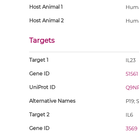
Host Animal 1
Hum
Host Animal 2
Hum
Targets
Target 1
IL23
Gene ID
51561
UniProt ID
Q9N
Alternative Names
P19; 
Target 2
IL6
Gene ID
3569