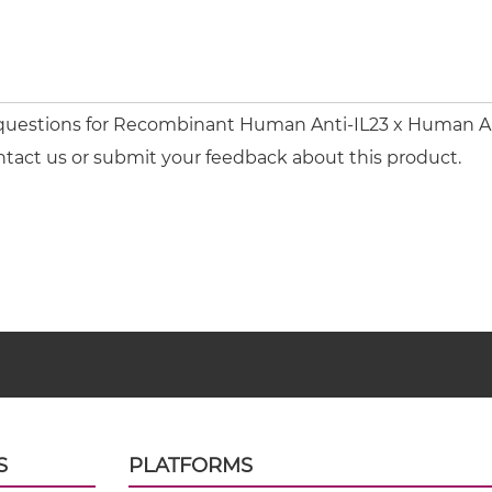
 questions for Recombinant Human Anti-IL23 x Human Ant
ntact us or submit your feedback about this product.
S
PLATFORMS