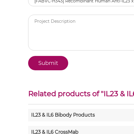
Related products of "
IL23 & IL
IL23 & IL6 Bibody Products
IL23 & IL6 CrossMab