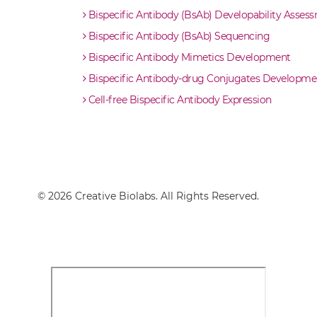
Bispecific Antibody (BsAb) Developability Asses
Bispecific Antibody (BsAb) Sequencing
Bispecific Antibody Mimetics Development
Bispecific Antibody-drug Conjugates Developme
Cell-free Bispecific Antibody Expression
© 2026 Creative Biolabs. All Rights Reserved.