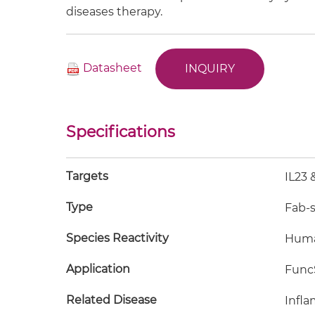
diseases therapy.
Datasheet
INQUIRY
Specifications
Targets
IL23 
Type
Fab-
Species Reactivity
Hum
Application
FuncS
Related Disease
Infla