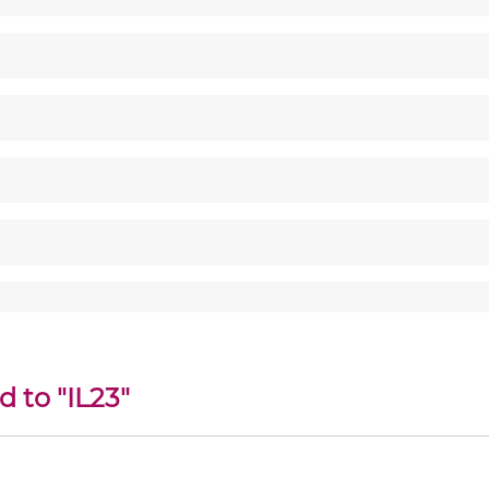
d to "IL23"