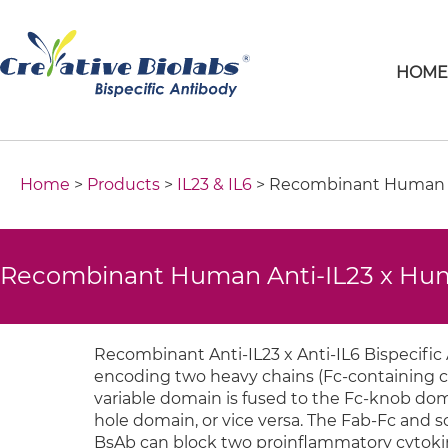
HOM
Home
>
Products
>
IL23 & IL6
> Recombinant Human An
Recombinant Human Anti-IL23 x Huma
Recombinant Anti-IL23 x Anti-IL6 Bispecific
encoding two heavy chains (Fc-containing cha
variable domain is fused to the Fc-knob dom
hole domain, or vice versa. The Fab-Fc and s
BsAb can block two proinﬂammatory cytokine