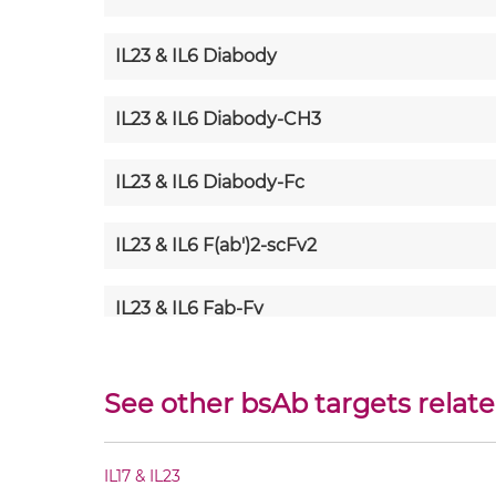
IL23 & IL6 Diabody
IL23 & IL6 Diabody-CH3
IL23 & IL6 Diabody-Fc
IL23 & IL6 F(ab')2-scFv2
IL23 & IL6 Fab-Fv
IL23 & IL6 Fab-IgG
See other bsAb targets relate
IL23 & IL6 Fab-scFv/sdAb-Fc
IL17 & IL23