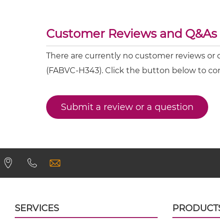
IL23 & IL6 Fab-scFv-scFv
IL23 & IL6 Fv-IgG
Customer Reviews and Q&As
There are currently no customer reviews or
IL23 & IL6 IgG-Fv
(FABVC-H343). Click the button below to co
IL23 & IL6 IgG-IgG
Submit a review or a question
IL23 & IL6 IgG-scFv
IL23 & IL6 Miniantibody
IL23 & IL6 Minibody
IL23 & IL6 ScDiabody-CH3
SERVICES
PRODUCT