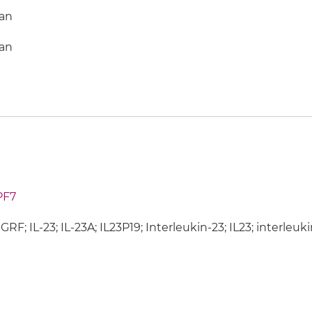
an
an
PF7
SGRF; IL-23; IL-23A; IL23P19; Interleukin-23; IL23; interleu