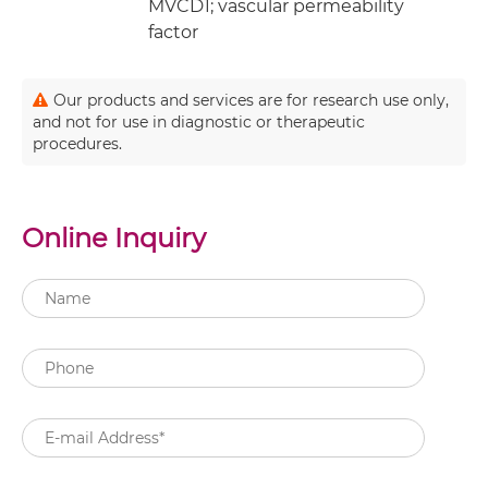
MVCD1; vascular permeability
factor
Our products and services are for research use only,
and not for use in diagnostic or therapeutic
procedures.
Online Inquiry