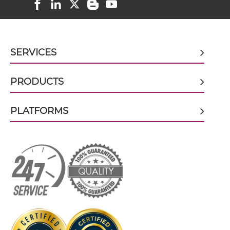
VEGFB & VEGF scFv-CH1/CL
SERVICES
VEGFB & VEGF scFv-CH3
PRODUCTS
VEGFB & VEGF scFv-Fc
PLATFORMS
VEGFB & VEGF scFv-Fc-scFv
VEGFB & VEGF scFv-IgG
VEGFB & VEGF Single chain IgGs