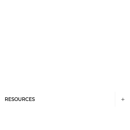
RESOURCES