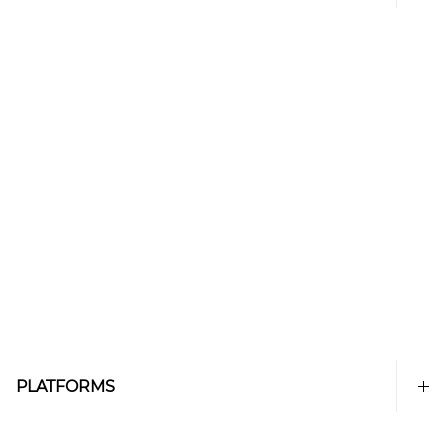
PLATFORMS