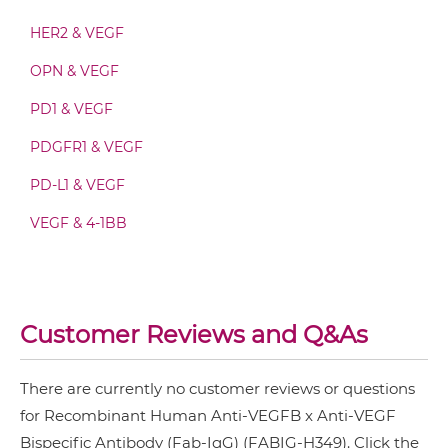
VEGFB & VEGF Fab-IgG
HER2 & VEGF
OPN & VEGF
VEGFB & VEGF Fab-scFv/sdAb-Fc
PD1 & VEGF
PDGFR1 & VEGF
VEGFB & VEGF Fab-scFv-scFv
PD-L1 & VEGF
VEGF & 4-1BB
VEGFB & VEGF Fv-IgG
Customer Reviews and Q&As
VEGFB & VEGF IgG-Fv
There are currently no customer reviews or questions
VEGFB & VEGF IgG-IgG
for Recombinant Human Anti-VEGFB x Anti-VEGF
Bispecific Antibody (Fab-IgG) (FABIG-H349). Click the