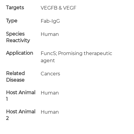
Targets
VEGFB & VEGF
Type
Fab-IgG
Species
Human
Reactivity
Application
FuncS; Promising therapeutic
agent
Related
Cancers
Disease
Host Animal
Human
1
Host Animal
Human
2