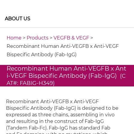
ABOUT US
Home
>
Products
>
VEGFB & VEGF
>
Recombinant Human Anti-VEGFB x Anti-VEGF
Bispecific Antibody (Fab-IgG)
Recombinant Human Anti-VEGFB x Ant
i-VEGF Bispecific Antibody (Fab-IgG)
(C
AT#: FABIG-H349)
Recombinant Anti-VEGFB x Anti-VEGF
Bispecific Antibody (Fab-IgG) is designed to be
expressed as three chains, assembling in vivo
and resulting in the construct of Fab-IgG
(Tandem Fab-Fc). Fab-IgG has standard Fab