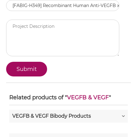
Related products of "
VEGFB & VEGF
"
VEGFB & VEGF Bibody Products