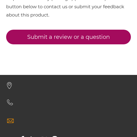
button below to contact us or submit your feedback
VEGFB & VEGF IgG-scFv
about this product.
VEGFB & VEGF Miniantibody
Submit a review or a question
VEGFB & VEGF Minibody
VEGFB & VEGF ScDiabody-CH3
VEGFB & VEGF ScDiabody-Fc
VEGFB & VEGF scFv4-Ig