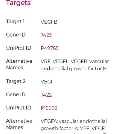
Targets
Target 1
VEGFB
Gene ID
7423
UniProt ID
P49765
Alternative
VRF; VEGFL; VEGFB; vascular
Names
endothelial growth factor B
Target 2
VEGF
Gene ID
7422
UniProt ID
P15692
Alternative
VEGFA; vascular endothelial
Names
growth factor A; VPF; VEGF;