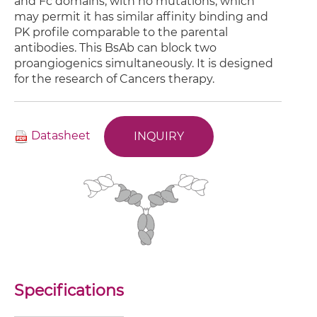
and Fc domains, with no mutations, which
may permit it has similar affinity binding and
PK profile comparable to the parental
antibodies. This BsAb can block two
proangiogenics simultaneously. It is designed
for the research of Cancers therapy.
Datasheet
INQUIRY
Specifications