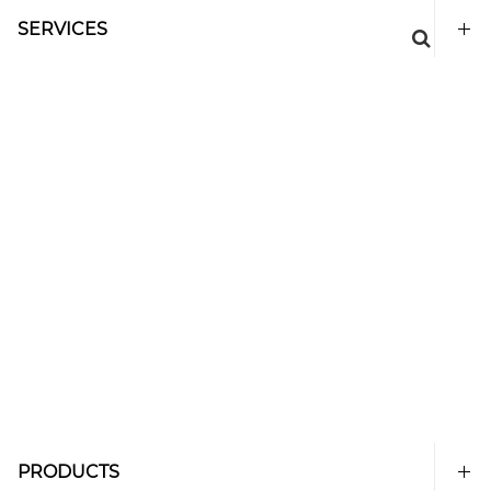
SERVICES
PRODUCTS