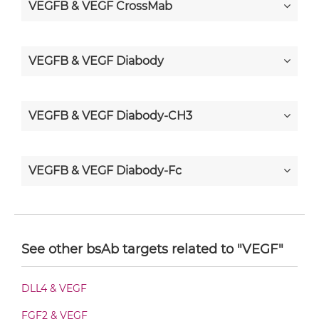
VEGFB & VEGF CrossMab
VEGFB & VEGF Diabody
VEGFB & VEGF Diabody-CH3
VEGFB & VEGF Diabody-Fc
VEGFB & VEGF F(ab')2-scFv2
See other bsAb targets related to "VEGF"
VEGFB & VEGF Fab-Fv
DLL4 & VEGF
FGF2 & VEGF