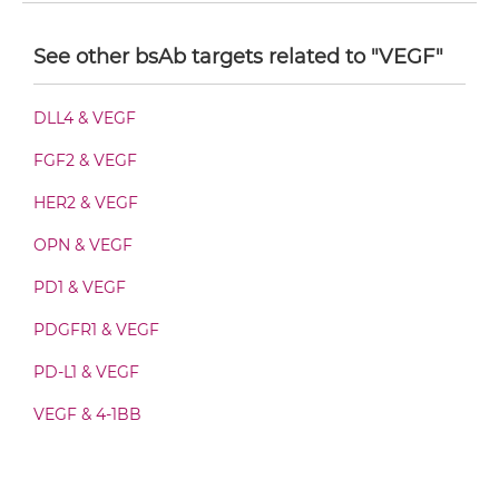
VEGFB & VEGF F(ab')2-scFv2
See other bsAb targets related to "VEGF"
VEGFB & VEGF Fab-Fv
DLL4 & VEGF
FGF2 & VEGF
VEGFB & VEGF Fab-IgG
HER2 & VEGF
OPN & VEGF
VEGFB & VEGF Fab-scFv/sdAb-Fc
PD1 & VEGF
PDGFR1 & VEGF
VEGFB & VEGF Fab-scFv-scFv
PD-L1 & VEGF
VEGF & 4-1BB
VEGFB & VEGF Fv-IgG