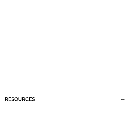
RESOURCES