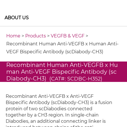
ABOUT US
Home
>
Products
>
VEGFB & VEGF
>
Recombinant Human Anti-VEGFB x Human Anti-
VEGF Bispecific Antibody (scDiabody-CH3)
Recombinant Human Anti-VEGFB x Hu
man Anti-VEGF Bispecific Antibody (sc
Diabody-CH3)
(CAT#: SCDBC-H352)
Recombinant Anti-VEGFB x Anti-VEGF
Bispecific Antibody (scDiabody-CH3) is a fusion
protein of two scDiabodies connected
together by a CH3 region. In single-chain
Diabodies, an additional connecting linker is