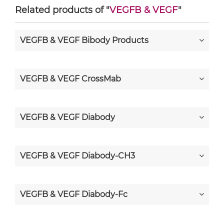
Related products of "
VEGFB & VEGF
"
VEGFB & VEGF Bibody Products
VEGFB & VEGF CrossMab
VEGFB & VEGF Diabody
VEGFB & VEGF Diabody-CH3
VEGFB & VEGF Diabody-Fc