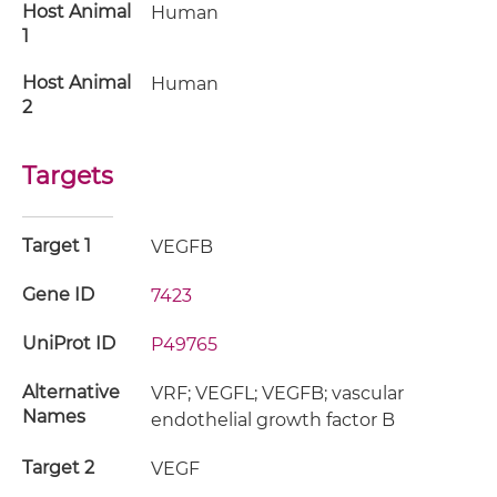
Host Animal
Human
1
Host Animal
Human
2
Targets
Target 1
VEGFB
Gene ID
7423
UniProt ID
P49765
Alternative
VRF; VEGFL; VEGFB; vascular
Names
endothelial growth factor B
Target 2
VEGF