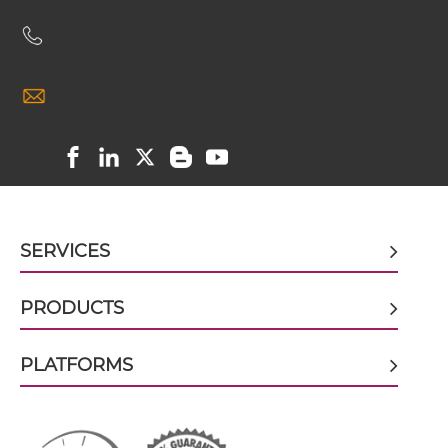
VEGFB & VEGF ScDiabody-Fc
VEGFB & VEGF scFv4-Ig
VEGFB & VEGF scFv-CH1/CL
SERVICES
VEGFB & VEGF scFv-CH3
PRODUCTS
VEGFB & VEGF scFv-Fc
PLATFORMS
VEGFB & VEGF scFv-Fc-scFv