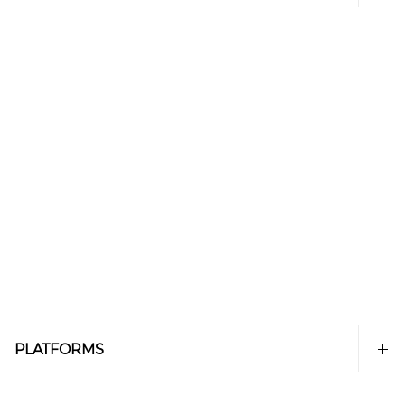
PLATFORMS