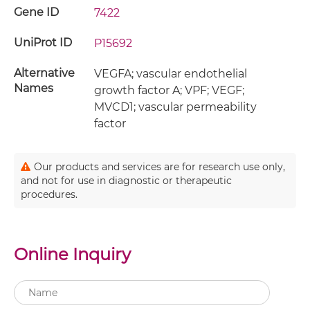
Gene ID
7422
UniProt ID
P15692
Alternative
VEGFA; vascular endothelial
Names
growth factor A; VPF; VEGF;
MVCD1; vascular permeability
factor
Our products and services are for research use only,
and not for use in diagnostic or therapeutic
procedures.
Online Inquiry