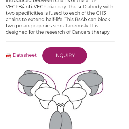
introduced between chains of the anti-
VEGFB/anti-VEGF diabody. The scDiabody with
two specificities is fused to each of the CH3
chains to extend half-life. This BsAb can block
two proangiogenics simultaneously. It is
designed for the research of Cancers therapy.
Datasheet
INQUIRY