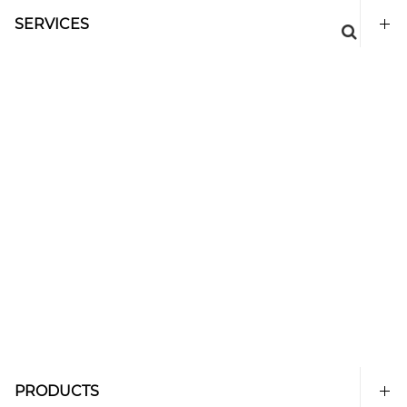
SERVICES
PRODUCTS