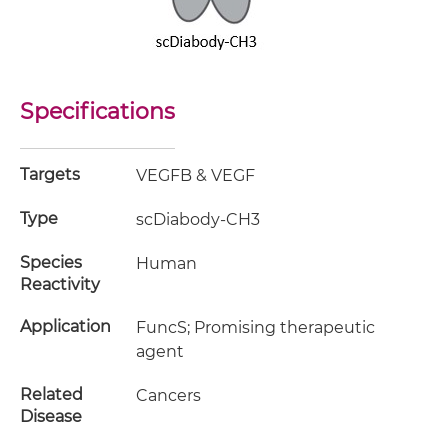
Specifications
Targets
VEGFB & VEGF
Type
scDiabody-CH3
Species
Human
Reactivity
Application
FuncS; Promising therapeutic
agent
Related
Cancers
Disease