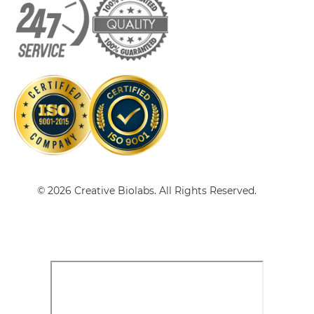
VEGFB & VEGF scFv-IgG
VEGFB & VEGF Single chain IgGs
VEGFB & VEGF Single-chain Diabody
© 2026 Creative Biolabs. All Rights Reserved.
VEGFB & VEGF Tandem Diabody
VEGFB & VEGF Tandem Fab
VEGFB & VEGF Tandem scFv