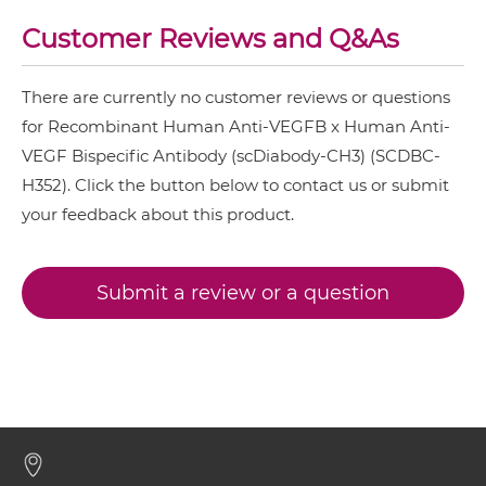
Customer Reviews and Q&As
VEGFB & VEGF IgG-Fv
There are currently no customer reviews or questions
VEGFB & VEGF IgG-IgG
for Recombinant Human Anti-VEGFB x Human Anti-
VEGF Bispecific Antibody (scDiabody-CH3) (SCDBC-
H352). Click the button below to contact us or submit
VEGFB & VEGF IgG-scFv
your feedback about this product.
VEGFB & VEGF Miniantibody
Submit a review or a question
VEGFB & VEGF Minibody
VEGFB & VEGF ScDiabody-CH3