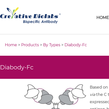
HOM
Home
>
Products
>
By Types
>
Diabody-Fc
Diabody-Fc
Based on 
via
the C t
expressed