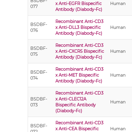
BSDBF-
x Anti-EGFR Bispecific
Human
077
Antibody (Diabody-Fc)
Recombinant Anti-CD3
BSDBF-
x Anti-DLL3 Bispecific
Human
076
Antibody (Diabody-Fc)
Recombinant Anti-CD3
BSDBF-
x Anti-CXCR5 Bispecific
Human
075
Antibody (Diabody-Fc)
Recombinant Anti-CD3
BSDBF-
x Anti-MET Bispecific
Human
074
Antibody (Diabody-Fc)
Recombinant Anti-CD3
BSDBF-
x Anti-CLEC12A
Human
073
Bispecific Antibody
(Diabody-Fc)
Recombinant Anti-CD3
BSDBF-
x Anti-CEA Bispecific
Human
072