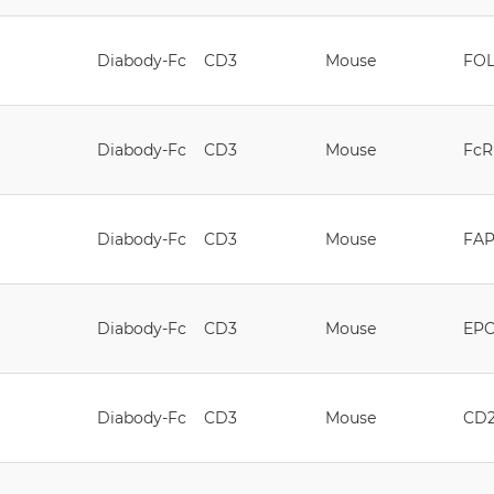
Diabody-Fc
CD3
Mouse
FOL
Diabody-Fc
CD3
Mouse
FcR
Diabody-Fc
CD3
Mouse
FA
Diabody-Fc
CD3
Mouse
EP
Diabody-Fc
CD3
Mouse
CD