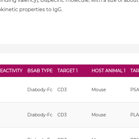
nding valency), bispecific molecule, with a size of about 1
inetic properties to IgG.
EACTIVITY
BSAB TYPE
TARGET 1
HOST ANIMAL 1
TAR
Diabody-Fc
CD3
Mouse
PS
Diabody-Fc
CD3
Mouse
PL