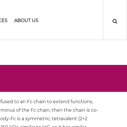
CES
ABOUT US
 fused to an Fc chain to extend functions,
minus of the Fc chain, then the chain is co-
dy-Fc is a symmetric, tetravalent (2+2