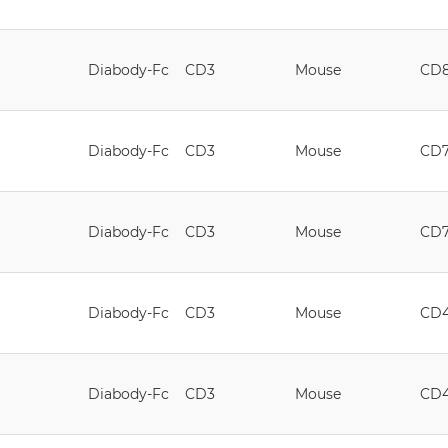
Diabody-Fc
CD3
Mouse
CD
Diabody-Fc
CD3
Mouse
CD
Diabody-Fc
CD3
Mouse
CD
Diabody-Fc
CD3
Mouse
CD
Diabody-Fc
CD3
Mouse
CD