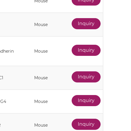
Mouse
Inquiry
Mouse
Inquiry
adherin
Mouse
Inquiry
C1
Mouse
Inquiry
PG4
Mouse
Inquiry
R
Mouse