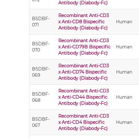
Antibody (Diabody-Fc)
Recombinant Anti-CD3
BSDBF-
x Anti-CD8 Bispecific
Human
071
Antibody (Diabody-Fc)
Recombinant Anti-CD3
BSDBF-
x Anti-CD79B Bispecific
Human
070
Antibody (Diabody-Fc)
Recombinant Anti-CD3
BSDBF-
x Anti-CD74 Bispecific
Human
069
Antibody (Diabody-Fc)
Recombinant Anti-CD3
BSDBF-
x Anti-CD44 Bispecific
Human
068
Antibody (Diabody-Fc)
Recombinant Anti-CD3
BSDBF-
x Anti-CD4 Bispecific
Human
067
Antibody (Diabody-Fc)