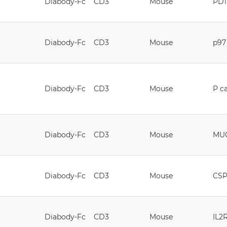
Diabody-Fc
CD3
Mouse
PD1
Diabody-Fc
CD3
Mouse
p97
Diabody-Fc
CD3
Mouse
P c
Diabody-Fc
CD3
Mouse
MU
Diabody-Fc
CD3
Mouse
CS
Diabody-Fc
CD3
Mouse
IL2