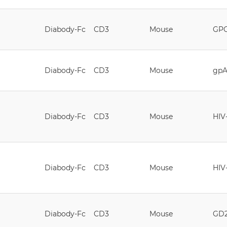
Diabody-Fc
CD3
Mouse
GP
Diabody-Fc
CD3
Mouse
gpA
Diabody-Fc
CD3
Mouse
HIV
Diabody-Fc
CD3
Mouse
HIV
Diabody-Fc
CD3
Mouse
GD