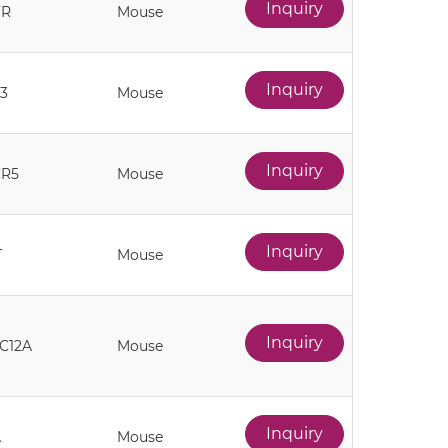
Inquiry
FR
Mouse
Inquiry
3
Mouse
Inquiry
CR5
Mouse
Inquiry
T
Mouse
Inquiry
C12A
Mouse
Inquiry
A
Mouse