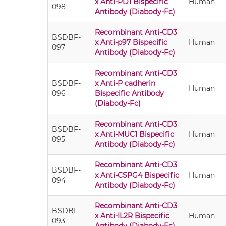
x Anti-PD1 Bispecific
Human
098
Antibody (Diabody-Fc)
Recombinant Anti-CD3
BSDBF-
x Anti-p97 Bispecific
Human
097
Antibody (Diabody-Fc)
Recombinant Anti-CD3
BSDBF-
x Anti-P cadherin
Human
096
Bispecific Antibody
(Diabody-Fc)
Recombinant Anti-CD3
BSDBF-
x Anti-MUC1 Bispecific
Human
095
Antibody (Diabody-Fc)
Recombinant Anti-CD3
BSDBF-
x Anti-CSPG4 Bispecific
Human
094
Antibody (Diabody-Fc)
Recombinant Anti-CD3
BSDBF-
x Anti-IL2R Bispecific
Human
093