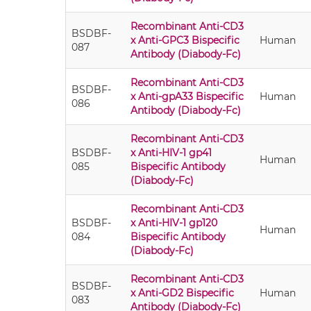
Recombinant Anti-CD3
BSDBF-
x Anti-GPC3 Bispecific
Human
087
Antibody (Diabody-Fc)
Recombinant Anti-CD3
BSDBF-
x Anti-gpA33 Bispecific
Human
086
Antibody (Diabody-Fc)
Recombinant Anti-CD3
BSDBF-
x Anti-HIV-1 gp41
Human
085
Bispecific Antibody
(Diabody-Fc)
Recombinant Anti-CD3
BSDBF-
x Anti-HIV-1 gp120
Human
084
Bispecific Antibody
(Diabody-Fc)
Recombinant Anti-CD3
BSDBF-
x Anti-GD2 Bispecific
Human
083
Antibody (Diabody-Fc)