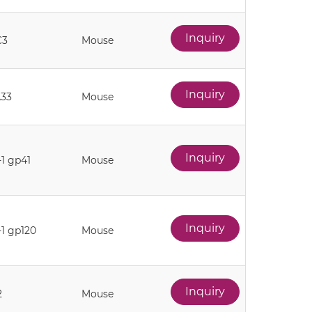
Inquiry
C3
Mouse
Inquiry
33
Mouse
Inquiry
-1 gp41
Mouse
Inquiry
-1 gp120
Mouse
Inquiry
2
Mouse