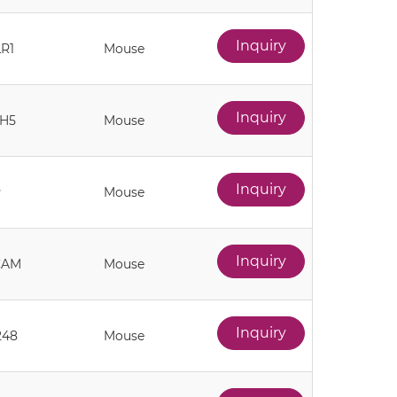
Inquiry
R1
Mouse
Inquiry
H5
Mouse
Inquiry
P
Mouse
Inquiry
CAM
Mouse
Inquiry
248
Mouse