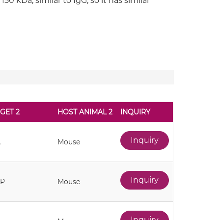
50 kDa, similar to IgG, so it has similar
GET 2
HOST ANIMAL 2
INQUIRY
Inquiry
A
Mouse
Inquiry
AP
Mouse
Inquiry