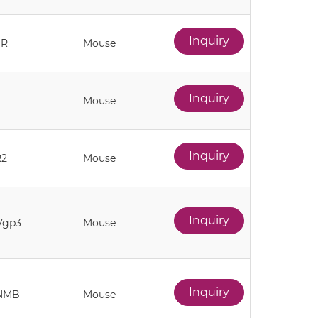
Inquiry
1R
Mouse
Inquiry
Mouse
Inquiry
R2
Mouse
Inquiry
Vgp3
Mouse
Inquiry
NMB
Mouse