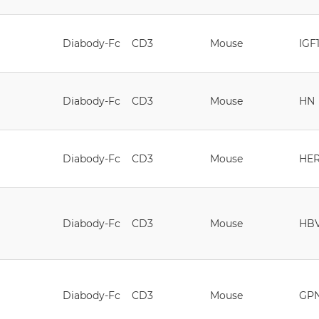
Diabody-Fc
CD3
Mouse
IGF
Diabody-Fc
CD3
Mouse
HN
Diabody-Fc
CD3
Mouse
HE
Diabody-Fc
CD3
Mouse
HB
Diabody-Fc
CD3
Mouse
GP