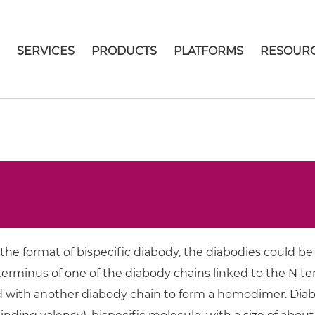
E
SERVICES
PRODUCTS
PLATFORMS
RESOUR
the format of bispecific diabody, the diabodies could be
erminus of one of the diabody chains linked to the N ter
 with another diabody chain to form a homodimer. Diabo