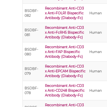
Recombinant Anti-CD3
BSDBF-
x Anti-FOLR1 Bispecific
Human
082
Antibody (Diabody-Fc)
Recombinant Anti-CD3
BSDBF-
x Anti-FcRH5 Bispecific
Human
081
Antibody (Diabody-Fc)
Recombinant Anti-CD3
BSDBF-
x Anti-FAP Bispecific
Human
080
Antibody (Diabody-Fc)
Recombinant Anti-CD3
BSDBF-
x Anti-EPCAM Bispecific
Human
079
Antibody (Diabody-Fc)
Recombinant Anti-CD3
BSDBF-
x Anti-CD248 Bispecific
Human
078
Antibody (Diabody-Fc)
Recombinant Anti-CD3