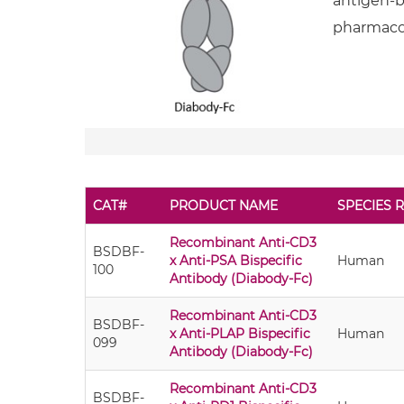
antigen-bi
pharmacok
CAT#
PRODUCT NAME
SPECIES R
Recombinant Anti-CD3
BSDBF-
x Anti-PSA Bispecific
Human
100
Antibody (Diabody-Fc)
Recombinant Anti-CD3
BSDBF-
x Anti-PLAP Bispecific
Human
099
Antibody (Diabody-Fc)
Recombinant Anti-CD3
BSDBF-