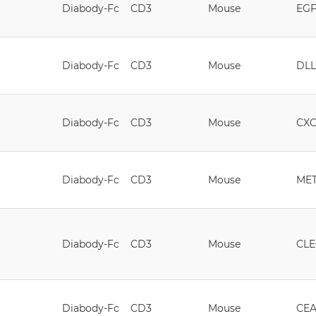
Diabody-Fc
CD3
Mouse
EG
Diabody-Fc
CD3
Mouse
DLL
Diabody-Fc
CD3
Mouse
CX
Diabody-Fc
CD3
Mouse
ME
Diabody-Fc
CD3
Mouse
CLE
Diabody-Fc
CD3
Mouse
CE