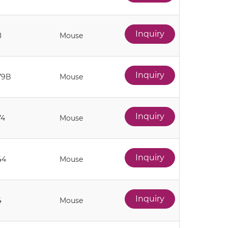
Inquiry
8
Mouse
Inquiry
79B
Mouse
Inquiry
74
Mouse
Inquiry
44
Mouse
Inquiry
4
Mouse