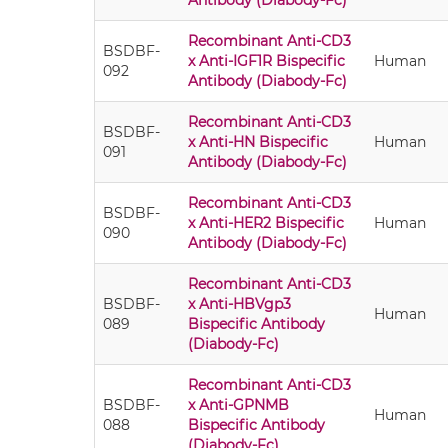
Antibody (Diabody-Fc)
Recombinant Anti-CD3
BSDBF-
x Anti-IGF1R Bispecific
Human
092
Antibody (Diabody-Fc)
Recombinant Anti-CD3
BSDBF-
x Anti-HN Bispecific
Human
091
Antibody (Diabody-Fc)
Recombinant Anti-CD3
BSDBF-
x Anti-HER2 Bispecific
Human
090
Antibody (Diabody-Fc)
Recombinant Anti-CD3
BSDBF-
x Anti-HBVgp3
Human
089
Bispecific Antibody
(Diabody-Fc)
Recombinant Anti-CD3
BSDBF-
x Anti-GPNMB
Human
088
Bispecific Antibody
(Diabody-Fc)