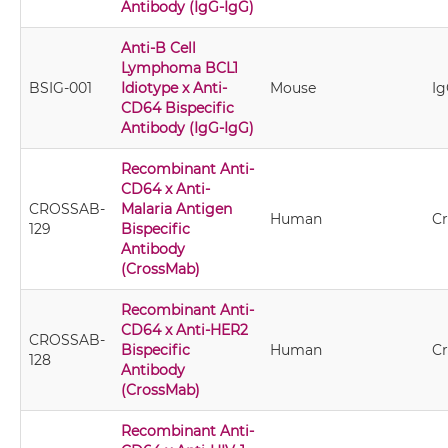
Antibody (IgG-IgG)
Anti-B Cell
Lymphoma BCL1
BSIG-001
Idiotype x Anti-
Mouse
Ig
CD64 Bispecific
Antibody (IgG-IgG)
Recombinant Anti-
CD64 x Anti-
CROSSAB-
Malaria Antigen
Human
C
129
Bispecific
Antibody
(CrossMab)
Recombinant Anti-
CD64 x Anti-HER2
CROSSAB-
Bispecific
Human
C
128
Antibody
(CrossMab)
Recombinant Anti-