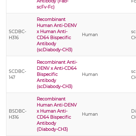
Antibody (Fab-
F
scFv-Fc)
Recombinant
Human Anti-DENV
SCDBC-
x Human Anti-
sc
Human
H316
CD64 Bispecific
C
Antibody
(scDiabody-CH3)
Recombinant Anti-
DENV x Anti-CD64
SCDBC-
sc
Bispecific
Human
147
C
Antibody
(scDiabody-CH3)
Recombinant
Human Anti-DENV
BSDBC-
x Human Anti-
Di
Human
H316
CD64 Bispecific
C
Antibody
(Diabody-CH3)