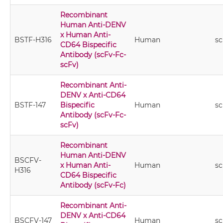
Recombinant
Human Anti-DENV
x Human Anti-
BSTF-H316
Human
sc
CD64 Bispecific
Antibody (scFv-Fc-
scFv)
Recombinant Anti-
DENV x Anti-CD64
BSTF-147
Bispecific
Human
sc
Antibody (scFv-Fc-
scFv)
Recombinant
Human Anti-DENV
BSCFV-
x Human Anti-
Human
sc
H316
CD64 Bispecific
Antibody (scFv-Fc)
Recombinant Anti-
DENV x Anti-CD64
BSCFV-147
Human
sc