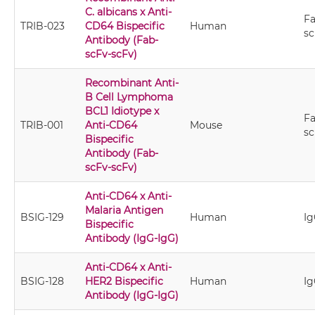
C. albicans x Anti-
Fa
TRIB-023
CD64 Bispecific
Human
sc
Antibody (Fab-
scFv-scFv)
Recombinant Anti-
B Cell Lymphoma
BCL1 Idiotype x
Fa
TRIB-001
Anti-CD64
Mouse
sc
Bispecific
Antibody (Fab-
scFv-scFv)
Anti-CD64 x Anti-
Malaria Antigen
BSIG-129
Human
Ig
Bispecific
Antibody (IgG-IgG)
Anti-CD64 x Anti-
BSIG-128
HER2 Bispecific
Human
Ig
Antibody (IgG-IgG)