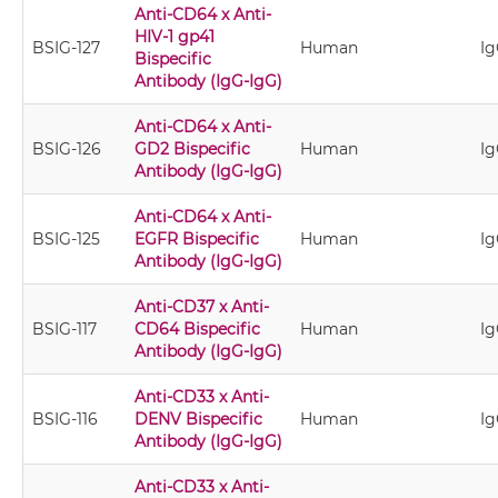
Anti-CD64 x Anti-
HIV-1 gp41
BSIG-127
Human
Ig
Bispecific
Antibody (IgG-IgG)
Anti-CD64 x Anti-
BSIG-126
GD2 Bispecific
Human
Ig
Antibody (IgG-IgG)
Anti-CD64 x Anti-
BSIG-125
EGFR Bispecific
Human
Ig
Antibody (IgG-IgG)
Anti-CD37 x Anti-
BSIG-117
CD64 Bispecific
Human
Ig
Antibody (IgG-IgG)
Anti-CD33 x Anti-
BSIG-116
DENV Bispecific
Human
Ig
Antibody (IgG-IgG)
Anti-CD33 x Anti-