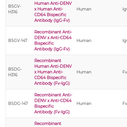
Human Anti-DENV
BSGV-
x Human Anti-
Human
Ig
H316
CD64 Bispecific
Antibody (IgG-Fv)
Recombinant Anti-
DENV x Anti-CD64
BSGV-147
Human
Ig
Bispecific
Antibody (IgG-Fv)
Recombinant
Human Anti-DENV
BSDG-
x Human Anti-
Human
Fv
H316
CD64 Bispecific
Antibody (Fv-IgG)
Recombinant Anti-
DENV x Anti-CD64
BSDG-147
Human
Fv
Bispecific
Antibody (Fv-IgG)
Recombinant