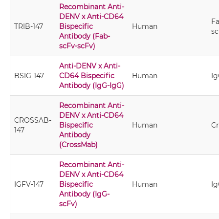
Recombinant Anti-
DENV x Anti-CD64
Fa
TRIB-147
Bispecific
Human
sc
Antibody (Fab-
scFv-scFv)
Anti-DENV x Anti-
BSIG-147
CD64 Bispecific
Human
Ig
Antibody (IgG-IgG)
Recombinant Anti-
DENV x Anti-CD64
CROSSAB-
Bispecific
Human
C
147
Antibody
(CrossMab)
Recombinant Anti-
DENV x Anti-CD64
IGFV-147
Bispecific
Human
Ig
Antibody (IgG-
scFv)