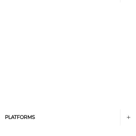
PLATFORMS