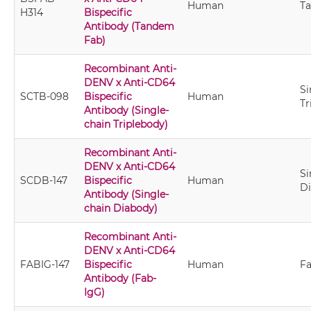
Human
T
H314
Bispecific
Antibody (Tandem
Fab)
Recombinant Anti-
DENV x Anti-CD64
Si
SCTB-098
Bispecific
Human
Tr
Antibody (Single-
chain Triplebody)
Recombinant Anti-
DENV x Anti-CD64
Si
SCDB-147
Bispecific
Human
D
Antibody (Single-
chain Diabody)
Recombinant Anti-
DENV x Anti-CD64
FABIG-147
Bispecific
Human
Fa
Antibody (Fab-
IgG)