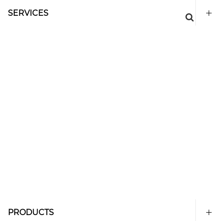
SERVICES
PRODUCTS