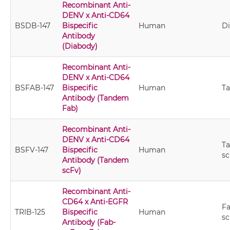
Recombinant Anti-
DENV x Anti-CD64
BSDB-147
Bispecific
Human
D
Antibody
(Diabody)
Recombinant Anti-
DENV x Anti-CD64
BSFAB-147
Bispecific
Human
T
Antibody (Tandem
Fab)
Recombinant Anti-
DENV x Anti-CD64
T
BSFV-147
Bispecific
Human
sc
Antibody (Tandem
scFv)
Recombinant Anti-
CD64 x Anti-EGFR
Fa
TRIB-125
Bispecific
Human
sc
Antibody (Fab-