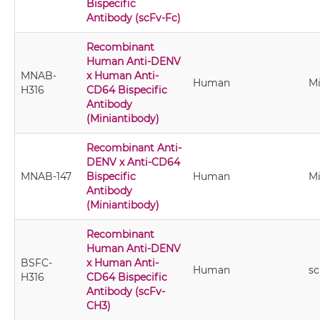
Bispecific
Antibody (scFv-Fc)
Recombinant
Human Anti-DENV
MNAB-
x Human Anti-
Human
Mi
H316
CD64 Bispecific
Antibody
(Miniantibody)
Recombinant Anti-
DENV x Anti-CD64
MNAB-147
Bispecific
Human
Mi
Antibody
(Miniantibody)
Recombinant
Human Anti-DENV
BSFC-
x Human Anti-
Human
s
H316
CD64 Bispecific
Antibody (scFv-
CH3)