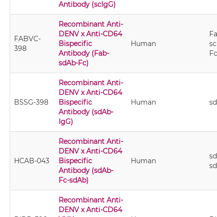
Antibody (scIgG)
Recombinant Anti-
DENV x Anti-CD64
Fa
FABVC-
Bispecific
Human
sc
398
Antibody (Fab-
F
sdAb-Fc)
Recombinant Anti-
DENV x Anti-CD64
BSSG-398
Bispecific
Human
s
Antibody (sdAb-
IgG)
Recombinant Anti-
DENV x Anti-CD64
sd
HCAB-043
Bispecific
Human
s
Antibody (sdAb-
Fc-sdAb)
Recombinant Anti-
DENV x Anti-CD64