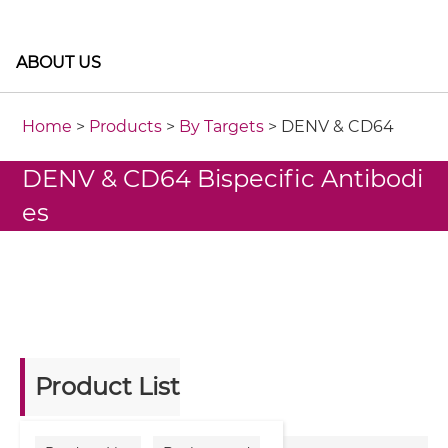
ABOUT US
Home
>
Products
>
By Targets
> DENV & CD64
DENV & CD64 Bispecific Antibodi
es
Product List