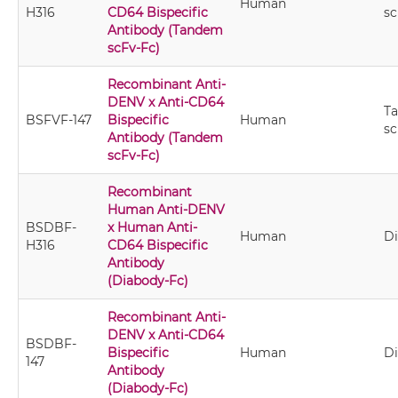
Human
H316
CD64 Bispecific
sc
Antibody (Tandem
scFv-Fc)
Recombinant Anti-
DENV x Anti-CD64
T
BSFVF-147
Bispecific
Human
sc
Antibody (Tandem
scFv-Fc)
Recombinant
Human Anti-DENV
BSDBF-
x Human Anti-
Human
D
H316
CD64 Bispecific
Antibody
(Diabody-Fc)
Recombinant Anti-
DENV x Anti-CD64
BSDBF-
Bispecific
Human
D
147
Antibody
(Diabody-Fc)