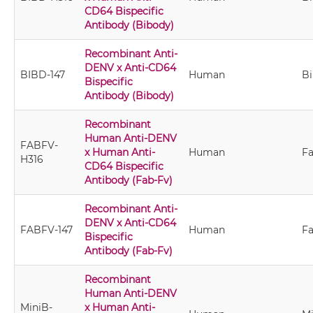
CD64 Bispecific
Antibody (Bibody)
Recombinant Anti-
DENV x Anti-CD64
BIBD-147
Human
B
Bispecific
Antibody (Bibody)
Recombinant
Human Anti-DENV
FABFV-
x Human Anti-
Human
Fa
H316
CD64 Bispecific
Antibody (Fab-Fv)
Recombinant Anti-
DENV x Anti-CD64
FABFV-147
Human
Fa
Bispecific
Antibody (Fab-Fv)
Recombinant
Human Anti-DENV
MiniB-
x Human Anti-