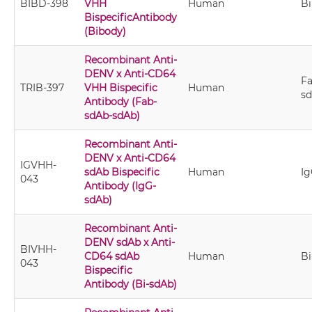
BIBD-398
VHH
Human
B
BispecificAntibody
(Bibody)
Recombinant Anti-
DENV x Anti-CD64
Fa
TRIB-397
VHH Bispecific
Human
s
Antibody (Fab-
sdAb-sdAb)
Recombinant Anti-
DENV x Anti-CD64
IGVHH-
sdAb Bispecific
Human
I
043
Antibody (IgG-
sdAb)
Recombinant Anti-
DENV sdAb x Anti-
BIVHH-
CD64 sdAb
Human
Bi
043
Bispecific
Antibody (Bi-sdAb)