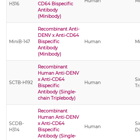
Human
M
H316
CD64 Bispecific
Antibody
(Minibody)
Recombinant Anti-
DENV x Anti-CD64
MiniB-147
Bispecific
Human
M
Antibody
(Minibody)
Recombinant
Human Anti-DENV
x Anti-CD64
Si
SCTB-H192
Human
Bispecific
Tr
Antibody (Single-
chain Triplebody)
Recombinant
Human Anti-DENV
SCDB-
x Anti-CD64
Si
Human
H314
Bispecific
D
Antibody (Single-