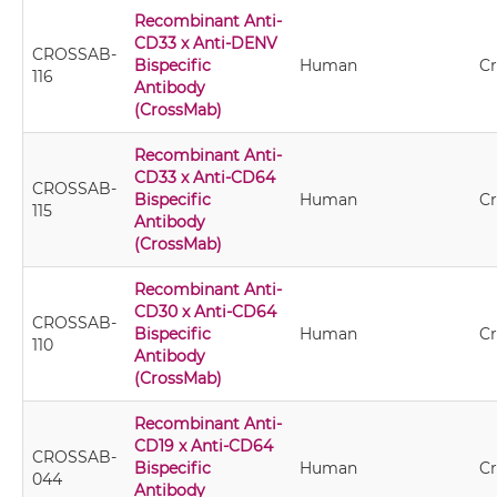
Recombinant Anti-
CD33 x Anti-DENV
CROSSAB-
Bispecific
Human
C
116
Antibody
(CrossMab)
Recombinant Anti-
CD33 x Anti-CD64
CROSSAB-
Bispecific
Human
C
115
Antibody
(CrossMab)
Recombinant Anti-
CD30 x Anti-CD64
CROSSAB-
Bispecific
Human
C
110
Antibody
(CrossMab)
Recombinant Anti-
CD19 x Anti-CD64
CROSSAB-
Bispecific
Human
C
044
Antibody