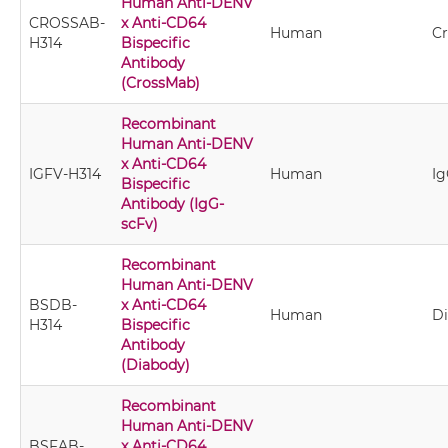
Human Anti-DENV
CROSSAB-
x Anti-CD64
Human
C
H314
Bispecific
Antibody
(CrossMab)
Recombinant
Human Anti-DENV
x Anti-CD64
IGFV-H314
Human
Ig
Bispecific
Antibody (IgG-
scFv)
Recombinant
Human Anti-DENV
BSDB-
x Anti-CD64
Human
D
H314
Bispecific
Antibody
(Diabody)
Recombinant
Human Anti-DENV
BSFAB-
x Anti-CD64