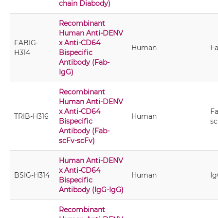
chain Diabody)
Recombinant
Human Anti-DENV
FABIG-
x Anti-CD64
Human
Fa
H314
Bispecific
Antibody (Fab-
IgG)
Recombinant
Human Anti-DENV
x Anti-CD64
Fa
TRIB-H316
Human
Bispecific
sc
Antibody (Fab-
scFv-scFv)
Human Anti-DENV
x Anti-CD64
BSIG-H314
Human
Ig
Bispecific
Antibody (IgG-IgG)
Recombinant