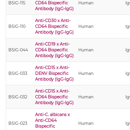
BSIG-115
CD64 Bispecific
Human
Ig
Antibody (IgG-IgG)
Anti-CD30 x Anti-
BSIG-110
CD64 Bispecific
Human
Ig
Antibody (IgG-IgG)
Anti-CD19 x Anti-
BSIG-044
CD64 Bispecific
Human
Ig
Antibody (IgG-IgG)
Anti-CD15 x Anti-
BSIG-033
DENV Bispecific
Human
Ig
Antibody (IgG-IgG)
Anti-CD15 x Anti-
BSIG-032
CD64 Bispecific
Human
Ig
Antibody (IgG-IgG)
Anti-C. albicans x
Anti-CD64
BSIG-023
Human
Ig
Bispecific