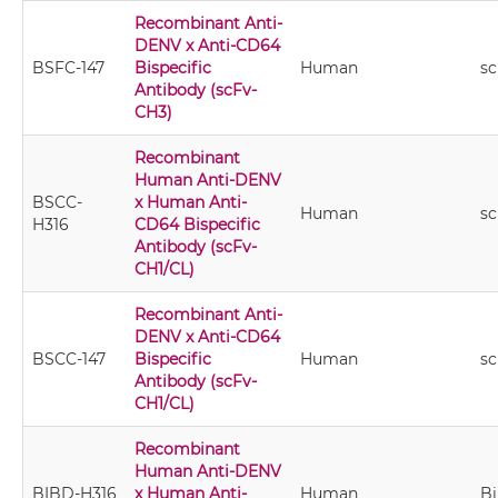
Recombinant Anti-
DENV x Anti-CD64
BSFC-147
Bispecific
Human
s
Antibody (scFv-
CH3)
Recombinant
Human Anti-DENV
BSCC-
x Human Anti-
Human
sc
H316
CD64 Bispecific
Antibody (scFv-
CH1/CL)
Recombinant Anti-
DENV x Anti-CD64
BSCC-147
Bispecific
Human
sc
Antibody (scFv-
CH1/CL)
Recombinant
Human Anti-DENV
BIBD-H316
x Human Anti-
Human
B