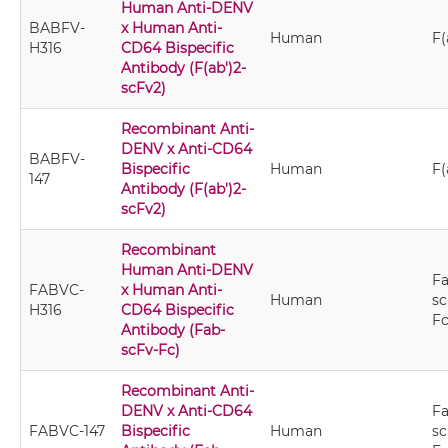
Human Anti-DENV
BABFV-
x Human Anti-
Human
F(
H316
CD64 Bispecific
Antibody (F(ab')2-
scFv2)
Recombinant Anti-
DENV x Anti-CD64
BABFV-
Bispecific
Human
F(
147
Antibody (F(ab')2-
scFv2)
Recombinant
Human Anti-DENV
Fa
FABVC-
x Human Anti-
Human
sc
H316
CD64 Bispecific
F
Antibody (Fab-
scFv-Fc)
Recombinant Anti-
DENV x Anti-CD64
Fa
FABVC-147
Bispecific
Human
sc