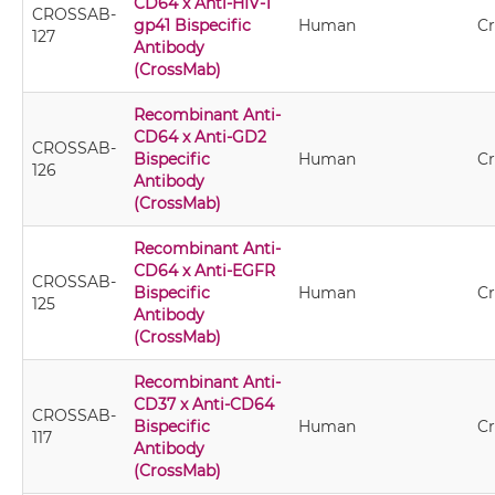
CD64 x Anti-HIV-1
CROSSAB-
gp41 Bispecific
Human
C
127
Antibody
(CrossMab)
Recombinant Anti-
CD64 x Anti-GD2
CROSSAB-
Bispecific
Human
C
126
Antibody
(CrossMab)
Recombinant Anti-
CD64 x Anti-EGFR
CROSSAB-
Bispecific
Human
C
125
Antibody
(CrossMab)
Recombinant Anti-
CD37 x Anti-CD64
CROSSAB-
Bispecific
Human
C
117
Antibody
(CrossMab)