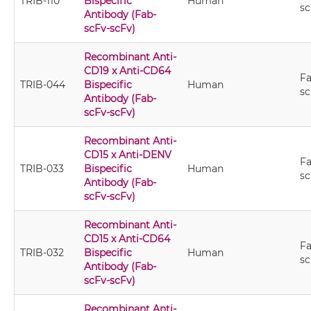
TRIB-110
Bispecific
Human
sc
Antibody (Fab-
scFv-scFv)
Recombinant Anti-
CD19 x Anti-CD64
Fa
TRIB-044
Bispecific
Human
sc
Antibody (Fab-
scFv-scFv)
Recombinant Anti-
CD15 x Anti-DENV
Fa
TRIB-033
Bispecific
Human
sc
Antibody (Fab-
scFv-scFv)
Recombinant Anti-
CD15 x Anti-CD64
Fa
TRIB-032
Bispecific
Human
sc
Antibody (Fab-
scFv-scFv)
Recombinant Anti-