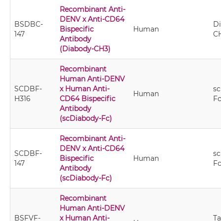
Recombinant Anti-
DENV x Anti-CD64
BSDBC-
Di
Bispecific
Human
147
C
Antibody
(Diabody-CH3)
Recombinant
Human Anti-DENV
SCDBF-
x Human Anti-
sc
Human
H316
CD64 Bispecific
F
Antibody
(scDiabody-Fc)
Recombinant Anti-
DENV x Anti-CD64
SCDBF-
sc
Bispecific
Human
147
F
Antibody
(scDiabody-Fc)
Recombinant
Human Anti-DENV
BSFVF-
x Human Anti-
T