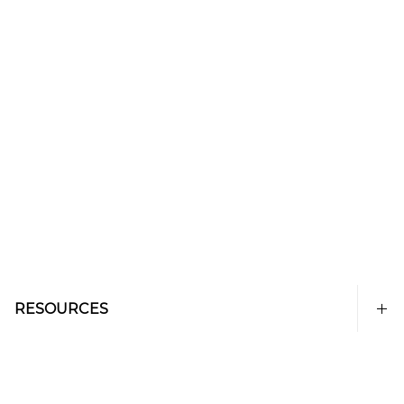
RESOURCES