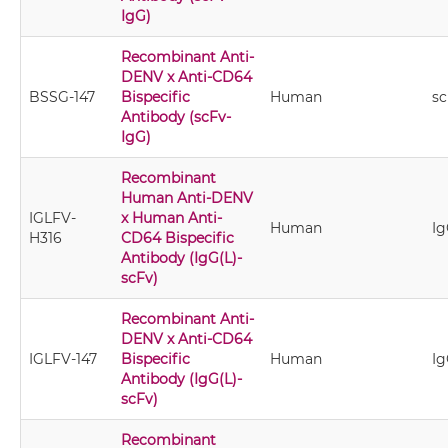
IgG)
Recombinant Anti-
DENV x Anti-CD64
BSSG-147
Bispecific
Human
sc
Antibody (scFv-
IgG)
Recombinant
Human Anti-DENV
IGLFV-
x Human Anti-
Human
Ig
H316
CD64 Bispecific
Antibody (IgG(L)-
scFv)
Recombinant Anti-
DENV x Anti-CD64
IGLFV-147
Bispecific
Human
Ig
Antibody (IgG(L)-
scFv)
Recombinant