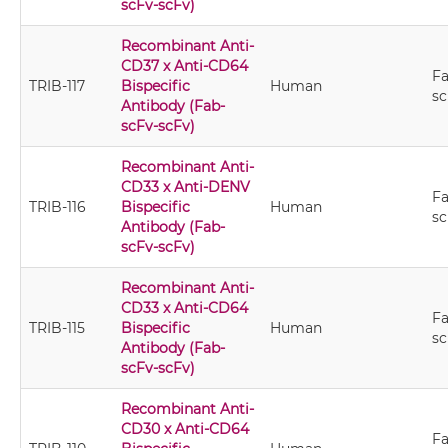
scFv-scFv)
Recombinant Anti-
CD37 x Anti-CD64
Fa
TRIB-117
Bispecific
Human
sc
Antibody (Fab-
scFv-scFv)
Recombinant Anti-
CD33 x Anti-DENV
Fa
TRIB-116
Bispecific
Human
sc
Antibody (Fab-
scFv-scFv)
Recombinant Anti-
CD33 x Anti-CD64
Fa
TRIB-115
Bispecific
Human
sc
Antibody (Fab-
scFv-scFv)
Recombinant Anti-
CD30 x Anti-CD64
Fa