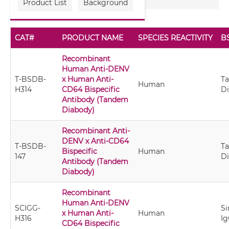
Product List
Background
CAT#
PRODUCT NAME
SPECIES REACTIVITY
B
Recombinant
Human Anti-DENV
T-BSDB-
x Human Anti-
T
Human
H314
CD64 Bispecific
D
Antibody (Tandem
Diabody)
Recombinant Anti-
DENV x Anti-CD64
T-BSDB-
T
Bispecific
Human
147
D
Antibody (Tandem
Diabody)
Recombinant
Human Anti-DENV
SCIGG-
Si
x Human Anti-
Human
H316
Ig
CD64 Bispecific