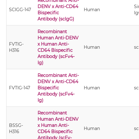
Recombinant Anti-
DENV x Anti-CD64
Si
SCIGG-147
Human
Bispecific
Ig
Antibody (scIgG)
Recombinant
Human Anti-DENV
FVTIG-
x Human Anti-
Human
sc
H316
CD64 Bispecific
Antibody (scFv4-
Ig)
Recombinant Anti-
DENV x Anti-CD64
FVTIG-147
Bispecific
Human
sc
Antibody (scFv4-
Ig)
Recombinant
Human Anti-DENV
BSSG-
x Human Anti-
Human
sc
H316
CD64 Bispecific
Antibody (scFv-