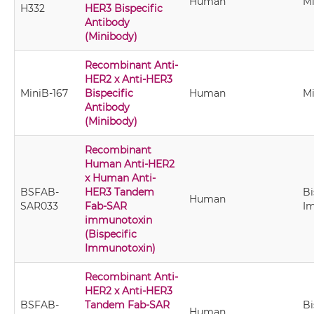
Human
M
H332
HER3 Bispecific
Antibody
(Minibody)
Recombinant Anti-
HER2 x Anti-HER3
MiniB-167
Bispecific
Human
M
Antibody
(Minibody)
Recombinant
Human Anti-HER2
x Human Anti-
BSFAB-
HER3 Tandem
Bi
Human
SAR033
Fab-SAR
I
immunotoxin
(Bispecific
Immunotoxin)
Recombinant Anti-
HER2 x Anti-HER3
BSFAB-
Tandem Fab-SAR
Bi
Human