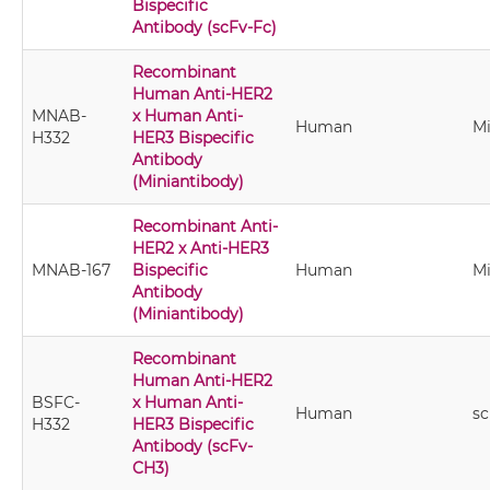
Bispecific
Antibody (scFv-Fc)
Recombinant
Human Anti-HER2
MNAB-
x Human Anti-
Human
Mi
H332
HER3 Bispecific
Antibody
(Miniantibody)
Recombinant Anti-
HER2 x Anti-HER3
MNAB-167
Bispecific
Human
Mi
Antibody
(Miniantibody)
Recombinant
Human Anti-HER2
BSFC-
x Human Anti-
Human
s
H332
HER3 Bispecific
Antibody (scFv-
CH3)