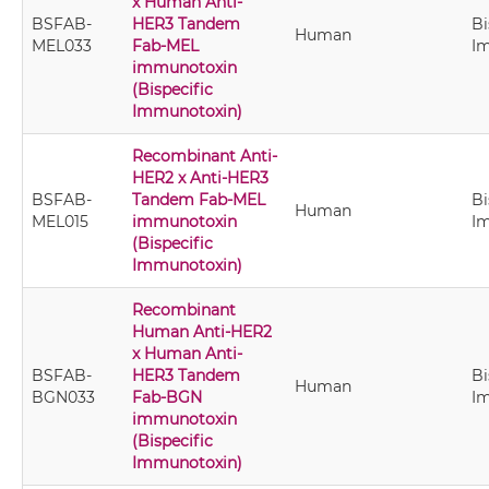
x Human Anti-
BSFAB-
HER3 Tandem
Bi
Human
MEL033
Fab-MEL
I
immunotoxin
(Bispecific
Immunotoxin)
Recombinant Anti-
HER2 x Anti-HER3
BSFAB-
Tandem Fab-MEL
Bi
Human
MEL015
immunotoxin
I
(Bispecific
Immunotoxin)
Recombinant
Human Anti-HER2
x Human Anti-
BSFAB-
HER3 Tandem
Bi
Human
BGN033
Fab-BGN
I
immunotoxin
(Bispecific
Immunotoxin)