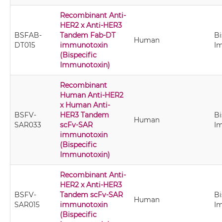
Recombinant Anti-
HER2 x Anti-HER3
BSFAB-
Tandem Fab-DT
Bi
Human
DT015
immunotoxin
I
(Bispecific
Immunotoxin)
Recombinant
Human Anti-HER2
x Human Anti-
BSFV-
HER3 Tandem
Bi
Human
SAR033
scFv-SAR
I
immunotoxin
(Bispecific
Immunotoxin)
Recombinant Anti-
HER2 x Anti-HER3
BSFV-
Tandem scFv-SAR
Bi
Human
SAR015
immunotoxin
I
(Bispecific