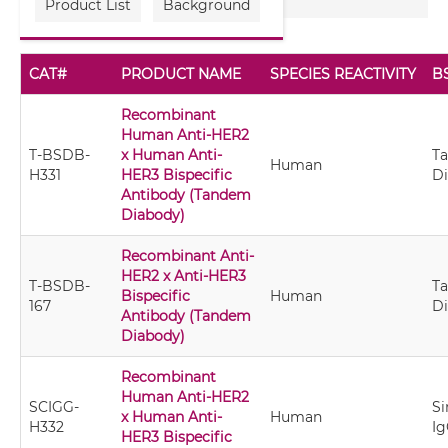
Product List
Background
CAT#
PRODUCT NAME
SPECIES REACTIVITY
B
Recombinant
Human Anti-HER2
T-BSDB-
x Human Anti-
T
Human
H331
HER3 Bispecific
D
Antibody (Tandem
Diabody)
Recombinant Anti-
HER2 x Anti-HER3
T-BSDB-
T
Bispecific
Human
167
D
Antibody (Tandem
Diabody)
Recombinant
Human Anti-HER2
SCIGG-
Si
x Human Anti-
Human
H332
Ig
HER3 Bispecific