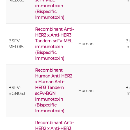
MEL033
scFv-MEL
I
immunotoxin
(Bispecific
Immunotoxin)
Recombinant Anti-
HER2 x Anti-HER3
BSFV-
Tandem scFv-MEL
Bi
Human
MEL015
immunotoxin
I
(Bispecific
Immunotoxin)
Recombinant
Human Anti-HER2
x Human Anti-
BSFV-
HER3 Tandem
Bi
Human
BGN033
scFv-BGN
I
immunotoxin
(Bispecific
Immunotoxin)
Recombinant Anti-
HER2 x Anti-HER3