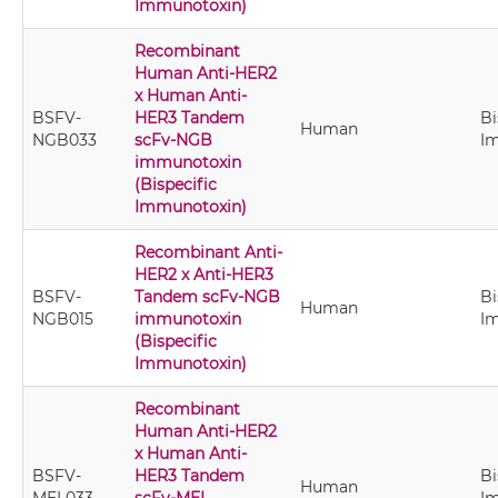
Immunotoxin)
Recombinant
Human Anti-HER2
x Human Anti-
BSFV-
HER3 Tandem
Bi
Human
NGB033
scFv-NGB
I
immunotoxin
(Bispecific
Immunotoxin)
Recombinant Anti-
HER2 x Anti-HER3
BSFV-
Tandem scFv-NGB
Bi
Human
NGB015
immunotoxin
I
(Bispecific
Immunotoxin)
Recombinant
Human Anti-HER2
x Human Anti-
BSFV-
HER3 Tandem
Bi
Human