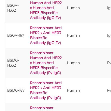
Human Anti-HER2
BSGV-
x Human Anti-
Human
Ig
H332
HER3 Bispecific
Antibody (IgG-Fv)
Recombinant Anti-
HER2 x Anti-HER3
BSGV-167
Human
Ig
Bispecific
Antibody (IgG-Fv)
Recombinant
Human Anti-HER2
BSDG-
x Human Anti-
Human
Fv
H332
HER3 Bispecific
Antibody (Fv-IgG)
Recombinant Anti-
HER2 x Anti-HER3
BSDG-167
Human
Fv
Bispecific
Antibody (Fv-IgG)
Recombinant