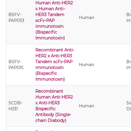
Human Anti-HER2
x Human Anti-
BSFV-
HER3 Tandem
Bi
Human
PAP033
scFv-PAP
I
immunotoxin
(Bispecific
Immunotoxin)
Recombinant Anti-
HER2 x Anti-HER3
BSFV-
Tandem scFv-PAP
Bi
Human
PAP015
immunotoxin
I
(Bispecific
Immunotoxin)
Recombinant
Human Anti-HER2
SCDB-
x Anti-HER3
Si
Human
H331
Bispecific
D
Antibody (Single-
chain Diabody)