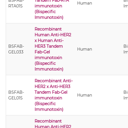
BSFAB-
Tandem Fab-RTA
Bi
Human
RTA015
immunotoxin
I
(Bispecific
Immunotoxin)
Recombinant
Human Anti-HER2
x Human Anti-
BSFAB-
HER3 Tandem
Bi
Human
GEL033
Fab-Gel
I
immunotoxin
(Bispecific
Immunotoxin)
Recombinant Anti-
HER2 x Anti-HER3
BSFAB-
Tandem Fab-Gel
Bi
Human
GEL015
immunotoxin
I
(Bispecific
Immunotoxin)
Recombinant
Human Anti-HER2