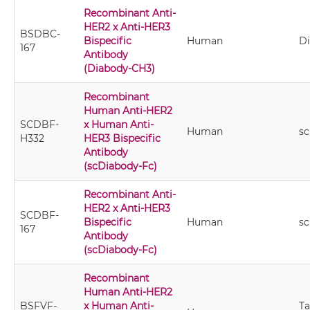
Recombinant Anti-
HER2 x Anti-HER3
BSDBC-
Bispecific
Human
D
167
Antibody
(Diabody-CH3)
Recombinant
Human Anti-HER2
SCDBF-
x Human Anti-
Human
sc
H332
HER3 Bispecific
Antibody
(scDiabody-Fc)
Recombinant Anti-
HER2 x Anti-HER3
SCDBF-
Bispecific
Human
sc
167
Antibody
(scDiabody-Fc)
Recombinant
Human Anti-HER2
BSFVF-
x Human Anti-
T