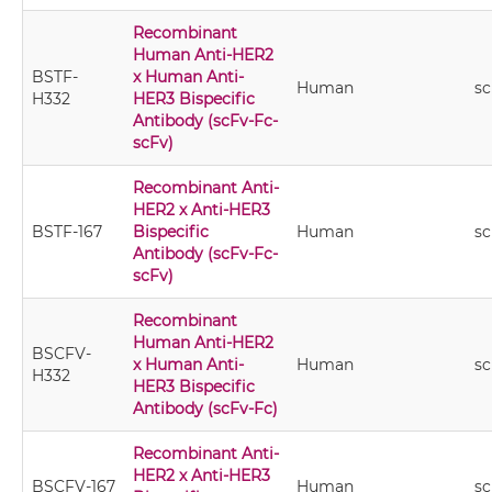
Recombinant
Human Anti-HER2
BSTF-
x Human Anti-
Human
sc
H332
HER3 Bispecific
Antibody (scFv-Fc-
scFv)
Recombinant Anti-
HER2 x Anti-HER3
BSTF-167
Bispecific
Human
sc
Antibody (scFv-Fc-
scFv)
Recombinant
Human Anti-HER2
BSCFV-
x Human Anti-
Human
sc
H332
HER3 Bispecific
Antibody (scFv-Fc)
Recombinant Anti-
HER2 x Anti-HER3
BSCFV-167
Human
sc