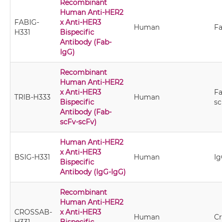
Recombinant
Human Anti-HER2
FABIG-
x Anti-HER3
Human
Fa
H331
Bispecific
Antibody (Fab-
IgG)
Recombinant
Human Anti-HER2
x Anti-HER3
Fa
TRIB-H333
Human
Bispecific
sc
Antibody (Fab-
scFv-scFv)
Human Anti-HER2
x Anti-HER3
BSIG-H331
Human
Ig
Bispecific
Antibody (IgG-IgG)
Recombinant
Human Anti-HER2
CROSSAB-
x Anti-HER3
Human
C