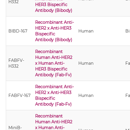
H332
HER3 Bispecific
Antibody (Bibody)
Recombinant Anti-
HER2 x Anti-HER3
BIBD-167
Human
B
Bispecific
Antibody (Bibody)
Recombinant
Human Anti-HER2
FABFV-
x Human Anti-
Human
Fa
H332
HER3 Bispecific
Antibody (Fab-Fv)
Recombinant Anti-
HER2 x Anti-HER3
FABFV-167
Human
Fa
Bispecific
Antibody (Fab-Fv)
Recombinant
Human Anti-HER2
MiniB-
x Human Anti-