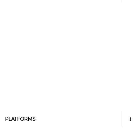
PLATFORMS