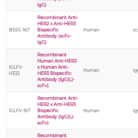
IgG)
Recombinant Anti-
HER2 x Anti-HER3
BSSG-167
Bispecific
Human
sc
Antibody (scFv-
IgG)
Recombinant
Human Anti-HER2
IGLFV-
x Human Anti-
Human
Ig
H332
HER3 Bispecific
Antibody (IgG(L)-
scFv)
Recombinant Anti-
HER2 x Anti-HER3
IGLFV-167
Bispecific
Human
Ig
Antibody (IgG(L)-
scFv)
Recombinant