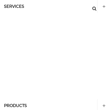
SERVICES
PRODUCTS