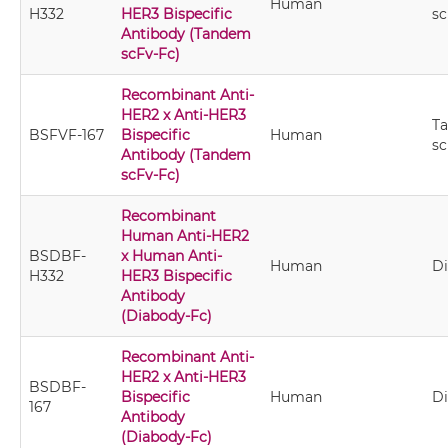
Human
H332
HER3 Bispecific
sc
Antibody (Tandem
scFv-Fc)
Recombinant Anti-
HER2 x Anti-HER3
T
BSFVF-167
Bispecific
Human
sc
Antibody (Tandem
scFv-Fc)
Recombinant
Human Anti-HER2
BSDBF-
x Human Anti-
Human
D
H332
HER3 Bispecific
Antibody
(Diabody-Fc)
Recombinant Anti-
HER2 x Anti-HER3
BSDBF-
Bispecific
Human
D
167
Antibody
(Diabody-Fc)