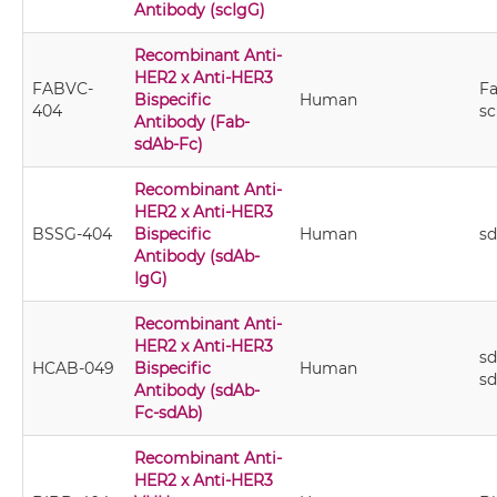
Antibody (scIgG)
Recombinant Anti-
HER2 x Anti-HER3
FABVC-
Fa
Bispecific
Human
404
sc
Antibody (Fab-
sdAb-Fc)
Recombinant Anti-
HER2 x Anti-HER3
BSSG-404
Bispecific
Human
s
Antibody (sdAb-
IgG)
Recombinant Anti-
HER2 x Anti-HER3
sd
HCAB-049
Bispecific
Human
s
Antibody (sdAb-
Fc-sdAb)
Recombinant Anti-
HER2 x Anti-HER3