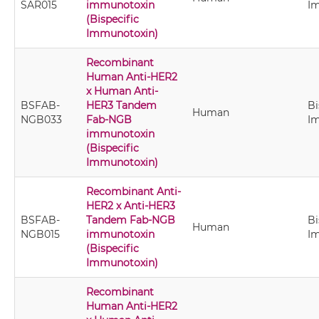
SAR015
immunotoxin
I
(Bispecific
Immunotoxin)
Recombinant
Human Anti-HER2
x Human Anti-
BSFAB-
HER3 Tandem
Bi
Human
NGB033
Fab-NGB
I
immunotoxin
(Bispecific
Immunotoxin)
Recombinant Anti-
HER2 x Anti-HER3
BSFAB-
Tandem Fab-NGB
Bi
Human
NGB015
immunotoxin
I
(Bispecific
Immunotoxin)
Recombinant
Human Anti-HER2