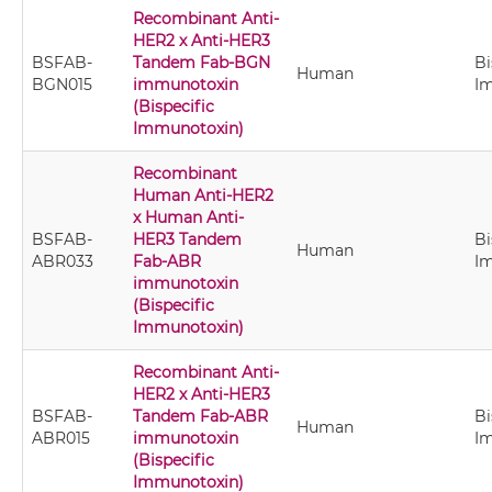
Recombinant Anti-
HER2 x Anti-HER3
BSFAB-
Tandem Fab-BGN
Bi
Human
BGN015
immunotoxin
I
(Bispecific
Immunotoxin)
Recombinant
Human Anti-HER2
x Human Anti-
BSFAB-
HER3 Tandem
Bi
Human
ABR033
Fab-ABR
I
immunotoxin
(Bispecific
Immunotoxin)
Recombinant Anti-
HER2 x Anti-HER3
BSFAB-
Tandem Fab-ABR
Bi
Human
ABR015
immunotoxin
I
(Bispecific
Immunotoxin)