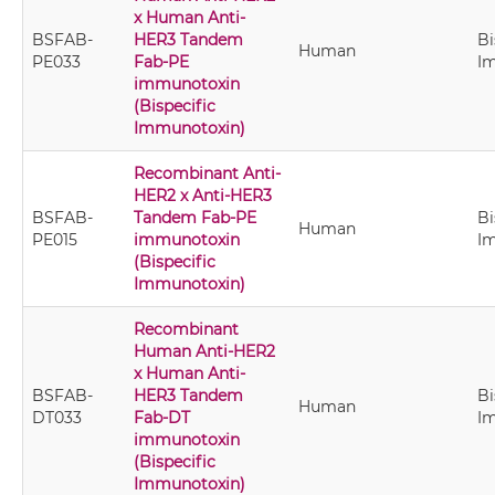
x Human Anti-
BSFAB-
HER3 Tandem
Bi
Human
PE033
Fab-PE
I
immunotoxin
(Bispecific
Immunotoxin)
Recombinant Anti-
HER2 x Anti-HER3
BSFAB-
Tandem Fab-PE
Bi
Human
PE015
immunotoxin
I
(Bispecific
Immunotoxin)
Recombinant
Human Anti-HER2
x Human Anti-
BSFAB-
HER3 Tandem
Bi
Human
DT033
Fab-DT
I
immunotoxin
(Bispecific
Immunotoxin)