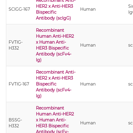
Recombinant Anti-
HER2 x Anti-HER3
Si
SCIGG-167
Human
Bispecific
Ig
Antibody (scIgG)
Recombinant
Human Anti-HER2
FVTIG-
x Human Anti-
Human
sc
H332
HER3 Bispecific
Antibody (scFv4-
Ig)
Recombinant Anti-
HER2 x Anti-HER3
FVTIG-167
Bispecific
Human
sc
Antibody (scFv4-
Ig)
Recombinant
Human Anti-HER2
BSSG-
x Human Anti-
Human
sc
H332
HER3 Bispecific
Antibody (scFv-