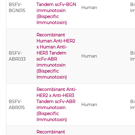
BSFV-
Tandem scFv-BGN
Bi
Human
BGN015
immunotoxin
I
(Bispecific
Immunotoxin)
Recombinant
Human Anti-HER2
x Human Anti-
BSFV-
HER3 Tandem
Bi
Human
ABR033
scFv-ABR
I
immunotoxin
(Bispecific
Immunotoxin)
Recombinant Anti-
HER2 x Anti-HER3
BSFV-
Tandem scFv-ABR
Bi
Human
ABR015
immunotoxin
I
(Bispecific
Immunotoxin)
Recombinant