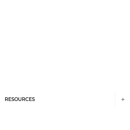
RESOURCES