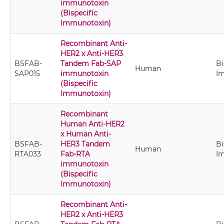
immunotoxin
(Bispecific
Immunotoxin)
Recombinant Anti-
HER2 x Anti-HER3
BSFAB-
Tandem Fab-SAP
Bi
Human
SAP015
immunotoxin
I
(Bispecific
Immunotoxin)
Recombinant
Human Anti-HER2
x Human Anti-
BSFAB-
HER3 Tandem
Bi
Human
RTA033
Fab-RTA
I
immunotoxin
(Bispecific
Immunotoxin)
Recombinant Anti-
HER2 x Anti-HER3