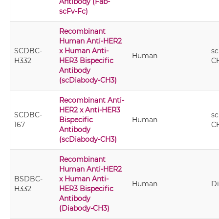
Antibody (Fab-
scFv-Fc)
Recombinant
Human Anti-HER2
SCDBC-
x Human Anti-
sc
Human
H332
HER3 Bispecific
C
Antibody
(scDiabody-CH3)
Recombinant Anti-
HER2 x Anti-HER3
SCDBC-
sc
Bispecific
Human
167
C
Antibody
(scDiabody-CH3)
Recombinant
Human Anti-HER2
BSDBC-
x Human Anti-
Human
D
H332
HER3 Bispecific
Antibody
(Diabody-CH3)