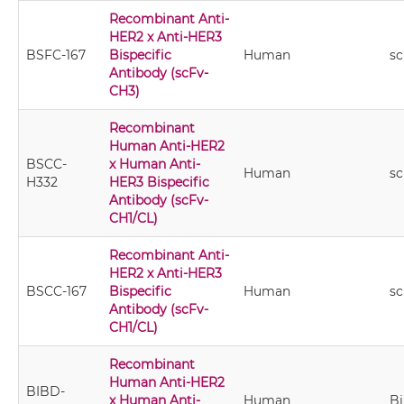
Recombinant Anti-
HER2 x Anti-HER3
BSFC-167
Bispecific
Human
s
Antibody (scFv-
CH3)
Recombinant
Human Anti-HER2
BSCC-
x Human Anti-
Human
sc
H332
HER3 Bispecific
Antibody (scFv-
CH1/CL)
Recombinant Anti-
HER2 x Anti-HER3
BSCC-167
Bispecific
Human
sc
Antibody (scFv-
CH1/CL)
Recombinant
Human Anti-HER2
BIBD-
x Human Anti-
Human
B