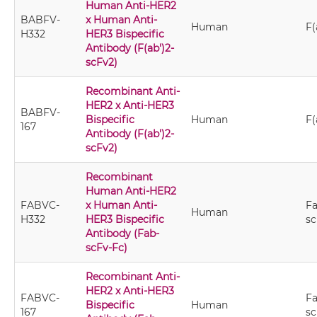
Human Anti-HER2
BABFV-
x Human Anti-
Human
F(
H332
HER3 Bispecific
Antibody (F(ab')2-
scFv2)
Recombinant Anti-
HER2 x Anti-HER3
BABFV-
Bispecific
Human
F(
167
Antibody (F(ab')2-
scFv2)
Recombinant
Human Anti-HER2
FABVC-
x Human Anti-
Fa
Human
H332
HER3 Bispecific
sc
Antibody (Fab-
scFv-Fc)
Recombinant Anti-
HER2 x Anti-HER3
FABVC-
Fa
Bispecific
Human
167
sc