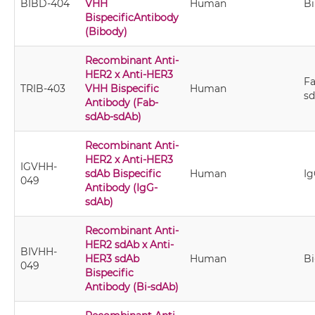
BIBD-404
VHH
Human
B
BispecificAntibody
(Bibody)
Recombinant Anti-
HER2 x Anti-HER3
Fa
TRIB-403
VHH Bispecific
Human
s
Antibody (Fab-
sdAb-sdAb)
Recombinant Anti-
HER2 x Anti-HER3
IGVHH-
sdAb Bispecific
Human
I
049
Antibody (IgG-
sdAb)
Recombinant Anti-
HER2 sdAb x Anti-
BIVHH-
HER3 sdAb
Human
Bi
049
Bispecific
Antibody (Bi-sdAb)