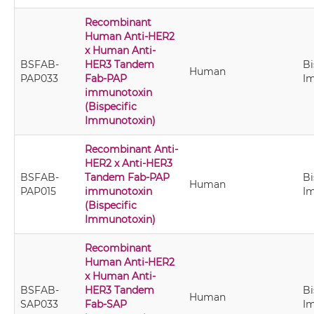
Recombinant
Human Anti-HER2
x Human Anti-
BSFAB-
HER3 Tandem
Bi
Human
PAP033
Fab-PAP
I
immunotoxin
(Bispecific
Immunotoxin)
Recombinant Anti-
HER2 x Anti-HER3
BSFAB-
Tandem Fab-PAP
Bi
Human
PAP015
immunotoxin
I
(Bispecific
Immunotoxin)
Recombinant
Human Anti-HER2
x Human Anti-
BSFAB-
HER3 Tandem
Bi
Human
SAP033
Fab-SAP
I