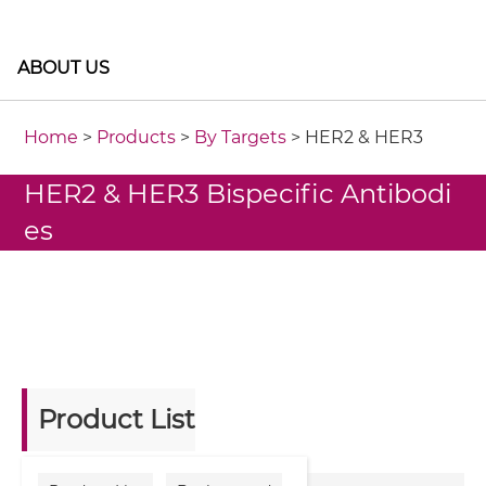
ABOUT US
Home
>
Products
>
By Targets
> HER2 & HER3
HER2 & HER3 Bispecific Antibodi
es
Product List