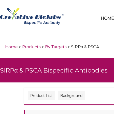
HOM
Home
>
Products
>
By Targets
> SIRPα & PSCA
SIRPα & PSCA Bispecific Antibodies
Product List
Background