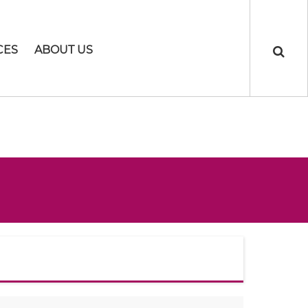
CES
ABOUT US