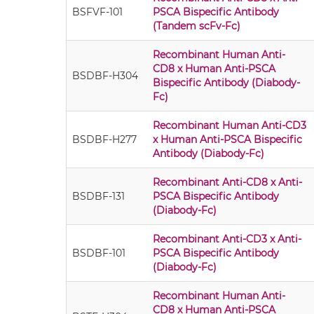
BSFVF-101
PSCA Bispecific Antibody
(Tandem scFv-Fc)
Recombinant Human Anti-
CD8 x Human Anti-PSCA
BSDBF-H304
Bispecific Antibody (Diabody-
Fc)
Recombinant Human Anti-CD3
BSDBF-H277
x Human Anti-PSCA Bispecific
Antibody (Diabody-Fc)
Recombinant Anti-CD8 x Anti-
BSDBF-131
PSCA Bispecific Antibody
(Diabody-Fc)
Recombinant Anti-CD3 x Anti-
BSDBF-101
PSCA Bispecific Antibody
(Diabody-Fc)
Recombinant Human Anti-
CD8 x Human Anti-PSCA