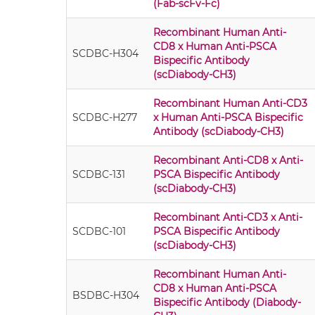
(Fab-scFv-Fc)
Recombinant Human Anti-
CD8 x Human Anti-PSCA
SCDBC-H304
Bispecific Antibody
(scDiabody-CH3)
Recombinant Human Anti-CD3
SCDBC-H277
x Human Anti-PSCA Bispecific
Antibody (scDiabody-CH3)
Recombinant Anti-CD8 x Anti-
SCDBC-131
PSCA Bispecific Antibody
(scDiabody-CH3)
Recombinant Anti-CD3 x Anti-
SCDBC-101
PSCA Bispecific Antibody
(scDiabody-CH3)
Recombinant Human Anti-
CD8 x Human Anti-PSCA
BSDBC-H304
Bispecific Antibody (Diabody-