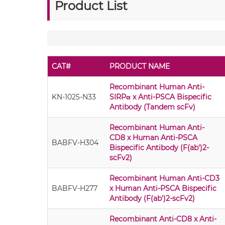
Product List
CAT#
PRODUCT NAME
Recombinant Human Anti-
KN-1025-N33
SIRPα x Anti-PSCA Bispecific
Antibody (Tandem scFv)
Recombinant Human Anti-
CD8 x Human Anti-PSCA
BABFV-H304
Bispecific Antibody (F(ab')2-
scFv2)
Recombinant Human Anti-CD3
BABFV-H277
x Human Anti-PSCA Bispecific
Antibody (F(ab')2-scFv2)
Recombinant Anti-CD8 x Anti-