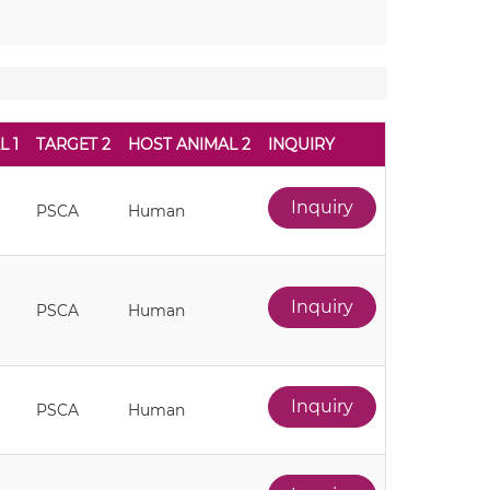
L 1
TARGET 2
HOST ANIMAL 2
INQUIRY
Inquiry
PSCA
Human
Inquiry
PSCA
Human
Inquiry
PSCA
Human