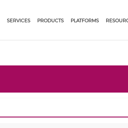
E
SERVICES
PRODUCTS
PLATFORMS
RESOUR