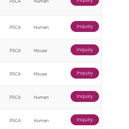
Inquiry
PSCA
Human
Inquiry
PSCA
Human
Inquiry
PSCA
Mouse
Inquiry
PSCA
Mouse
Inquiry
PSCA
Human
Inquiry
PSCA
Human