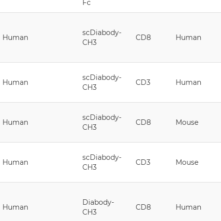
Fc
scDiabody-
Human
CD8
Human
CH3
scDiabody-
Human
CD3
Human
CH3
scDiabody-
Human
CD8
Mouse
CH3
scDiabody-
Human
CD3
Mouse
CH3
Diabody-
Human
CD8
Human
CH3