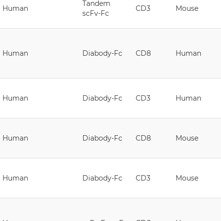
Tandem
Human
CD3
Mouse
scFv-Fc
Human
Diabody-Fc
CD8
Human
Human
Diabody-Fc
CD3
Human
Human
Diabody-Fc
CD8
Mouse
Human
Diabody-Fc
CD3
Mouse