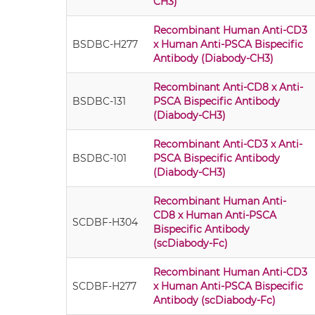
CH3)
Recombinant Human Anti-CD3
BSDBC-H277
x Human Anti-PSCA Bispecific
Antibody (Diabody-CH3)
Recombinant Anti-CD8 x Anti-
BSDBC-131
PSCA Bispecific Antibody
(Diabody-CH3)
Recombinant Anti-CD3 x Anti-
BSDBC-101
PSCA Bispecific Antibody
(Diabody-CH3)
Recombinant Human Anti-
CD8 x Human Anti-PSCA
SCDBF-H304
Bispecific Antibody
(scDiabody-Fc)
Recombinant Human Anti-CD3
SCDBF-H277
x Human Anti-PSCA Bispecific
Antibody (scDiabody-Fc)