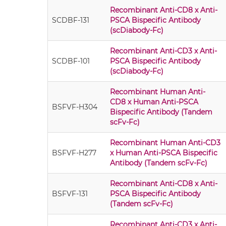
Recombinant Anti-CD8 x Anti-
SCDBF-131
PSCA Bispecific Antibody
(scDiabody-Fc)
Recombinant Anti-CD3 x Anti-
SCDBF-101
PSCA Bispecific Antibody
(scDiabody-Fc)
Recombinant Human Anti-
CD8 x Human Anti-PSCA
BSFVF-H304
Bispecific Antibody (Tandem
scFv-Fc)
Recombinant Human Anti-CD3
BSFVF-H277
x Human Anti-PSCA Bispecific
Antibody (Tandem scFv-Fc)
Recombinant Anti-CD8 x Anti-
BSFVF-131
PSCA Bispecific Antibody
(Tandem scFv-Fc)
Recombinant Anti-CD3 x Anti-