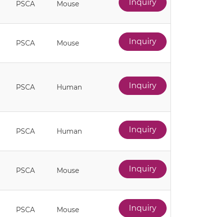
Inquiry
PSCA
Mouse
Inquiry
PSCA
Mouse
Inquiry
PSCA
Human
Inquiry
PSCA
Human
Inquiry
PSCA
Mouse
Inquiry
PSCA
Mouse