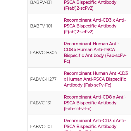
BABFV-131
PSCA Bispecific Antibody
(F(ab')2-scFv2)
Recombinant Anti-CD3 x Anti-
BABFV-101
PSCA Bispecific Antibody
(F(ab')2-scFv2)
Recombinant Human Anti-
CD8 x Human Anti-PSCA
FABVC-H304
Bispecific Antibody (Fab-scFv-
Fc)
Recombinant Human Anti-CD3
FABVC-H277
x Human Anti-PSCA Bispecific
Antibody (Fab-scFv-Fc)
Recombinant Anti-CD8 x Anti-
FABVC-131
PSCA Bispecific Antibody
(Fab-scFv-Fc)
Recombinant Anti-CD3 x Anti-
FABVC-101
PSCA Bispecific Antibody