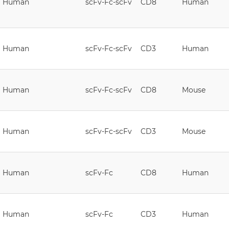
Human
scFv-Fc-scFv
CD8
Human
Human
scFv-Fc-scFv
CD3
Human
Human
scFv-Fc-scFv
CD8
Mouse
Human
scFv-Fc-scFv
CD3
Mouse
Human
scFv-Fc
CD8
Human
Human
scFv-Fc
CD3
Human