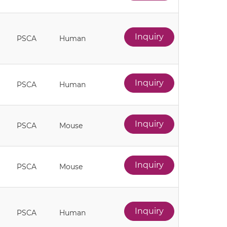
Inquiry
PSCA
Human
Inquiry
PSCA
Human
Inquiry
PSCA
Mouse
Inquiry
PSCA
Mouse
Inquiry
PSCA
Human