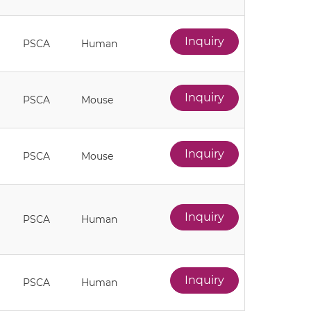
Inquiry
PSCA
Human
Inquiry
PSCA
Mouse
Inquiry
PSCA
Mouse
Inquiry
PSCA
Human
Inquiry
PSCA
Human