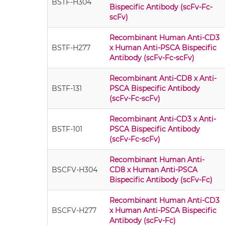
BSTF-H304
Bispecific Antibody (scFv-Fc-
scFv)
Recombinant Human Anti-CD3
BSTF-H277
x Human Anti-PSCA Bispecific
Antibody (scFv-Fc-scFv)
Recombinant Anti-CD8 x Anti-
BSTF-131
PSCA Bispecific Antibody
(scFv-Fc-scFv)
Recombinant Anti-CD3 x Anti-
BSTF-101
PSCA Bispecific Antibody
(scFv-Fc-scFv)
Recombinant Human Anti-
BSCFV-H304
CD8 x Human Anti-PSCA
Bispecific Antibody (scFv-Fc)
Recombinant Human Anti-CD3
BSCFV-H277
x Human Anti-PSCA Bispecific
Antibody (scFv-Fc)