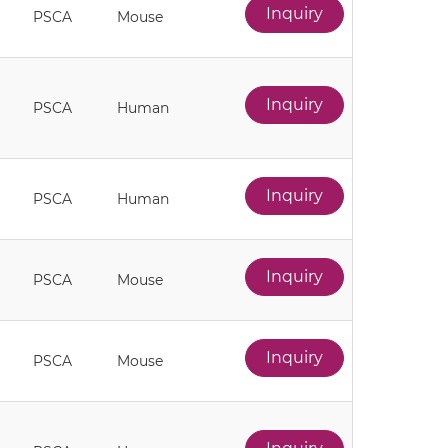
Inquiry
PSCA
Mouse
Inquiry
PSCA
Human
Inquiry
PSCA
Human
Inquiry
PSCA
Mouse
Inquiry
PSCA
Mouse