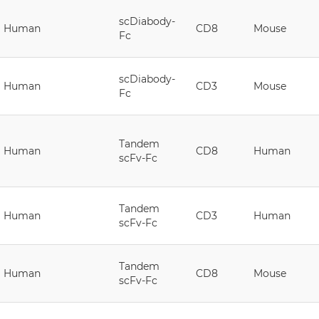
scDiabody-
Human
CD8
Mouse
Fc
scDiabody-
Human
CD3
Mouse
Fc
Tandem
Human
CD8
Human
scFv-Fc
Tandem
Human
CD3
Human
scFv-Fc
Tandem
Human
CD8
Mouse
scFv-Fc