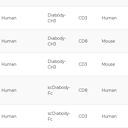
Diabody-
Human
CD3
Human
CH3
Diabody-
Human
CD8
Mouse
CH3
Diabody-
Human
CD3
Mouse
CH3
scDiabody-
Human
CD8
Human
Fc
scDiabody-
Human
CD3
Human
Fc