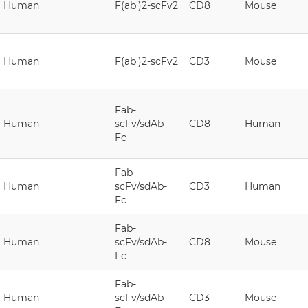
Human
F(ab')2-scFv2
CD8
Mouse
Human
F(ab')2-scFv2
CD3
Mouse
Fab-
Human
scFv/sdAb-
CD8
Human
Fc
Fab-
Human
scFv/sdAb-
CD3
Human
Fc
Fab-
Human
scFv/sdAb-
CD8
Mouse
Fc
Fab-
Human
scFv/sdAb-
CD3
Mouse