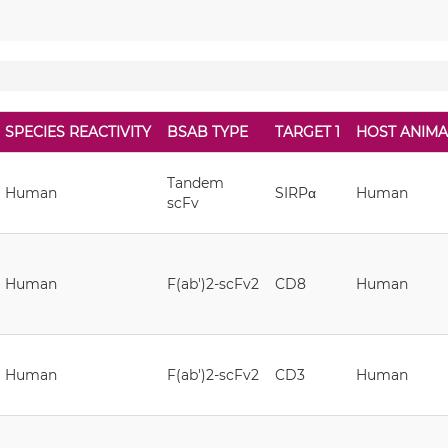
SPECIES REACTIVITY
BSAB TYPE
TARGET 1
HOST ANIMA
Tandem
Human
SIRPα
Human
scFv
Human
F(ab')2-scFv2
CD8
Human
Human
F(ab')2-scFv2
CD3
Human