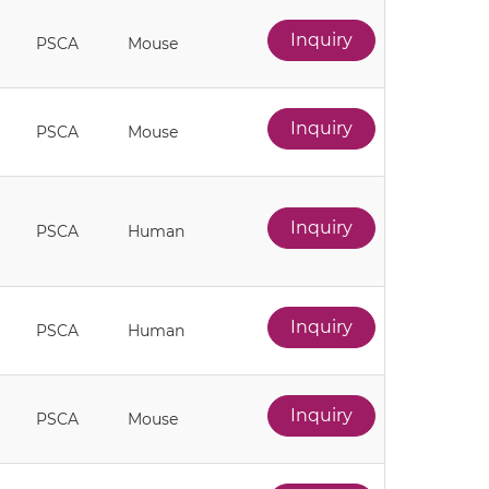
Inquiry
PSCA
Mouse
Inquiry
PSCA
Mouse
Inquiry
PSCA
Human
Inquiry
PSCA
Human
Inquiry
PSCA
Mouse