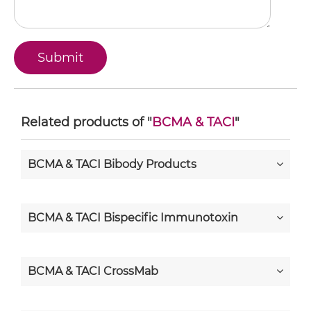
Related products of "
BCMA & TACI
"
BCMA & TACI Bibody Products
BCMA & TACI Bispecific Immunotoxin
BCMA & TACI CrossMab