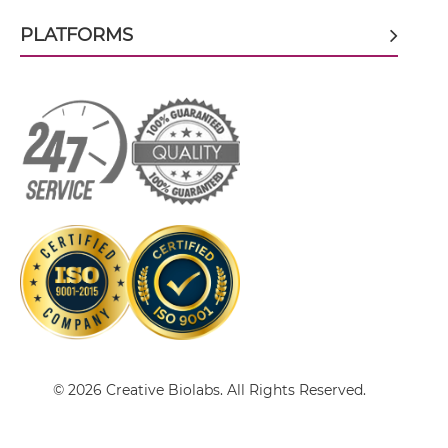
PLATFORMS
BCMA & TACI scFv-CH3
BCMA & TACI scFv-Fc
BCMA & TACI scFv-Fc-scFv
BCMA & TACI scFv-IgG
BCMA & TACI Single chain IgGs
© 2026 Creative Biolabs. All Rights Reserved.
BCMA & TACI Single-chain Diabody