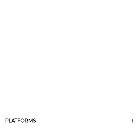
PLATFORMS