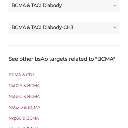
BCMA & TACI Diabody
BCMA & TACI Diabody-CH3
BCMA & TACI Diabody-Fc
See other bsAb targets related to "BCMA"
BCMA & TACI F(ab')2-scFv2
BCMA & CD3
NkG2A & BCMA
BCMA & TACI Fab-Fv
NkG2C & BCMA
NkG2D & BCMA
BCMA & TACI Fab-IgG
Nkp30 & BCMA