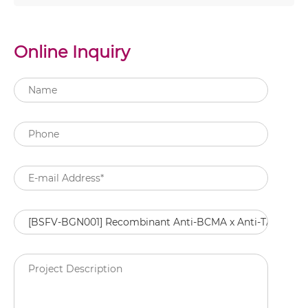
Online Inquiry