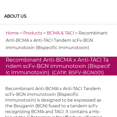
ABOUT US
Home
>
Products
>
BCMA & TACI
> Recombinant
Anti-BCMA x Anti-TACI Tandem scFv-BGN
immunotoxin (Bispecific Immunotoxin)
Recombinant Anti-BCMA x Anti-TACI Ta
ndem scFv-BGN immunotoxin (Bispecif
ic Immunotoxin)
(CAT#: BSFV-BGN001)
Recombinant Anti-BCMA x Anti-TACI Tandem
scFv-BGN immunotoxin (Bispecific
Immunotoxin) is designed to be expressed as
the Bouganin (BGN) fused to a tandem scFv
recognizing BCMA and TACI. It contains a His-