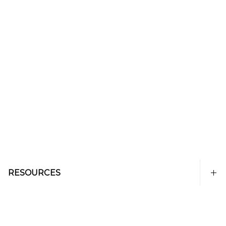
RESOURCES