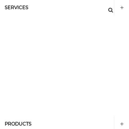
SERVICES
PRODUCTS