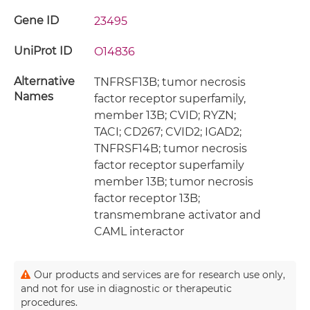
Gene ID
23495
UniProt ID
O14836
Alternative
TNFRSF13B; tumor necrosis
Names
factor receptor superfamily,
member 13B; CVID; RYZN;
TACI; CD267; CVID2; IGAD2;
TNFRSF14B; tumor necrosis
factor receptor superfamily
member 13B; tumor necrosis
factor receptor 13B;
transmembrane activator and
CAML interactor
Our products and services are for research use only,
and not for use in diagnostic or therapeutic
procedures.