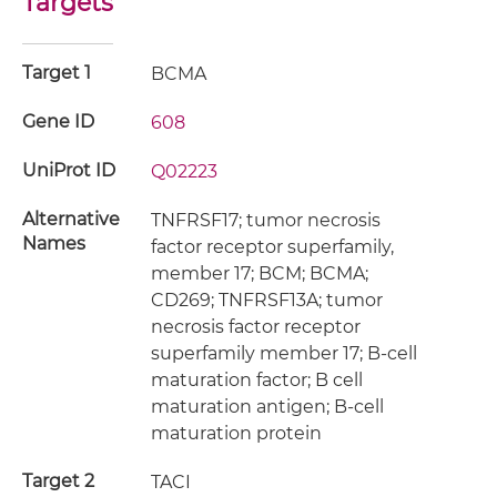
Targets
Target 1
BCMA
Gene ID
608
UniProt ID
Q02223
Alternative
TNFRSF17; tumor necrosis
Names
factor receptor superfamily,
member 17; BCM; BCMA;
CD269; TNFRSF13A; tumor
necrosis factor receptor
superfamily member 17; B-cell
maturation factor; B cell
maturation antigen; B-cell
maturation protein
Target 2
TACI