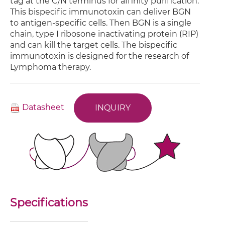
tag at the C/N terminus for affinity purification.
This bispecific immunotoxin can deliver BGN
to antigen-specific cells. Then BGN is a single
chain, type I ribosone inactivating protein (RIP)
and can kill the target cells. The bispecific
immunotoxin is designed for the research of
Lymphoma therapy.
Datasheet
INQUIRY
Specifications