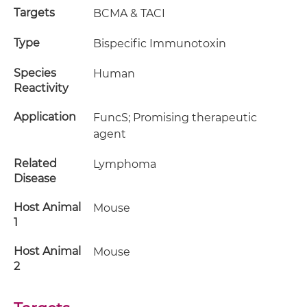
Targets
BCMA & TACI
Type
Bispecific Immunotoxin
Species
Human
Reactivity
Application
FuncS; Promising therapeutic
agent
Related
Lymphoma
Disease
Host Animal
Mouse
1
Host Animal
Mouse
2