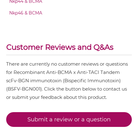
Nkp44 & BCMA
BCMA & TACI Fab-scFv/sdAb-Fc
Nkp46 & BCMA
BCMA & TACI Fab-scFv-scFv
Customer Reviews and Q&As
BCMA & TACI Fv-IgG
There are currently no customer reviews or questions
for Recombinant Anti-BCMA x Anti-TACI Tandem
scFv-BGN immunotoxin (Bispecific Immunotoxin)
BCMA & TACI IgG-Fv
(BSFV-BGN001). Click the button below to contact us
or submit your feedback about this product.
BCMA & TACI IgG-IgG
Submit a review or a question
BCMA & TACI IgG-scFv