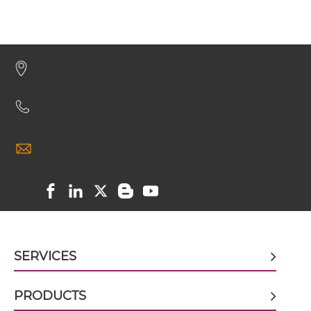
BCMA & TACI Miniantibody
BCMA & TACI Minibody
BCMA & TACI ScDiabody-CH3
BCMA & TACI ScDiabody-Fc
BCMA & TACI scFv4-Ig
SERVICES
PRODUCTS
BCMA & TACI scFv-CH1/CL