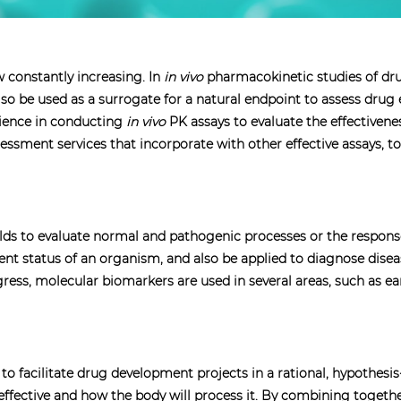
 constantly increasing. In
in vivo
pharmacokinetic studies of dr
o be used as a surrogate for a natural endpoint to assess drug e
rience in conducting
in vivo
PK assays to evaluate the effectivene
sessment services that incorporate with other effective assays, to
fields to evaluate normal and pathogenic processes or the respon
tment status of an organism, and also be applied to diagnose dise
ss, molecular biomarkers are used in several areas, such as ear
o facilitate drug development projects in a rational, hypothes
e effective and how the body will process it. By combining toge