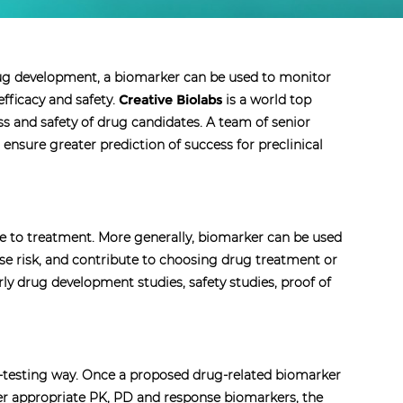
ug development, a biomarker can be used to monitor
fficacy and safety.
Creative Biolabs
is a world top
ss and safety of drug candidates. A team of senior
 ensure greater prediction of success for preclinical
se to treatment. More generally, biomarker can be used
ase risk, and contribute to choosing drug treatment or
ly drug development studies, safety studies, proof of
is-testing way. Once a proposed drug-related biomarker
ther appropriate PK, PD and response biomarkers, the