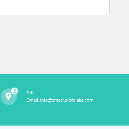
Tel:
Email:
info@creative-biolabs.com