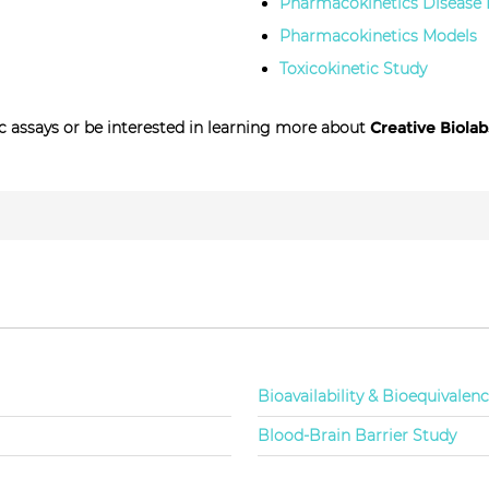
Pharmacokinetics Disease
Pharmacokinetics Models
Toxicokinetic Study
 assays or be interested in learning more about
Creative Biolab
Bioavailability & Bioequivalen
Blood-Brain Barrier Study