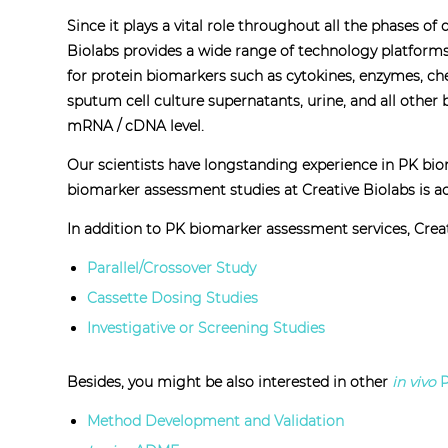
Since it plays a vital role throughout all the phases o
Biolabs provides a wide range of technology platforms,
for protein biomarkers such as cytokines, enzymes, che
sputum cell culture supernatants, urine, and all other
mRNA / cDNA level.
Our scientists have longstanding experience in PK bi
biomarker assessment studies at Creative Biolabs is acc
In addition to PK biomarker assessment services, Creat
Parallel/Crossover Study
Cassette Dosing Studies
Investigative or Screening Studies
Besides, you might be also interested in other
in vivo
P
Method Development and Validation