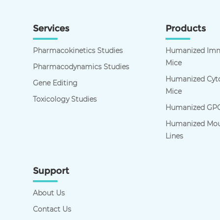
Services
Products
Pharmacokinetics Studies
Humanized Imm
Mice
Pharmacodynamics Studies
Humanized Cyto
Gene Editing
Mice
Toxicology Studies
Humanized GPC
Humanized Mou
Lines
Support
About Us
Contact Us