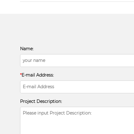
Name:
*
E-mail Address:
Project Description: