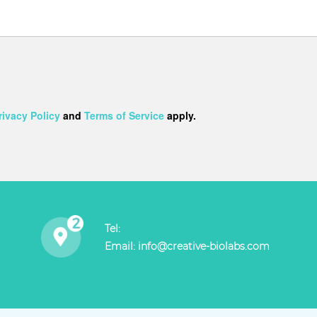
rivacy Policy
and
Terms of Service
apply.
Tel:
Email:
info@creative-biolabs.com