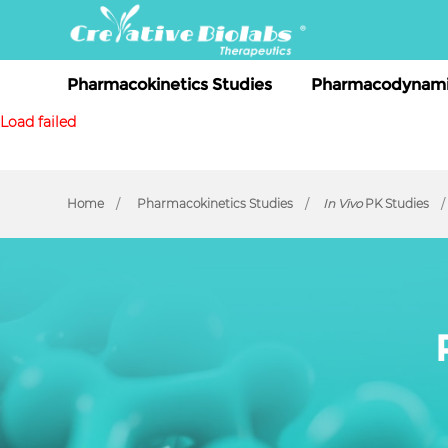
Pharmacokinetics Studies
Pharmacodynami
Load failed
Home
Pharmacokinetics Studies
In Vivo
PK Studies