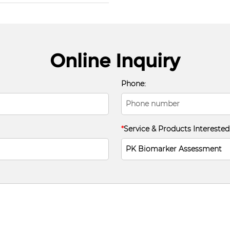
Online Inquiry
Phone:
*
Service & Products Interested