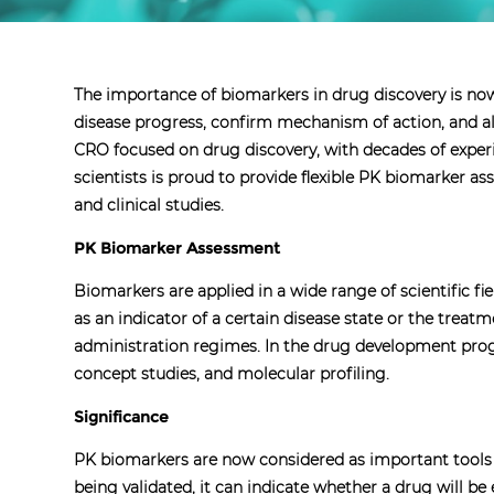
The importance of biomarkers in drug discovery is now
disease progress, confirm mechanism of action, and als
CRO focused on drug discovery, with decades of expe
scientists is proud to provide flexible PK biomarker as
and clinical studies.
PK Biomarker Assessment
Biomarkers are applied in a wide range of scientific 
as an indicator of a certain disease state or the trea
administration regimes. In the drug development progre
concept studies, and molecular profiling.
Significance
PK biomarkers are now considered as important tools t
being validated, it can indicate whether a drug will b