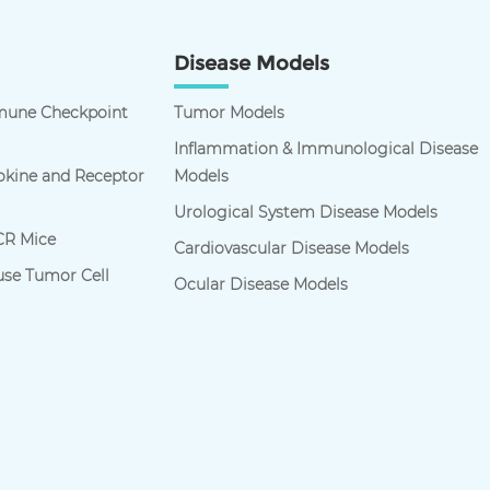
Disease Models
une Checkpoint
Tumor Models
Inflammation & Immunological Disease
kine and Receptor
Models
Urological System Disease Models
R Mice
Cardiovascular Disease Models
se Tumor Cell
Ocular Disease Models