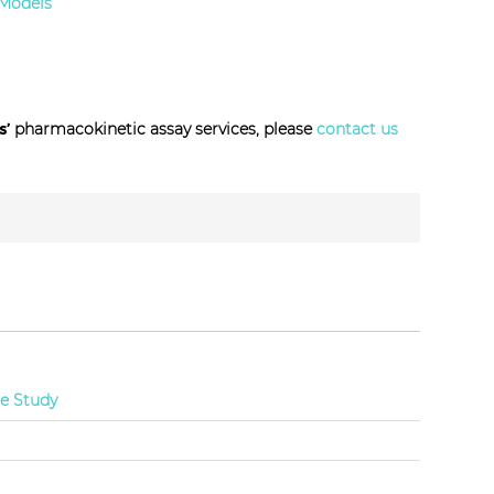
 Models
s’
pharmacokinetic assay services, please
contact us
ce Study