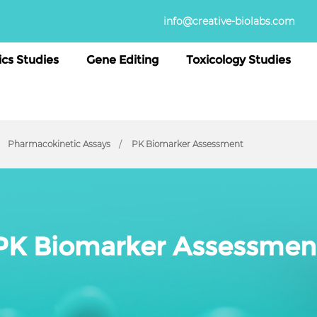
info@creative-biolabs.com
cs Studies
Gene Editing
Toxicology Studies
Pharmacokinetic Assays
PK Biomarker Assessment
PK Biomarker Assessmen