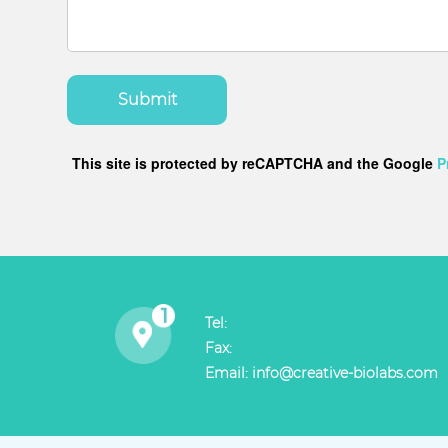
Submit
This site is protected by reCAPTCHA and the Google
P
Tel:
Fax:
Email:
info@creative-biolabs.com