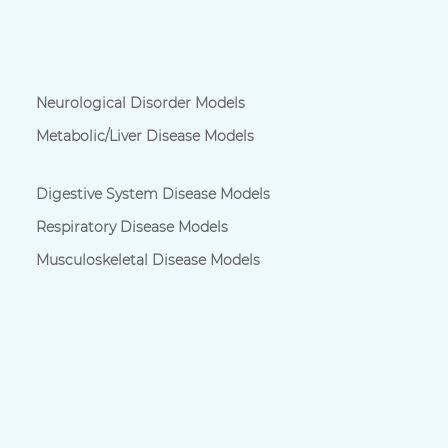
Neurological Disorder Models
Metabolic/Liver Disease Models
Digestive System Disease Models
Respiratory Disease Models
Musculoskeletal Disease Models