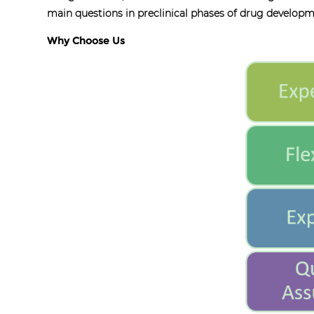
main questions in preclinical phases of drug develop
Why Choose Us