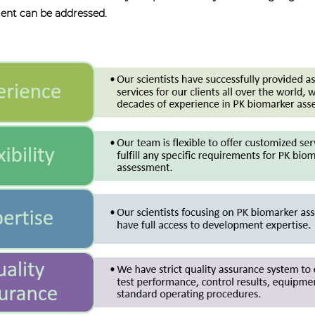
ment can be addressed.