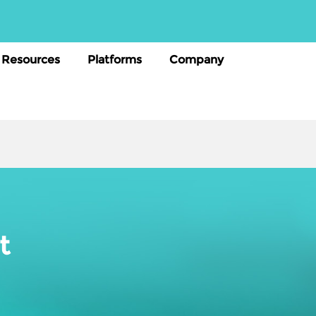
Resources
Platforms
Company
t