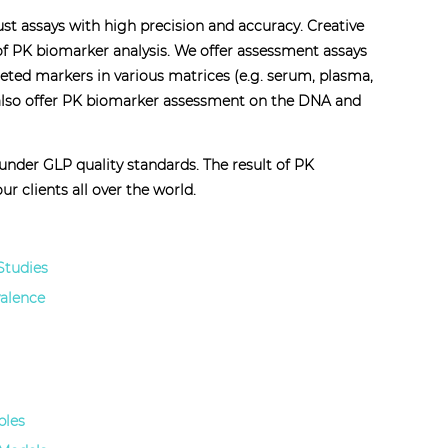
bust assays with high precision and accuracy. Creative
 of PK biomarker analysis. We offer assessment assays
reted markers in various matrices (e.g. serum, plasma,
we also offer PK biomarker assessment on the DNA and
nder GLP quality standards. The result of PK
r clients all over the world.
Studies
valence
ples