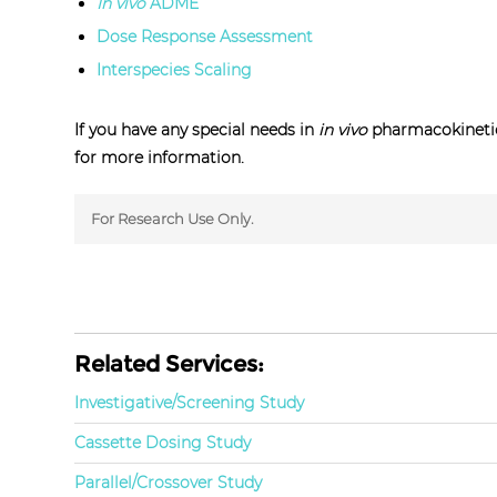
In vivo
ADME
Dose Response Assessment
Interspecies Scaling
If you have any special needs in
in vivo
pharmacokinetic
for more information.
For Research Use Only.
Related Services:
Investigative/Screening Study
Cassette Dosing Study
Parallel/Crossover Study