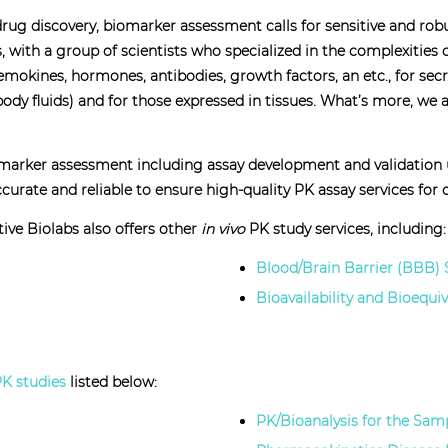
f drug discovery, biomarker assessment calls for sensitive and ro
 with a group of scientists who specialized in the complexities
mokines, hormones, antibodies, growth factors, an etc., for sec
 body fluids) and for those expressed in tissues. What’s more, 
omarker assessment including assay development and validation u
urate and reliable to ensure high-quality PK assay services for ou
ive Biolabs also offers other
in vivo
PK study services, including:
Blood/Brain Barrier (BBB) 
Bioavailability and Bioequi
K studies
listed below:
PK/Bioanalysis for the Sam