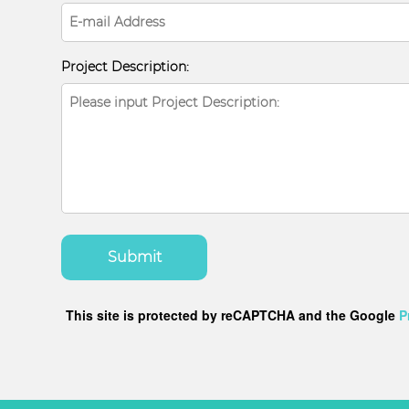
Project Description:
Submit
This site is protected by reCAPTCHA and the Google
P