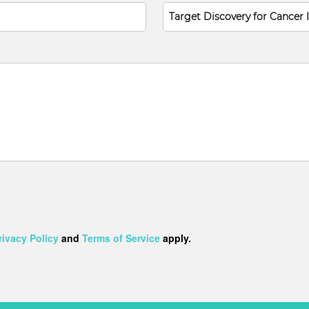
rivacy Policy
and
Terms of Service
apply.