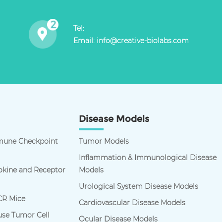
Tel:
Email:
info@creative-biolabs.com
Disease Models
une Checkpoint
Tumor Models
Inflammation & Immunological Disease
kine and Receptor
Models
Urological System Disease Models
R Mice
Cardiovascular Disease Models
se Tumor Cell
Ocular Disease Models