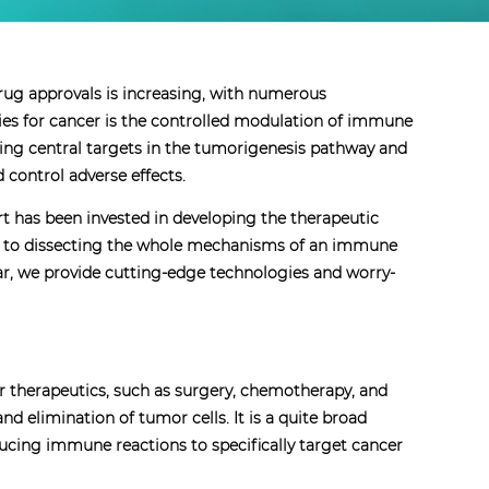
ug approvals is increasing, with numerous
ies for cancer is the controlled modulation of immune
ing central targets in the tumorigenesis pathway and
 control adverse effects.
rt has been invested in developing the therapeutic
 to dissecting the whole mechanisms of an immune
lar, we provide cutting-edge technologies and worry-
r therapeutics, such as surgery, chemotherapy, and
 elimination of tumor cells. It is a quite broad
cing immune reactions to specifically target cancer