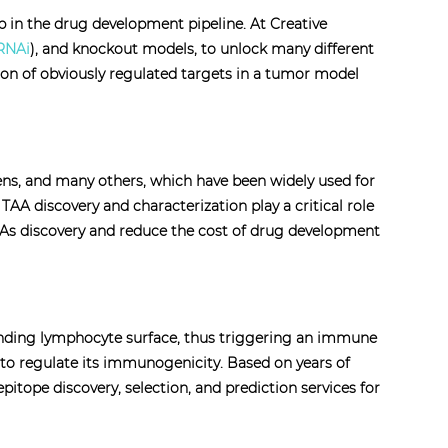
tep in the drug development pipeline. At Creative
RNAi
), and knockout models, to unlock many different
tion of obviously regulated targets in a tumor model
ens, and many others, which have been widely used for
A discovery and characterization play a critical role
TAAs discovery and reduce the cost of drug development
ponding lymphocyte surface, thus triggering an immune
s to regulate its immunogenicity. Based on years of
itope discovery, selection, and prediction services for