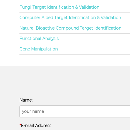
Fungi Target Identification & Validation
Computer Aided Target Identification & Validation
Natural Bioactive Compound Target Identification
Functional Analysis
Gene Manipulation
Name:
*
E-mail Address: