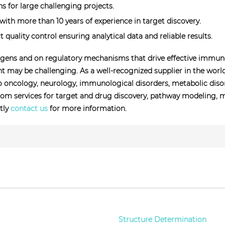
 for large challenging projects.
ith more than 10 years of experience in target discovery.
t quality control ensuring analytical data and reliable results.
ens and on regulatory mechanisms that drive effective immune r
may be challenging. As a well-recognized supplier in the worl
to oncology, neurology, immunological disorders, metabolic disord
om services for target and drug discovery, pathway modeling, me
ctly
contact us
for more information.
Structure Determination