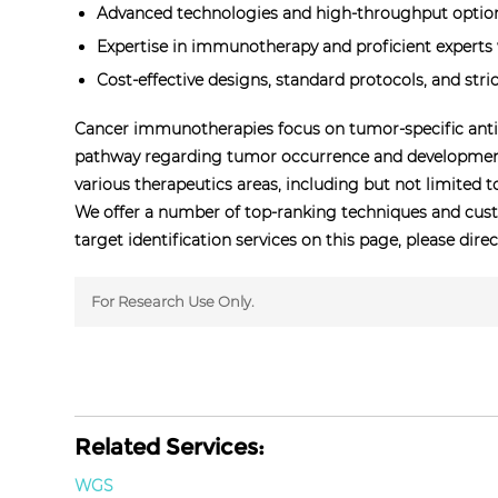
Advanced technologies and high-throughput options
Expertise in immunotherapy and proficient experts w
Cost-effective designs, standard protocols, and stric
Cancer immunotherapies focus on tumor-specific antig
pathway regarding tumor occurrence and development 
various therapeutics areas, including but not limited 
We offer a number of top-ranking techniques and cust
target identification services on this page, please dire
For Research Use Only.
Related Services:
WGS