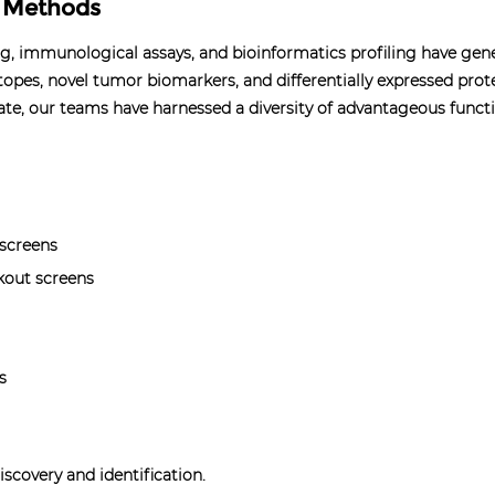
r Methods
ng, immunological assays, and bioinformatics profiling have ge
topes, novel tumor biomarkers, and differentially expressed prot
te, our teams have harnessed a diversity of advantageous functi
 screens
kout screens
s
scovery and identification.