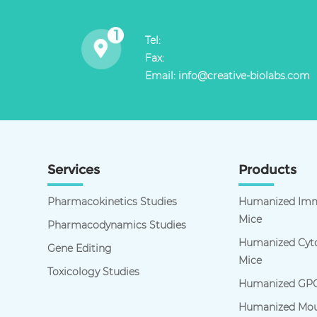
Tel:
Fax:
Email:
info@creative-biolabs.com
Services
Products
Pharmacokinetics Studies
Humanized Imm
Mice
Pharmacodynamics Studies
Humanized Cyto
Gene Editing
Mice
Toxicology Studies
Humanized GPC
Humanized Mou