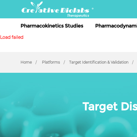
Pharmacokinetics Studies
Pharmacodynami
Load failed
Home
Platforms
Target Identification & Validation
Target Di