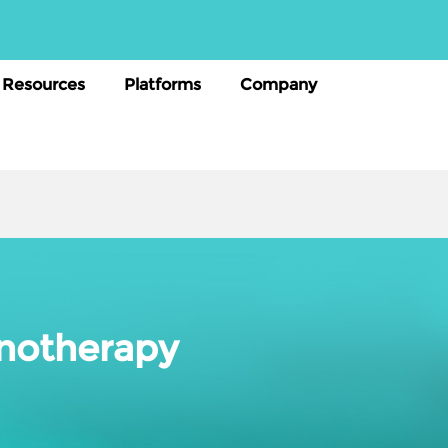
Resources
Platforms
Company
unotherapy