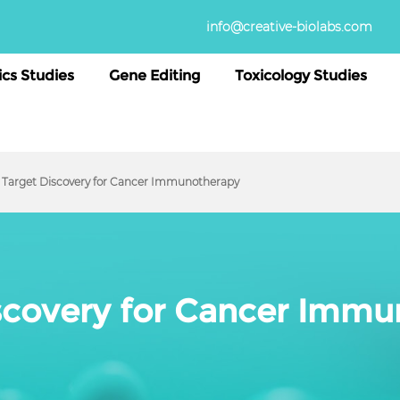
info@creative-biolabs.com
cs Studies
Gene Editing
Toxicology Studies
Target Discovery for Cancer Immunotherapy
scovery for Cancer Imm