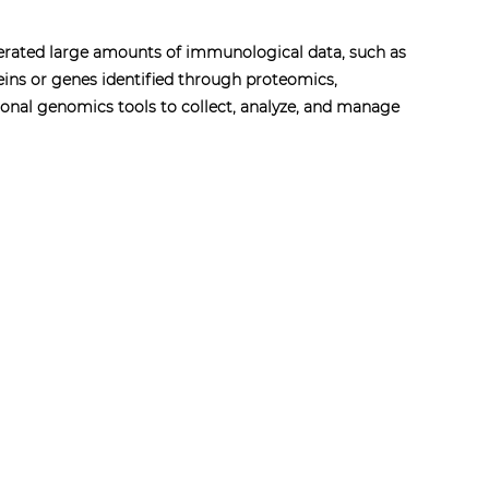
nerated large amounts of immunological data, such as
eins or genes identified through proteomics,
onal genomics tools to collect, analyze, and manage