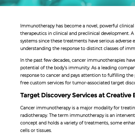
Immunotherapy has become a novel, powerful clinical
therapeutics in clinical and preclinical development.
systems since these treatments have serious adverse e
understanding the response to distinct classes of imm
In the past few decades, cancer immunotherapies have s
potential of the body’s immunity. As a leading comp
response to cancer and pays attention to fulfilling th
free custom services for tumor-associated target disc
Target Discovery Services at Creative 
Cancer immunotherapy is a major modality for treating
radiotherapy. The term immunotherapy is an interventi
concept and holds a variety of treatments, some enha
cells or tissues.