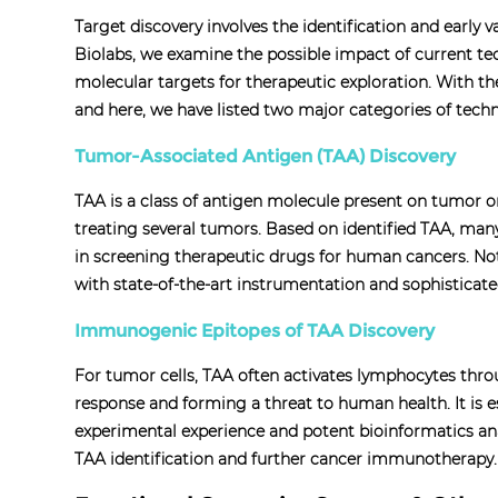
Target discovery involves the identification and early v
Biolabs, we examine the possible impact of current te
molecular targets for therapeutic exploration. With th
and here, we have listed two major categories of techn
Tumor-Associated Antigen (TAA) Discovery
TAA is a class of antigen molecule present on tumor o
treating several tumors. Based on identified TAA, man
in screening therapeutic drugs for human cancers. Not
with state-of-the-art instrumentation and sophisticat
Immunogenic Epitopes of TAA Discovery
For tumor cells, TAA often activates lymphocytes thr
response and forming a threat to human health. It is e
experimental experience and potent bioinformatics anal
TAA identification and further cancer immunotherapy.