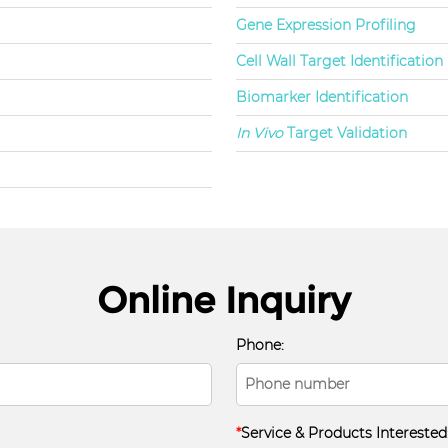
Gene Expression Profiling
Cell Wall Target Identification
Biomarker Identification
In Vivo
Target Validation
Online Inquiry
Phone:
*
Service & Products Interested