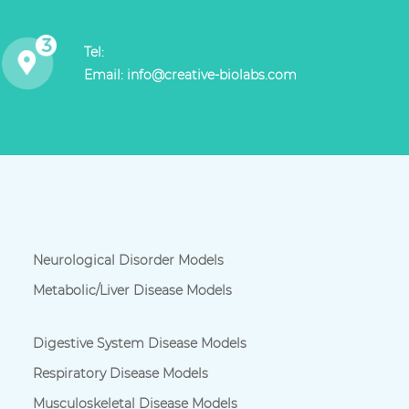
Tel:
Email:
info@creative-biolabs.com
Neurological Disorder Models
Metabolic/Liver Disease Models
Digestive System Disease Models
Respiratory Disease Models
Musculoskeletal Disease Models