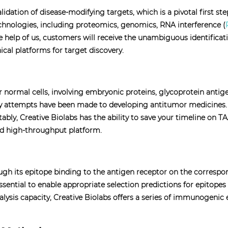
alidation of disease-modifying targets, which is a pivotal first s
chnologies, including proteomics, genomics, RNA interference (
e help of us, customers will receive the unambiguous identifica
ical platforms for target discovery.
r normal cells, involving embryonic proteins, glycoprotein antig
y attempts have been made to developing antitumor medicines. TA
ably, Creative Biolabs has the ability to save your timeline on 
ed high-throughput platform.
ough its epitope binding to the antigen receptor on the corres
ssential to enable appropriate selection predictions for epitope
ysis capacity, Creative Biolabs offers a series of immunogenic ep