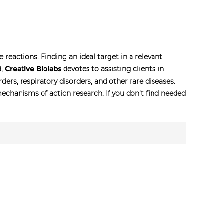
eactions. Finding an ideal target in a relevant
d,
Creative Biolabs
devotes to assisting clients in
ers, respiratory disorders, and other rare diseases.
chanisms of action research. If you don't find needed