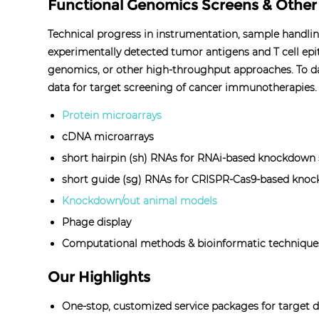
Functional Genomics Screens & Othe
Technical progress in instrumentation, sample handli
experimentally detected tumor antigens and T cell epi
genomics, or other high-throughput approaches. To da
data for target screening of cancer immunotherapies.
Protein microarrays
cDNA microarrays
short hairpin (sh) RNAs for RNAi-based knockdown
short guide (sg) RNAs for CRISPR-Cas9-based knoc
Knockdown/out animal models
Phage display
Computational methods & bioinformatic technique
Our Highlights
One-stop, customized service packages for target di