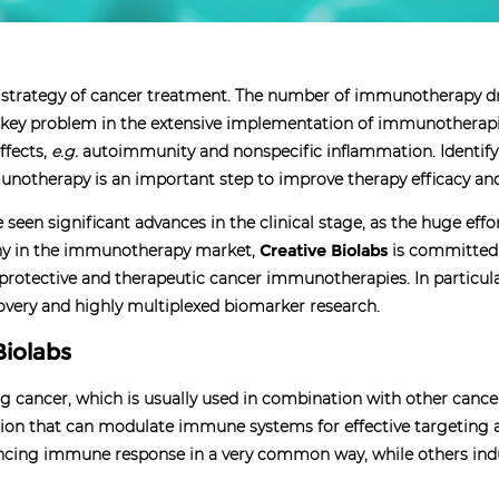
 strategy of cancer treatment. The number of immunotherapy dr
 A key problem in the extensive implementation of immunotherap
ffects,
e.g.
autoimmunity and nonspecific inflammation. Identify
unotherapy is an important step to improve therapy efficacy and
een significant advances in the clinical stage, as the huge effo
any in the immunotherapy market,
Creative Biolabs
is committed
e protective and therapeutic cancer immunotherapies. In particu
overy and highly multiplexed biomarker research.
Biolabs
 cancer, which is usually used in combination with other cance
on that can modulate immune systems for effective targeting and
ncing immune response in a very common way, while others indu