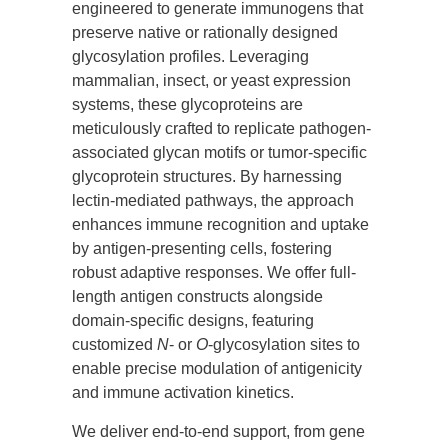
engineered to generate immunogens that
preserve native or rationally designed
glycosylation profiles. Leveraging
mammalian, insect, or yeast expression
systems, these glycoproteins are
meticulously crafted to replicate pathogen-
associated glycan motifs or tumor-specific
glycoprotein structures. By harnessing
lectin-mediated pathways, the approach
enhances immune recognition and uptake
by antigen-presenting cells, fostering
robust adaptive responses. We offer full-
length antigen constructs alongside
domain-specific designs, featuring
customized
N
- or
O
-glycosylation sites to
enable precise modulation of antigenicity
and immune activation kinetics.
We deliver end-to-end support, from gene