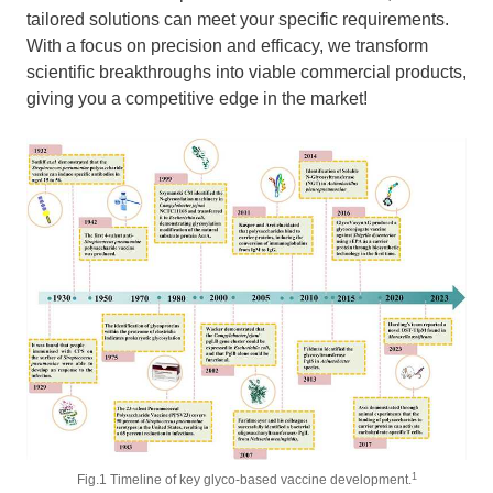
tailored solutions can meet your specific requirements.
With a focus on precision and efficacy, we transform
scientific breakthroughs into viable commercial products,
giving you a competitive edge in the market!
1
Fig.1 Timeline of key glyco-based vaccine development.