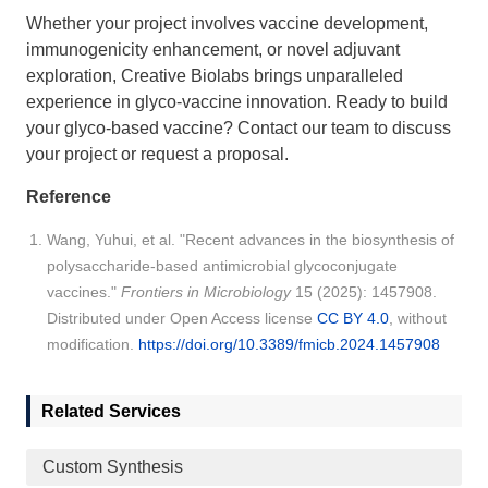
Whether your project involves vaccine development,
immunogenicity enhancement, or novel adjuvant
exploration, Creative Biolabs brings unparalleled
experience in glyco-vaccine innovation. Ready to build
your glyco-based vaccine?
Contact our team
to discuss
your project or request a proposal.
Reference
Wang, Yuhui, et al. "Recent advances in the biosynthesis of
polysaccharide-based antimicrobial glycoconjugate
vaccines."
Frontiers in Microbiology
15 (2025): 1457908.
Distributed under Open Access license
CC BY 4.0
, without
modification.
https://doi.org/10.3389/fmicb.2024.1457908
Related Services
Custom Synthesis