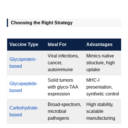
Choosing the Right Strategy
Vaccine Type
Ideal For
Advantages
Viral infections,
Mimics native
Glycoprotein-
cancer,
structure, high
based
autoimmune
uptake
Solid tumors
MHC-I
Glycopeptide-
with glyco-TAA
presentation,
based
expression
synthetic control
Broad-spectrum,
High stability,
Carbohydrate-
microbial
scalable
based
pathogens
manufacturing