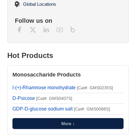
Global Locations
Follow us on
Hot Products
Monosaccharide Products
l-(+)-Rhamnose monohydrate
[Cat#: GMS0235S]
D-Psicose
[Cat#: GMS0407S]
GDP-D-glucose sodium salt
[Cat#: GMS0088S]
More ↓