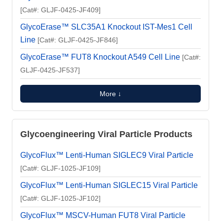
[Cat#: GLJF-0425-JF409]
GlycoErase™ SLC35A1 Knockout IST-Mes1 Cell
Line
[Cat#: GLJF-0425-JF846]
GlycoErase™ FUT8 Knockout A549 Cell Line
[Cat#:
GLJF-0425-JF537]
More ↓
Glycoengineering Viral Particle Products
GlycoFlux™ Lenti-Human SIGLEC9 Viral Particle
[Cat#: GLJF-1025-JF109]
GlycoFlux™ Lenti-Human SIGLEC15 Viral Particle
[Cat#: GLJF-1025-JF102]
GlycoFlux™ MSCV-Human FUT8 Viral Particle