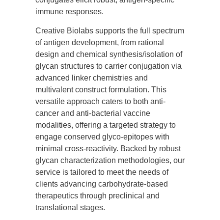
immune responses.
Creative Biolabs supports the full spectrum
of antigen development, from rational
design and chemical synthesis/isolation of
glycan structures to carrier conjugation via
advanced linker chemistries and
multivalent construct formulation. This
versatile approach caters to both anti-
cancer and anti-bacterial vaccine
modalities, offering a targeted strategy to
engage conserved glyco-epitopes with
minimal cross-reactivity. Backed by robust
glycan characterization methodologies, our
service is tailored to meet the needs of
clients advancing carbohydrate-based
therapeutics through preclinical and
translational stages.