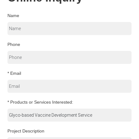
Name
Phone
* Email
* Products or Services Interested:
Project Description