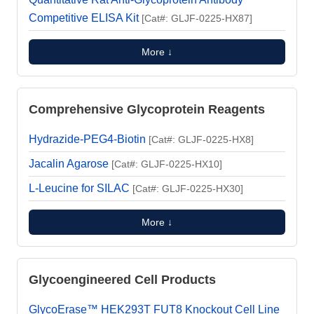
Competitive ELISA Kit
[Cat#: GLJF-0225-HX87]
More ↓
Comprehensive Glycoprotein Reagents
Hydrazide-PEG4-Biotin
[Cat#: GLJF-0225-HX8]
Jacalin Agarose
[Cat#: GLJF-0225-HX10]
L-Leucine for SILAC
[Cat#: GLJF-0225-HX30]
More ↓
Glycoengineered Cell Products
GlycoErase™ HEK293T FUT8 Knockout Cell Line