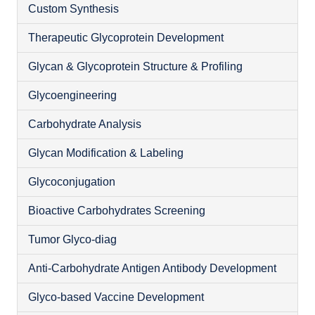
Custom Synthesis
Therapeutic Glycoprotein Development
Glycan & Glycoprotein Structure & Profiling
Glycoengineering
Carbohydrate Analysis
Glycan Modification & Labeling
Glycoconjugation
Bioactive Carbohydrates Screening
O
Tumor Glyco-diag
Anti-Carbohydrate Antigen Antibody Development
Glyco-based Vaccine Development