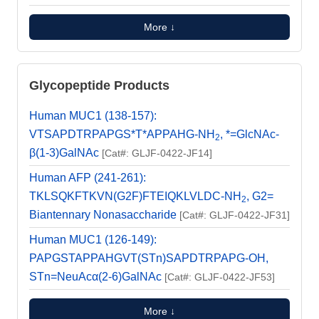
More ↓
Glycopeptide Products
Human MUC1 (138-157):
VTSAPDTRPAPGS*T*APPAHG-NH
, *=GlcNAc-
2
β(1-3)GalNAc
[Cat#: GLJF-0422-JF14]
Human AFP (241-261):
TKLSQKFTKVN(G2F)FTEIQKLVLDC-NH
, G2=
2
Biantennary Nonasaccharide
[Cat#: GLJF-0422-JF31]
Human MUC1 (126-149):
PAPGSTAPPAHGVT(STn)SAPDTRPAPG-OH,
STn=NeuAcα(2-6)GalNAc
[Cat#: GLJF-0422-JF53]
More ↓