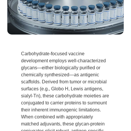
Carbohydrate-focused vaccine
development employs well-characterized
glycans—either biologically purified or
chemically synthesized—as antigenic
scaffolds. Derived from tumor or microbial
surfaces (e.g., Globo H, Lewis antigens,
sialyl-Tn), these carbohydrate moieties are
conjugated to carrier proteins to surmount
their inherent immunogenic limitations.
When combined with appropriately
matched adjuvants, these glycan-protein
conjugates elicit robust, antigen-specific