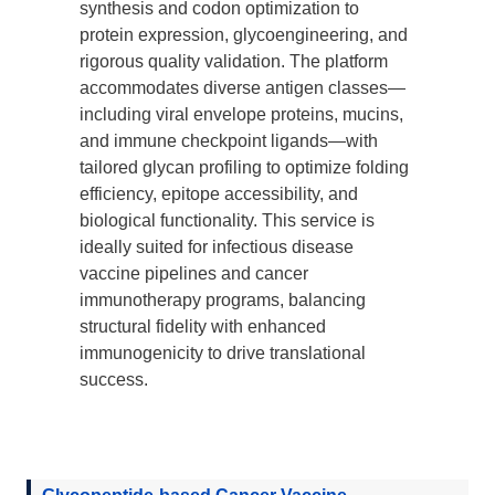
synthesis and codon optimization to
protein expression, glycoengineering, and
rigorous quality validation. The platform
accommodates diverse antigen classes—
including viral envelope proteins, mucins,
and immune checkpoint ligands—with
tailored glycan profiling to optimize folding
efficiency, epitope accessibility, and
biological functionality. This service is
ideally suited for infectious disease
vaccine pipelines and cancer
immunotherapy programs, balancing
structural fidelity with enhanced
immunogenicity to drive translational
success.