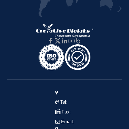
Tel:
Fax:
Email: