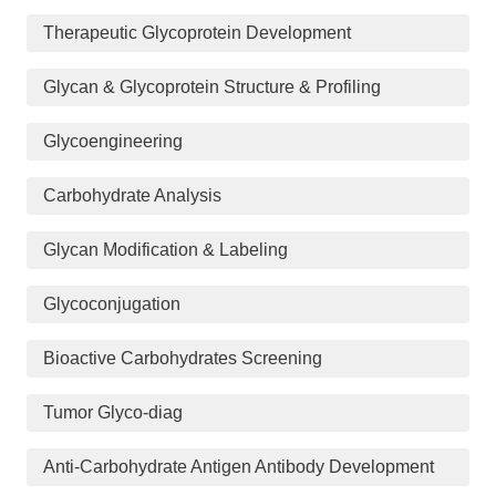
Therapeutic Glycoprotein Development
Glycan & Glycoprotein Structure & Profiling
Glycoengineering
Carbohydrate Analysis
Glycan Modification & Labeling
Glycoconjugation
Bioactive Carbohydrates Screening
Tumor Glyco-diag
Anti-Carbohydrate Antigen Antibody Development