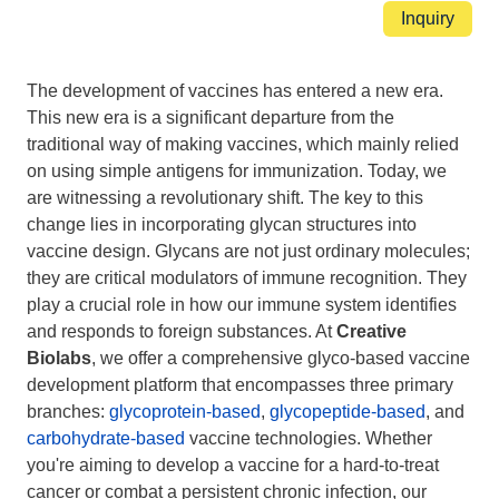
Inquiry
Introduction
The development of vaccines has entered a new era.
This new era is a significant departure from the
traditional way of making vaccines, which mainly relied
on using simple antigens for immunization. Today, we
are witnessing a revolutionary shift. The key to this
change lies in incorporating glycan structures into
vaccine design. Glycans are not just ordinary molecules;
they are critical modulators of immune recognition. They
play a crucial role in how our immune system identifies
and responds to foreign substances. At
Creative
Biolabs
, we offer a comprehensive glyco-based vaccine
development platform that encompasses three primary
branches:
glycoprotein-based
,
glycopeptide-based
, and
carbohydrate-based
vaccine technologies. Whether
you're aiming to develop a vaccine for a hard-to-treat
cancer or combat a persistent chronic infection, our