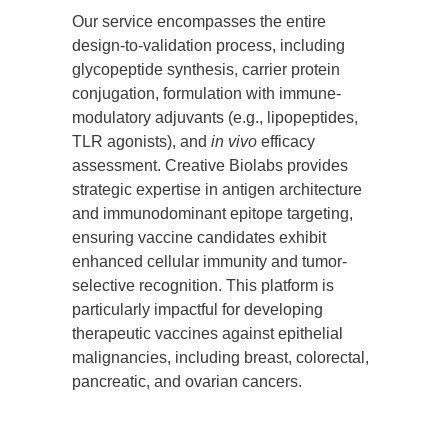
Our service encompasses the entire
design-to-validation process, including
glycopeptide synthesis, carrier protein
conjugation, formulation with immune-
modulatory adjuvants (e.g., lipopeptides,
TLR agonists), and
in vivo
efficacy
assessment. Creative Biolabs provides
strategic expertise in antigen architecture
and immunodominant epitope targeting,
ensuring vaccine candidates exhibit
enhanced cellular immunity and tumor-
selective recognition. This platform is
particularly impactful for developing
therapeutic vaccines against epithelial
malignancies, including breast, colorectal,
pancreatic, and ovarian cancers.