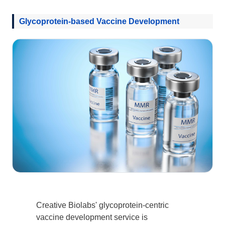
Glycoprotein-based Vaccine Development
Creative Biolabs' glycoprotein-centric
vaccine development service is