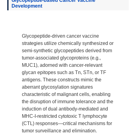
Glycopeptide-based Cancer Vaccine
Development
Glycopeptide-driven cancer vaccine
strategies utilize chemically synthesized or
semi-synthetic glycopeptides derived from
tumor-associated glycoproteins (e.g.,
MUC1), adorned with cancer-relevant
glycan epitopes such as Tn, STn, or TF
antigens. These constructs mimic the
aberrant glycosylation signatures
characteristic of malignant cells, enabling
the disruption of immune tolerance and the
induction of dual antibody-mediated and
MHC-I-restricted cytotoxic T lymphocyte
(CTL) responses—critical mechanisms for
tumor surveillance and elimination.