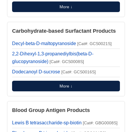
More ↓
Carbohydrate-based Surfactant Products
Decyl-beta-D-maltopyranoside
[Cat#: GCS0021S]
2,2-Dihexyl-1,3-propanediylbis(beta-D-
glucopyranoside)
[Cat#: GCS0008S]
Dodecanoyl D-sucrose
[Cat#: GCS0016S]
More ↓
Blood Group Antigen Products
Lewis B tetrasaccharide-sp-biotin
[Cat#: GBG0008S]