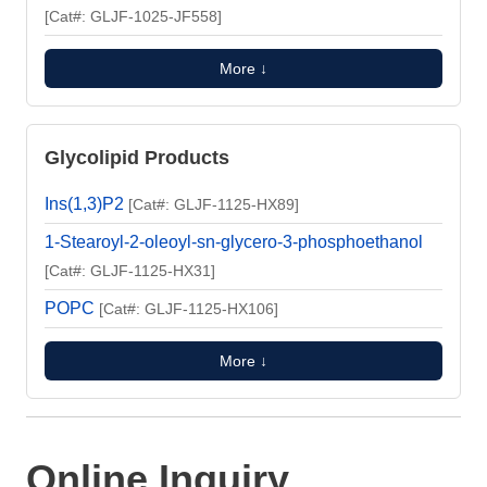
[Cat#: GLJF-1025-JF558]
More ↓
Glycolipid Products
Ins(1,3)P2
[Cat#: GLJF-1125-HX89]
1-Stearoyl-2-oleoyl-sn-glycero-3-phosphoethanol
[Cat#: GLJF-1125-HX31]
POPC
[Cat#: GLJF-1125-HX106]
More ↓
Online Inquiry