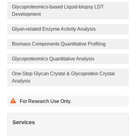
Glycoproteomics-based Liquid-biopsy LDT
Development
Glyan-related Enzyme Activity Analysis
Biomass Components Quantitative Profiling
Glycoproteomics Quantitative Analysis
One-Stop Glycan Crystal & Glycoprotein Crystal
Analysis
For Research Use Only.
Services