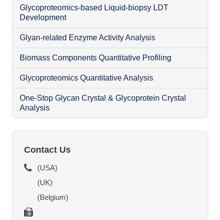
Glycoproteomics-based Liquid-biopsy LDT
Development
Glyan-related Enzyme Activity Analysis
Biomass Components Quantitative Profiling
Glycoproteomics Quantitative Analysis
N
One-Stop Glycan Crystal & Glycoprotein Crystal
Analysis
O
Contact Us
(USA)
(UK)
(Belgium)