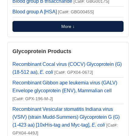
Blood group B trisaccharide
[Cat#: GBG0017S]
Blood group A [HSA]
[Cat#: GBG0045S]
More ↓
Glycoprotein Products
Recombinant Cocal virus (COCV) Glycoprotein (G)
(18-512 aa),
E. coli
[Cat#: GPX04-067J]
Recombinant Gibbon ape leukemia virus (GALV)
Envelope glycoprotein (ENV), Mammalian cell
[Cat#: GPX-196-M-J]
Recombinant Vesicular stomatitis Indiana virus
(VSIV) (strain Mudd-Summers) Glycoprotein G (G)
(1-423 aa) [10xHis-tag and Myc-tag],
E. coli
[Cat#:
GPX04-449J]