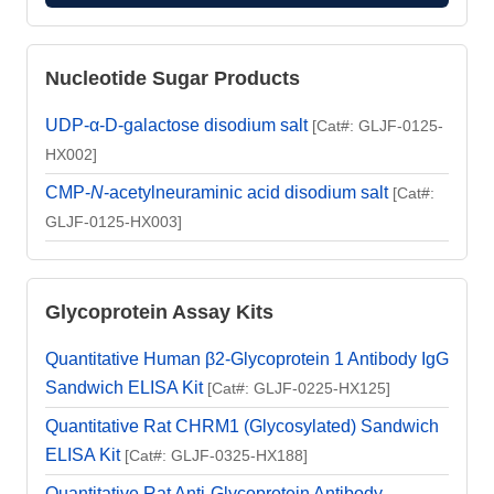
Nucleotide Sugar Products
UDP-α-D-galactose disodium salt
[Cat#: GLJF-0125-
HX002]
CMP-
N
-acetylneuraminic acid disodium salt
[Cat#:
GLJF-0125-HX003]
Glycoprotein Assay Kits
Quantitative Human β2-Glycoprotein 1 Antibody IgG
Sandwich ELISA Kit
[Cat#: GLJF-0225-HX125]
Quantitative Rat CHRM1 (Glycosylated) Sandwich
ELISA Kit
[Cat#: GLJF-0325-HX188]
Quantitative Rat Anti-Glycoprotein Antibody