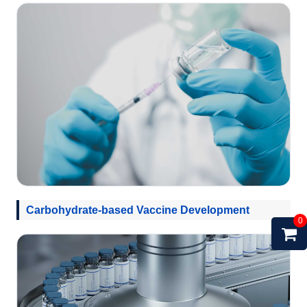
Carbohydrate-based Vaccine Development
0