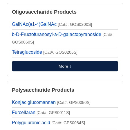
Oligosaccharide Products
GalNAc(a1-4)GalNAc
[Cat#: GOS0200S]
b-D-Fructofuranosyl-a-D-galactopyranoside
[Cat#:
GOS0060S]
Tetraglucoside
[Cat#: GOS0205S]
More ↓
Polysaccharide Products
Konjac glucomannan
[Cat#: GPS0050S]
Furcellaran
[Cat#: GPS0011S]
Polyguluronic acid
[Cat#: GPS0084S]