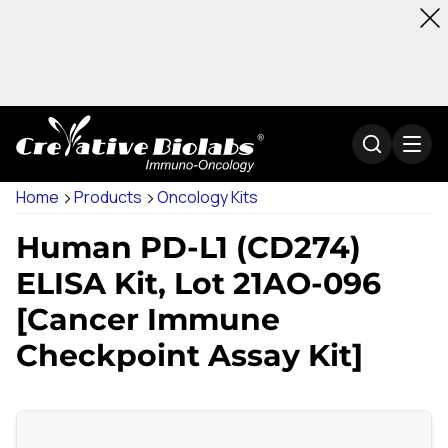
Home
Products
Oncology Kits
Human PD-L1 (CD274)
ELISA Kit, Lot 21AO-096
[Cancer Immune
Checkpoint Assay Kit]