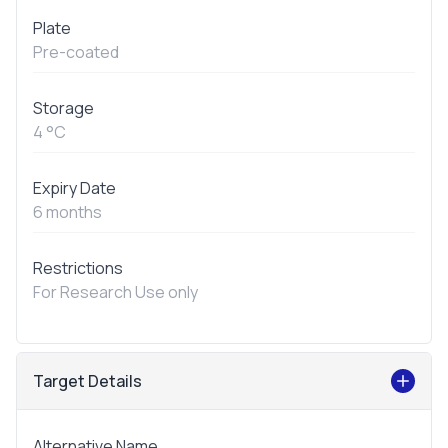
Plate
Pre-coated
Storage
4 °C
Expiry Date
6 months
Restrictions
For Research Use only
Target Details
Alternative Name