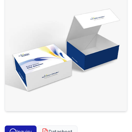
Inquiry
Datasheet