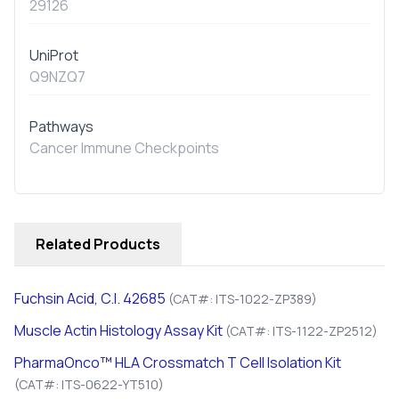
29126
UniProt
Q9NZQ7
Pathways
Cancer Immune Checkpoints
Related Products
Fuchsin Acid, C.I. 42685
(CAT#: ITS-1022-ZP389)
Muscle Actin Histology Assay Kit
(CAT#: ITS-1122-ZP2512)
PharmaOnco™ HLA Crossmatch T Cell Isolation Kit
(CAT#: ITS-0622-YT510)