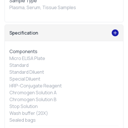
Sample Type
Plasma, Serum, Tissue Samples
Specification
Components
Micro ELISA Plate
Standard
Standard Diluent
Special Diluent
HRP-Conjugate Reagent
Chromogen Solution A
Chromogen Solution B
Stop Solution
Wash buffer (20X)
Sealed bags