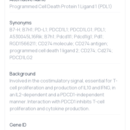
Programmed Cell Death Protein 1 Ligand 1 (PDL1)
Synonyms
B7-H; B7H1; PD-L1; PDCD1L1; PDCD1LG1; PDL1;
A530045L16Rik; B7h1; Pdcd1l1; Pdcd1lg1; Pdl1;
RGD1566211; CD274 molecule; CD274 antigen;
programmed cell death 1 ligand 2; CD274; Cd274;
PDCD1LG2
Background
Involved in the costimulatory signal, essential for T-
cell proliferation and production of IL10 and IFNG, in
an IL2-dependent and a PDCD1-independent
manner. Interaction with PDCD1 inhibits T-cell
proliferation and cytokine production.
Gene ID