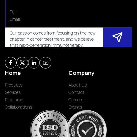
Tel:
Email:
Our passion comes from focusing on the new
chapter in cancer treatment, and we believe
that next-generation immunotherapy.
Home
Company
Products
About Us
Services
Contact
Programs
Careers
Collaborations
Events