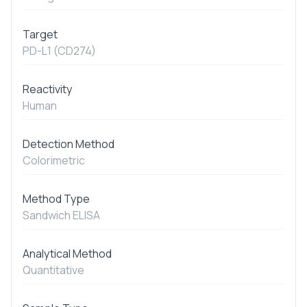
Target
PD-L1 (CD274)
Reactivity
Human
Detection Method
Colorimetric
Method Type
Sandwich ELISA
Analytical Method
Quantitative