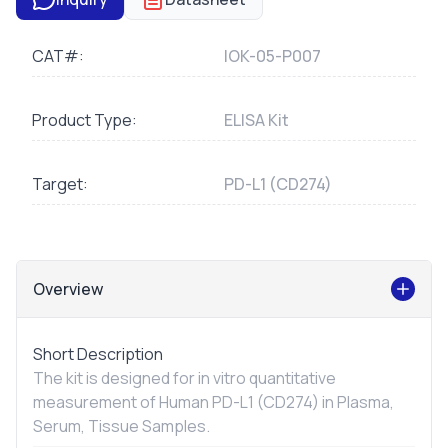
CAT#:
IOK-05-P007
Product Type:
ELISA Kit
Target:
PD-L1 (CD274)
Overview
Short Description
The kit is designed for
in vitro
quantitative
measurement of Human PD-L1 (CD274) in Plasma,
Serum, Tissue Samples.