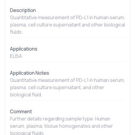
Description
Quantitative measurement of PD-L1 in human serum,
plasma, cell culture supernatant and other biological
fluids.
Applications
ELISA
Application Notes
Quantitative measurement of PD-L1 in human serum,
plasma, cell culture supernatant, and other
biological fluid.
Comment
Further details regarding sample type: Human
serum, plasma, tissue homogenates and other
biological fluids.