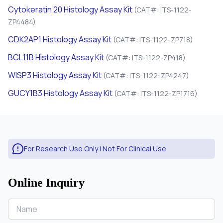
Cytokeratin 20 Histology Assay Kit
(CAT#: ITS-1122-
ZP4484)
CDK2AP1 Histology Assay Kit
(CAT#: ITS-1122-ZP718)
BCL11B Histology Assay Kit
(CAT#: ITS-1122-ZP418)
WISP3 Histology Assay Kit
(CAT#: ITS-1122-ZP4247)
GUCY1B3 Histology Assay Kit
(CAT#: ITS-1122-ZP1716)
For Research Use Only | Not For Clinical Use
Online Inquiry