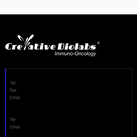
Tel:
Fax:
Email:
Tel:
Email: