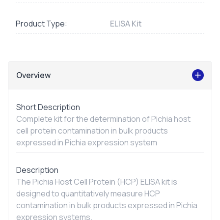
Product Type:
ELISA Kit
Overview
Short Description
Complete kit for the determination of Pichia host
cell protein contamination in bulk products
expressed in Pichia expression system
Description
The Pichia Host Cell Protein (HCP) ELISA kit is
designed to quantitatively measure HCP
contamination in bulk products expressed in Pichia
expression systems.