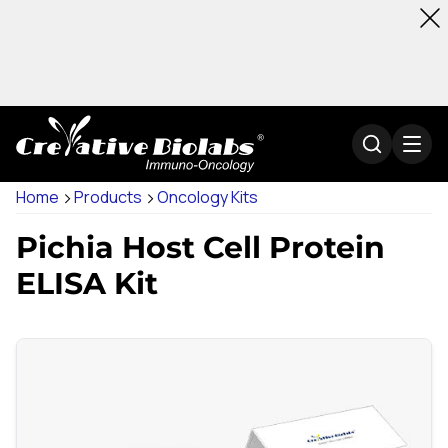
Home
Products
Oncology Kits
Pichia Host Cell Protein
ELISA Kit