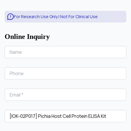
For Research Use Only | Not For Clinical Use
Online Inquiry