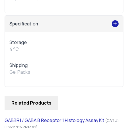
Specification
Storage
4 °C
Shipping
Gel Packs
Related Products
GABBR1 / GABA B Receptor 1 Histology Assay Kit
(CAT#:
ITS-1122-ZP1461)