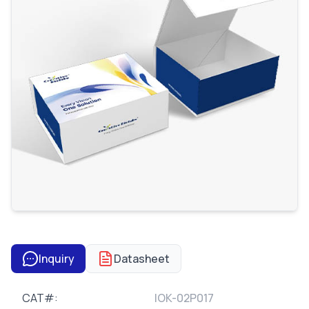
Inquiry
Datasheet
CAT#:
IOK-02P017