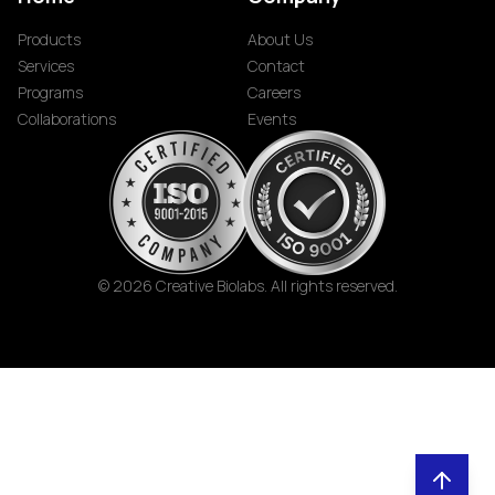
Products
About Us
Services
Contact
Programs
Careers
Collaborations
Events
© 2026 Creative Biolabs. All rights reserved.