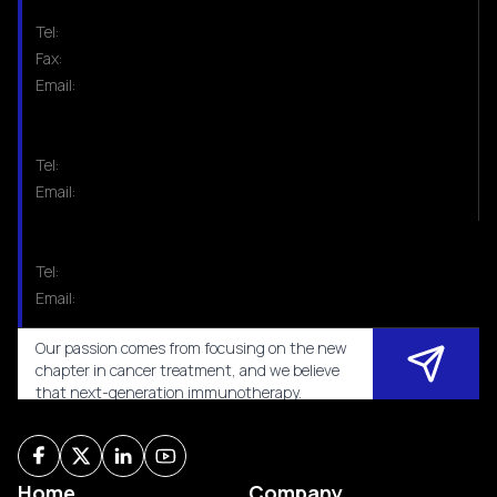
Tel:
Fax:
Email:
Tel:
Email:
Tel:
Email:
Our passion comes from focusing on the new
chapter in cancer treatment, and we believe
that next-generation immunotherapy.
Home
Company