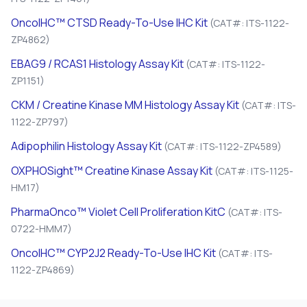
OncoIHC™ CTSD Ready-To-Use IHC Kit
(CAT#: ITS-1122-
ZP4862)
EBAG9 / RCAS1 Histology Assay Kit
(CAT#: ITS-1122-
ZP1151)
CKM / Creatine Kinase MM Histology Assay Kit
(CAT#: ITS-
1122-ZP797)
Adipophilin Histology Assay Kit
(CAT#: ITS-1122-ZP4589)
OXPHOSight™ Creatine Kinase Assay Kit
(CAT#: ITS-1125-
HM17)
PharmaOnco™ Violet Cell Proliferation KitC
(CAT#: ITS-
0722-HMM7)
OncoIHC™ CYP2J2 Ready-To-Use IHC Kit
(CAT#: ITS-
1122-ZP4869)