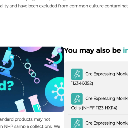
uality and have been excluded from common culture contaminations
You may also be
i
Cre Expressing Monke
1123-HX152)
Cre Expressing Monke
Cells (NHFF-1123-HX114)
standard products may not
Cre Expressing Monke
tom NHP sample collections. We