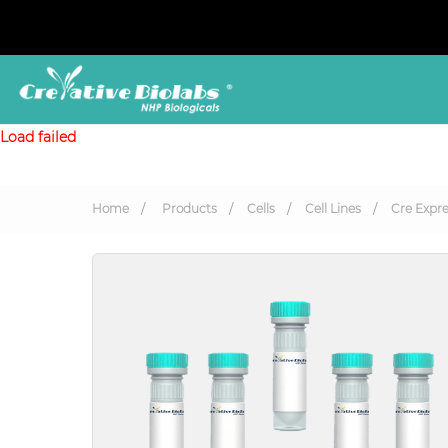
Load failed
Home
Products
Cells
Cell Lines
Cre Expre