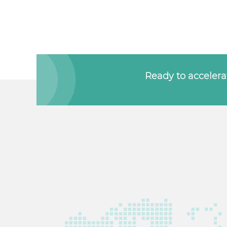
Ready to accelerat