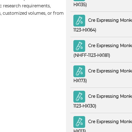
HX135)
ic research requirements,
s, customized volumes, or from
Cre Expressing Monk
1123-HX164)
Cre Expressing Monke
(NHFF-1123-HX181)
Cre Expressing Monke
HX173)
Cre Expressing Monke
1123-HX130)
Cre Expressing Monke
HX113)