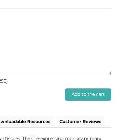
250)
Add to the cart
wnloadable Resources
Customer Reviews
mal tissues. The Cre-expressing monkey primary