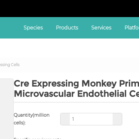
Species
Products
Services
Platf
ssing Cells
Cre Expressing Monkey Prim
Microvascular Endothelial C
Quantity(million
cells):