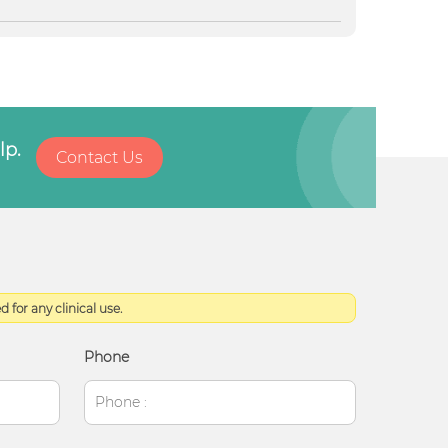
lp.
Contact Us
 for any clinical use.
Phone