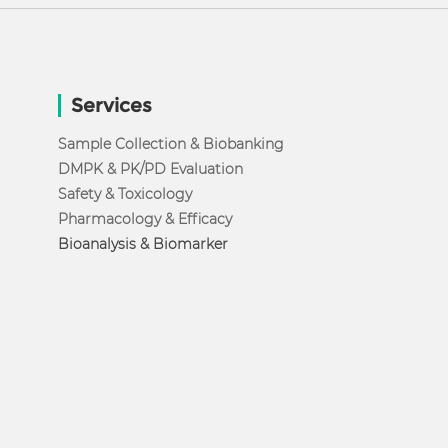
Services
Sample Collection & Biobanking
DMPK & PK/PD Evaluation
Safety & Toxicology
Pharmacology & Efficacy
Bioanalysis & Biomarker