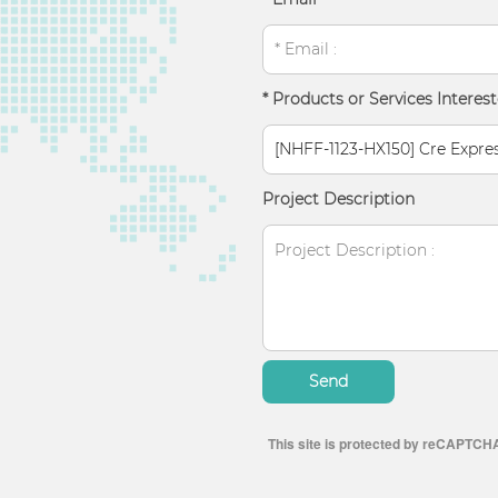
* Products or Services Interest
Project Description
Send
This site is protected by reCAPTCH