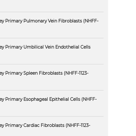
ey Primary Pulmonary Vein Fibroblasts (NHFF-
y Primary Umbilical Vein Endothelial Cells
y Primary Spleen Fibroblasts (NHFF-1123-
y Primary Esophageal Epithelial Cells (NHFF-
y Primary Cardiac Fibroblasts (NHFF-1123-