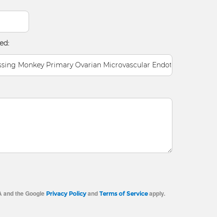
ed:
A and the Google
and
apply.
Privacy Policy
Terms of Service