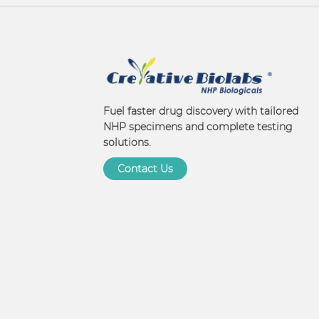
Fuel faster drug discovery with tailored
NHP specimens and complete testing
solutions.
Contact Us