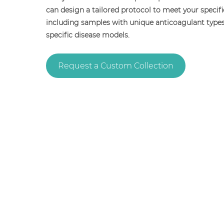
can design a tailored protocol to meet your specif
including samples with unique anticoagulant type
specific disease models.
Request a Custom Collection