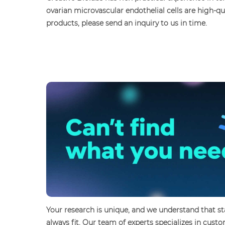
ovarian microvascular endothelial cells are high-q
products, please send an inquiry to us in time.
Your research is unique, and we understand that 
always fit. Our team of experts specializes in cus