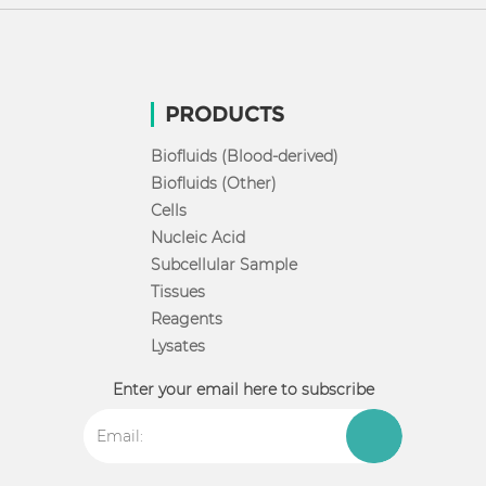
PRODUCTS
Biofluids (Blood-derived)
Biofluids (Other)
Cells
Nucleic Acid
Subcellular Sample
Tissues
Reagents
Lysates
Enter your email here to subscribe