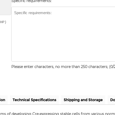
Specific requirements:
NHP)
Please enter characters, no more than 250 characters; (
0
/
ion
Technical Specifications
Shipping and Storage
Do
terms of developing Cre-expressing stable cells from various nor