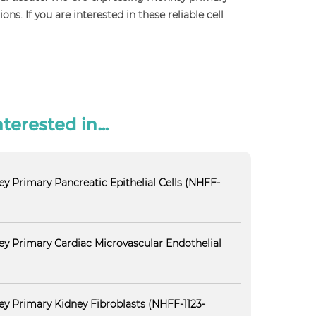
. If you are interested in these reliable cell
nterested in…
y Primary Pancreatic Epithelial Cells (NHFF-
y Primary Cardiac Microvascular Endothelial
y Primary Kidney Fibroblasts (NHFF-1123-