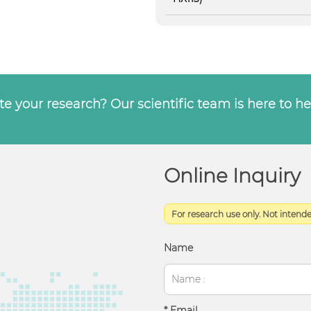
e your research? Our scientific team is here to he
Online Inquiry
For research use only. Not intended
Name
* Email