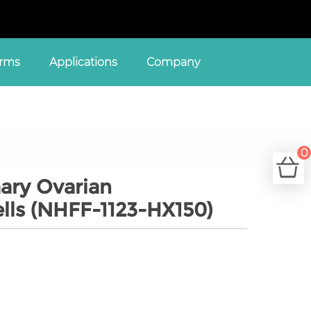
orms
Applications
Company
0
C
ary Ovarian
ells (NHFF-1123-HX150)