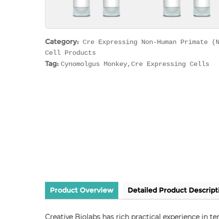
Category:
Cre Expressing Non-Human Primate (
Cell Products
Tag:
Cynomolgus Monkey,Cre Expressing Cells
Product Overview
Detailed Product Descript
Creative Biolabs has rich practical experience in 