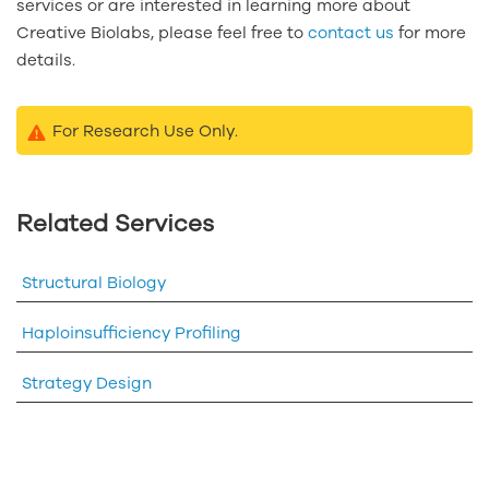
services or are interested in learning more about
Creative Biolabs, please feel free to
contact us
for more
details.
For Research Use Only.
Related Services
Structural Biology
Haploinsufficiency Profiling
Strategy Design