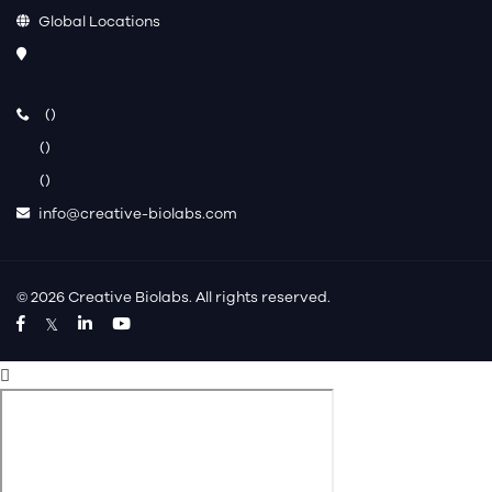
Global Locations
(
)
(
)
(
)
info@creative-biolabs.com
© 2026 Creative Biolabs. All rights reserved.