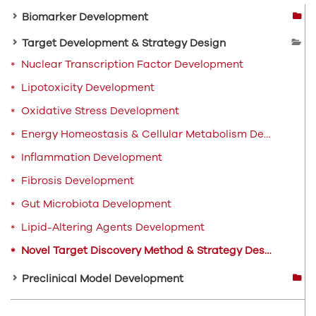
Biomarker Development
Target Development & Strategy Design
Nuclear Transcription Factor Development
Lipotoxicity Development
Oxidative Stress Development
Energy Homeostasis & Cellular Metabolism Development
Inflammation Development
Fibrosis Development
Gut Microbiota Development
Lipid-Altering Agents Development
Novel Target Discovery Method & Strategy Design
Preclinical Model Development