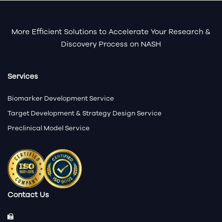
More Efficient Solutions to Accelerate Your Research &
Discovery Process on NASH
Services
Biomarker Development Service
Target Development & Strategy Design Service
Preclinical Model Service
Contact Us