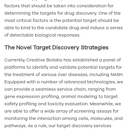
factors that should be taken into consideration for
determining the targets for drug discovery. One of the
most critical factors is the potential target should be
able to bind to the candidate drug and induce a series
of detectable biological responses.
The Novel Target Discovery Strategies
Currently, Creative Biolabs has established a panel of
platforms to identify and validate potential targets for
the treatment of various liver diseases, including NASH.
Equipped with a number of advanced technologies, we
can provide a seamless service chain, ranging from
gene expression profiling, animal modeling to target
safety profiling and toxicity evaluation. Meanwhile, we
are able to offer a wide array of screening assays for
monitoring the interaction among cells, molecules, and
pathways. As a rule, our target discovery services