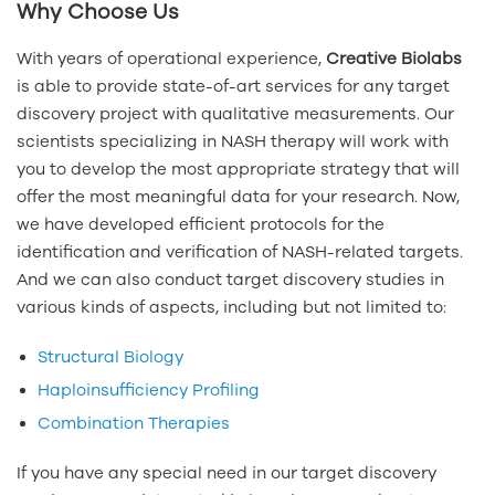
Why Choose Us
With years of operational experience,
Creative Biolabs
is able to provide state-of-art services for any target
discovery project with qualitative measurements. Our
scientists specializing in NASH therapy will work with
you to develop the most appropriate strategy that will
offer the most meaningful data for your research. Now,
we have developed efficient protocols for the
identification and verification of NASH-related targets.
And we can also conduct target discovery studies in
various kinds of aspects, including but not limited to:
Structural Biology
Haploinsufficiency Profiling
Combination Therapies
If you have any special need in our target discovery