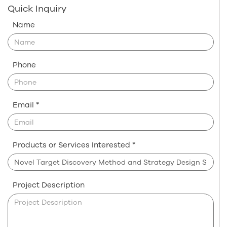
Quick Inquiry
Name
Phone
Email *
Products or Services Interested *
Project Description