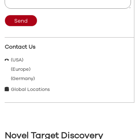
Send
Contact Us
(USA)
(Europe)
(Germany)
Global Locations
Novel Target Discovery