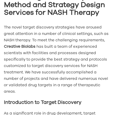
Method and Strategy Design
Services for NASH Therapy
The novel target discovery strategies have aroused
great attention in a number of clinical settings, such as
NASH therapy. To meet the challenging requirements,
Creative Biolabs
has built a team of experienced
scientists with facilities and processes designed
specifically to provide the best strategy and protocols
customized to target discovery services for NASH
treatment. We have successfully accomplished a
number of projects and have delivered numerous novel
or validated drug targets in a range of therapeutic
areas.
Introduction to Target Discovery
As a significant role in drug development, target