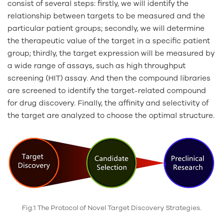
consist of several steps: firstly, we will identify the
relationship between targets to be measured and the
particular patient groups; secondly, we will determine
the therapeutic value of the target in a specific patient
group; thirdly, the target expression will be measured by
a wide range of assays, such as high throughput
screening (HIT) assay. And then the compound libraries
are screened to identify the target-related compound
for drug discovery. Finally, the affinity and selectivity of
the target are analyzed to choose the optimal structure.
Fig.1 The Protocol of Novel Target Discovery Strategies.