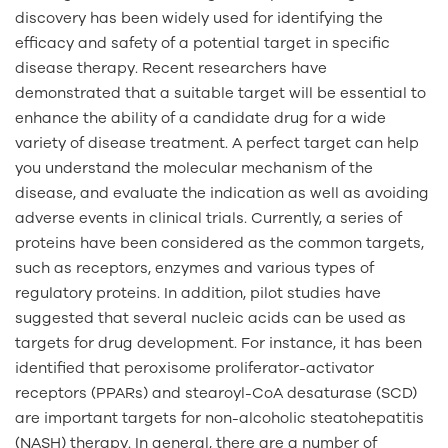
discovery has been widely used for identifying the
efficacy and safety of a potential target in specific
disease therapy. Recent researchers have
demonstrated that a suitable target will be essential to
enhance the ability of a candidate drug for a wide
variety of disease treatment. A perfect target can help
you understand the molecular mechanism of the
disease, and evaluate the indication as well as avoiding
adverse events in clinical trials. Currently, a series of
proteins have been considered as the common targets,
such as receptors, enzymes and various types of
regulatory proteins. In addition, pilot studies have
suggested that several nucleic acids can be used as
targets for drug development. For instance, it has been
identified that peroxisome proliferator-activator
receptors (PPARs) and stearoyl-CoA desaturase (SCD)
are important targets for non-alcoholic steatohepatitis
(NASH) therapy. In general, there are a number of