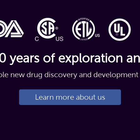
0 years of exploration a
le new drug discovery and development 
Learn more about us