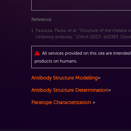
Reference
Favuzza, Paola, et al. "Structure of the malaria
inhibitory antibody."
Elife
6 (2017): e20383. Dist
All services provided on this site are intended
products on humans.
Antibody Structure Modelling
>
Antibody Structure Determination
>
Paratope Characterization
>