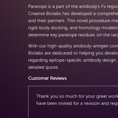
Paratope is a part of the antibody's Fv regi
Creative Biolabs has developed a comprehe
and their partners. This novel procedure ma
rigid-body docking, and homology modeling.
determine key paratope residues on the targ
With our high-quality antibody-antigen compl
Biolabs are dedicated to helping you develo
regarding epitope-specific antibody design. 
detailed quote.
Customer Reviews
Thank you so much for your great work
have been invited for a revision and req