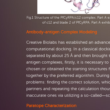
Fig.1 Structure of the PfCyRPA/c12 complex. Part A ex
of c12 and blade 2 of PfCyRPA. Part A exhib
Antibody-antigen Complex Modeling
Creative Biolabs has established an advan
computational docking. In a classical docki
separated by about 25 Å and then brought 
antigen complexes, firstly, it is necessary t
chosen or obtained the starting structures 
together by the preferred algorithm. Durin
problems: finding the correct solution, whic
partners and repeating the calculation thou
inaccurate ones via utilizing a so-called―sc
Paratope Characterization