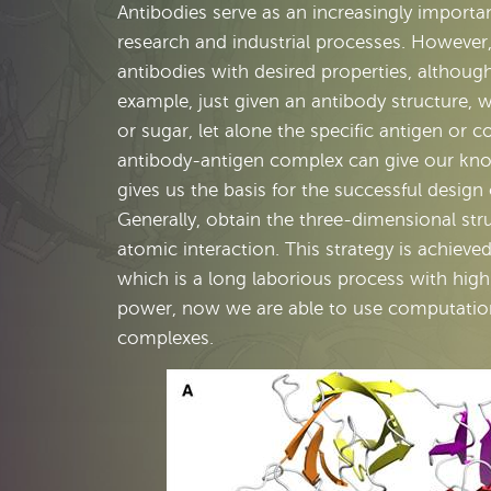
Antibodies serve as an increasingly importa
research and industrial processes. However,
antibodies with desired properties, althoug
example, just given an antibody structure, w
or sugar, let alone the specific antigen or 
antibody-antigen complex can give our kno
gives us the basis for the successful design
Generally, obtain the three-dimensional str
atomic interaction. This strategy is achieve
which is a long laborious process with high
power, now we are able to use computational
complexes.