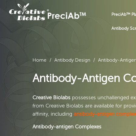
PreciAb™ Pl
Antibody Sc
Home
Antibody Design
Antibody-Antige
Antibody-Antigen Co
Creative Biolabs
possesses unchallenged exp
from Creative Biolabs are available for pro
affinity, including
antibody-antigen comple
Antibody-antigen Complexes