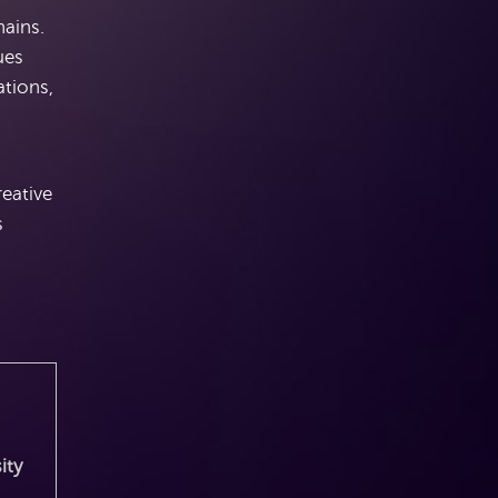
hains.
ues
ations,
reative
s
ity