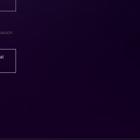
nvasion
n
al