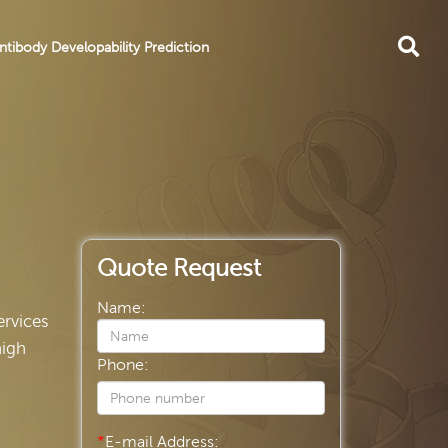
ntibody Developability Prediction
Quote Request
Name:
ervices
high
Phone:
*
E-mail Address: