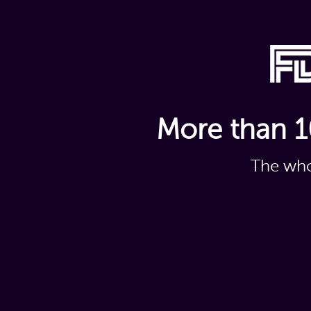
More than 1
The who