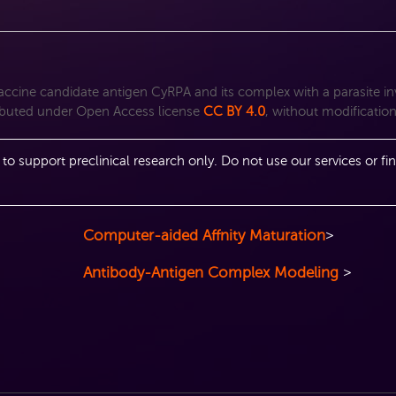
 vaccine candidate antigen CyRPA and its complex with a parasite i
ributed under Open Access license
CC BY 4.0
, without modificatio
 to support preclinical research only. Do not use our services or fin
Computer-aided Affnity Maturation
>
Antibody-Antigen Complex Modeling
>