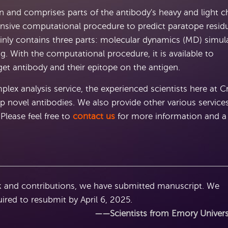
on and comprises parts of the antibody's heavy and light c
nsive computational procedure to predict paratope resid
inly contains three parts: molecular dynamics (MD) simul
 With the computational procedure, it is available to
et antibody and their epitope on the antigen.
ex analysis service, the experienced scientists here at C
p novel antibodies. We also provide other various service
Please feel free to
contact us
for more information and a
 and contributions, we have submitted manuscript. We
uired to resubmit by April 6, 2025.
——Scientists from Emory Univers