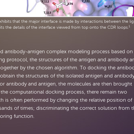
hibits that the major interface is made by interactions between the lig
1
its the details of the interface viewed from top onto the CDR loops.
ced antibody-antigen complex modeling process based on
ng protocol, the structures of the antigen and antibody a
together by the chosen algorithm. To docking the antibo
o obtain the structures of the isolated antigen and antibody
for antibody and antigen, the molecules are then brought
g the computational docking process, there remain two
h is often performed by changing the relative position of
sands of times; discriminating the correct solution from 
oring function.