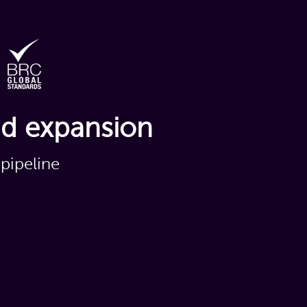
nd expansion
pipeline