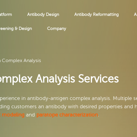
atform
Antibody Design
Antibody Reformatting
A
reening & Design
Company
n Complex Analysis
mplex Analysis Services
erience in antibody-antigen complex analysis. Multiple s
viding customers an antibody with desired properties and 
x modeling
and
paratope characterization
.