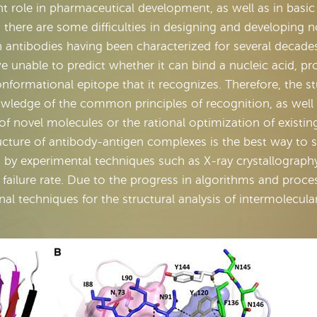
nt role in pharmaceutical development, as well as in basic
 there are some difficulties in designing and developing n
h antibodies having been characterized for several decades
e unable to predict whether it can bind a nucleic acid, pr
conformational epitope that it recognizes. Therefore, the s
wledge of the common principles of recognition, as well
 of novel molecules or the rational optimization of existin
ucture of antibody-antigen complexes is the best way to 
d by experimental techniques such as X-ray crystallograph
 failure rate. Due to the progress in algorithms and proce
 techniques for the structural analysis of intermolecula