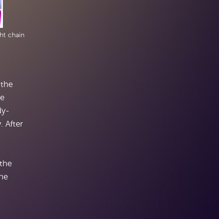
ht chain
 the
re
dy-
. After
 the
the