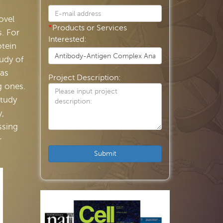
ovel
*
Products or Services
. For
Interested:
otein
tudy of
 as
Project Description:
g ones.
study
y,
ssing
r
Submit