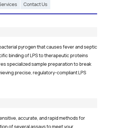
Services
Contact Us
 bacterial pyrogen that causes fever and septic
fic binding of LPS to therapeutic proteins
ires specialized sample preparation to break
hieving precise, regulatory-compliant LPS
nsitive, accurate, and rapid methods for
tion of several assays to meet your