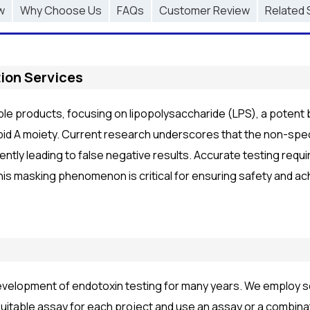
w
Why Choose Us
FAQs
Customer Review
Related 
ion Services
able products, focusing on lipopolysaccharide (LPS), a potent
pid A moiety. Current research underscores that the non-speci
ently leading to false negative results. Accurate testing requ
his masking phenomenon is critical for ensuring safety and ac
velopment of endotoxin testing for many years. We employ se
itable assay for each project and use an assay or a combina