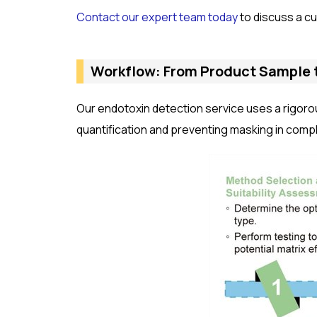
Contact our expert team today
to discuss a cu
Workflow: From Product Sample 
Our endotoxin detection service uses a rigoro
quantification and preventing masking in comp