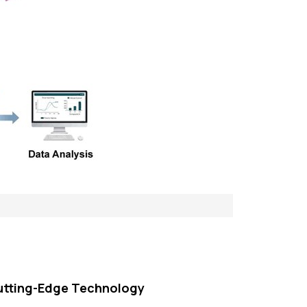
utting-Edge Technology