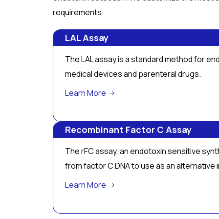
requirements.
LAL Assay
The LAL assay is a standard method for end
medical devices and parenteral drugs.
Learn More →
Recombinant Factor C Assay
The rFC assay, an endotoxin sensitive synth
from factor C DNA to use as an alternative
Learn More →