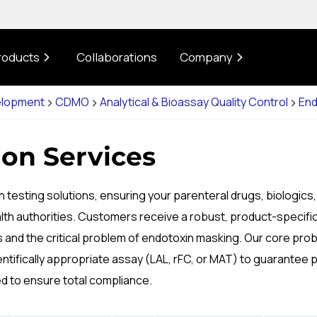
roducts
Collaborations
Company
elopment
CDMO
Analytical & Bioassay Quality Control
End
on Services
 testing solutions, ensuring your parenteral drugs, biologics
lth authorities. Customers receive a robust, product-specifi
nd the critical problem of endotoxin masking. Our core proble
tifically appropriate assay (LAL, rFC, or MAT) to guarantee 
ed to ensure total compliance.