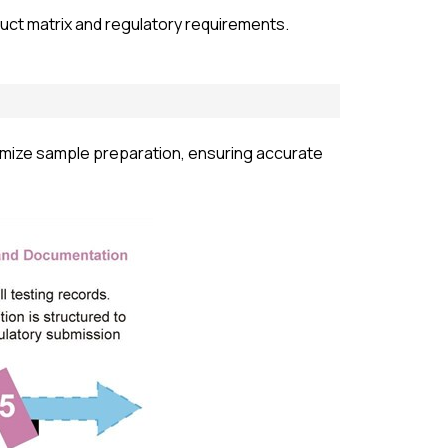
uct matrix and regulatory requirements.
omize sample preparation, ensuring accurate