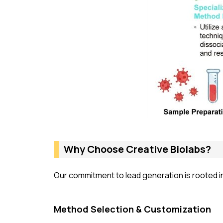
Why Choose Creative Biolabs?
Our commitment to lead generation is rooted in 
Method Selection & Customization