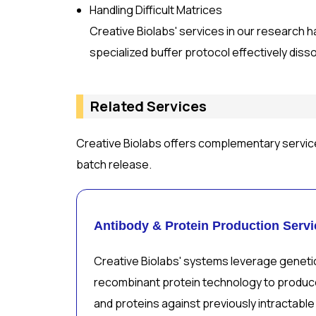
Handling Difficult Matrices
Creative Biolabs' services in our research h
specialized buffer protocol effectively diss
Related Services
Creative Biolabs offers complementary servic
batch release.
Antibody & Protein Production Servi
Creative Biolabs' systems leverage geneti
recombinant protein technology to produce
and proteins against previously intractable