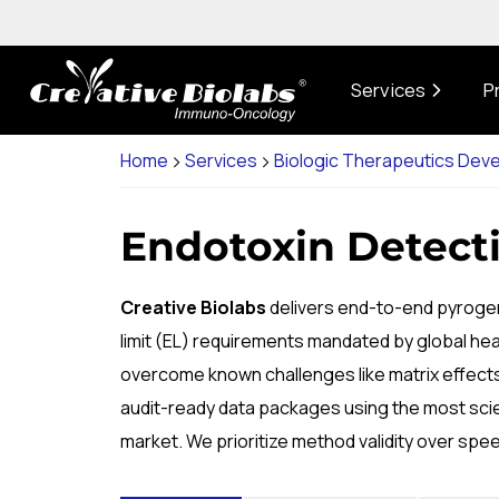
Services
P
Home
Services
Biologic Therapeutics Dev
Endotoxin Detecti
Creative Biolabs
delivers end-to-end pyrogen
limit (EL) requirements mandated by global hea
overcome known challenges like matrix effects a
audit-ready data packages using the most scien
market. We prioritize method validity over spe