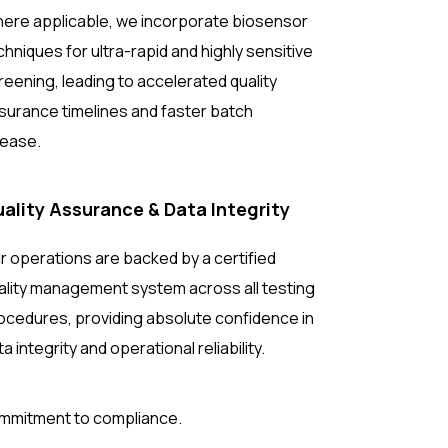
ere applicable, we incorporate biosensor
chniques for ultra-rapid and highly sensitive
reening, leading to accelerated quality
surance timelines and faster batch
lease.
ality Assurance & Data Integrity
r operations are backed by a certified
ality management system across all testing
ocedures, providing absolute confidence in
ta integrity and operational reliability.
ommitment to compliance.