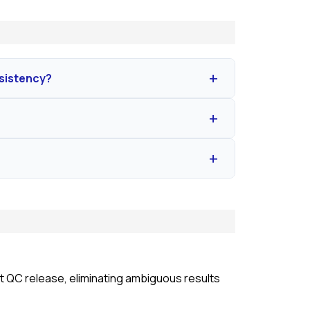
nsistency?
 and high stability. This eliminates biological
and dilution protocols to neutralize inhibitory
 50%–200%.
ll spectrum of pyrogens by measuring human
uct QC release, eliminating ambiguous results