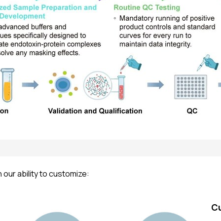
our ability to customize:
C