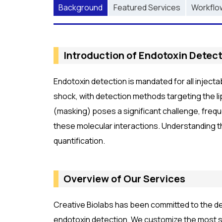
Background
Featured Services
Workflo
Introduction of Endotoxin Detect
Endotoxin detection is mandated for all inject
shock, with detection methods targeting the li
(masking) poses a significant challenge, frequ
these molecular interactions. Understanding t
quantification.
Overview of Our Services
Creative Biolabs has been committed to the de
endotoxin detection. We customize the most su