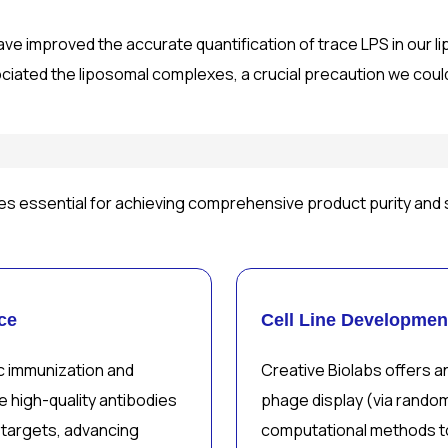
ave improved the accurate quantification of trace LPS in our l
ociated the liposomal complexes, a crucial precaution we coul
es essential for achieving comprehensive product purity and 
ce
Cell Line Developmen
c immunization and
Creative Biolabs offers an
 high-quality antibodies
phage display (via rando
 targets, advancing
computational methods t