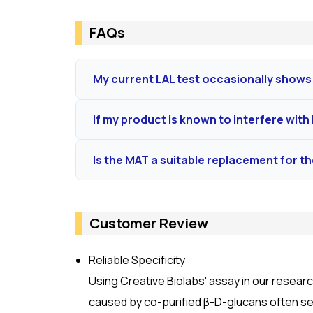
FAQs
My current LAL test occasionally shows 
The Rfc assay uses a synthetic, chemically-def
If my product is known to interfere with L
variability, providing cleaner and more reprodu
Absolutely. We specialize in method suitability
Is the MAT a suitable replacement for t
or enhancing components in your matrix. Our g
Yes, MAT is the globally accepted
in vitro
altern
cytokine release, providing a result highly rel
Customer Review
Reliable Specificity
Using Creative Biolabs' assay in our research
caused by co-purified β-D-glucans often see