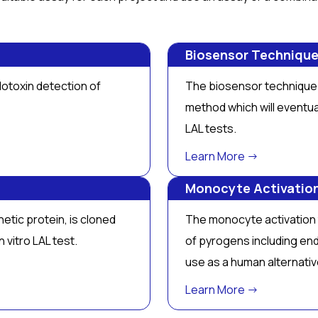
Biosensor Techniqu
otoxin detection of
The biosensor technique 
method which will eventua
LAL tests.
Learn More →
Monocyte Activatio
etic protein, is cloned
The monocyte activation t
in vitro
LAL test.
of pyrogens including en
use as a human alternati
Learn More →