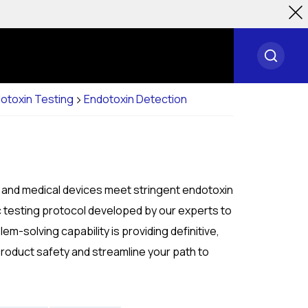
otoxin Testing
Endotoxin Detection
, and medical devices meet stringent endotoxin
c testing protocol developed by our experts to
m-solving capability is providing definitive,
product safety and streamline your path to