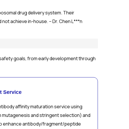
iposomal drug delivery system. Their
d not achieve in-house. – Dr. Chen L***n
safety goals, from early development through
t Service
tibody affinity maturation service using
m mutagenesis and stringent selection) and
o enhance antibody/fragment/peptide