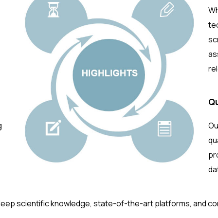
Wh
te
sc
as
re
Qu
g
Ou
qu
pr
da
deep scientific knowledge, state-of-the-art platforms, and c