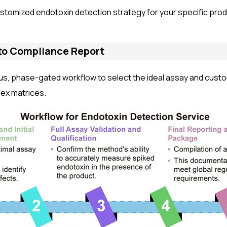
stomized endotoxin detection strategy for your specific prod
to Compliance Report
us, phase-gated workflow to select the ideal assay and cust
lex matrices.