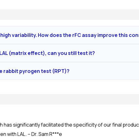
high variability. How does the rFC assay improve this co
ined protein, ensuring unparalleled batch-to-batch consistency
AL (matrix effect), can you still test it?
cible quantitative data required for rigorous QC.
 testing, which involves developing proprietary buffer systems 
he rabbit pyrogen test (RPT)?
oal is to ensure a validated method with a spike recovery of
ative to RPT and is scientifically superior. It detects the fu
evant to human physiology.
 has significantly facilitated the specificity of our final prod
n with LAL. – Dr. Sam R***e