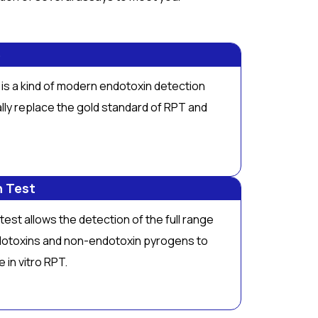
e
is a kind of modern endotoxin detection
lly replace the gold standard of RPT and
n Test
est allows the detection of the full range
dotoxins and non-endotoxin pyrogens to
ve
in vitro
RPT.