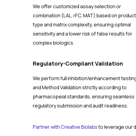
We offer customized assay selection or
combination (LAL, rFC, MAT) based on product
type and matrix complexity, ensuring optimal
sensitivity and a lower risk of false results for
complex biologics.
Regulatory-Compliant Validation
We perform full inhibition/enhancement testin
and Method Validation strictly according to
pharmacopeial standards, ensuring seamless
regulatory submission and audit readiness.
Partner with Creative Biolabs
to leverage our 