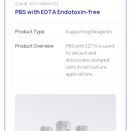
[Cat#: IO-C-HMM102]
PBS with EDTA Endotoxin-free
Product Type
Supporting Reagents
Product Overview
PBS with EDTA is used
to detach and
dissociate clumped
cells in cell culture
applications.