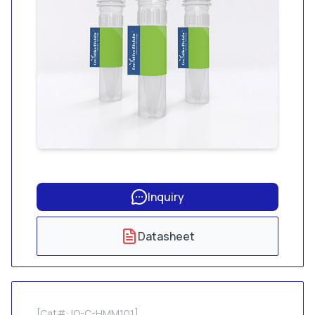
Inquiry
Datasheet
[Cat#: IO-C-HMM101]