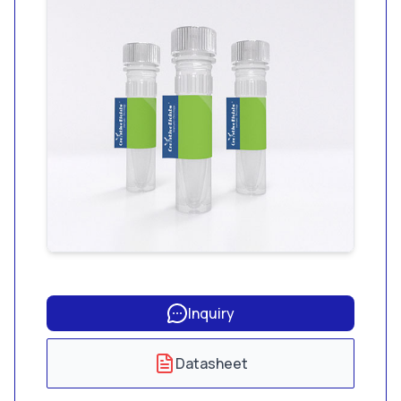
than 0.001 EU/mL
endotoxin and less
than 1.56 pg/mL
glucan.
Inquiry
Datasheet