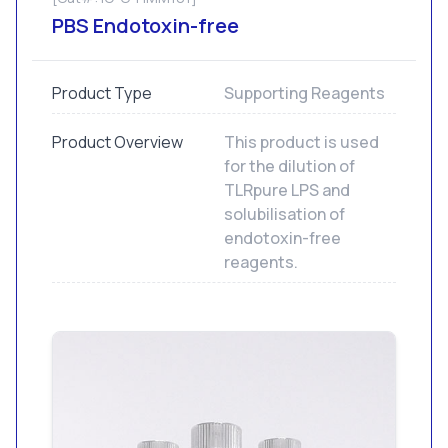
PBS Endotoxin-free
Product Type
Supporting Reagents
Product Overview
This product is used
for the dilution of
TLRpure LPS and
solubilisation of
endotoxin-free
reagents.