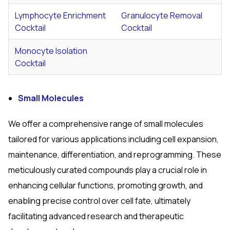
Lymphocyte Enrichment
Granulocyte Removal
Cocktail
Cocktail
Monocyte Isolation
Cocktail
Small Molecules
We offer a comprehensive range of small molecules
tailored for various applications including cell expansion,
maintenance, differentiation, and reprogramming. These
meticulously curated compounds play a crucial role in
enhancing cellular functions, promoting growth, and
enabling precise control over cell fate, ultimately
facilitating advanced research and therapeutic