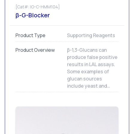
[Cat#: IO-C-HMM104]
β-G-Blocker
Product Type
Supporting Reagents
Product Overview
β-1,3-Glucans can
produce false positive
results in LAL assays.
Some examples of
glucan sources
include yeast and
cellulosic materials
including
hemodialysis filters.
Our β-G-Blocker may
be used with any of
our LAL assays.