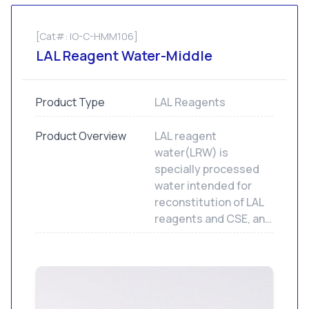
[Cat#: IO-C-HMM106]
LAL Reagent Water-Middle
Product Type
LAL Reagents
Product Overview
LAL reagent
water(LRW) is
specially processed
water intended for
reconstitution of LAL
reagents and CSE, and
to dilute samples and
standards for LAL
assays. Not for human
or animal injection.
LRW contains less