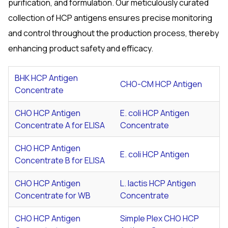
purification, and formulation. Our meticulously curated
collection of HCP antigens ensures precise monitoring
and control throughout the production process, thereby
enhancing product safety and efficacy.
BHK HCP Antigen
CHO-CM HCP Antigen
Concentrate
CHO HCP Antigen
E. coli
HCP Antigen
Concentrate A for ELISA
Concentrate
CHO HCP Antigen
E. coli
HCP Antigen
Concentrate B for ELISA
CHO HCP Antigen
L. lactis
HCP Antigen
Concentrate for WB
Concentrate
CHO HCP Antigen
Simple Plex CHO HCP