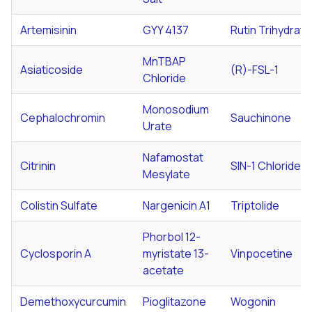
Artemisinin
GYY 4137
Rutin Trihydrate
MnTBAP
Asiaticoside
(R)-FSL-1
Chloride
Monosodium
Cephalochromin
Sauchinone
Urate
Nafamostat
Citrinin
SIN-1 Chloride
Mesylate
Colistin Sulfate
Nargenicin A1
Triptolide
Phorbol 12-
Cyclosporin A
myristate 13-
Vinpocetine
acetate
Demethoxycurcumin
Pioglitazone
Wogonin