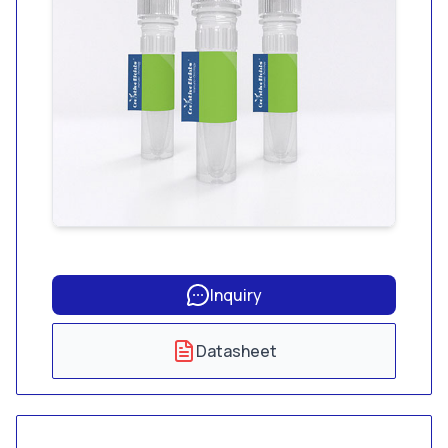
Inquiry
Datasheet