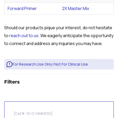
Forward Primer
2X Master Mix
Should our products pique your interest, do not hesitate
to
reach out to us
. We eagerly anticipate the opportunity
to connect and address any inquiries you may have.
For Research Use Only | Not For Clinical Use
Filters
[Cat#: IO-C-HMM100]