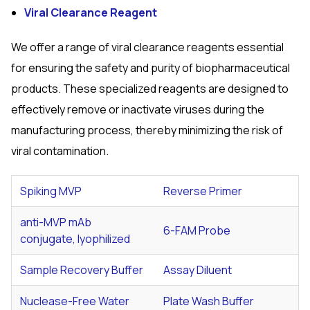
Viral Clearance Reagent
We offer a range of viral clearance reagents essential
for ensuring the safety and purity of biopharmaceutical
products. These specialized reagents are designed to
effectively remove or inactivate viruses during the
manufacturing process, thereby minimizing the risk of
viral contamination.
Spiking MVP
Reverse Primer
anti-MVP mAb
6-FAM Probe
conjugate, lyophilized
Sample Recovery Buffer
Assay Diluent
Nuclease-Free Water
Plate Wash Buffer