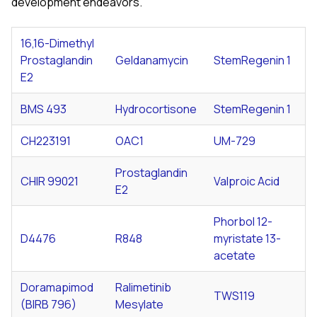
development endeavors.
16,16-Dimethyl
Prostaglandin
Geldanamycin
StemRegenin 1
E2
BMS 493
Hydrocortisone
StemRegenin 1
CH223191
OAC1
UM-729
Prostaglandin
CHIR 99021
Valproic Acid
E2
Phorbol 12-
D4476
R848
myristate 13-
acetate
Doramapimod
Ralimetinib
TWS119
(BIRB 796)
Mesylate