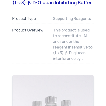
(1→3)-β-D-Glucan Inhibiting Buffer
Product Type
Supporting Reagents
Product Overview
This product is used
to reconstitute LAL
and render the
reagent insensitive to
(1→3)-β-D-glucan
interference by
effectively blocking
the factor G pathway
of the endotoxin
clotting cascade.