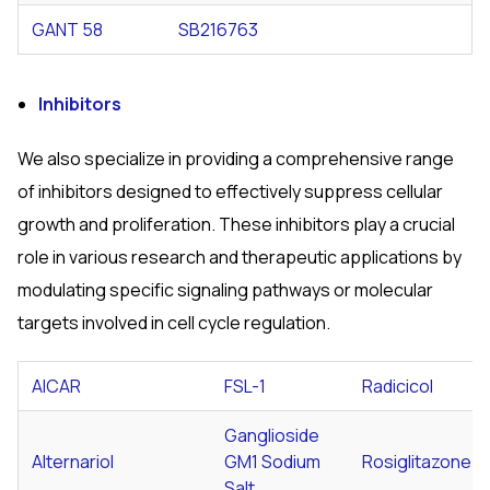
GANT 58
SB216763
Inhibitors
We also specialize in providing a comprehensive range
of inhibitors designed to effectively suppress cellular
growth and proliferation. These inhibitors play a crucial
role in various research and therapeutic applications by
modulating specific signaling pathways or molecular
targets involved in cell cycle regulation.
AICAR
FSL-1
Radicicol
Ganglioside
Alternariol
GM1 Sodium
Rosiglitazone
Salt