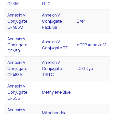
CF350
FITC
Annexin V
Annexin V
Conjugate
Conjugate
DAPI
CF405M
PacBlue
Annexin V
Annexin V
Conjugate
eGFP Annexin V
Conjugate PE
CF450
Annexin V
Annexin V
Conjugate
Conjugate
JC-1 Dye
CF488A
TRITC
Annexin V
Conjugate
Methylene Blue
CF555
Annexin V
Mitochondria