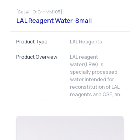
[Cat#: IO-C-HMM105]
LAL Reagent Water-Small
Product Type
LAL Reagents
Product Overview
LAL reagent
water(LRW) is
specially processed
water intended for
reconstitution of LAL
reagents and CSE, and
to dilute samples and
standards for LAL
assays. Not for human
or animal injection.
LRW contains less
than 0.001 EU/mL