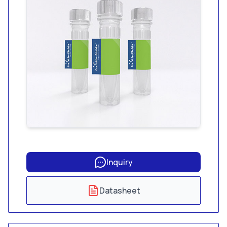
Inquiry
Datasheet