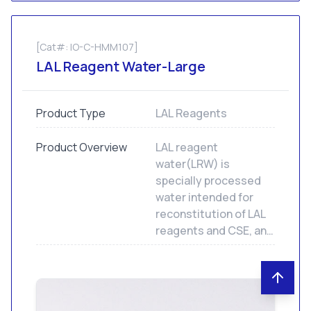
[Cat#: IO-C-HMM107]
LAL Reagent Water-Large
Product Type
LAL Reagents
Product Overview
LAL reagent
water(LRW) is
specially processed
water intended for
reconstitution of LAL
reagents and CSE, and
to dilute samples and
standards for LAL
assays. Not for human
or animal injection.