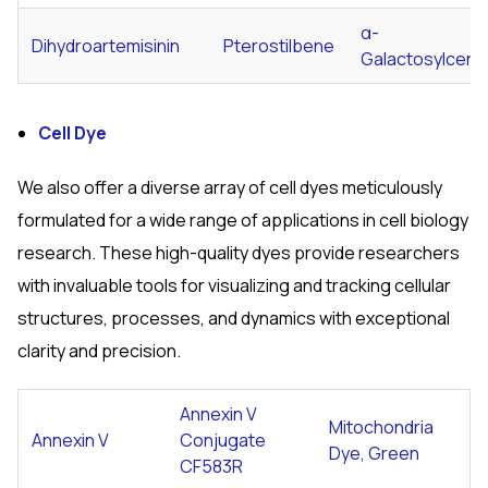
α-
Dihydroartemisinin
Pterostilbene
Galactosylcera
Cell Dye
We also offer a diverse array of cell dyes meticulously
formulated for a wide range of applications in cell biology
research. These high-quality dyes provide researchers
with invaluable tools for visualizing and tracking cellular
structures, processes, and dynamics with exceptional
clarity and precision.
Annexin V
Mitochondria
Annexin V
Conjugate
Dye, Green
CF583R