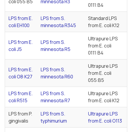
coli
055:B5
minnesota
R3
0111:B4
LPS from
E.
LPS from
S.
Standard LPS
coli
EH100
minnesota
R345
from
E. coli
K12
Ultrapure LPS
LPS from
E.
LPS from
S.
from
E. coli
coli
J5
minnesota
R5
0111:B4
Ultrapure LPS
LPS from
E.
LPS from
S.
from
E. coli
coli
O8:K27
minnesota
R60
055:B5
LPS from
E.
LPS from
S.
Ultrapure LPS
coli
R515
minnesota
R7
from
E. coli
K12
LPS from
P.
LPS from
S.
Ultrapure LPS
gingivalis
typhimurium
from
E. coli
O113