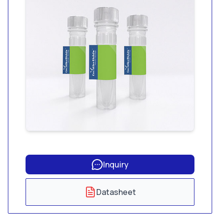
endotoxin and less
than 1.56 pg/mL
glucan.
Inquiry
Datasheet