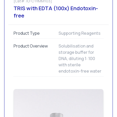
[Cat#: IO-C-HMM103]
TRIS with EDTA (100x) Endotoxin-
free
Product Type
Supporting Reagents
Product Overview
Solubilisation and
storage buffer for
DNA, diluting 1: 100
with sterile
endotoxin-free water