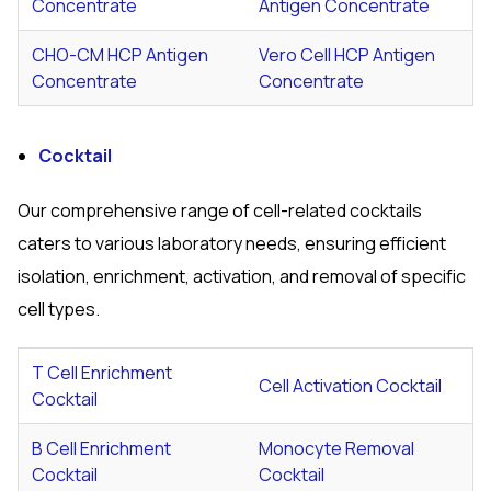
Concentrate
Antigen Concentrate
CHO-CM HCP Antigen
Vero Cell HCP Antigen
Concentrate
Concentrate
Cocktail
Our comprehensive range of cell-related cocktails
caters to various laboratory needs, ensuring efficient
isolation, enrichment, activation, and removal of specific
cell types.
T Cell Enrichment
Cell Activation Cocktail
Cocktail
B Cell Enrichment
Monocyte Removal
Cocktail
Cocktail