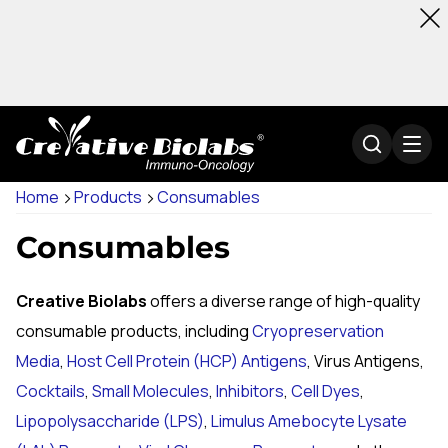
Home
Products
Consumables
Consumables
Creative Biolabs
offers a diverse range of high-quality
consumable products, including
Cryopreservation
Media
,
Host Cell Protein (HCP) Antigens
, Virus Antigens,
Cocktails
,
Small Molecules
,
Inhibitors
,
Cell Dyes
,
Lipopolysaccharide (LPS)
,
Limulus Amebocyte Lysate