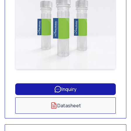
Inquiry
Datasheet