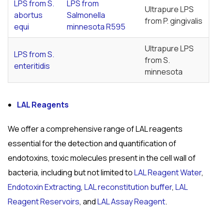
LPS from
S.
LPS from
Ultrapure LPS
abortus
Salmonella
from
P. gingivalis
equi
minnesota
R595
Ultrapure LPS
LPS from S.
from
S.
enteritidis
minnesota
LAL Reagents
We offer a comprehensive range of LAL reagents
essential for the detection and quantification of
endotoxins, toxic molecules present in the cell wall of
bacteria, including but not limited to
LAL Reagent Water
,
Endotoxin Extracting
,
LAL reconstitution buffer
,
LAL
Reagent Reservoirs
, and
LAL Assay Reagent
.