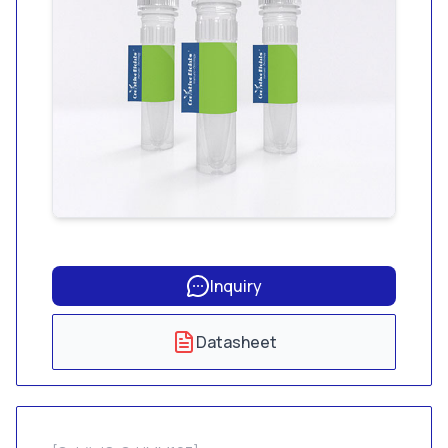
Inquiry
Datasheet