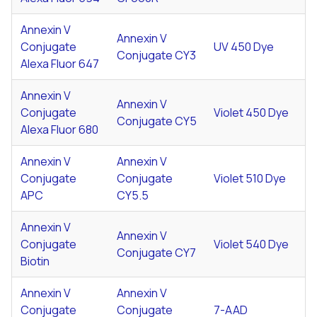
Annexin V
Annexin V
Conjugate
UV 450 Dye
Conjugate CY3
Alexa Fluor 647
Annexin V
Annexin V
Conjugate
Violet 450 Dye
Conjugate CY5
Alexa Fluor 680
Annexin V
Annexin V
Conjugate
Conjugate
Violet 510 Dye
APC
CY5.5
Annexin V
Annexin V
Conjugate
Violet 540 Dye
Conjugate CY7
Biotin
Annexin V
Annexin V
Conjugate
Conjugate
7-AAD