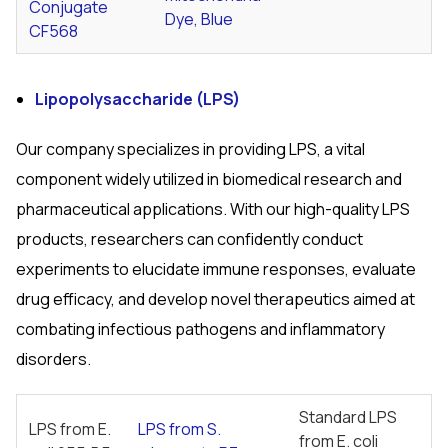
Conjugate
Dye, Blue
CF568
Lipopolysaccharide (LPS)
Our company specializes in providing LPS, a vital
component widely utilized in biomedical research and
pharmaceutical applications. With our high-quality LPS
products, researchers can confidently conduct
experiments to elucidate immune responses, evaluate
drug efficacy, and develop novel therapeutics aimed at
combating infectious pathogens and inflammatory
disorders.
Standard LPS
LPS from
E.
LPS from
S.
from
E. coli