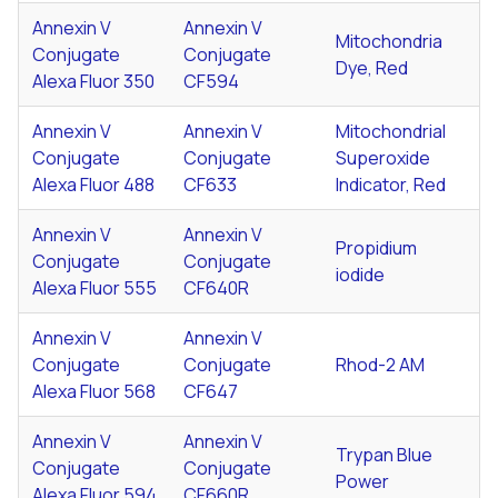
Annexin V
Annexin V
Mitochondria
Conjugate
Conjugate
Dye, Red
Alexa Fluor 350
CF594
Annexin V
Annexin V
Mitochondrial
Conjugate
Conjugate
Superoxide
Alexa Fluor 488
CF633
Indicator, Red
Annexin V
Annexin V
Propidium
Conjugate
Conjugate
iodide
Alexa Fluor 555
CF640R
Annexin V
Annexin V
Conjugate
Conjugate
Rhod-2 AM
Alexa Fluor 568
CF647
Annexin V
Annexin V
Trypan Blue
Conjugate
Conjugate
Power
Alexa Fluor 594
CF660R