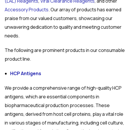
(LAL) Reagents
,
Viral Clearance Reagents
, and other
Accessory Products
. Our array of products has earned
praise from our valued customers, showcasing our
unwavering dedication to quality and meeting customer
needs.
The following are prominent products in our consumable
product line.
HCP Antigens
We provide a comprehensive range of high-quality HCP
antigens, which are essential components in
biopharmaceutical production processes. These
antigens, derived from host cell proteins, play a vital role
in various stages of manufacturing, including cell culture,