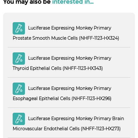
You may also be
interested in…
Luciferase Expressing Monkey Primary
Prostate Smooth Muscle Cells (NHFF-1123-HX324)
Luciferase Expressing Monkey Primary
Thyroid Epithelial Cells (NHFF-1123-HX343)
Luciferase Expressing Monkey Primary
Esophageal Epithelial Cells (NHFF-1123-HX296)
Luciferase Expressing Monkey Primary Brain
Microvascular Endothelial Cells (NHFF-1123-HX273)