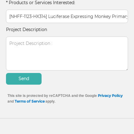
* Products or Services Interested:
Project Description
Send
This site is protected by reCAPTCHA and the Google
Privacy Policy
and
apply.
Terms of Service