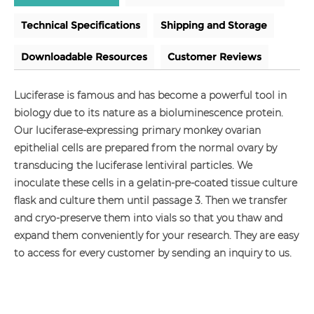
Technical Specifications
Shipping and Storage
Downloadable Resources
Customer Reviews
Luciferase is famous and has become a powerful tool in
biology due to its nature as a bioluminescence protein.
Our luciferase-expressing primary monkey ovarian
epithelial cells are prepared from the normal ovary by
transducing the luciferase lentiviral particles. We
inoculate these cells in a gelatin-pre-coated tissue culture
flask and culture them until passage 3. Then we transfer
and cryo-preserve them into vials so that you thaw and
expand them conveniently for your research. They are easy
to access for every customer by sending an inquiry to us.