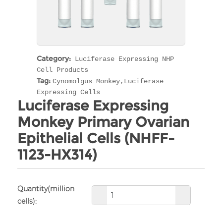
Category:
Luciferase Expressing NHP
Cell Products
Tag:
Cynomolgus Monkey,Luciferase
Expressing Cells
Luciferase Expressing
Monkey Primary Ovarian
Epithelial Cells (NHFF-
1123-HX314)
Quantity(million
cells):