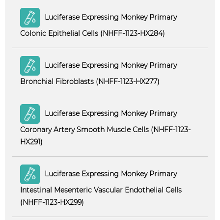
Luciferase Expressing Monkey Primary
Colonic Epithelial Cells (NHFF-1123-HX284)
Luciferase Expressing Monkey Primary
Bronchial Fibroblasts (NHFF-1123-HX277)
Luciferase Expressing Monkey Primary
Coronary Artery Smooth Muscle Cells (NHFF-1123-
HX291)
Luciferase Expressing Monkey Primary
Intestinal Mesenteric Vascular Endothelial Cells
(NHFF-1123-HX299)