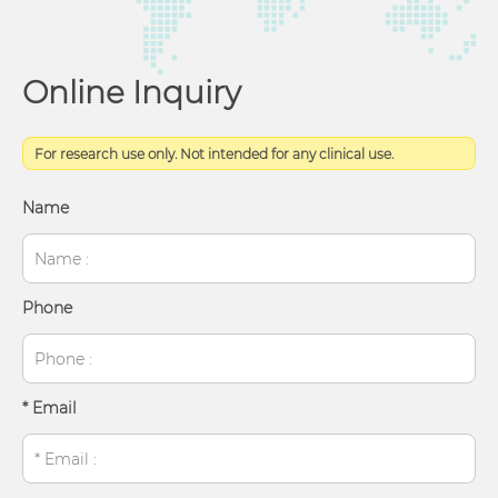
Online Inquiry
For research use only. Not intended for any clinical use.
Name
Phone
* Email