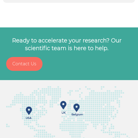
Ready to accelerate your research? Our
scientific team is here to help.
Contact Us