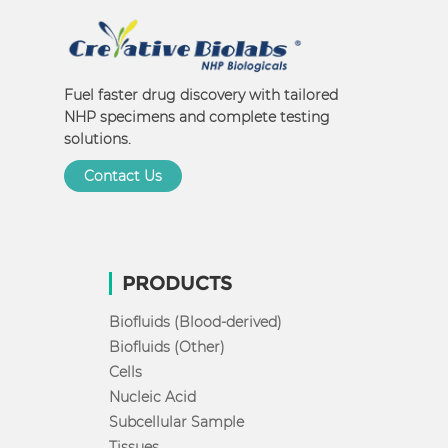
Fuel faster drug discovery with tailored
NHP specimens and complete testing
solutions.
Contact Us
PRODUCTS
Biofluids (Blood-derived)
Biofluids (Other)
Cells
Nucleic Acid
Subcellular Sample
Tissues