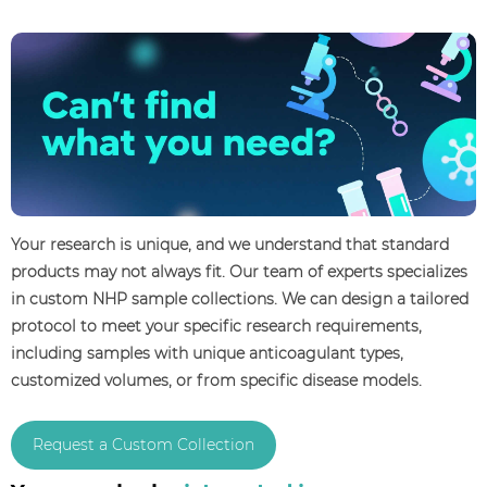
Your research is unique, and we understand that standard
products may not always fit. Our team of experts specializes
in custom NHP sample collections. We can design a tailored
protocol to meet your specific research requirements,
including samples with unique anticoagulant types,
customized volumes, or from specific disease models.
Request a Custom Collection