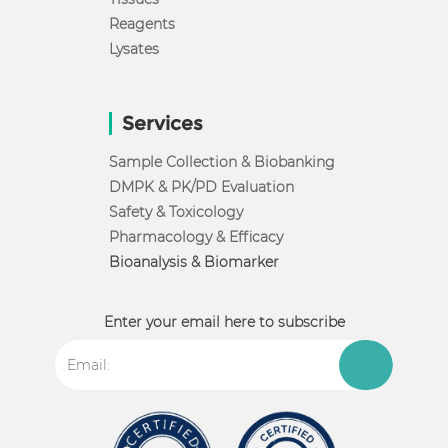
Reagents
Lysates
Services
Sample Collection & Biobanking
DMPK & PK/PD Evaluation
Safety & Toxicology
Pharmacology & Efficacy
Bioanalysis & Biomarker
Enter your email here to subscribe