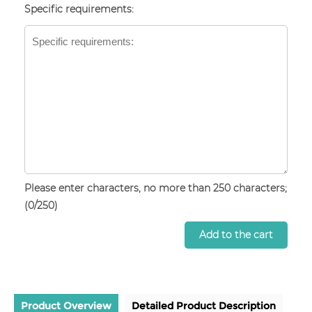
Specific requirements:
Please enter characters, no more than 250 characters;
(
0
/250)
Add to the cart
Product Overview
Detailed Product Description