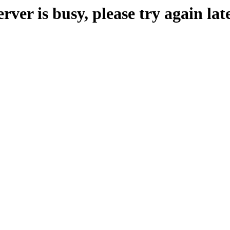
erver is busy, please try again late