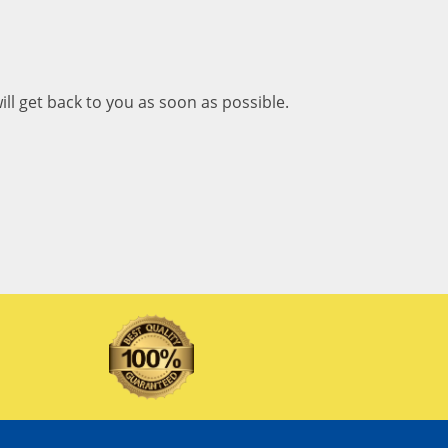
ill get back to you as soon as possible.