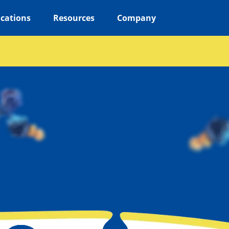
ications
Resources
Company