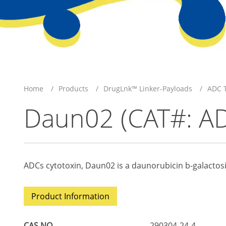
Home
Products
DrugLnk™ Linker-Payloads
ADC T
Daun02 (CAT#: A
ADCs cytotoxin, Daun02 is a daunorubicin b-galactosi
Product Information
CAS NO
290304-24-4