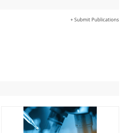
+ Submit Publications