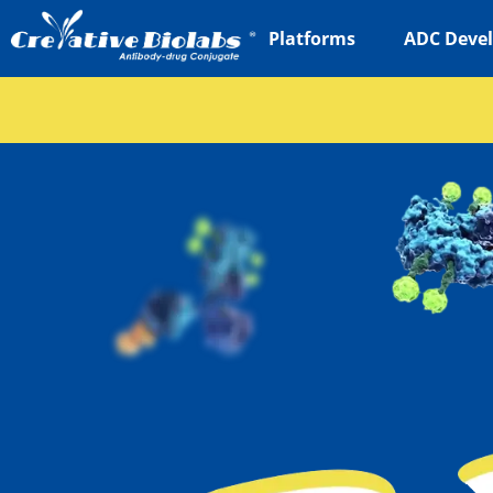
Platforms
ADC Deve