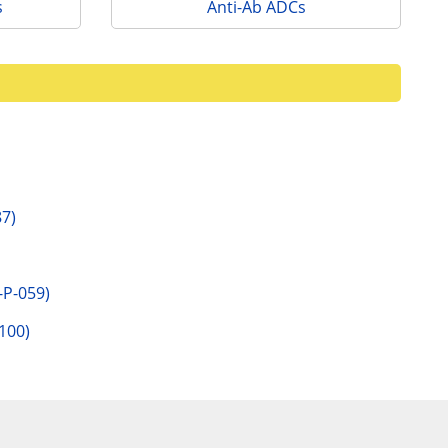
s
Anti-Ab ADCs
7)
P-059)
100)