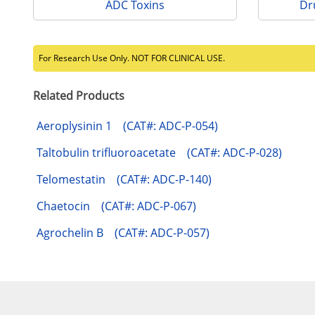
ADC Toxins
Dr
For Research Use Only. NOT FOR CLINICAL USE.
Related Products
Aeroplysinin 1 (CAT#: ADC-P-054)
Taltobulin trifluoroacetate (CAT#: ADC-P-028)
Telomestatin (CAT#: ADC-P-140)
Chaetocin (CAT#: ADC-P-067)
Agrochelin B (CAT#: ADC-P-057)