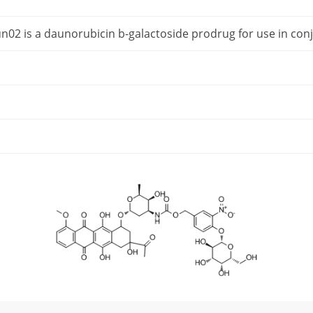
n02 is a daunorubicin b-galactoside prodrug for use in con