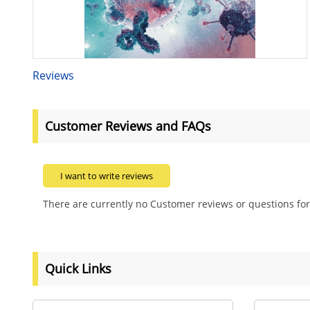
Reviews
Customer Reviews and FAQs
I want to write reviews
There are currently no Customer reviews or questions for
Quick Links