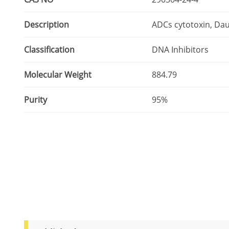
Description
ADCs cytotoxin, Dau
Classification
DNA Inhibitors
Molecular Weight
884.79
Purity
95%