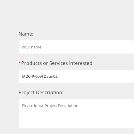
Name:
*
Products or Services Interested:
Project Description: