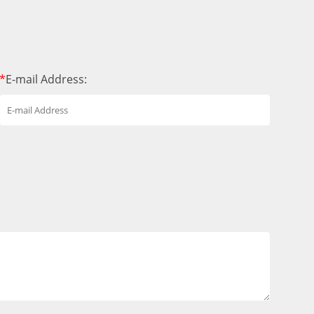
*
E-mail Address: