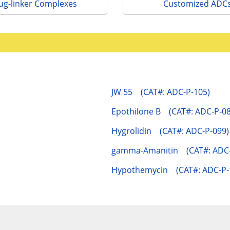
ug-linker Complexes
Customized ADC
JW 55 (CAT#: ADC-P-105)
Epothilone B (CAT#: ADC-P-08
Hygrolidin (CAT#: ADC-P-099)
gamma-Amanitin (CAT#: ADC-
Hypothemycin (CAT#: ADC-P-