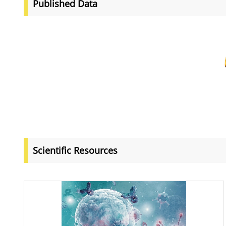
Published Data
Scientific Resources