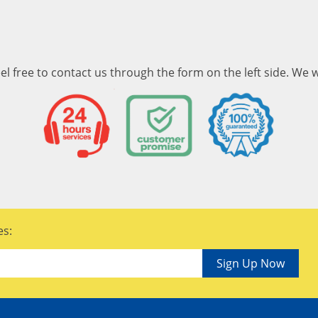
el free to contact us through the form on the left side. We w
es:
Sign Up Now