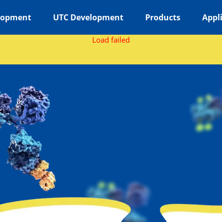
lopment
UTC Development
Products
Appl
Load failed