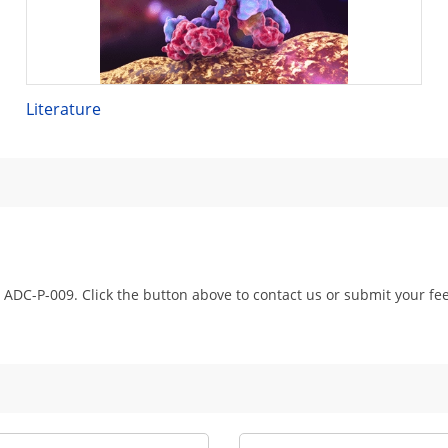
Literature
 ADC-P-009. Click the button above to contact us or submit your fe