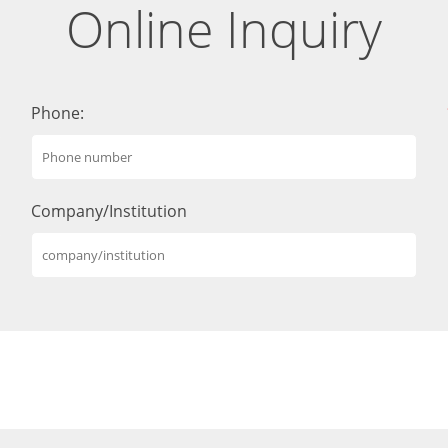
Online Inquiry
Phone:
Company/Institution