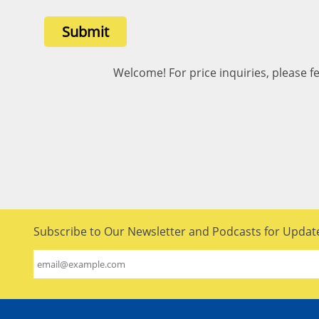
Submit
Welcome! For price inquiries, please fe
Subscribe to Our Newsletter and Podcasts for Updat