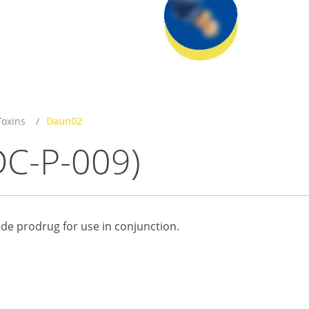
oxins
Daun02
DC-P-009)
de prodrug for use in conjunction.