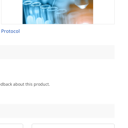
Protocol
edback about this product.