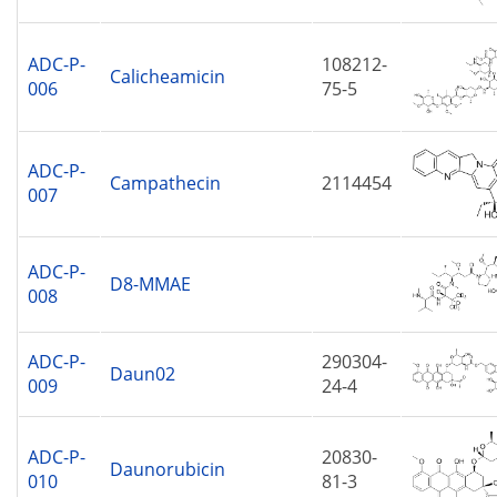
ADC-P-
108212-
Calicheamicin
006
75-5
ADC-P-
Campathecin
2114454
007
ADC-P-
D8-MMAE
008
ADC-P-
290304-
Daun02
009
24-4
ADC-P-
20830-
Daunorubicin
010
81-3