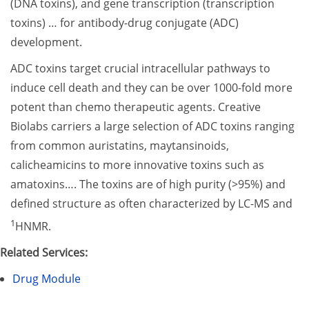
(DNA toxins), and gene transcription (transcription
toxins) … for antibody-drug conjugate (ADC)
development.
ADC toxins target crucial intracellular pathways to
induce cell death and they can be over 1000-fold more
potent than chemo therapeutic agents. Creative
Biolabs carriers a large selection of ADC toxins ranging
from common auristatins, maytansinoids,
calicheamicins to more innovative toxins such as
amatoxins…. The toxins are of high purity (>95%) and
defined structure as often characterized by LC-MS and
1
HNMR.
Related Services:
Drug Module