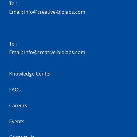
Tel:
Email:
info@creative-biolabs.com
Tel:
Email:
info@creative-biolabs.com
Knowledge Center
FAQs
Careers
Events