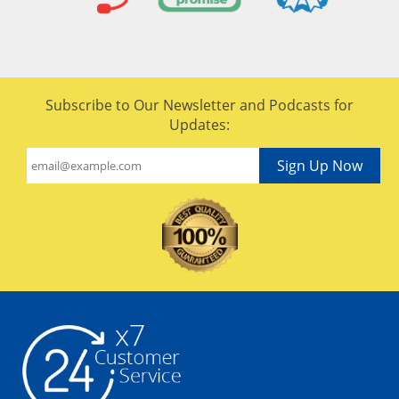
Subscribe to Our Newsletter and Podcasts for
Updates:
Sign Up Now