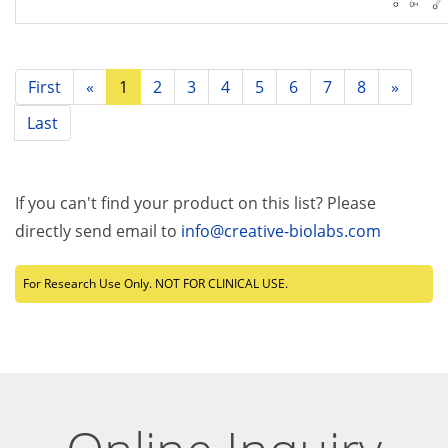
First
«
1
2
3
4
5
6
7
8
»
Last
If you can't find your product on this list? Please
directly send email to
info@creative-biolabs.com
For Research Use Only. NOT FOR CLINICAL USE.