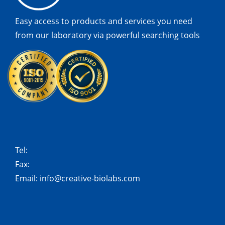
Easy access to products and services you need
from our laboratory via powerful searching tools
Tel:
Fax:
Email:
info@creative-biolabs.com