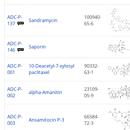
ADC-P-
100940-
Sandramycin
137
65-6
ADC-P-
Saporin
146
ADC-P-
10-Deacetyl-7-xylosyl
90332-
001
paclitaxel
63-1
ADC-P-
23109-
alpha-Amanitin
002
05-9
ADC-P-
66584-
Ansamitocin P-3
003
72-3