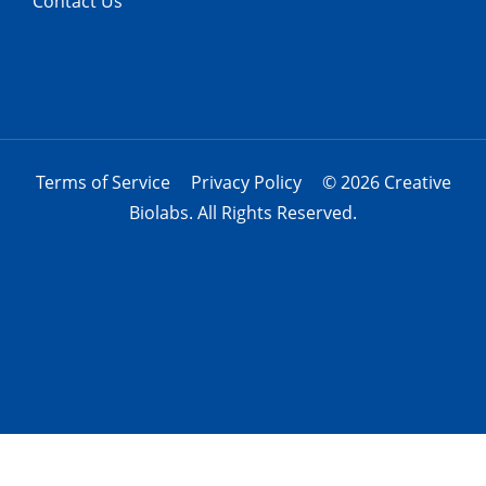
Contact Us
Terms of Service
Privacy Policy
© 2026 Creative
Biolabs. All Rights Reserved.