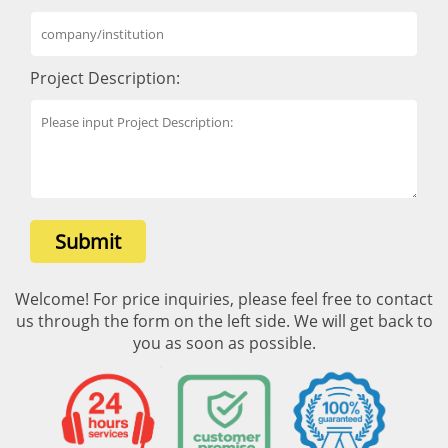
Project Description:
Submit
Welcome! For price inquiries, please feel free to contact
us through the form on the left side. We will get back to
you as soon as possible.