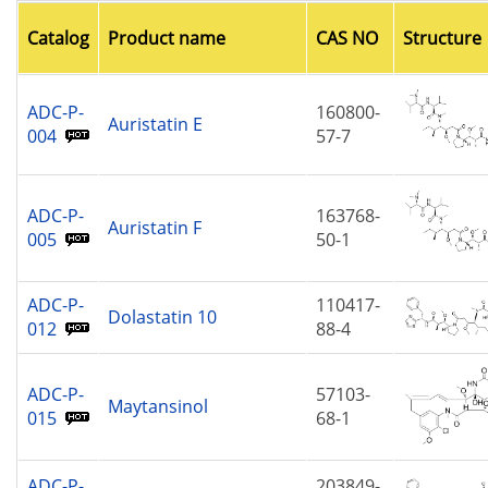
Catalog
Product name
CAS NO
Structure
ADC-P-
160800-
Auristatin E
004
57-7
ADC-P-
163768-
Auristatin F
005
50-1
ADC-P-
110417-
Dolastatin 10
012
88-4
ADC-P-
57103-
Maytansinol
015
68-1
ADC-P-
203849-