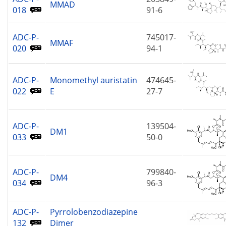
MMAD
018
91-6
ADC-P-
745017-
MMAF
020
94-1
ADC-P-
Monomethyl auristatin
474645-
022
E
27-7
ADC-P-
139504-
DM1
033
50-0
ADC-P-
799840-
DM4
034
96-3
ADC-P-
Pyrrolobenzodiazepine
132
Dimer