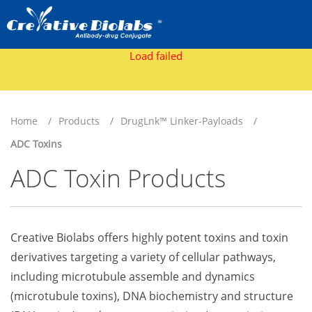
Load failed
Home
Products
DrugLnk™ Linker-Payloads
ADC Toxins
ADC Toxin Products
Creative Biolabs offers highly potent toxins and toxin
derivatives targeting a variety of cellular pathways,
including microtubule assemble and dynamics
(microtubule toxins), DNA biochemistry and structure