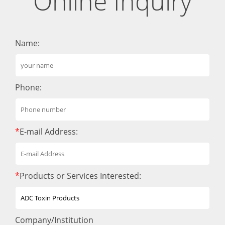
Online Inquiry
Name:
Phone:
*
E-mail Address:
*
Products or Services Interested:
Company/Institution