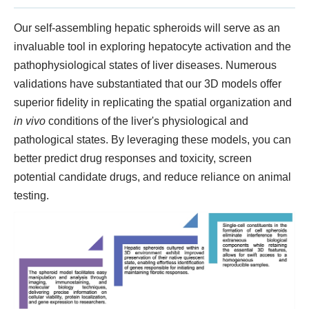
Our self-assembling hepatic spheroids will serve as an
invaluable tool in exploring hepatocyte activation and the
pathophysiological states of liver diseases. Numerous
validations have substantiated that our 3D models offer
superior fidelity in replicating the spatial organization and
in vivo
conditions of the liver's physiological and
pathological states. By leveraging these models, you can
better predict drug responses and toxicity, screen
potential candidate drugs, and reduce reliance on animal
testing.