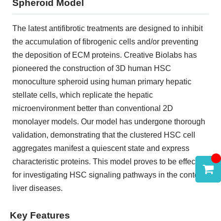
Spheroid Model
The latest antifibrotic treatments are designed to inhibit
the accumulation of fibrogenic cells and/or preventing
the deposition of ECM proteins. Creative Biolabs has
pioneered the construction of 3D human HSC
monoculture spheroid using human primary hepatic
stellate cells, which replicate the hepatic
microenvironment better than conventional 2D
monolayer models. Our model has undergone thorough
validation, demonstrating that the clustered HSC cell
aggregates manifest a quiescent state and express
characteristic proteins. This model proves to be effective
for investigating HSC signaling pathways in the context
liver diseases.
Key Features