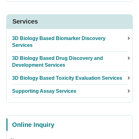
Services
3D Biology Based Biomarker Discovery
Services
3D Biology Based Drug Discovery and
Development Services
3D Biology Based Toxicity Evaluation Services
Supporting Assay Services
Online Inquiry