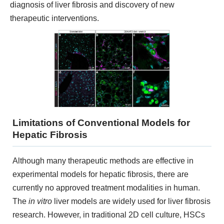
KNOW MORE
diagnosis of liver fibrosis and discovery of new
therapeutic interventions.
Limitations of Conventional Models for
3D Biology Research Product
Hepatic Fibrosis
KNOW MORE
Although many therapeutic methods are effective in
experimental models for hepatic fibrosis, there are
currently no approved treatment modalities in human.
The
in vitro
liver models are widely used for liver fibrosis
research. However, in traditional 2D cell culture, HSCs