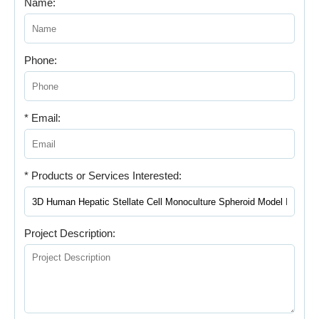
Name:
Phone:
* Email:
* Products or Services Interested:
Project Description: