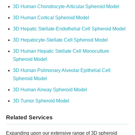
3D Human Chondrocyte-Articular Spheroid Model
3D Human Cortical Spheroid Model
3D Hepatic Stellate-Endothelial Cell Spheroid Model
3D Hepatocyte-Stellate Cell Spheroid Model
3D Human Hepatic Stellate Cell Monoculture
Spheroid Model
3D Human Pulmonary Alveolar Epithelial Cell
Spheroid Model
3D Human Airway Spheroid Model
3D Tumor Spheroid Model
Related Services
Expanding upon our extensive range of 3D spheroid