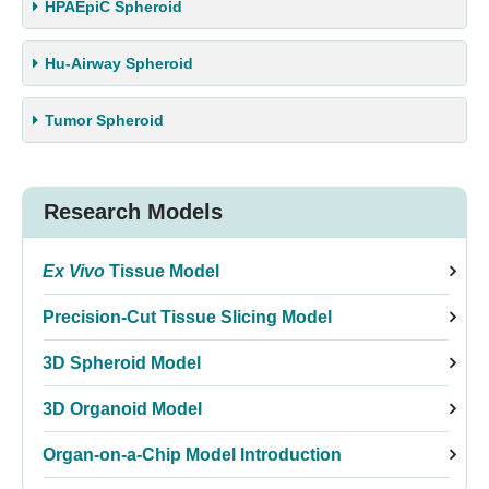
HPAEpiC Spheroid
Hu-Airway Spheroid
Tumor Spheroid
Research Models
Ex Vivo
Tissue Model
Precision-Cut Tissue Slicing Model
3D Spheroid Model
3D Organoid Model
Organ-on-a-Chip Model Introduction