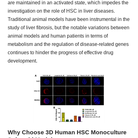
are maintained in an activated state, which impedes the
investigation on the role of HSC in liver diseases.
Traditional animal models have been instrumental in the
study of liver fibrosis, but the notable variations between
animal models and human patients in terms of
metabolism and the regulation of disease-related genes
continues to hinder the progress of effective drug
development.
Why Choose 3D Human HSC Monoculture