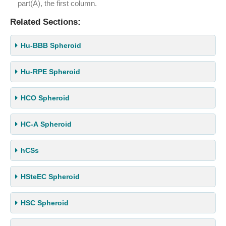
part(A), the first column.
Related Sections:
Hu-BBB Spheroid
Hu-RPE Spheroid
HCO Spheroid
HC-A Spheroid
hCSs
HSteEC Spheroid
HSC Spheroid