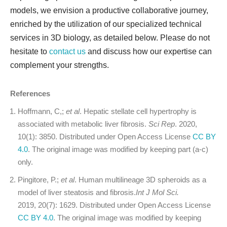
models, we envision a productive collaborative journey,
enriched by the utilization of our specialized technical
services in 3D biology, as detailed below. Please do not
hesitate to
contact us
and discuss how our expertise can
complement your strengths.
References
Hoffmann, C,;
et al
. Hepatic stellate cell hypertrophy is
associated with metabolic liver fibrosis.
Sci Rep
. 2020,
10(1): 3850. Distributed under Open Access License
CC BY
4.0
. The original image was modified by keeping part (a-c)
only.
Pingitore, P.;
et al
. Human multilineage 3D spheroids as a
model of liver steatosis and fibrosis.
Int J Mol Sci.
2019, 20(7): 1629. Distributed under Open Access License
CC BY 4.0
. The original image was modified by keeping