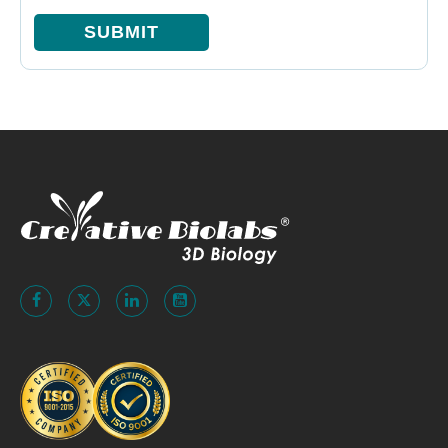
SUBMIT