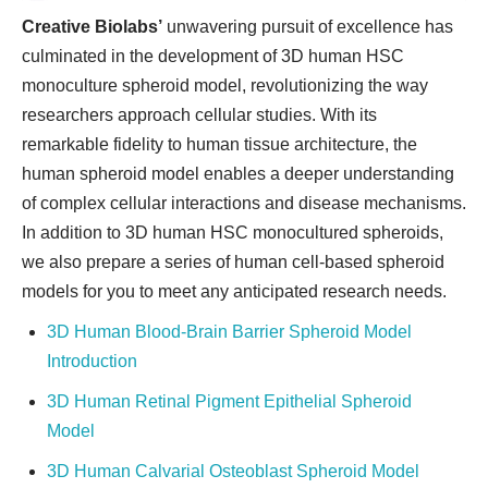
Creative Biolabs’
unwavering pursuit of excellence has
culminated in the development of 3D human HSC
monoculture spheroid model, revolutionizing the way
researchers approach cellular studies. With its
remarkable fidelity to human tissue architecture, the
human spheroid model enables a deeper understanding
of complex cellular interactions and disease mechanisms.
In addition to 3D human HSC monocultured spheroids,
we also prepare a series of human cell-based spheroid
models for you to meet any anticipated research needs.
3D Human Blood-Brain Barrier Spheroid Model
Introduction
3D Human Retinal Pigment Epithelial Spheroid
Model
3D Human Calvarial Osteoblast Spheroid Model