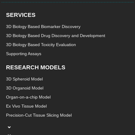
SERVICES
3D Biology Based Biomarker Discovery
3D Biology Based Drug Discovery and Development
3D Biology Based Toxicity Evaluation
Supporting Assays
RESEARCH MODELS
3D Spheroid Model
3D Organoid Model
Organ-on-a-chip Model
Ex Vivo Tissue Model
Precision-Cut Tissue Slicing Model