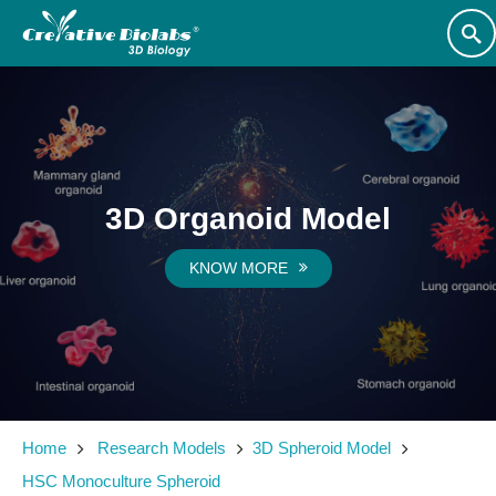
3D Organoid Model
KNOW MORE
Home
Research Models
3D Spheroid Model
HSC Monoculture Spheroid