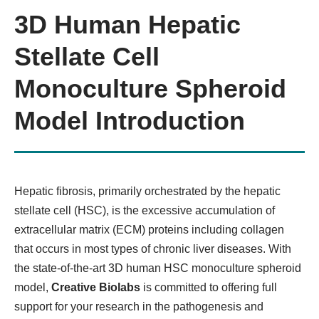
3D Human Hepatic
Organ-on-a-chip Model
Stellate Cell
Monoculture Spheroid
KNOW MORE
Model Introduction
Hepatic fibrosis, primarily orchestrated by the hepatic
stellate cell (HSC), is the excessive accumulation of
extracellular matrix (ECM) proteins including collagen
that occurs in most types of chronic liver diseases. With
3D Precision-Cut Tissue Slice
the state-of-the-art 3D human HSC monoculture spheroid
Model
model,
Creative Biolabs
is committed to offering full
support for your research in the pathogenesis and