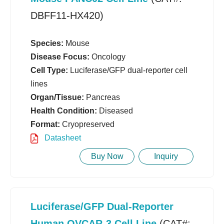
DBFF11-HX420)
Species:
Mouse
Disease Focus:
Oncology
Cell Type:
Luciferase/GFP dual-reporter cell
lines
Organ/Tissue:
Pancreas
Health Condition:
Diseased
Format:
Cryopreserved
Datasheet
Buy Now
Inquiry
Luciferase/GFP Dual-Reporter
Human OVCAR-3 Cell Line
(CAT#: