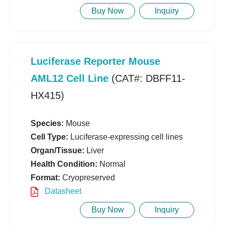
Buy Now
Inquiry
Luciferase Reporter Mouse
AML12 Cell Line
(CAT#: DBFF11-
HX415)
Species:
Mouse
Cell Type:
Luciferase-expressing cell lines
Organ/Tissue:
Liver
Health Condition:
Normal
Format:
Cryopreserved
Datasheet
Buy Now
Inquiry