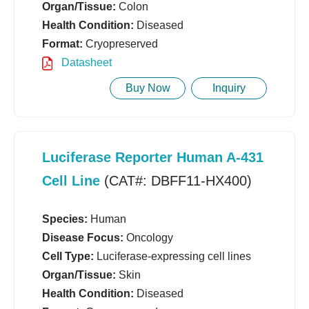
Organ/Tissue:
Colon
Health Condition:
Diseased
Format:
Cryopreserved
Datasheet
Buy Now
Inquiry
Luciferase Reporter Human A-431
Cell Line
(CAT#: DBFF11-HX400)
Species:
Human
Disease Focus:
Oncology
Cell Type:
Luciferase-expressing cell lines
Organ/Tissue:
Skin
Health Condition:
Diseased