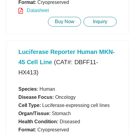
Format:
Cryopreserved
Datasheet
Buy Now
Inquiry
Luciferase Reporter Human MKN-
45 Cell Line
(CAT#: DBFF11-
HX413)
Species:
Human
Disease Focus:
Oncology
Cell Type:
Luciferase-expressing cell lines
Organ/Tissue:
Stomach
Health Condition:
Diseased
Format:
Cryopreserved