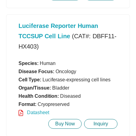
Luciferase Reporter Human
TCCSUP Cell Line
(CAT#: DBFF11-
HX403)
Species:
Human
Disease Focus:
Oncology
Cell Type:
Luciferase-expressing cell lines
Organ/Tissue:
Bladder
Health Condition:
Diseased
Format:
Cryopreserved
Datasheet
Buy Now
Inquiry