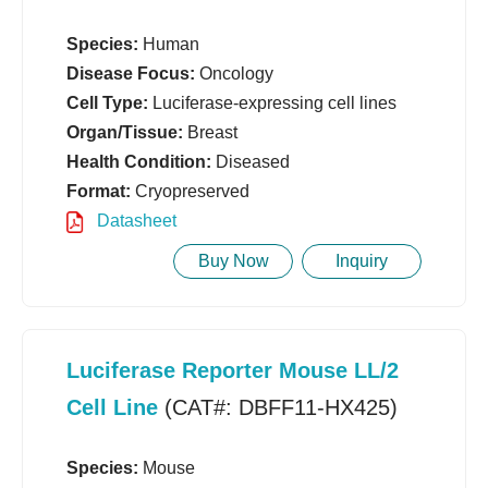
Species:
Human
Disease Focus:
Oncology
Cell Type:
Luciferase-expressing cell lines
Organ/Tissue:
Breast
Health Condition:
Diseased
Format:
Cryopreserved
Datasheet
Buy Now
Inquiry
Luciferase Reporter Mouse LL/2
Cell Line
(CAT#: DBFF11-HX425)
Species:
Mouse