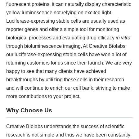
KNOW MORE
fluorescent proteins, it can naturally display characteristic
yellow luminescence not relying on excited light.
Luciferase-expressing stable cells are usually used as
reporter genes and offer a simple tool for monitoring
biological processes and evaluating drug efficacy
in vitro
through bioluminescence imaging. At Creative Biolabs,
our luciferase-expressing stable cells have won a lot of
returning customers for us since their launch. We are very
happy to see that many clients have achieved
3D Biology Research Product
breakthroughs by utilizing these cells in their research
and will continue to enrich our cell bank, striving to make
KNOW MORE
more contributions to your project.
Why Choose Us
Creative Biolabs understands the success of scientific
research is not simple and thus we have been constantly