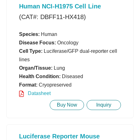
Human NCI-H1975 Cell Line
(CAT#: DBFF11-HX418)
Species:
Human
Disease Focus:
Oncology
Cell Type:
Luciferase/GFP dual-reporter cell
lines
Organ/Tissue:
Lung
Health Condition:
Diseased
Format:
Cryopreserved
Datasheet
Buy Now
Inquiry
Luciferase Reporter Mouse