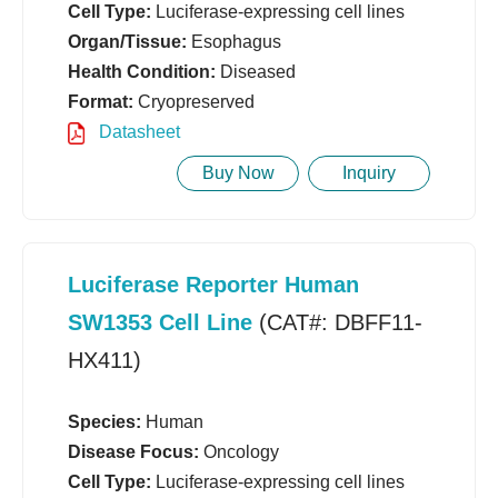
Cell Type:
Luciferase-expressing cell lines
Organ/Tissue:
Esophagus
Health Condition:
Diseased
Format:
Cryopreserved
Datasheet
Buy Now
Inquiry
Luciferase Reporter Human
SW1353 Cell Line
(CAT#: DBFF11-
HX411)
Species:
Human
Disease Focus:
Oncology
Cell Type:
Luciferase-expressing cell lines