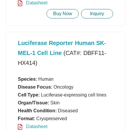
Datasheet
Buy Now
Inquiry
Luciferase Reporter Human SK-
MEL-1 Cell Line
(CAT#: DBFF11-
HX414)
Species:
Human
Disease Focus:
Oncology
Cell Type:
Luciferase-expressing cell lines
Organ/Tissue:
Skin
Health Condition:
Diseased
Format:
Cryopreserved
Datasheet