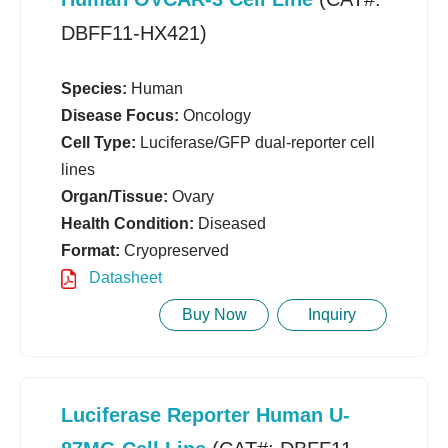
DBFF11-HX421)
Species:
Human
Disease Focus:
Oncology
Cell Type:
Luciferase/GFP dual-reporter cell
lines
Organ/Tissue:
Ovary
Health Condition:
Diseased
Format:
Cryopreserved
Datasheet
Buy Now
Inquiry
Luciferase Reporter Human U-