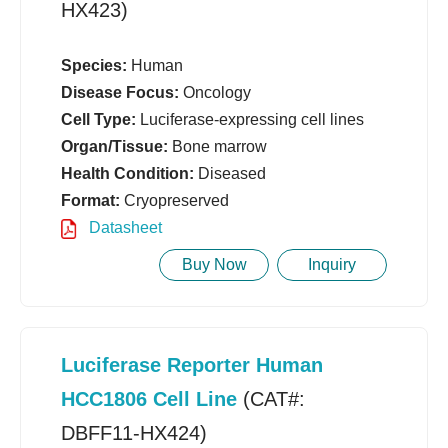
HX423)
Species:
Human
Disease Focus:
Oncology
Cell Type:
Luciferase-expressing cell lines
Organ/Tissue:
Bone marrow
Health Condition:
Diseased
Format:
Cryopreserved
Datasheet
Buy Now
Inquiry
Luciferase Reporter Human
HCC1806 Cell Line
(CAT#:
DBFF11-HX424)