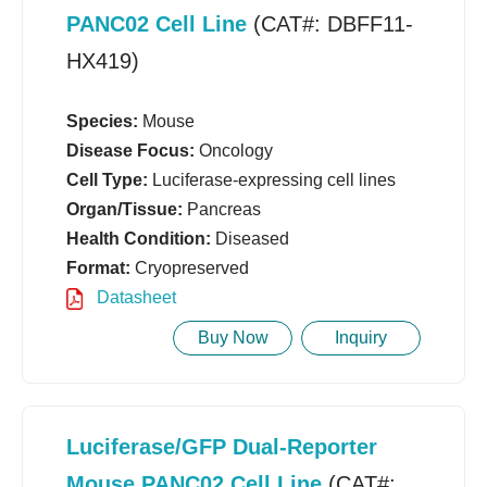
PANC02 Cell Line
(CAT#: DBFF11-
HX419)
Species:
Mouse
Disease Focus:
Oncology
Cell Type:
Luciferase-expressing cell lines
Organ/Tissue:
Pancreas
Health Condition:
Diseased
Format:
Cryopreserved
Datasheet
Buy Now
Inquiry
Luciferase/GFP Dual-Reporter
Mouse PANC02 Cell Line
(CAT#: