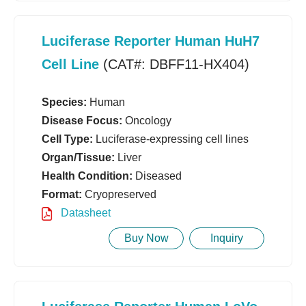
Luciferase Reporter Human HuH7
Cell Line
(CAT#: DBFF11-HX404)
Species:
Human
Disease Focus:
Oncology
Cell Type:
Luciferase-expressing cell lines
Organ/Tissue:
Liver
Health Condition:
Diseased
Format:
Cryopreserved
Datasheet
Buy Now
Inquiry