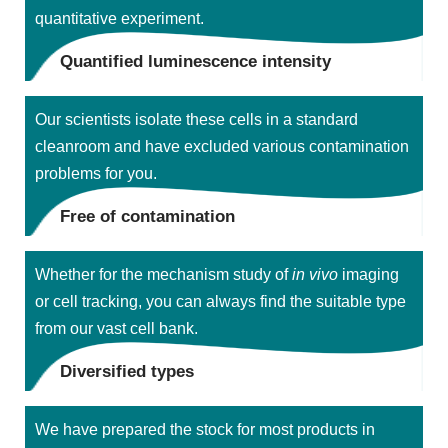
quantitative experiment.
Quantified luminescence intensity
Our scientists isolate these cells in a standard
cleanroom and have excluded various contamination
problems for you.
Free of contamination
Whether for the mechanism study of
in vivo
imaging
or cell tracking, you can always find the suitable type
from our vast cell bank.
Diversified types
We have prepared the stock for most products in