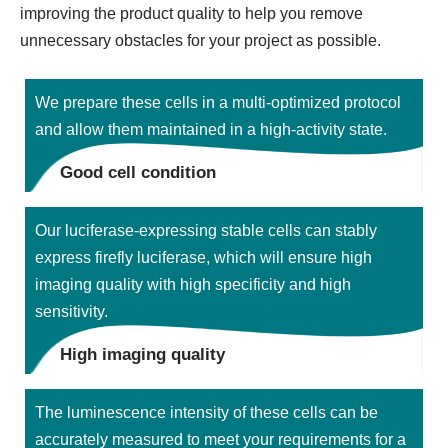
improving the product quality to help you remove
unnecessary obstacles for your project as possible.
We prepare these cells in a multi-optimized protocol
and allow them maintained in a high-activity state.
Good cell condition
Our luciferase-expressing stable cells can stably
express firefly luciferase, which will ensure high
imaging quality with high specificity and high
sensitivity.
High imaging quality
The luminescence intensity of these cells can be
accurately measured to meet your requirements for a