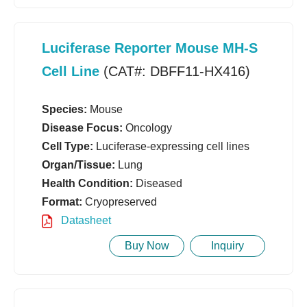
Luciferase Reporter Mouse MH-S
Cell Line
(CAT#: DBFF11-HX416)
Species:
Mouse
Disease Focus:
Oncology
Cell Type:
Luciferase-expressing cell lines
Organ/Tissue:
Lung
Health Condition:
Diseased
Format:
Cryopreserved
Datasheet
Buy Now
Inquiry