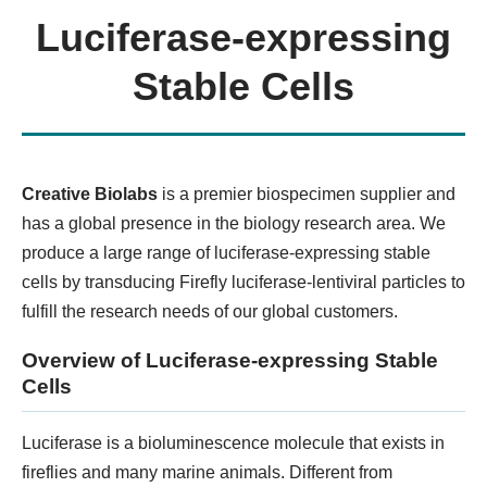
Luciferase-expressing
Organ-on-a-chip Model
Stable Cells
KNOW MORE
Creative Biolabs
is a premier biospecimen supplier and
has a global presence in the biology research area. We
produce a large range of luciferase-expressing stable
cells by transducing Firefly luciferase-lentiviral particles to
fulfill the research needs of our global customers.
Overview of Luciferase-expressing Stable
Cells
3D Precision-Cut Tissue Slice
Model
Luciferase is a bioluminescence molecule that exists in
fireflies and many marine animals. Different from