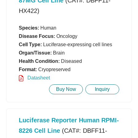
87MG Cell Line
(CAT#: DBFF11-
HX422)
Species:
Human
Disease Focus:
Oncology
Cell Type:
Luciferase-expressing cell lines
Organ/Tissue:
Brain
Health Condition:
Diseased
Format:
Cryopreserved
Datasheet
Buy Now
Inquiry
Luciferase Reporter Human RPMI-
8226 Cell Line
(CAT#: DBFF11-