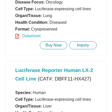
Disease Focus:
Oncology
Cell Type:
Luciferase-expressing cell lines
Organ/Tissue:
Lung
Health Condition:
Diseased
Format:
Cryopreserved
Datasheet
Buy Now
Inquiry
Luciferase Reporter Human LX-2
Cell Line
(CAT#: DBFF11-HX427)
Species:
Human
Cell Type:
Luciferase-expressing cell lines
Organ/Tissue:
Liver