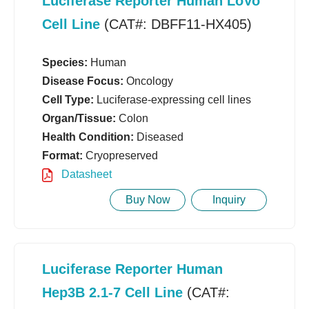
Luciferase Reporter Human LoVo
Cell Line
(CAT#: DBFF11-HX405)
Species:
Human
Disease Focus:
Oncology
Cell Type:
Luciferase-expressing cell lines
Organ/Tissue:
Colon
Health Condition:
Diseased
Format:
Cryopreserved
Datasheet
Buy Now
Inquiry
Luciferase Reporter Human
Hep3B 2.1-7 Cell Line
(CAT#: