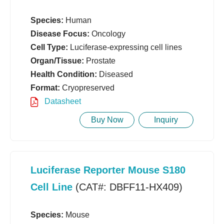
Species:
Human
Disease Focus:
Oncology
Cell Type:
Luciferase-expressing cell lines
Organ/Tissue:
Prostate
Health Condition:
Diseased
Format:
Cryopreserved
Datasheet
Buy Now
Inquiry
Luciferase Reporter Mouse S180
Cell Line
(CAT#: DBFF11-HX409)
Species:
Mouse