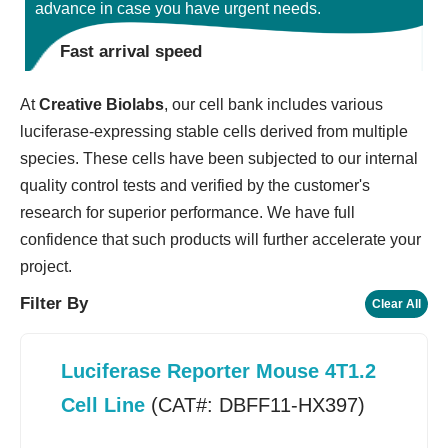
advance in case you have urgent needs.
Fast arrival speed
At
Creative Biolabs
, our cell bank includes various
luciferase-expressing stable cells derived from multiple
species. These cells have been subjected to our internal
quality control tests and verified by the customer's
research for superior performance. We have full
confidence that such products will further accelerate your
project.
Filter By
Clear All
Luciferase Reporter Mouse 4T1.2
Cell Line
(CAT#: DBFF11-HX397)