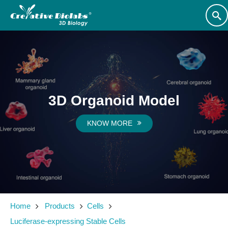
3D Organoid Model
KNOW MORE
Home
Products
Cells
Luciferase-expressing Stable Cells