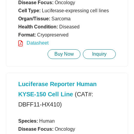
Disease Focus:
Oncology
Cell Type:
Luciferase-expressing cell lines
Organ/Tissue:
Sarcoma
Health Condition:
Diseased
Format:
Cryopreserved
Datasheet
Buy Now
Inquiry
Luciferase Reporter Human
KYSE-150 Cell Line
(CAT#:
DBFF11-HX410)
Species:
Human
Disease Focus:
Oncology