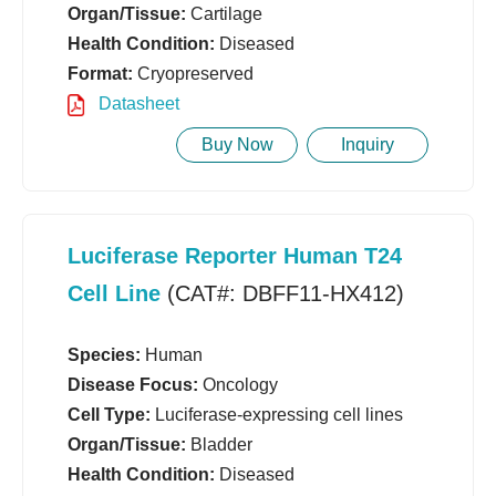
Organ/Tissue:
Cartilage
Health Condition:
Diseased
Format:
Cryopreserved
Datasheet
Buy Now
Inquiry
Luciferase Reporter Human T24
Cell Line
(CAT#: DBFF11-HX412)
Species:
Human
Disease Focus:
Oncology
Cell Type:
Luciferase-expressing cell lines
Organ/Tissue:
Bladder
Health Condition:
Diseased