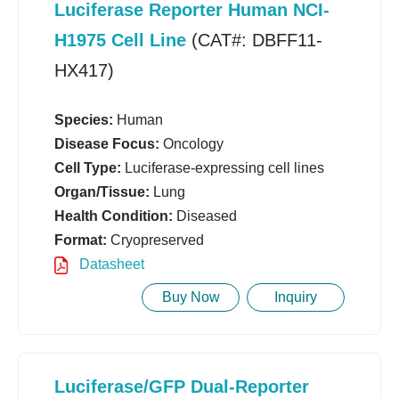
Luciferase Reporter Human NCI-
H1975 Cell Line
(CAT#: DBFF11-
HX417)
Species:
Human
Disease Focus:
Oncology
Cell Type:
Luciferase-expressing cell lines
Organ/Tissue:
Lung
Health Condition:
Diseased
Format:
Cryopreserved
Datasheet
Buy Now
Inquiry
Luciferase/GFP Dual-Reporter