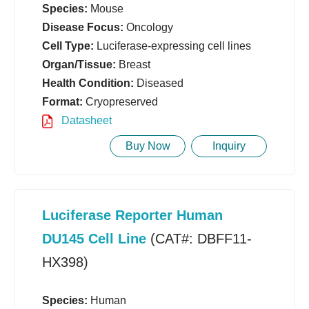
Species:
Mouse
Disease Focus:
Oncology
Cell Type:
Luciferase-expressing cell lines
Organ/Tissue:
Breast
Health Condition:
Diseased
Format:
Cryopreserved
Datasheet
Buy Now
Inquiry
Luciferase Reporter Human
DU145 Cell Line
(CAT#: DBFF11-
HX398)
Species:
Human