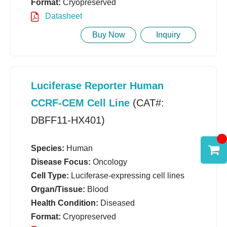
Format:
Cryopreserved
Datasheet
Buy Now
Inquiry
Luciferase Reporter Human
CCRF-CEM Cell Line
(CAT#:
DBFF11-HX401)
Species:
Human
Disease Focus:
Oncology
Cell Type:
Luciferase-expressing cell lines
Organ/Tissue:
Blood
Health Condition:
Diseased
Format:
Cryopreserved