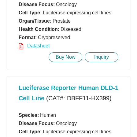
Disease Focus:
Oncology
Cell Type:
Luciferase-expressing cell lines
Organ/Tissue:
Prostate
Health Condition:
Diseased
Format:
Cryopreserved
Datasheet
Buy Now
Inquiry
Luciferase Reporter Human DLD-1
Cell Line
(CAT#: DBFF11-HX399)
Species:
Human
Disease Focus:
Oncology
Cell Type:
Luciferase-expressing cell lines