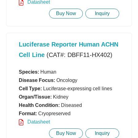
Datasheet
Buy Now
Inquiry
Luciferase Reporter Human ACHN
Cell Line
(CAT#: DBFF11-HX402)
Species:
Human
Disease Focus:
Oncology
Cell Type:
Luciferase-expressing cell lines
Organ/Tissue:
Kidney
Health Condition:
Diseased
Format:
Cryopreserved
Datasheet
Buy Now
Inquiry