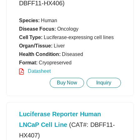
DBFF11-HX406)
Species:
Human
Disease Focus:
Oncology
Cell Type:
Luciferase-expressing cell lines
Organ/Tissue:
Liver
Health Condition:
Diseased
Format:
Cryopreserved
Datasheet
Buy Now
Inquiry
Luciferase Reporter Human
LNCaP Cell Line
(CAT#: DBFF11-
HX407)