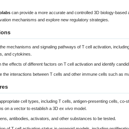
Organ-on-a-chip Model
olabs
can provide a more accurate and controlled 3D biology-based a
tivation mechanisms and explore new regulatory strategies.
KNOW MORE
ions
the mechanisms and signaling pathways of T cell activation, including t
s, and cytokines.
 the effects of different factors on T cell activation and identify candid
e the interactions between T cells and other immune cells such as m
res
recision-Cut Tissue Slice 
ppropriate cell types, including T cells, antigen-presenting cells, co-st
ns on a vector to establish a 3D
ex vivo
model.
KNOW MORE
ens, antibodies, activators, and other substances to be tested.
on of T cell activation status in organoid models, including proliferati