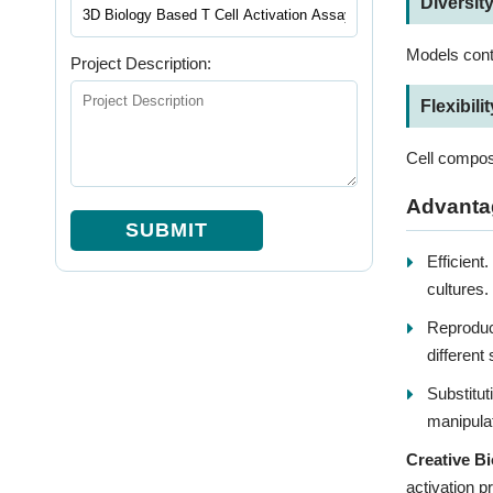
Diversit
Models conta
Project Description:
Flexibilit
Cell composi
Advantag
SUBMIT
Efficient
cultures.
Reproduci
different
Substitut
manipulat
Creative Bi
activation p