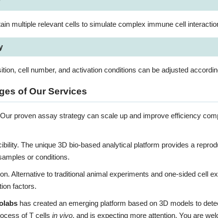
y
in multiple relevant cells to simulate complex immune cell interactio
y
tion, cell number, and activation conditions can be adjusted accordi
es of Our Services
. Our proven assay strategy can scale up and improve efficiency comp
bility. The unique 3D bio-based analytical platform provides a repro
 samples or conditions.
ion. Alternative to traditional animal experiments and one-sided cell e
ion factors.
olabs
has created an emerging platform based on 3D models to detect T
rocess of T cells
in vivo
, and is expecting more attention. You are we