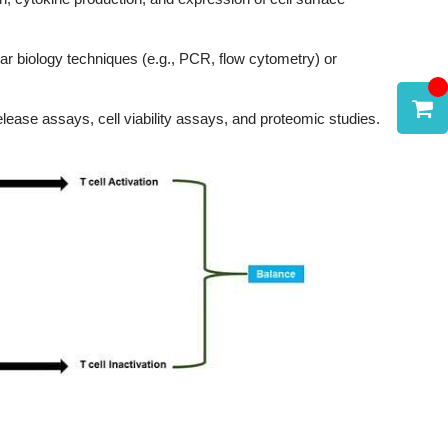
ular biology techniques (e.g., PCR, flow cytometry) or
elease assays, cell viability assays, and proteomic studies.
t