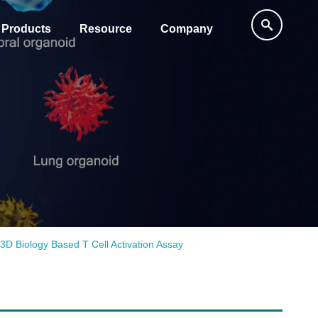
Products
Resource
Company
3D Biology Based T Cell Activation Assay