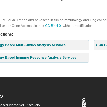
h, M.;
et al
. Trends and advances in tumor immunology and lung canc
ed under Open Access License
CC BY 4.0
, without modification.
ctions:
gy Based Multi-Omics Analysis Services
3D B
ogy Based Immune Response Analysis Services
ES
Based Biomarker Discovery