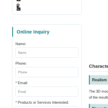
Online Inquiry
Name:
Phone:
Characte
Realism
* Email:
The 3D model
of the result
* Products or Services Interested: