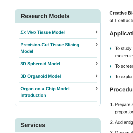
Creative Bi
Research Models
of T cell ac
Ex Vivo
Tissue Model
Applicat
Precision-Cut Tissue Slicing
To study 
Model
molecule
3D Spheroid Model
To screen
3D Organoid Model
To explor
Organ-on-a-Chip Model
Procedu
Introduction
3D P
Prepare a
proportio
Add antig
Services
Observati