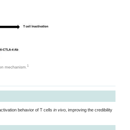
1
ation mechanism.
ctivation behavior of T cells
in vivo
, improving the credibility