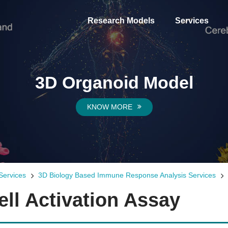
Research Models
Services
3D Organoid Model
KNOW MORE
Services
3D Biology Based Immune Response Analysis Services
ll Activation Assay