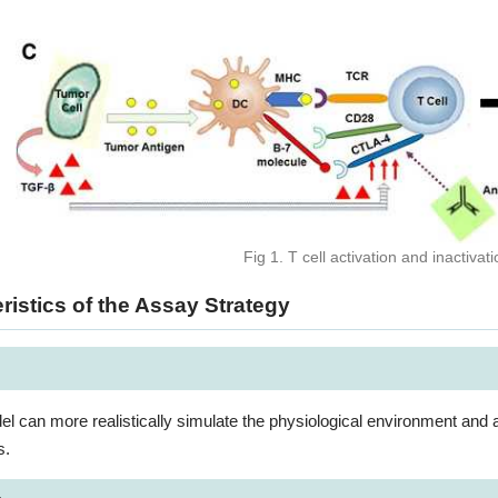
Fig 1. T cell activation and inactiv
ristics of the Assay Strategy
 can more realistically simulate the physiological environment and a
s.