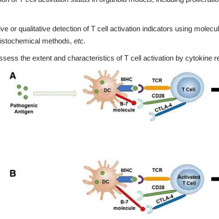
ive or qualitative detection of T cell activation indicators using molec
stochemical methods,
etc.
ssess the extent and characteristics of T cell activation by cytokine r
3D Biology Research Produc
KNOW MORE