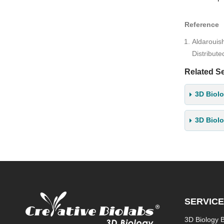
Reference
Aldarouis
Distribut
Related Se
3D Biolo
3D Biol
SERVIC
3D Biology 