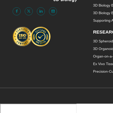
3D Biology 
3D Biology B
Supporting 
RESEAR
3D Spheroid
3D Organoi
Organ-on-a-
Ex Vivo Tis
Precision-Cu