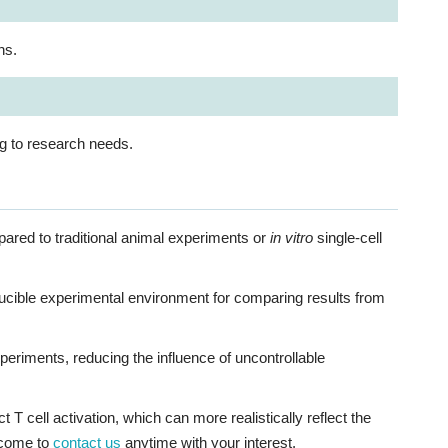
ns.
ng to research needs.
ared to traditional animal experiments or
in vitro
single-cell
ducible experimental environment for comparing results from
xperiments, reducing the influence of uncontrollable
 cell activation, which can more realistically reflect the
lcome to
contact us
anytime with your interest.