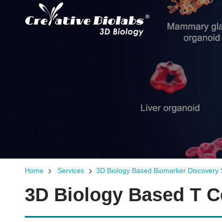
Home
Services
3D Biology Based Biomarker Discovery 
3D Biology Based T Ce