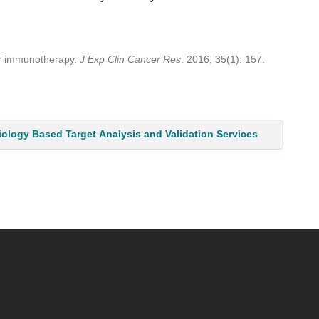
er immunotherapy.
J Exp Clin Cancer Res
. 2016, 35(1): 157.
iology Based Target Analysis and Validation Services