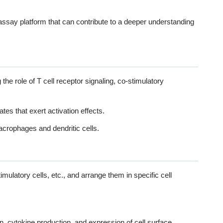
ssay platform that can contribute to a deeper understanding
he role of T cell receptor signaling, co-stimulatory
ates that exert activation effects.
acrophages and dendritic cells.
Model
imulatory cells, etc., and arrange them in specific cell
on, cytokine production, and expression of cell surface