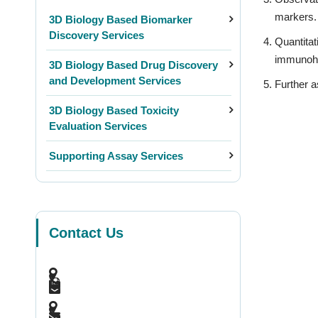
markers.
3D Biology Based Biomarker
Discovery Services
Quantitat
immunohi
3D Biology Based Drug Discovery
and Development Services
Further a
3D Biology Based Toxicity
Evaluation Services
Supporting Assay Services
Contact Us