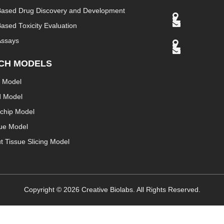
Based Drug Discovery and Development
ased Toxicity Evaluation
Assays
CH MODELS
 Model
d Model
chip Model
sue Model
t Tissue Slicing Model
Copyright ©
2026
Creative Biolabs. All Rights Reserved.