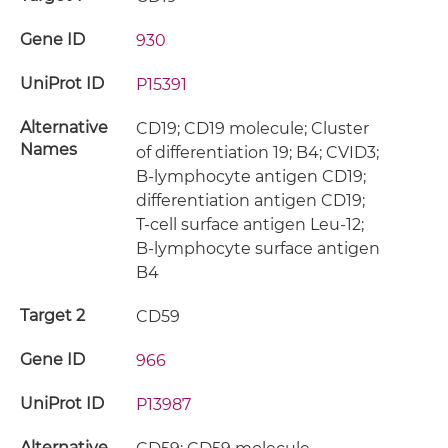
Gene ID
930
UniProt ID
P15391
Alternative
CD19; CD19 molecule; Cluster
Names
of differentiation 19; B4; CVID3;
B-lymphocyte antigen CD19;
differentiation antigen CD19;
T-cell surface antigen Leu-12;
B-lymphocyte surface antigen
B4
Target 2
CD59
Gene ID
966
UniProt ID
P13987
Alternative