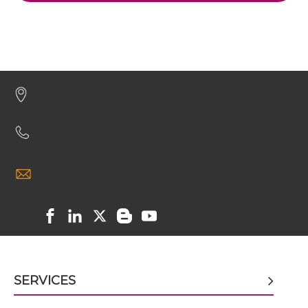
CD19 & CD59 scFv4-Ig
CD19 & CD59 scFv-CH1/CL
CD19 & CD59 scFv-CH3
CD19 & CD59 scFv-Fc
CD19 & CD59 scFv-Fc-scFv
SERVICES