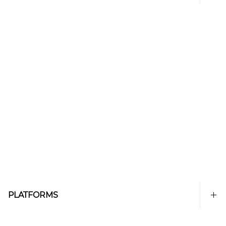
PLATFORMS