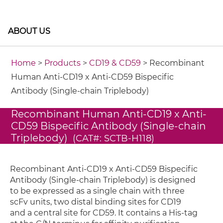
ABOUT US
Home
>
Products
>
CD19 & CD59
> Recombinant
Human Anti-CD19 x Anti-CD59 Bispecific
Antibody (Single-chain Triplebody)
Recombinant Human Anti-CD19 x Anti-
CD59 Bispecific Antibody (Single-chain
Triplebody)
(CAT#: SCTB-H118)
Recombinant Anti-CD19 x Anti-CD59 Bispecific
Antibody (Single-chain Triplebody) is designed
to be expressed as a single chain with three
scFv units, two distal binding sites for CD19
and a central site for CD59. It contains a His-tag