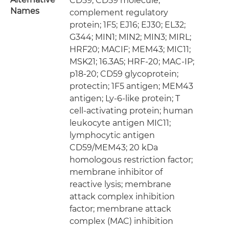
CD59; CD59 molecule,
Names
complement regulatory
protein; 1F5; EJ16; EJ30; EL32;
G344; MIN1; MIN2; MIN3; MIRL;
HRF20; MACIF; MEM43; MIC11;
MSK21; 16.3A5; HRF-20; MAC-IP;
p18-20; CD59 glycoprotein;
protectin; 1F5 antigen; MEM43
antigen; Ly-6-like protein; T
cell-activating protein; human
leukocyte antigen MIC11;
lymphocytic antigen
CD59/MEM43; 20 kDa
homologous restriction factor;
membrane inhibitor of
reactive lysis; membrane
attack complex inhibition
factor; membrane attack
complex (MAC) inhibition