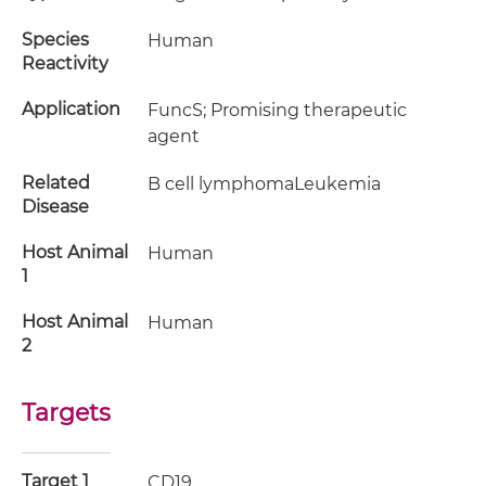
Species
Human
Reactivity
Application
FuncS; Promising therapeutic
agent
Related
B cell lymphomaLeukemia
Disease
Host Animal
Human
1
Host Animal
Human
2
Targets
Target 1
CD19