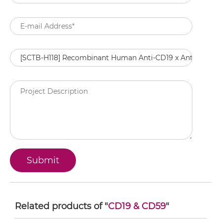
Related products of "
CD19 & CD59
"