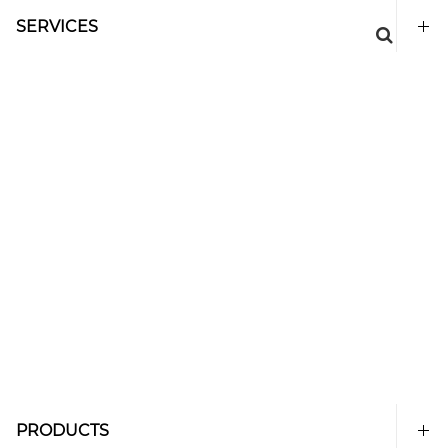
SERVICES
PRODUCTS