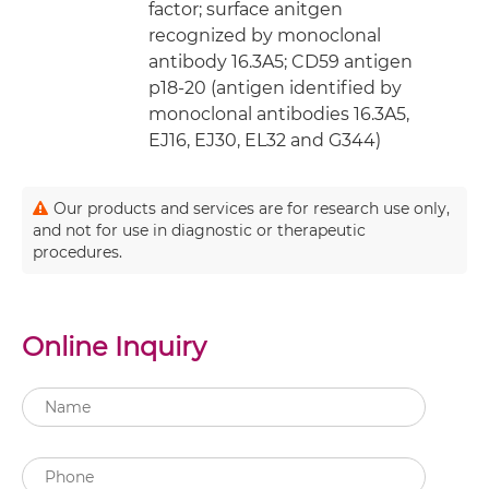
factor; surface anitgen
recognized by monoclonal
antibody 16.3A5; CD59 antigen
p18-20 (antigen identified by
monoclonal antibodies 16.3A5,
EJ16, EJ30, EL32 and G344)
Our products and services are for research use only,
and not for use in diagnostic or therapeutic
procedures.
Online Inquiry