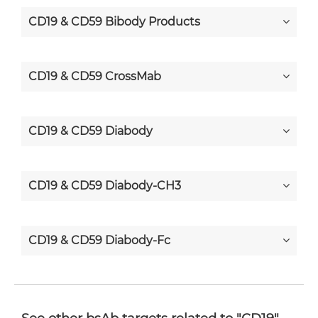
CD19 & CD59 Bibody Products
CD19 & CD59 CrossMab
CD19 & CD59 Diabody
CD19 & CD59 Diabody-CH3
CD19 & CD59 Diabody-Fc
CD19 & CD59 F(ab')2-scFv2