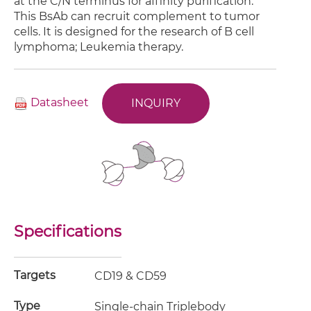
at the C/N terminus for affinity purification.
This BsAb can recruit complement to tumor
cells. It is designed for the research of B cell
lymphoma; Leukemia therapy.
Datasheet
INQUIRY
Specifications
Targets
CD19 & CD59
Type
Single-chain Triplebody