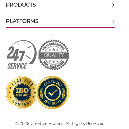
CD19 & CD59 scFv-IgG
PRODUCTS
PLATFORMS
CD19 & CD59 Single chain IgGs
CD19 & CD59 Single-chain Diabody
CD19 & CD59 Single-chain Triplebody
CD19 & CD59 Tandem Diabody
CD19 & CD59 Tandem Fab
© 2026 Creative Biolabs. All Rights Reserved.