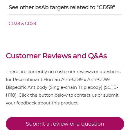
See other bsAb targets related to "CD59"
CD3 & ICOS & CD19
CD19 & CD59 IgG-IgG
CD3 & LAG3 & CD19
CD38 & CD59
CD3 & OX40 & CD19
CD19 & CD59 IgG-scFv
CD3 & PD1 & CD19
CD3 & TIGIT & CD19
Customer Reviews and Q&As
CD19 & CD59 Miniantibody
CD3 & TIM3 & CD19
There are currently no customer reviews or questions
CD33 & CD16 & CD19
for Recombinant Human Anti-CD19 x Anti-CD59
CD19 & CD59 Minibody
Bispecific Antibody (Single-chain Triplebody) (SCTB-
H118). Click the button below to contact us or submit
your feedback about this product.
CD19 & CD59 ScDiabody-CH3
Submit a review or a question
CD19 & CD59 ScDiabody-Fc