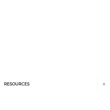
RESOURCES