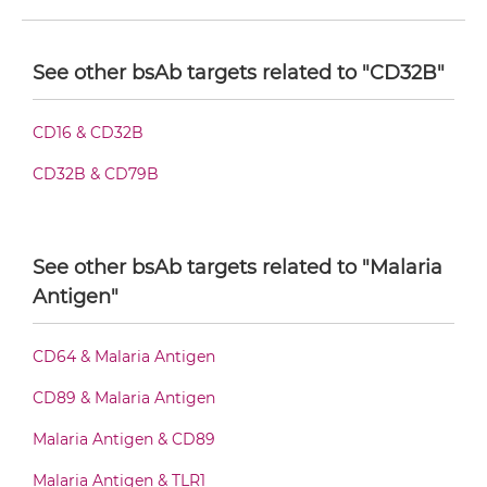
CD32B & Malaria Antigen F(ab')2-scFv2
See other bsAb targets related to "CD32B"
CD32B & Malaria Antigen Fab-Fv
CD16 & CD32B
CD32B & CD79B
CD32B & Malaria Antigen Fab-IgG
See other bsAb targets related to "Malaria
CD32B & Malaria Antigen Fab-scFv/sdAb-Fc
Antigen"
CD64 & Malaria Antigen
CD32B & Malaria Antigen Fab-scFv-scFv
CD89 & Malaria Antigen
Malaria Antigen & CD89
CD32B & Malaria Antigen Fv-IgG
Malaria Antigen & TLR1