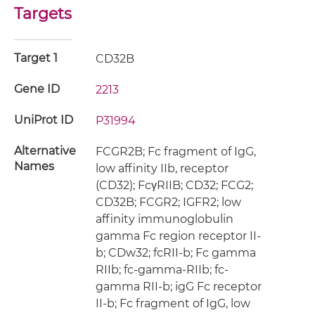
Targets
Target 1
CD32B
Gene ID
2213
UniProt ID
P31994
Alternative
FCGR2B; Fc fragment of IgG,
Names
low affinity IIb, receptor
(CD32); FcγRIIB; CD32; FCG2;
CD32B; FCGR2; IGFR2; low
affinity immunoglobulin
gamma Fc region receptor II-
b; CDw32; fcRII-b; Fc gamma
RIIb; fc-gamma-RIIb; fc-
gamma RII-b; igG Fc receptor
II-b; Fc fragment of IgG, low