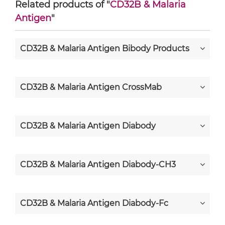
Related products of "
CD32B & Malaria
Antigen
"
CD32B & Malaria Antigen Bibody Products
CD32B & Malaria Antigen CrossMab
CD32B & Malaria Antigen Diabody
CD32B & Malaria Antigen Diabody-CH3
CD32B & Malaria Antigen Diabody-Fc