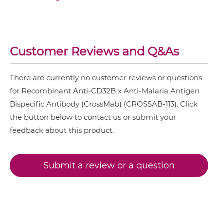
CD32B & Malaria Antigen IgG-Fv
Customer Reviews and Q&As
CD32B & Malaria Antigen IgG-IgG
There are currently no customer reviews or questions
for Recombinant Anti-CD32B x Anti-Malaria Antigen
CD32B & Malaria Antigen IgG-scFv
Bispecific Antibody (CrossMab) (CROSSAB-113). Click
the button below to contact us or submit your
feedback about this product.
CD32B & Malaria Antigen Miniantibody
Submit a review or a question
CD32B & Malaria Antigen Minibody
CD32B & Malaria Antigen ScDiabody-CH3