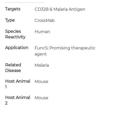
Targets
CD32B & Malaria Antigen
Type
CrossMab
Species
Human
Reactivity
Application
FuncS; Promising therapeutic
agent
Related
Malaria
Disease
Host Animal
Mouse
1
Host Animal
Mouse
2