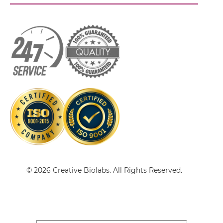
CD32B & Malaria Antigen scFv-IgG
CD32B & Malaria Antigen Single chain IgGs
CD32B & Malaria Antigen Single-chain
Diabody
CD32B & Malaria Antigen Single-chain
© 2026 Creative Biolabs. All Rights Reserved.
Triplebody
CD32B & Malaria Antigen Tandem Diabody