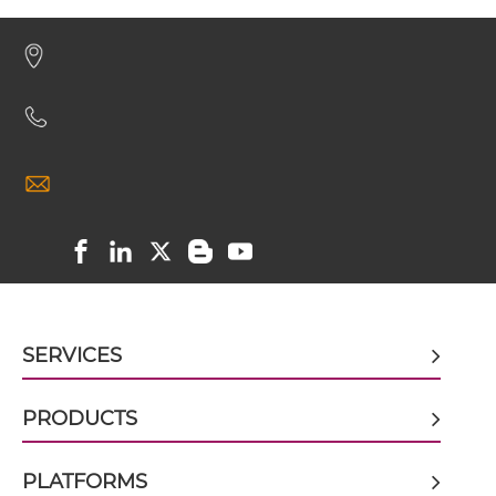
CD32B & Malaria Antigen ScDiabody-Fc
CD32B & Malaria Antigen scFv4-Ig
CD32B & Malaria Antigen scFv-CH1/CL
CD32B & Malaria Antigen scFv-CH3
SERVICES
CD32B & Malaria Antigen scFv-Fc
PRODUCTS
PLATFORMS
CD32B & Malaria Antigen scFv-Fc-scFv