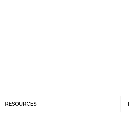
RESOURCES