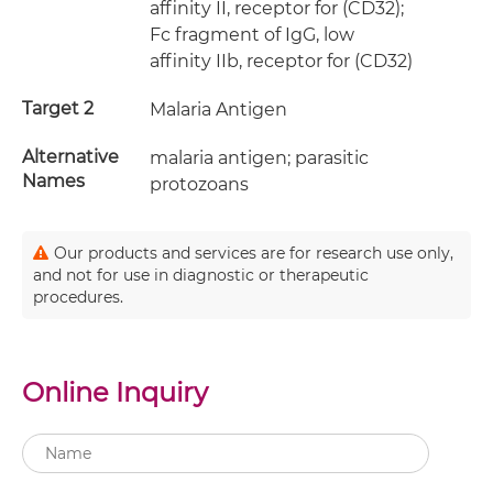
affinity II, receptor for (CD32);
Fc fragment of IgG, low
affinity IIb, receptor for (CD32)
Target 2
Malaria Antigen
Alternative
malaria antigen; parasitic
Names
protozoans
Our products and services are for research use only,
and not for use in diagnostic or therapeutic
procedures.
Online Inquiry