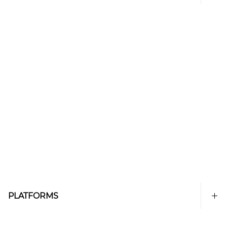
PLATFORMS