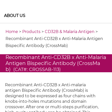
ABOUT US
Home
>
Products
>
CD32B & Malaria Antigen
>
Recombinant Anti-CD32B x Anti-Malaria Antigen
Bispecific Antibody (CrossMab)
Recombinant Anti-CD32B x Anti-Malaria
Antigen Bispecific Antibody (CrossMa
b)
(CAT#: CROSSAB-113)
Recombinant Anti-CD32B x Anti-malaria
antigen Bispecific Antibody (CrossMab) is
designed to be expressed as four chains with
knobs-into-holes mutations and domain
crossover. After one or multi-steps purification,