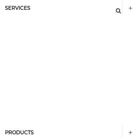
SERVICES
PRODUCTS