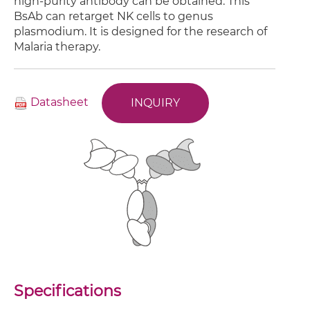
high-purity antibody can be obtained. This
BsAb can retarget NK cells to genus
plasmodium. It is designed for the research of
Malaria therapy.
Datasheet
INQUIRY
Specifications