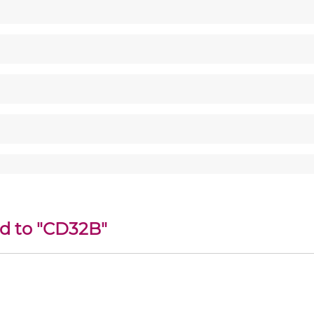
ed to "CD32B"
c