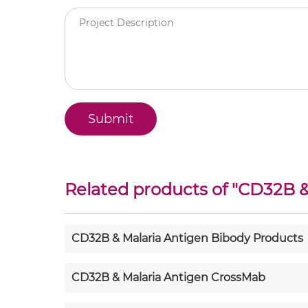
Related products of "
CD32B &
CD32B & Malaria Antigen Bibody Products
CD32B & Malaria Antigen CrossMab