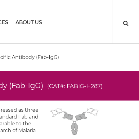
CES
ABOUT US
ific Antibody (Fab-IgG)
dy (Fab-IgG)
(CAT#: FABIG-H287)
pressed as three
standard Fab and
arable to the
arch of Malaria