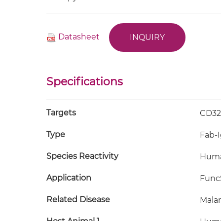
Datasheet
INQUIRY
Specifications
Targets
CD32B
Type
Fab-
Species Reactivity
Hum
Application
FuncS
Related Disease
Malar