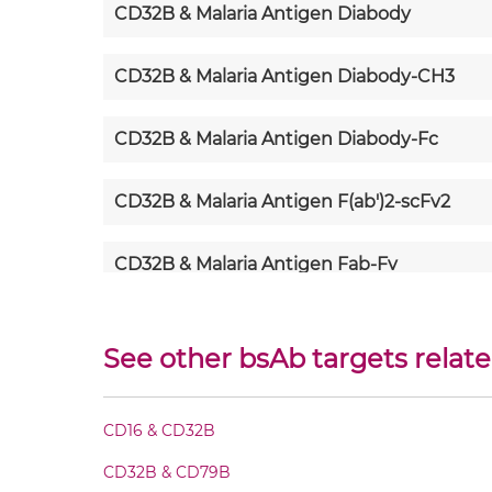
CD32B & Malaria Antigen Diabody
CD32B & Malaria Antigen Diabody-CH3
CD32B & Malaria Antigen Diabody-Fc
CD32B & Malaria Antigen F(ab')2-scFv2
CD32B & Malaria Antigen Fab-Fv
CD32B & Malaria Antigen Fab-IgG
See other bsAb targets relat
CD32B & Malaria Antigen Fab-scFv/sdAb-F
CD16 & CD32B
CD32B & Malaria Antigen Fab-scFv-scFv
CD32B & CD79B