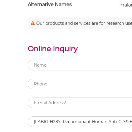
Alternative Names
malar
Our products and services are for research use
Online Inquiry