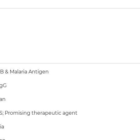
 & Malaria Antigen
IgG
an
; Promising therapeutic agent
ia