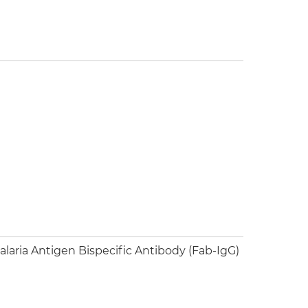
aria Antigen Bispecific Antibody (Fab-IgG)