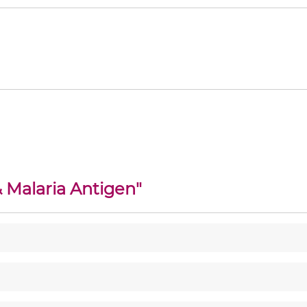
 Malaria Antigen
"