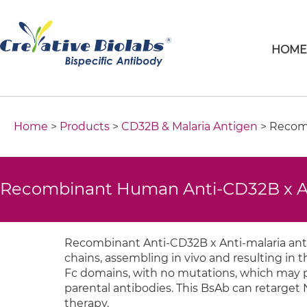
HOM
Home
>
Products
>
CD32B & Malaria Antigen
> Recomb
Recombinant Human Anti-CD32B x Ant
Recombinant Anti-CD32B x Anti-malaria anti
chains, assembling in vivo and resulting in
Fc domains, with no mutations, which may pe
parental antibodies. This BsAb can retarget 
therapy.