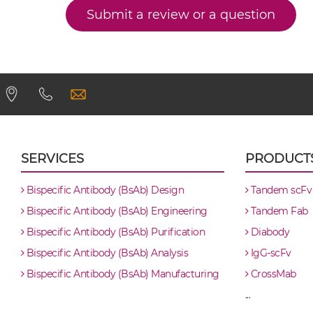
Submit a review or a question
CD32B & Malaria Antigen scFv4-Ig
CD32B & Malaria Antigen scFv-CH1/CL
CD32B & Malaria Antigen scFv-CH3
CD32B & Malaria Antigen scFv-Fc
SERVICES
PRODUCT
CD32B & Malaria Antigen scFv-Fc-scFv
Bispecific Antibody (BsAb) Design
Tandem scFv
Bispecific Antibody (BsAb) Engineering
Tandem Fab
CD32B & Malaria Antigen scFv-IgG
Bispecific Antibody (BsAb) Purification
Diabody
Bispecific Antibody (BsAb) Analysis
IgG-scFv
CD32B & Malaria Antigen Single chain IgGs
Bispecific Antibody (BsAb) Manufacturing
CrossMab
...
CD32B & Malaria Antigen Single-chain Dia