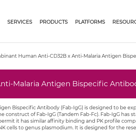
E
SERVICES
PRODUCTS
PLATFORMS
RESOUR
inant Human Anti-CD32B x Anti-Malaria Antigen Bispec
i-Malaria Antigen Bispecific Antibo
gen Bispecific Antibody (Fab-IgG) is designed to be ex
 the construct of Fab-IgG (Tandem Fab-Fc). Fab-IgG has 
rmit it has similar affinity binding and PK profile comp
NK cells to genus plasmodium. It is designed for the rese