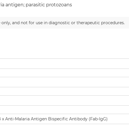
ia antigen; parasitic protozoans
 only, and not for use in diagnostic or therapeutic procedures.