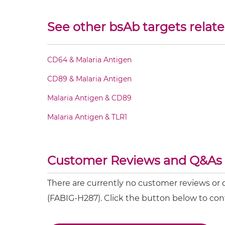
CD32B & Malaria Antigen Fv-IgG
See other bsAb targets relate
CD32B & Malaria Antigen IgG-Fv
CD64 & Malaria Antigen
CD32B & Malaria Antigen IgG-IgG
CD89 & Malaria Antigen
CD32B & Malaria Antigen IgG-scFv
Malaria Antigen & CD89
Malaria Antigen & TLR1
CD32B & Malaria Antigen Miniantibody
CD32B & Malaria Antigen Minibody
Customer Reviews and Q&As
CD32B & Malaria Antigen ScDiabody-CH3
There are currently no customer reviews or
(FABIG-H287). Click the button below to con
CD32B & Malaria Antigen ScDiabody-Fc