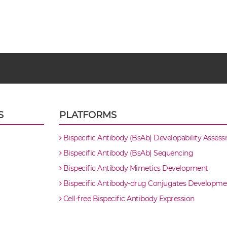
S
PLATFORMS
Bispecific Antibody (BsAb) Developability Asses
Bispecific Antibody (BsAb) Sequencing
Bispecific Antibody Mimetics Development
Bispecific Antibody-drug Conjugates Developme
Cell-free Bispecific Antibody Expression
body