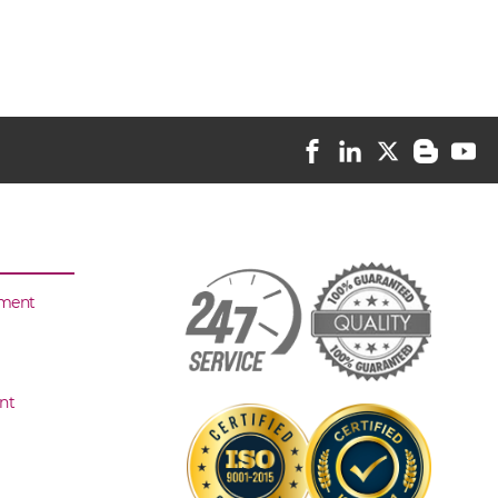
sment
nt