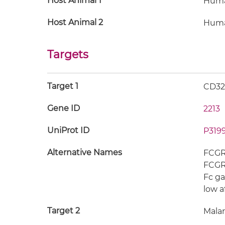
Host Animal 1
Hum
Host Animal 2
Hum
Targets
Target 1
CD3
Gene ID
2213
UniProt ID
P319
Alternative Names
FCGR2
FCGR2
Fc ga
low a
Target 2
Malar