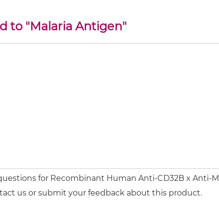
d to "Malaria Antigen"
 questions for Recombinant Human Anti-CD32B x Anti-Mal
tact us or submit your feedback about this product.