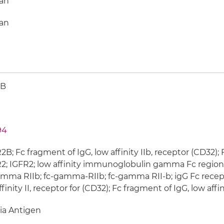
an
an
2B
94
B; Fc fragment of IgG, low affinity IIb, receptor (CD32);
; IGFR2; low affinity immunoglobulin gamma Fc region r
mma RIIb; fc-gamma-RIIb; fc-gamma RII-b; igG Fc recepto
ffinity II, receptor for (CD32); Fc fragment of IgG, low affin
ia Antigen