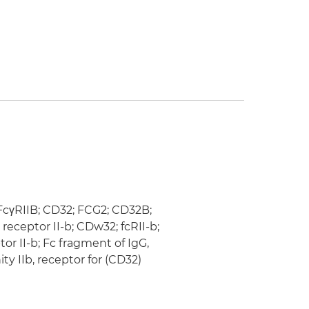
 FcγRIIB; CD32; FCG2; CD32B;
eceptor II-b; CDw32; fcRII-b;
r II-b; Fc fragment of IgG,
ity IIb, receptor for (CD32)