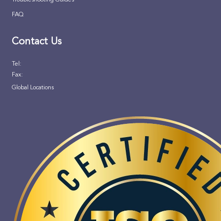
FAQ
Contact Us
Tel:
Fax:
Global Locations