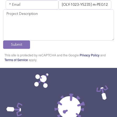
Submit
This site is protected by reCAPTCHA and the Google
Privacy Policy
and
Terms of Service
apply.