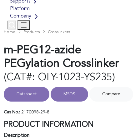
Supports
Platform
Company
Home
Products
Crosslinkers
m-PEG12-azide
PEGylation Crosslinker
(CAT#: OLY-1023-YS235)
Datasheet
MSDS
Compare
Cas No.:
2170098-29-8
PRODUCT INFORMATION
Description