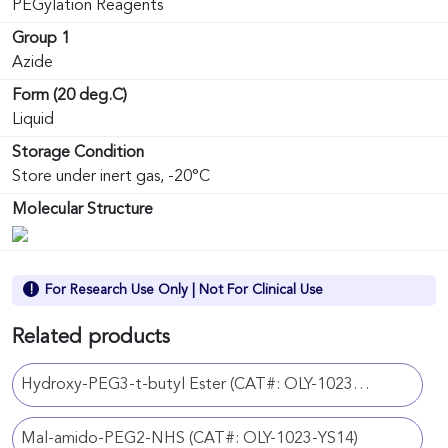
PEGylation Reagents
Group 1
Azide
Form (20 deg.C)
Liquid
Storage Condition
Store under inert gas, -20°C
Molecular Structure
For Research Use Only | Not For Clinical Use
Related products
Hydroxy-PEG3-t-butyl Ester (CAT#: OLY-1023-YS42)
Mal-amido-PEG2-NHS (CAT#: OLY-1023-YS14)