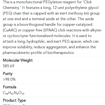
This is a monofunctional PEGylation reagent for 'Click
Chemistry.' It features a long, 12-unit polyethylene glycol
(PEG) chain that is capped with an inert methoxy (m) group
at one end and a terminal azide at the other. The azide
group is a bioorthogonal handle for copper-catalyzed
(CuAAC) or copper-free (SPAAC) click reactions with alkyne-
or cyclooctyne-functionalized molecules. It is used to
attach a long, hydrophilic, and inert PEG spacer, which can
improve solubility, reduce aggregation, and enhance the
pharmacokinetic profile of biotherapeutics.
Molecular Weight
585.69
Purity
>98.0%
Formula
C₂₅H₅₁N₃O₁₂
Product Type