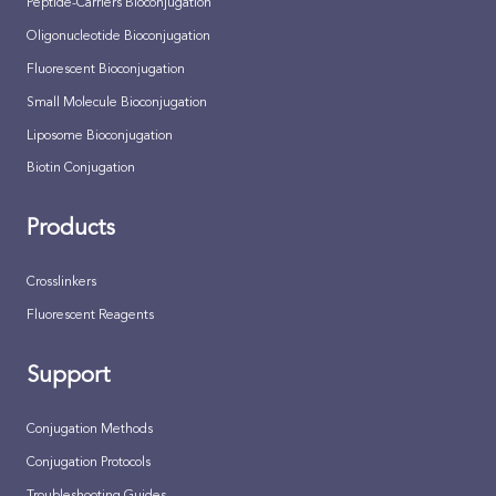
Peptide-Carriers Bioconjugation
Oligonucleotide Bioconjugation
Fluorescent Bioconjugation
Small Molecule Bioconjugation
Liposome Bioconjugation
Biotin Conjugation
Products
Crosslinkers
Fluorescent Reagents
Support
Conjugation Methods
Conjugation Protocols
Troubleshooting Guides