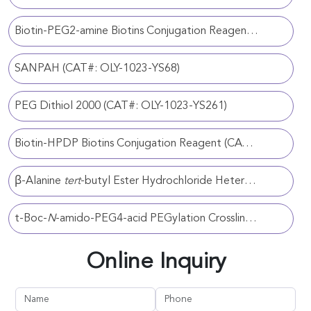
Biotin-PEG2-amine Biotins Conjugation Reagent (CAT#: OLY-1023-YS200)
SANPAH (CAT#: OLY-1023-YS68)
PEG Dithiol 2000 (CAT#: OLY-1023-YS261)
Biotin-HPDP Biotins Conjugation Reagent (CAT#: OLY-1023-YS218)
β-Alanine
tert
-butyl Ester Hydrochloride Heterobifunctional Crosslinker (CAT#: OLY-1023-YS112)
t-Boc-
N
-amido-PEG4-acid PEGylation Crosslinker (CAT#: OLY-1023-YS116)
Online Inquiry