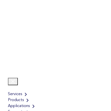
Services
Products
Applications