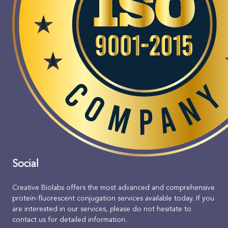
Social
Creative Biolabs offers the most advanced and comprehensive
protein-fluorescent conjugation services available today. If you
are interested in our services, please do not hesitate to
contact us for detailed information.