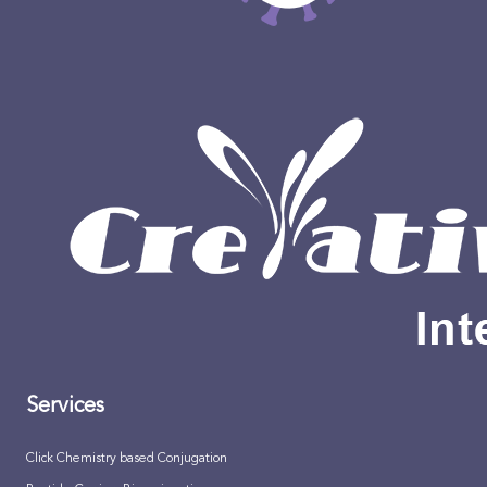
Services
Click Chemistry based Conjugation