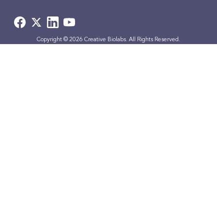
Copyright © 2026 Creative Biolabs. All Rights Reserved.