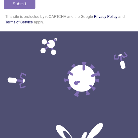
Submit
This site is protected by reCAPTCHA and the Google
Privacy Policy
and
Terms of Service
apply.