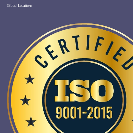
Global Locations