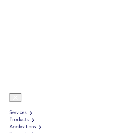
Services
Products
Applications