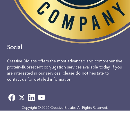
Social
Creative Biolabs offers the most advanced and comprehensive
protein-fluorescent conjugation services available today. If you
are interested in our services, please do not hesitate to
contact us for detailed information.
Copyright © 2026 Creative Biolabs. All Rights Reserved.