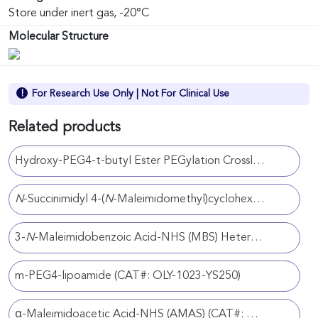
Store under inert gas, -20°C
Molecular Structure
For Research Use Only | Not For Clinical Use
Related products
Hydroxy-PEG4-t-butyl Ester PEGylation Crosslinker (CAT#: OLY-1023-YS89)
N
-Succinimidyl 4-(
N
-Maleimidomethyl)cyclohexanecarboxylate (SMCC) Heterobifunctional Crosslinker (CAT#: OLY-1023-YS29)
3-
N
-Maleimidobenzoic Acid-NHS (MBS) Heterobifunctional Crosslinker (CAT#: OLY-1023-YS106)
m-PEG4-lipoamide (CAT#: OLY-1023-YS250)
α-Maleimidoacetic Acid-NHS (AMAS) (CAT#: OLY-1023-YS86)