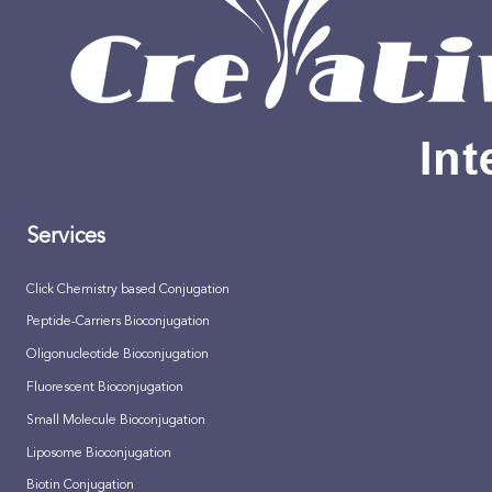
Services
Click Chemistry based Conjugation
Peptide-Carriers Bioconjugation
Oligonucleotide Bioconjugation
Fluorescent Bioconjugation
Small Molecule Bioconjugation
Liposome Bioconjugation
Biotin Conjugation