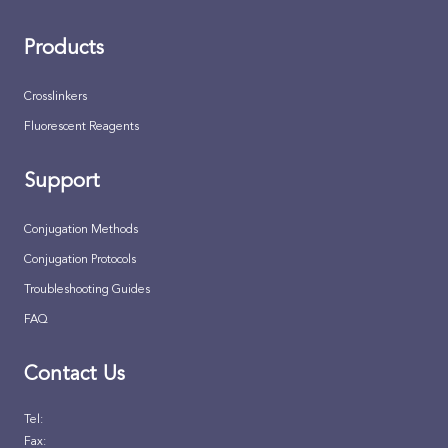
Products
Crosslinkers
Fluorescent Reagents
Support
Conjugation Methods
Conjugation Protocols
Troubleshooting Guides
FAQ
Contact Us
Tel:
Fax: