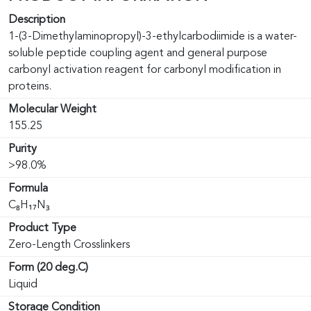
Description
1-(3-Dimethylaminopropyl)-3-ethylcarbodiimide is a water-
soluble peptide coupling agent and general purpose
carbonyl activation reagent for carbonyl modification in
proteins.
Molecular Weight
155.25
Purity
>98.0%
Formula
C₈H₁₇N₃
Product Type
Zero-Length Crosslinkers
Form (20 deg.C)
Liquid
Storage Condition