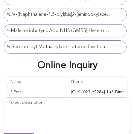
N,N'
-(Naphthalene-1,5-diyl)bis[2-(aminooxy)acetamide] Homobifunctional Crosslinker (CAT#: OLY-1023-YS161)
4-Maleimidobutyric Acid NHS (GMBS) Heterobifunctional Crosslinker (CAT#: OLY-1023-YS107)
N
-Succinimidyl Methacrylate Heterobifunctional Crosslinker (CAT#: OLY-1023-YS25)
Online Inquiry