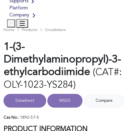
Supports
Platform
Company
Home
Products
Crosslinkers
1-(3-
Dimethylaminopropyl)-3-
ethylcarbodiimide
(CAT#:
OLY-1023-YS284)
Datasheet
MSDS
Compare
Cas No.:
1892-57-5
PRODUCT INFORMATION