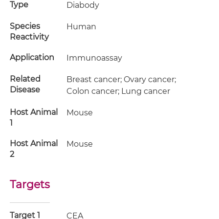
Type
Diabody
Species
Human
Reactivity
Application
Immunoassay
Related
Breast cancer; Ovary cancer;
Disease
Colon cancer; Lung cancer
Host Animal
Mouse
1
Host Animal
Mouse
2
Targets
Target 1
CEA