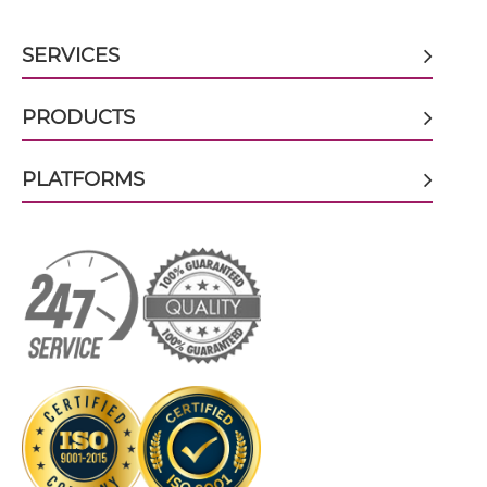
CEA & GZ (β-galactosidase) scFv-Fc
SERVICES
PRODUCTS
CEA & GZ (β-galactosidase) scFv-Fc-scFv
PLATFORMS
CEA & GZ (β-galactosidase) scFv-IgG
CEA & GZ (β-galactosidase) Single chain IgGs
CEA & GZ (β-galactosidase) Single-chain
Diabody
CEA & GZ (β-galactosidase) Tandem Diabody