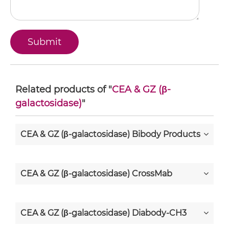
Related products of "
CEA & GZ (β-
galactosidase)
"
CEA & GZ (β-galactosidase) Bibody Products
CEA & GZ (β-galactosidase) CrossMab
CEA & GZ (β-galactosidase) Diabody-CH3