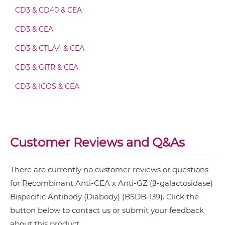
CEA & GZ (β-galactosidase) Fab-scFv-scFv
CD3 & CD40 & CEA
CD3 & CEA
CEA & GZ (β-galactosidase) Fv-IgG
CD3 & CTLA4 & CEA
CD3 & GITR & CEA
CEA & GZ (β-galactosidase) IgG-Fv
CD3 & ICOS & CEA
CD3 & OX40 & CEA
CEA & GZ (β-galactosidase) IgG-IgG
CD3 & PD1 & CEA
Customer Reviews and Q&As
CD3 & TIGIT & CEA
CEA & GZ (β-galactosidase) IgG-scFv
CD3 & TIM3 & CEA
There are currently no customer reviews or questions
CEA &
nido
-Carboranes
for Recombinant Anti-CEA x Anti-GZ (β-galactosidase)
CEA & GZ (β-galactosidase) Miniantibody
Bispecific Antibody (Diabody) (BSDB-139). Click the
CEA & 4-1BB
button below to contact us or submit your feedback
CEA & DR5
about this product.