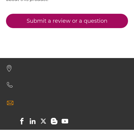
CEA & GZ (β-galactosidase) Minibody
CEA & DTPA
CEA & GD2
Submit a review or a question
CEA & GZ (β-galactosidase) ScDiabody-CH3
CEA & HSG
CEA & TNFα
CEA & GZ (β-galactosidase) ScDiabody-Fc
CEA & Vγ9
SIRPα & CEA
CEA & GZ (β-galactosidase) scFv4-Ig
CEA & GZ (β-galactosidase) scFv-CH1/CL
CEA & GZ (β-galactosidase) scFv-CH3