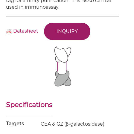
tag for affinity purification. This BsAb can be
used in immunoassay.
Datasheet
INQUIRY
Specifications
Targets
CEA & GZ (β-galactosidase)