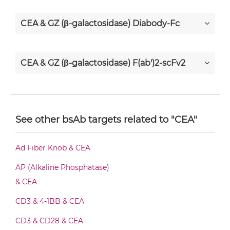
CEA & GZ (β-galactosidase) Diabody-Fc
CEA & GZ (β-galactosidase) F(ab')2-scFv2
CEA & GZ (β-galactosidase) Fab-Fv
See other bsAb targets related to "CEA"
CEA & GZ (β-galactosidase) Fab-IgG
Ad Fiber Knob & CEA
AP (Alkaline Phosphatase)
CEA & GZ (β-galactosidase) Fab-scFv/sdAb-
& CEA
Fc
CD3 & 4-1BB & CEA
CD3 & CD28 & CEA