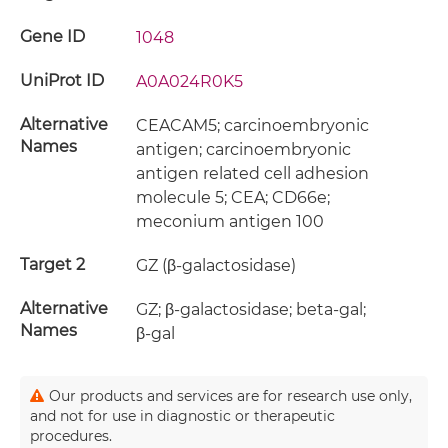
Gene ID
1048
UniProt ID
A0A024R0K5
Alternative
CEACAM5; carcinoembryonic
Names
antigen; carcinoembryonic
antigen related cell adhesion
molecule 5; CEA; CD66e;
meconium antigen 100
Target 2
GZ (β-galactosidase)
Alternative
GZ; β-galactosidase; beta-gal;
Names
β-gal
Our products and services are for research use only,
and not for use in diagnostic or therapeutic
procedures.