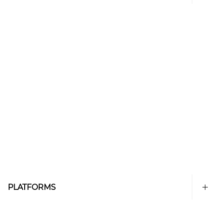
PLATFORMS