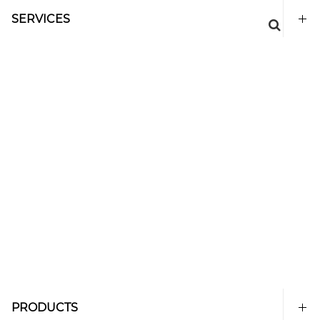
SERVICES
PRODUCTS