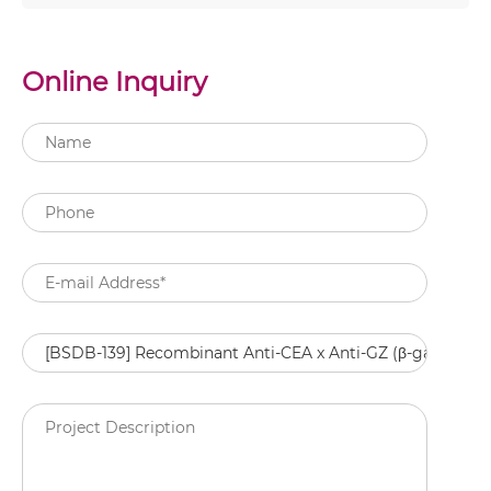
Online Inquiry