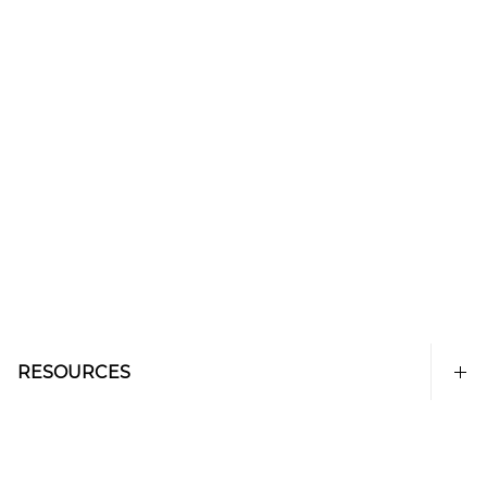
RESOURCES