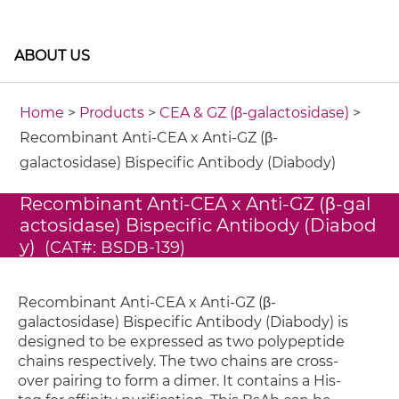
ABOUT US
Home
>
Products
>
CEA & GZ (β-galactosidase)
>
Recombinant Anti-CEA x Anti-GZ (β-
galactosidase) Bispecific Antibody (Diabody)
Recombinant Anti-CEA x Anti-GZ (β-gal
actosidase) Bispecific Antibody (Diabod
y)
(CAT#: BSDB-139)
Recombinant Anti-CEA x Anti-GZ (β-
galactosidase) Bispecific Antibody (Diabody) is
designed to be expressed as two polypeptide
chains respectively. The two chains are cross-
over pairing to form a dimer. It contains a His-