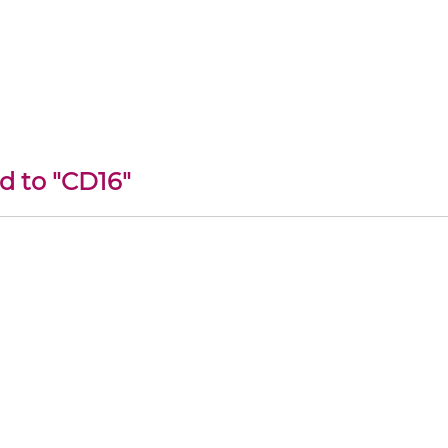
d to "CD16"