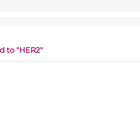
ed to "HER2"