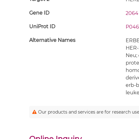
Gene ID
2064
UniProt ID
P046
Alternative Names
ERBB2
HER-2
Neu; 
prote
homol
deriv
erb-b
leuk
Our products and services are for research use
Online Inquiry