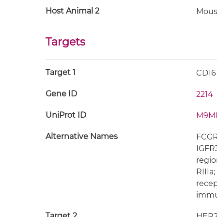
Host Animal 2
Mous
Targets
Target 1
CD16
Gene ID
2214
UniProt ID
M9M
Alternative Names
FCGR3
IGFR3
regio
RIIIa
recep
immun
Target 2
HER