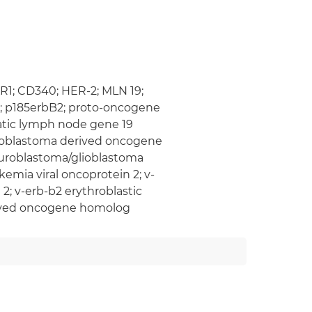
KR1; CD340; HER-2; MLN 19;
in; p185erbB2; proto-oncogene
atic lymph node gene 19
lioblastoma derived oncogene
euroblastoma/glioblastoma
emia viral oncoprotein 2; v-
2; v-erb-b2 erythroblastic
rived oncogene homolog