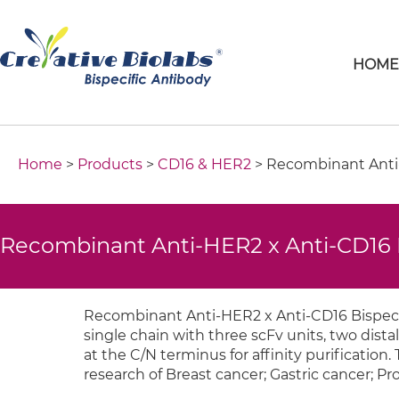
HOM
Home
>
Products
>
CD16 & HER2
> Recombinant Anti-
Recombinant Anti-HER2 x Anti-CD16 B
Recombinant Anti-HER2 x Anti-CD16 Bispecif
single chain with three scFv units, two distal
at the C/N terminus for affinity purification.
research of Breast cancer; Gastric cancer; Pr