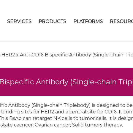
E
SERVICES
PRODUCTS
PLATFORMS
RESOUR
HER2 x Anti-CD16 Bispecific Antibody (Single-chain Tri
ispecific Antibody (Single-chain Tri
ic Antibody (Single-chain Triplebody) is designed to be
 binding sites for HER2 and a central site for CD16. It con
 This BsAb can retarget NK cells to tumor cells. It is desig
ostate cacncer; Ovarian cancer; Solid tumors therapy.