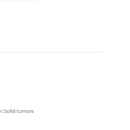
r; Solid tumors