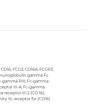
); CD16; FCG3; CD16A; FCGR3;
y immunoglobulin gamma Fc
; fc-gamma RIII; Fc-gamma
eceptor III-A; Fc-gamma
 receptor III-2 (CD 16);
ty III, receptor for (CD16)