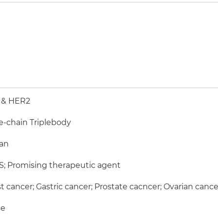
 & HER2
e-chain Triplebody
an
; Promising therapeutic agent
t cancer; Gastric cancer; Prostate cacncer; Ovarian cance
e