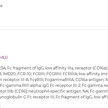
e
ML0
A; Fc fragment of IgG, low affinity IIIa, receptor (CD16a
; IMD20; FCR-10; FCRIII; FCGRIII; FCRIIIA; low affinit
n receptor III-A; FcγRIII; FcgammaRIIIA; CD16a antigen
; Fc-gamma RIII-alpha; igG Fc receptor III-2; Fc gamma r
tor IIIb (CD16); neutrophil-specific antigen NA; Fc-gamma
oglobulin G Fc receptor III; Fc fragment of IgG, low affini
2