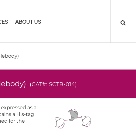
CES
ABOUT US
plebody)
plebody)
(CAT#: SCTB-014)
 expressed as a
tains a His-tag
ned for the