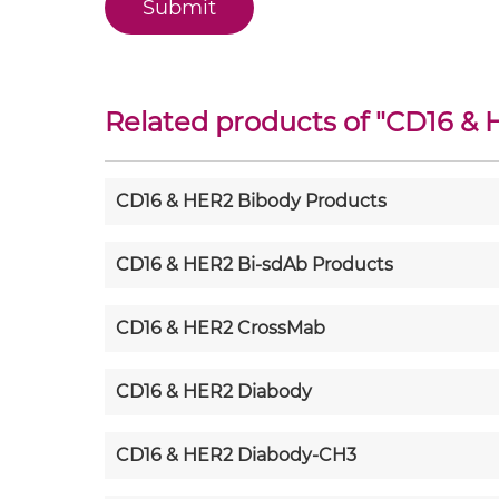
Related products of "
CD16 & 
CD16 & HER2 Bibody Products
CD16 & HER2 Bi-sdAb Products
CD16 & HER2 CrossMab
CD16 & HER2 Diabody
CD16 & HER2 Diabody-CH3