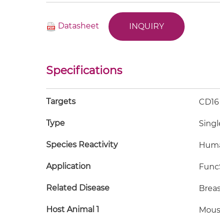
Datasheet
INQUIRY
Specifications
Targets
CD16
Type
Singl
Species Reactivity
Hum
Application
FuncS
Related Disease
Breas
Host Animal 1
Mous