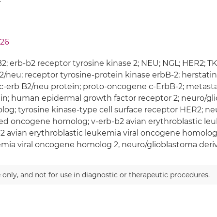
26
; erb-b2 receptor tyrosine kinase 2; NEU; NGL; HER2; T
/neu; receptor tyrosine-protein kinase erbB-2; herstat
c-erb B2/neu protein; proto-oncogene c-ErbB-2; metast
in; human epidermal growth factor receptor 2; neuro/g
og; tyrosine kinase-type cell surface receptor HER2; n
ed oncogene homolog; v-erb-b2 avian erythroblastic leuk
2 avian erythroblastic leukemia viral oncogene homolog 
emia viral oncogene homolog 2, neuro/glioblastoma de
 only, and not for use in diagnostic or therapeutic procedures.