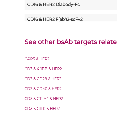
CD16 & HER2 Diabody-Fc
CD16 & HER2 F(ab')2-scFv2
CD16 & HER2 Fab-Fv
See other bsAb targets relat
CD16 & HER2 Fab-IgG
CA125 & HER2
CD16 & HER2 Fab-scFv/sdAb-Fc
CD3 & 4-1BB & HER2
CD16 & HER2 Fab-scFv-scFv
CD3 & CD28 & HER2
CD3 & CD40 & HER2
CD16 & HER2 Fab-sdAb-sdAb Products
CD3 & CTLA4 & HER2
CD16 & HER2 Fv-IgG
CD3 & GITR & HER2