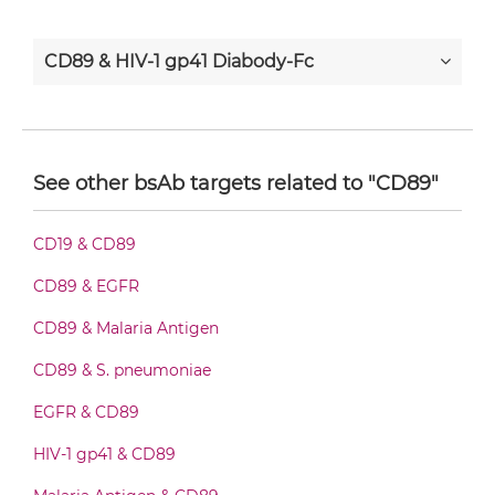
CD89 & HIV-1 gp41 Diabody-Fc
CD89 & HIV-1 gp41 F(ab')2-scFv2
See other bsAb targets related to "CD89"
CD89 & HIV-1 gp41 Fab-Fv
CD19 & CD89
CD89 & EGFR
CD89 & HIV-1 gp41 Fab-IgG
CD89 & Malaria Antigen
CD89 & S. pneumoniae
CD89 & HIV-1 gp41 Fab-scFv/sdAb-Fc
EGFR & CD89
HIV-1 gp41 & CD89
CD89 & HIV-1 gp41 Fab-scFv-scFv