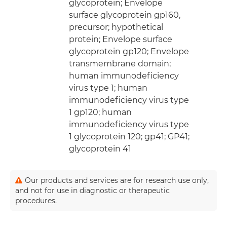
glycoprotein; Envelope
surface glycoprotein gp160,
precursor; hypothetical
protein; Envelope surface
glycoprotein gp120; Envelope
transmembrane domain;
human immunodeficiency
virus type 1; human
immunodeficiency virus type
1 gp120; human
immunodeficiency virus type
1 glycoprotein 120; gp41; GP41;
glycoprotein 41
Our products and services are for research use only,
and not for use in diagnostic or therapeutic
procedures.