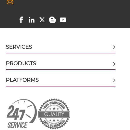
CD89 & HIV-1 gp41 scFv-Fc
CD89 & HIV-1 gp41 scFv-Fc-scFv
SERVICES
CD89 & HIV-1 gp41 scFv-IgG
PRODUCTS
CD89 & HIV-1 gp41 Single chain IgGs
PLATFORMS
CD89 & HIV-1 gp41 Single-chain Diabody
CD89 & HIV-1 gp41 Tandem Diabody