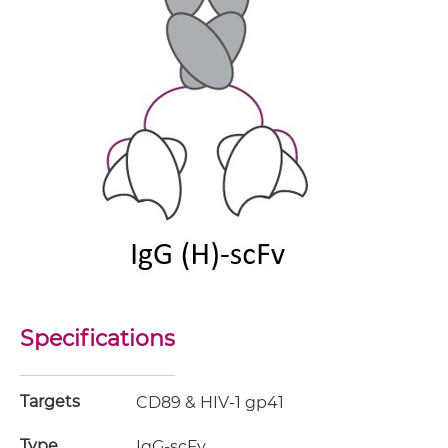
Specifications
Targets
CD89 & HIV-1 gp41
Type
IgG-scFv