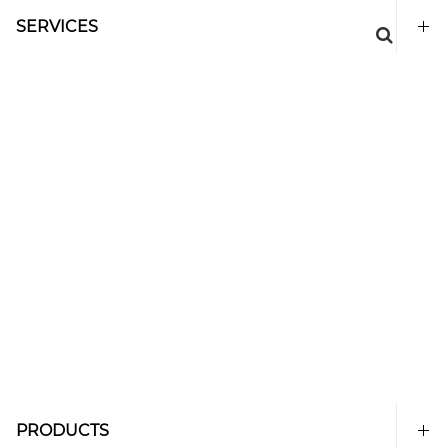
SERVICES
PRODUCTS