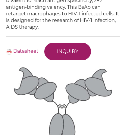
bivalent for each antigen specificity, 2+2
antigen-binding valency. This BsAb can
retarget macrophages to HIV-1 infected cells. It
is designed for the research of HIV-1 infection,
AIDS therapy.
Datasheet
INQUIRY