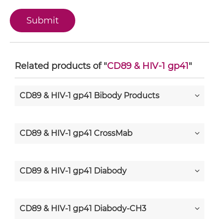
Related products of "
CD89 & HIV-1 gp41
"
CD89 & HIV-1 gp41 Bibody Products
CD89 & HIV-1 gp41 CrossMab
CD89 & HIV-1 gp41 Diabody
CD89 & HIV-1 gp41 Diabody-CH3