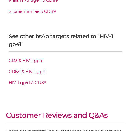
Malaria Antigen & CD89
S. pneumoniae & CD89
CD89 & HIV-1 gp41 Fv-IgG
See other bsAb targets related to "HIV-1
CD89 & HIV-1 gp41 IgG-Fv
gp41"
CD3 & HIV-1 gp41
CD89 & HIV-1 gp41 IgG-IgG
CD64 & HIV-1 gp41
HIV-1 gp41 & CD89
CD89 & HIV-1 gp41 IgG-scFv
CD89 & HIV-1 gp41 Miniantibody
Customer Reviews and Q&As