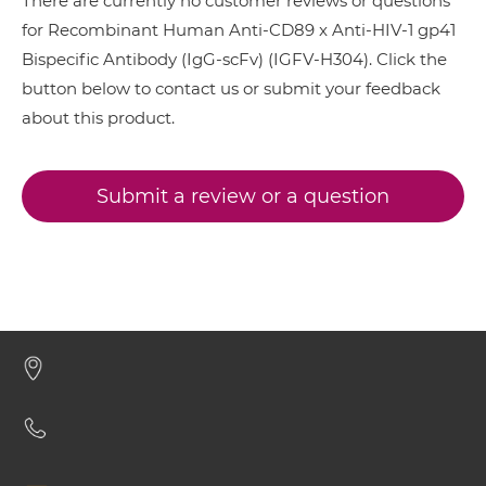
There are currently no customer reviews or questions
CD89 & HIV-1 gp41 Minibody
for Recombinant Human Anti-CD89 x Anti-HIV-1 gp41
Bispecific Antibody (IgG-scFv) (IGFV-H304). Click the
button below to contact us or submit your feedback
CD89 & HIV-1 gp41 ScDiabody-CH3
about this product.
CD89 & HIV-1 gp41 ScDiabody-Fc
Submit a review or a question
CD89 & HIV-1 gp41 scFv4-Ig
CD89 & HIV-1 gp41 scFv-CH1/CL
CD89 & HIV-1 gp41 scFv-CH3