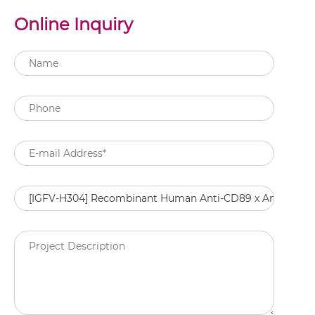
Online Inquiry