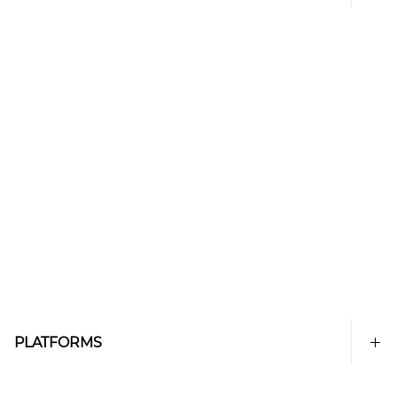
PLATFORMS