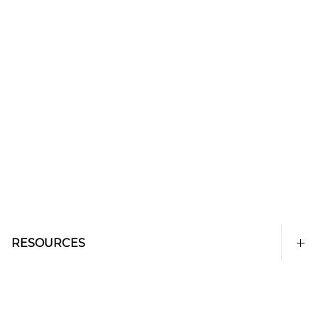
RESOURCES