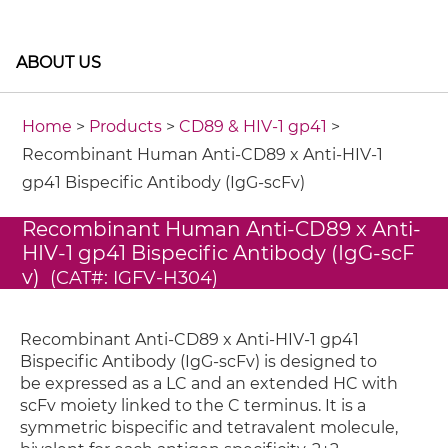
ABOUT US
Home
>
Products
>
CD89 & HIV-1 gp41
>
Recombinant Human Anti-CD89 x Anti-HIV-1
gp41 Bispecific Antibody (IgG-scFv)
Recombinant Human Anti-CD89 x Anti-
HIV-1 gp41 Bispecific Antibody (IgG-scF
v)
(CAT#: IGFV-H304)
Recombinant Anti-CD89 x Anti-HIV-1 gp41
Bispecific Antibody (IgG-scFv) is designed to
be expressed as a LC and an extended HC with
scFv moiety linked to the C terminus. It is a
symmetric bispecific and tetravalent molecule,