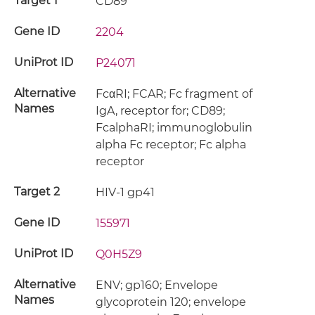
Target 1
CD89
Gene ID
2204
UniProt ID
P24071
Alternative
FcαRI; FCAR; Fc fragment of
Names
IgA, receptor for; CD89;
FcalphaRI; immunoglobulin
alpha Fc receptor; Fc alpha
receptor
Target 2
HIV-1 gp41
Gene ID
155971
UniProt ID
Q0H5Z9
Alternative
ENV; gp160; Envelope
Names
glycoprotein 120; envelope