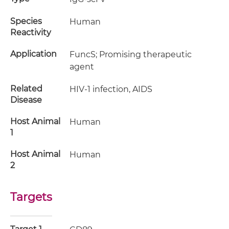
Species
Human
Reactivity
Application
FuncS; Promising therapeutic
agent
Related
HIV-1 infection, AIDS
Disease
Host Animal
Human
1
Host Animal
Human
2
Targets