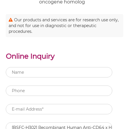
oncogene homolog
Our products and services are for research use only,
and not for use in diagnostic or therapeutic
procedures.
Online Inquiry