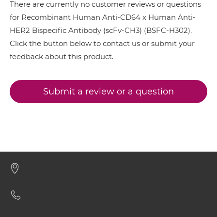
EGFR & HER2
There are currently no customer reviews or questions
CD64 & HER2 ScDiabody-CH3
for Recombinant Human Anti-CD64 x Human Anti-
HER2 & 4-1BB
HER2 Bispecific Antibody (scFv-CH3) (BSFC-H302).
HER2 & CD3
Click the button below to contact us or submit your
CD64 & HER2 ScDiabody-Fc
feedback about this product.
HER2 & HER3
HER2 & MET
CD64 & HER2 scFv4-Ig
Submit a review or a question
HER2 & VEGF
HER2 & Vγ9
CD64 & HER2 scFv-CH1/CL
NkG2A & HER2
NkG2C & HER2
CD64 & HER2 scFv-CH3
NkG2D & HER2
Nkp30 & HER2
CD64 & HER2 scFv-Fc
Nkp44 & HER2