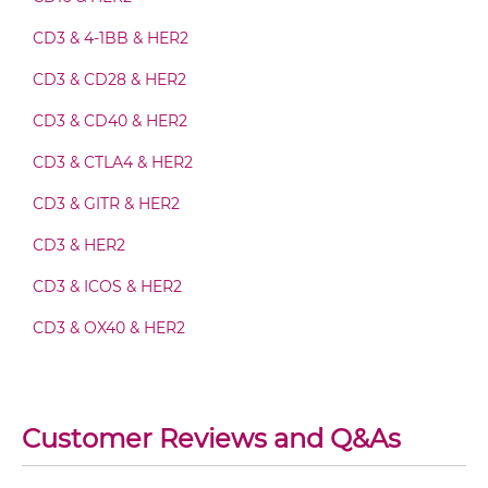
CD64 & HER2 IgG-Fv
CD3 & 4-1BB & HER2
CD3 & CD28 & HER2
CD64 & HER2 IgG-IgG
CD3 & CD40 & HER2
CD3 & CTLA4 & HER2
CD64 & HER2 IgG-scFv
CD3 & GITR & HER2
CD3 & HER2
CD64 & HER2 IgG-sdAb
CD3 & ICOS & HER2
CD3 & OX40 & HER2
CD64 & HER2 Miniantibody
CD3 & PD1 & HER2
CD3 & TIGIT & HER2
Customer Reviews and Q&As
CD64 & HER2 Minibody
CD3 & TIM3 & HER2