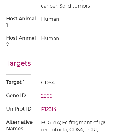
cancer; Solid tumors
Host Animal
Human
1
Host Animal
Human
2
Targets
Target 1
CD64
Gene ID
2209
UniProt ID
P12314
Alternative
FCGR1A; Fc fragment of IgG
Names
receptor Ia; CD64; FCRI;