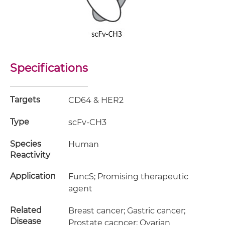
Specifications
Targets
CD64 & HER2
Type
scFv-CH3
Species
Human
Reactivity
Application
FuncS; Promising therapeutic
agent
Related
Breast cancer; Gastric cancer;
Disease
Prostate cacncer; Ovarian