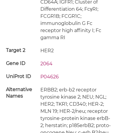
CD64A; IGFR1; Cluster of
Differentiation 64; FcγRI;
FCGR1B; FCGR1C;
immunoglobulin G Fc
receptor high affinity I; Fc
gamma RI
Target 2
HER2
Gene ID
2064
UniProt ID
P04626
Alternative
ERBB2; erb-b2 receptor
Names
tyrosine kinase 2; NEU; NGL;
HER2; TKR1; CD340; HER-2;
MLN 19; HER-2/neu; receptor
tyrosine-protein kinase erbB-
2; herstatin; p185erbB2; proto-
oncogene Neu; c-erb B2/neu