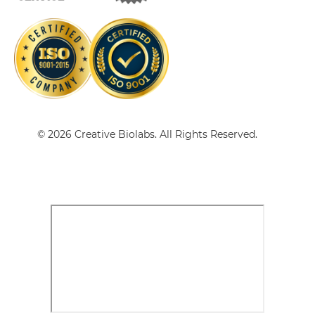
CD64 & HER2 Single-chain Triplebody
CD64 & HER2 Tandem Diabody
© 2026 Creative Biolabs. All Rights Reserved.
CD64 & HER2 Tandem Fab
CD64 & HER2 Tandem scFv
CD64 & HER2 Tandem scFv-Fc