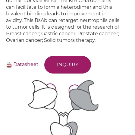
domain, or vice versa. The KIH CH3 domains
can facilitate to form a heterodimer and this
bivalent binding leads to improvement in
avidity. This BsAb can retarget neutrophils cells
to tumor cells. It is designed for the research of
Breast cancer; Gastric cancer; Prostate cacncer;
Ovarian cancer; Solid tumors therapy.
Datasheet
INQUIRY