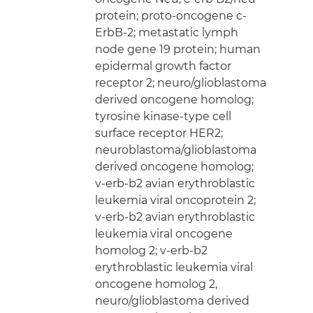
protein; proto-oncogene c-
ErbB-2; metastatic lymph
node gene 19 protein; human
epidermal growth factor
receptor 2; neuro/glioblastoma
derived oncogene homolog;
tyrosine kinase-type cell
surface receptor HER2;
neuroblastoma/glioblastoma
derived oncogene homolog;
v-erb-b2 avian erythroblastic
leukemia viral oncoprotein 2;
v-erb-b2 avian erythroblastic
leukemia viral oncogene
homolog 2; v-erb-b2
erythroblastic leukemia viral
oncogene homolog 2,
neuro/glioblastoma derived