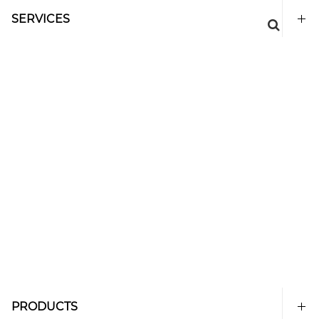
SERVICES
PRODUCTS