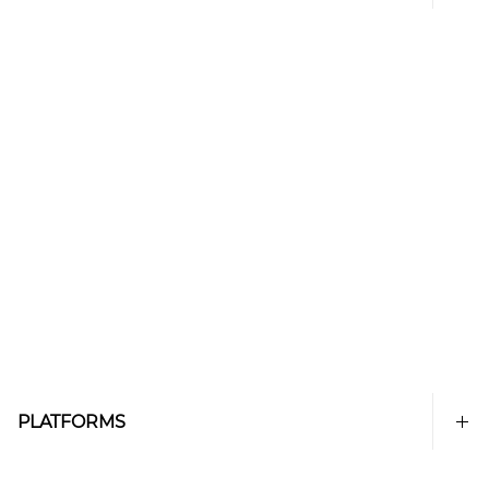
PLATFORMS