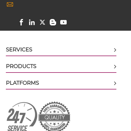
Nkp46 & HER2
CD64 & HER2 scFv-Fc-scFv
PD1 & HER2
SIRPα & HER2
CD64 & HER2 scFv-IgG
SERVICES
CD64 & HER2 sdAb-Fc-sdAb
PRODUCTS
CD64 & HER2 sdAb-IgG
PLATFORMS
CD64 & HER2 Single chain IgGs
CD64 & HER2 Single-chain Diabody