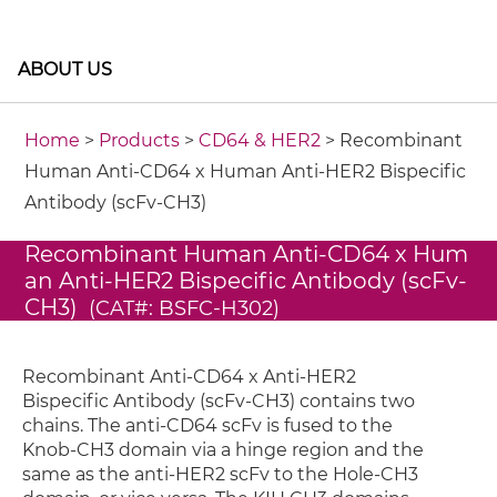
ABOUT US
Home
>
Products
>
CD64 & HER2
> Recombinant
Human Anti-CD64 x Human Anti-HER2 Bispecific
Antibody (scFv-CH3)
Recombinant Human Anti-CD64 x Hum
an Anti-HER2 Bispecific Antibody (scFv-
CH3)
(CAT#: BSFC-H302)
Recombinant Anti-CD64 x Anti-HER2
Bispecific Antibody (scFv-CH3) contains two
chains. The anti-CD64 scFv is fused to the
Knob-CH3 domain via a hinge region and the
same as the anti-HER2 scFv to the Hole-CH3