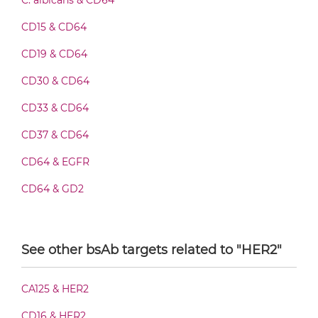
C. albicans & CD64
CD15 & CD64
CD64 & HER2 Fab-IgG
CD19 & CD64
CD30 & CD64
CD33 & CD64
CD64 & HER2 Fab-scFv/sdAb-Fc
CD37 & CD64
CD64 & EGFR
CD64 & HER2 Fab-scFv-scFv
CD64 & GD2
CD64 & HIV-1 gp41
CD64 & HER2 Fab-sdAb-sdAb Products
CD64 & Malaria Antigen
See other bsAb targets related to "HER2"
DENV & CD64
CD64 & HER2 Fv-IgG
CA125 & HER2
CD16 & HER2