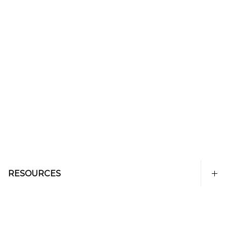
RESOURCES