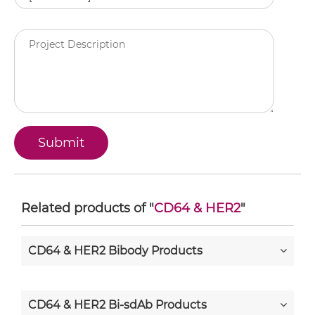
Related products of "
CD64 & HER2
"
CD64 & HER2 Bibody Products
CD64 & HER2 Bi-sdAb Products