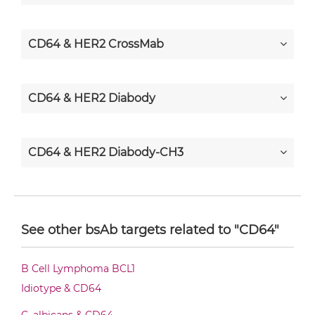
CD64 & HER2 CrossMab
CD64 & HER2 Diabody
CD64 & HER2 Diabody-CH3
CD64 & HER2 Diabody-Fc
See other bsAb targets related to "CD64"
CD64 & HER2 F(ab')2-scFv2
B Cell Lymphoma BCL1
Idiotype & CD64
CD64 & HER2 Fab-Fv