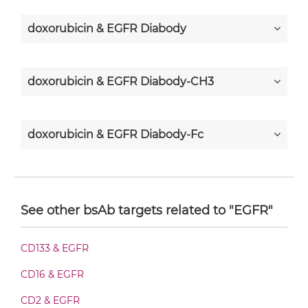
doxorubicin & EGFR Diabody
doxorubicin & EGFR Diabody-CH3
doxorubicin & EGFR Diabody-Fc
doxorubicin & EGFR F(ab')2-scFv2
See other bsAb targets related to "EGFR"
doxorubicin & EGFR Fab-Fv
CD133 & EGFR
CD16 & EGFR
doxorubicin & EGFR Fab-scFv/sdAb-Fc
CD2 & EGFR