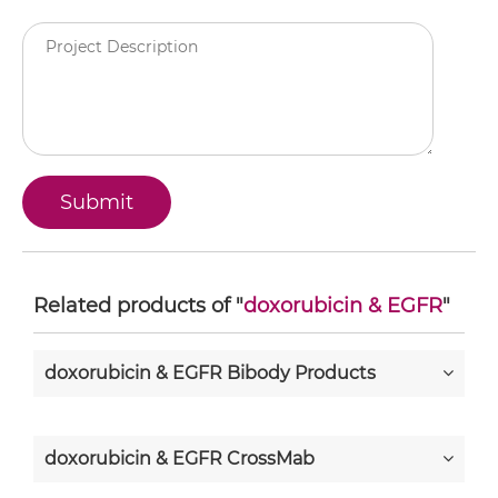
Related products of "
doxorubicin & EGFR
"
doxorubicin & EGFR Bibody Products
doxorubicin & EGFR CrossMab