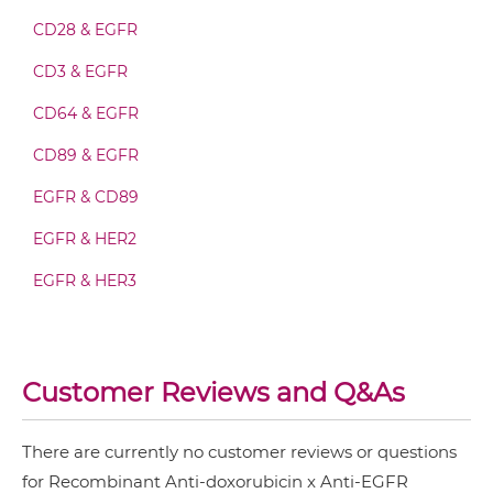
CD28 & EGFR
doxorubicin & EGFR Fab-scFv-scFv
CD3 & EGFR
CD64 & EGFR
doxorubicin & EGFR Fv-IgG
CD89 & EGFR
EGFR & CD89
doxorubicin & EGFR IgG-Fv
EGFR & HER2
EGFR & HER3
doxorubicin & EGFR IgG-IgG
EGFR & IGF1R
EGFR & MET
Customer Reviews and Q&As
doxorubicin & EGFR IgG-scFv
EGFR & PD1
EGFR & Vδ2
There are currently no customer reviews or questions
for Recombinant Anti-doxorubicin x Anti-EGFR
doxorubicin & EGFR Miniantibody
EGFR & ZnO