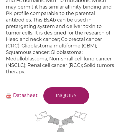
and Fc domains, with no mutations, which
may permit it has similar affinity binding and
PK profile comparable to the parental
antibodies. This BsAb can be used in
pretargeting system and deliver toxin to
tumor cells. It is designed for the research of
Head and neck cancer; Colorectal cancer
(CRC); Glioblastoma multiforme (GBM);
Squamous cancer; Glioblastoma;
Medulloblastoma; Non-small cell lung cancer
(NSCLC); Renal cell cancer (RCC); Solid tumors
therapy.
Datasheet
INQUIRY