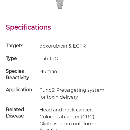
Specifications
Targets
doxorubicin & EGFR
Type
Fab-IgG
Species
Human
Reactivity
Application
FuncS; Pretargeting system
for toxin delivery
Related
Head and neck cancer;
Disease
Colorectal cancer (CRC);
Glioblastoma multiforme