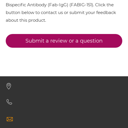
Bispecific Antibody (Fab-IgG) (FABIG-151). Click the
NkG2A & EGFR
button below to contact us or submit your feedback
doxorubicin & EGFR Minibody
about this product.
NkG2C & EGFR
NkG2D & EGFR
Submit a review or a question
doxorubicin & EGFR ScDiabody-CH3
Nkp30 & EGFR
Nkp44 & EGFR
doxorubicin & EGFR ScDiabody-Fc
Nkp46 & EGFR
PD-L1 & EGFR
doxorubicin & EGFR scFv4-Ig
SIRPα & EGFR
doxorubicin & EGFR scFv-CH1/CL