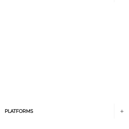
PLATFORMS