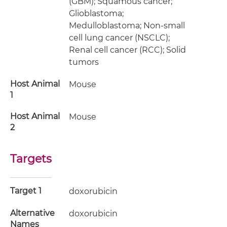
(GBM); Squamous cancer;
Glioblastoma;
Medulloblastoma; Non-small
cell lung cancer (NSCLC);
Renal cell cancer (RCC); Solid
tumors
Host Animal
Mouse
1
Host Animal
Mouse
2
Targets
Target 1
doxorubicin
Alternative
doxorubicin
Names