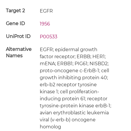
Target 2
EGFR
Gene ID
1956
UniProt ID
P00533
Alternative
EGFR; epidermal growth
Names
factor receptor; ERBB; HER1;
mENA; ERBB1; PIG61; NISBD2;
proto-oncogene c-ErbB-1; cell
growth inhibiting protein 40;
erb-b2 receptor tyrosine
kinase 1; cell proliferation-
inducing protein 61; receptor
tyrosine-protein kinase erbB-1;
avian erythroblastic leukemia
viral (v-erb-b) oncogene
homolog