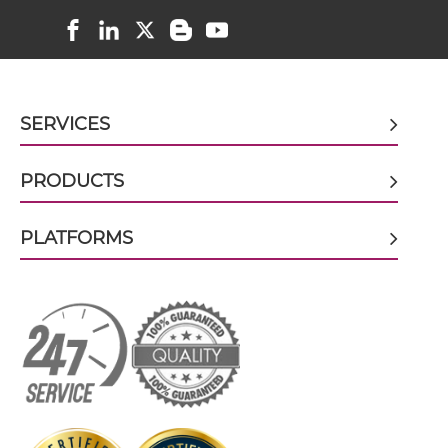
doxorubicin & EGFR scFv-CH3
doxorubicin & EGFR scFv-Fc
SERVICES
doxorubicin & EGFR scFv-Fc-scFv
PRODUCTS
PLATFORMS
doxorubicin & EGFR scFv-IgG
doxorubicin & EGFR Single chain IgGs
doxorubicin & EGFR Single-chain Diabody