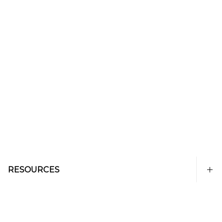
RESOURCES