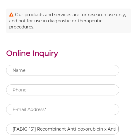
Our products and services are for research use only,
and not for use in diagnostic or therapeutic
procedures.
Online Inquiry