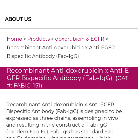
ABOUT US
Home
>
Products
>
doxorubicin & EGFR
>
Recombinant Anti-doxorubicin x Anti-EGFR
Bispecific Antibody (Fab-IgG)
Recombinant Anti-doxorubicin x Anti-E
GFR Bispecific Antibody (Fab-IgG)
(CAT
#: FABIG-151)
Recombinant Anti-doxorubicin x Anti-EGFR
Bispecific Antibody (Fab-IgG) is designed to be
expressed as three chains, assembling in vivo
and resulting in the construct of Fab-IgG
(Tandem Fab-Fc). Fab-IgG has standard Fab