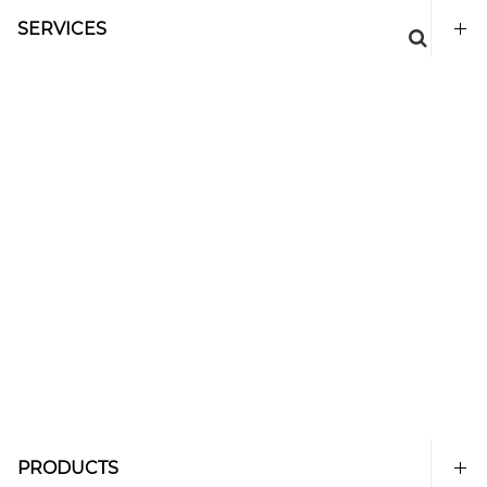
SERVICES
PRODUCTS