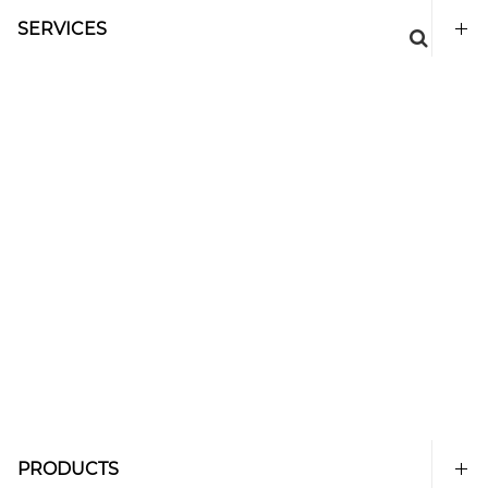
SERVICES
PRODUCTS