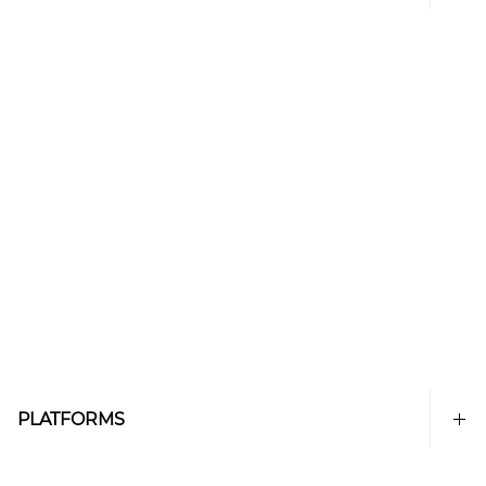
PLATFORMS