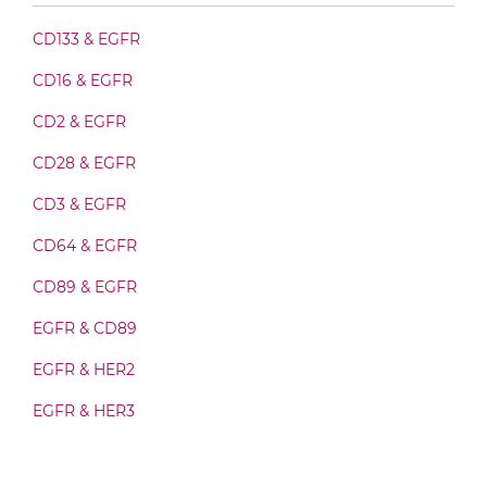
doxorubicin & EGFR Fab-Fv
CD133 & EGFR
CD16 & EGFR
doxorubicin & EGFR Fab-IgG
CD2 & EGFR
CD28 & EGFR
doxorubicin & EGFR Fab-scFv/sdAb-Fc
CD3 & EGFR
CD64 & EGFR
doxorubicin & EGFR Fab-scFv-scFv
CD89 & EGFR
EGFR & CD89
doxorubicin & EGFR Fv-IgG
EGFR & HER2
EGFR & HER3
doxorubicin & EGFR IgG-Fv
EGFR & IGF1R