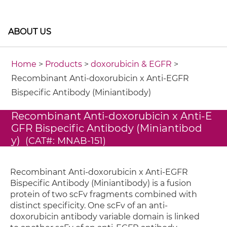
ABOUT US
Home
>
Products
>
doxorubicin & EGFR
>
Recombinant Anti-doxorubicin x Anti-EGFR
Bispecific Antibody (Miniantibody)
Recombinant Anti-doxorubicin x Anti-E
GFR Bispecific Antibody (Miniantibod
y)
(CAT#: MNAB-151)
Recombinant Anti-doxorubicin x Anti-EGFR
Bispecific Antibody (Miniantibody) is a fusion
protein of two scFv fragments combined with
distinct specificity. One scFv of an anti-
doxorubicin antibody variable domain is linked