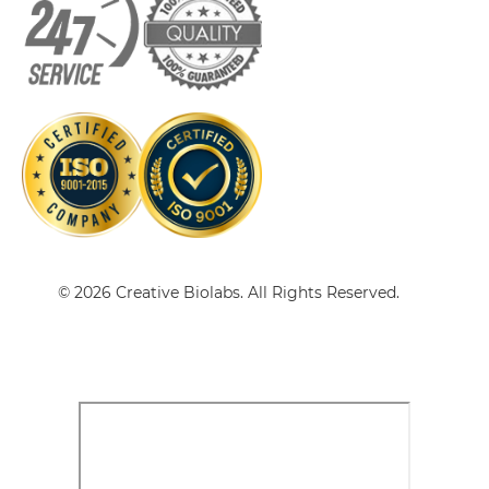
doxorubicin & EGFR Single-chain Diabody
doxorubicin & EGFR Tandem Diabody
doxorubicin & EGFR Tandem Fab
© 2026 Creative Biolabs. All Rights Reserved.
doxorubicin & EGFR Tandem scFv
doxorubicin & EGFR Tandem scFv-Fc