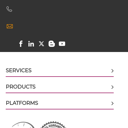
doxorubicin & EGFR scFv-CH1/CL
doxorubicin & EGFR scFv-CH3
doxorubicin & EGFR scFv-Fc
SERVICES
doxorubicin & EGFR scFv-Fc-scFv
PRODUCTS
PLATFORMS
doxorubicin & EGFR scFv-IgG
doxorubicin & EGFR Single chain IgGs