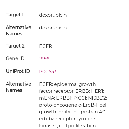
Target 1
doxorubicin
Alternative
doxorubicin
Names
Target 2
EGFR
Gene ID
1956
UniProt ID
P00533
Alternative
EGFR; epidermal growth
Names
factor receptor; ERBB; HER1;
mENA; ERBB1; PIG61; NISBD2;
proto-oncogene c-ErbB-1; cell
growth inhibiting protein 40;
erb-b2 receptor tyrosine
kinase 1; cell proliferation-