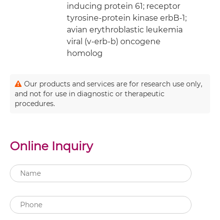
inducing protein 61; receptor
tyrosine-protein kinase erbB-1;
avian erythroblastic leukemia
viral (v-erb-b) oncogene
homolog
Our products and services are for research use only,
and not for use in diagnostic or therapeutic
procedures.
Online Inquiry