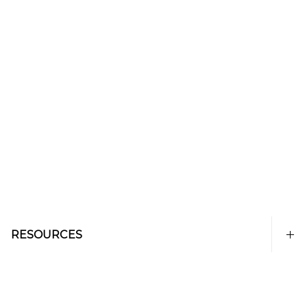
RESOURCES