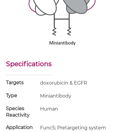
Specifications
Targets
doxorubicin & EGFR
Type
Miniantibody
Species
Human
Reactivity
Application
FuncS; Pretargeting system