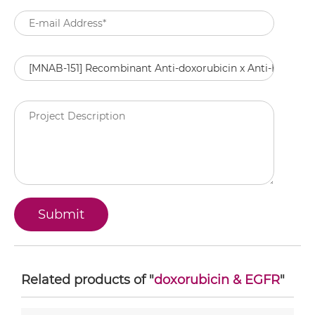
Related products of "
doxorubicin & EGFR
"