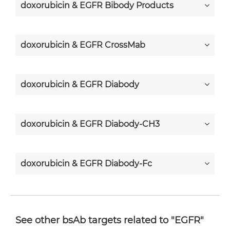
doxorubicin & EGFR Bibody Products
doxorubicin & EGFR CrossMab
doxorubicin & EGFR Diabody
doxorubicin & EGFR Diabody-CH3
doxorubicin & EGFR Diabody-Fc
doxorubicin & EGFR F(ab')2-scFv2
See other bsAb targets related to "EGFR"