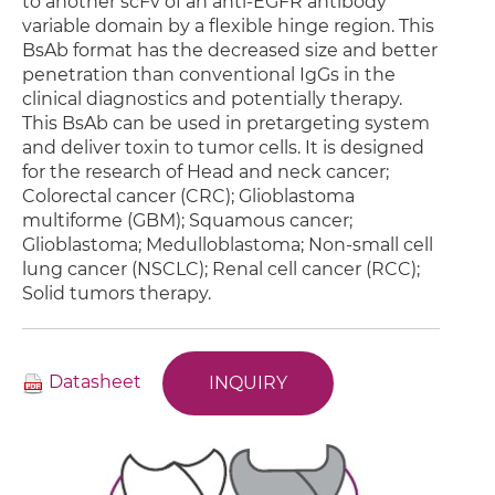
to another scFv of an anti-EGFR antibody
variable domain by a flexible hinge region. This
BsAb format has the decreased size and better
penetration than conventional IgGs in the
clinical diagnostics and potentially therapy.
This BsAb can be used in pretargeting system
and deliver toxin to tumor cells. It is designed
for the research of Head and neck cancer;
Colorectal cancer (CRC); Glioblastoma
multiforme (GBM); Squamous cancer;
Glioblastoma; Medulloblastoma; Non-small cell
lung cancer (NSCLC); Renal cell cancer (RCC);
Solid tumors therapy.
Datasheet
INQUIRY