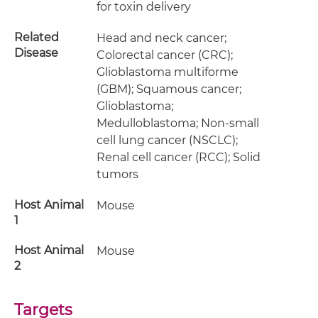
for toxin delivery
Related
Head and neck cancer;
Disease
Colorectal cancer (CRC);
Glioblastoma multiforme
(GBM); Squamous cancer;
Glioblastoma;
Medulloblastoma; Non-small
cell lung cancer (NSCLC);
Renal cell cancer (RCC); Solid
tumors
Host Animal
Mouse
1
Host Animal
Mouse
2
Targets