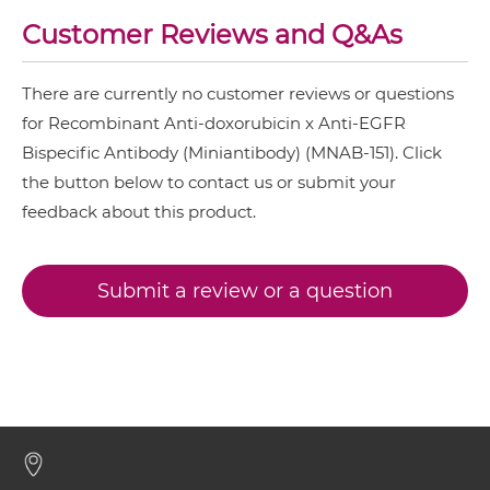
EGFR & MET
Customer Reviews and Q&As
doxorubicin & EGFR IgG-IgG
EGFR & PD1
EGFR & Vδ2
There are currently no customer reviews or questions
for Recombinant Anti-doxorubicin x Anti-EGFR
doxorubicin & EGFR IgG-scFv
EGFR & ZnO
Bispecific Antibody (Miniantibody) (MNAB-151). Click
NkG2A & EGFR
the button below to contact us or submit your
doxorubicin & EGFR Minibody
feedback about this product.
NkG2C & EGFR
NkG2D & EGFR
Submit a review or a question
doxorubicin & EGFR ScDiabody-CH3
Nkp30 & EGFR
Nkp44 & EGFR
doxorubicin & EGFR ScDiabody-Fc
Nkp46 & EGFR
PD-L1 & EGFR
doxorubicin & EGFR scFv4-Ig
SIRPα & EGFR