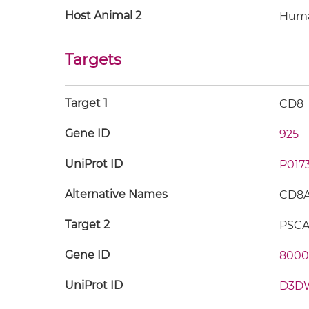
Host Animal 2
Hum
Targets
Target 1
CD8
Gene ID
925
UniProt ID
P017
Alternative Names
CD8A;
Target 2
PSC
Gene ID
8000
UniProt ID
D3D