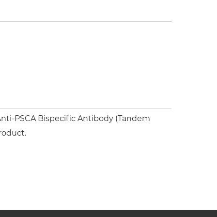
nti-PSCA Bispecific Antibody (Tandem
roduct.