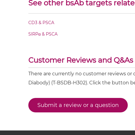
See other bsAb targets relat
CD8 & PSCA Fv-IgG
CD8 & PSCA IgG-Fv
CD3 & PSCA
SIRPα & PSCA
CD8 & PSCA IgG-IgG
CD8 & PSCA IgG-scFv
Customer Reviews and Q&As
CD8 & PSCA Miniantibody
There are currently no customer reviews o
Diabody) (T-BSDB-H302). Click the button b
CD8 & PSCA Minibody
Submit a review or a question
CD8 & PSCA ScDiabody-CH3
CD8 & PSCA ScDiabody-Fc