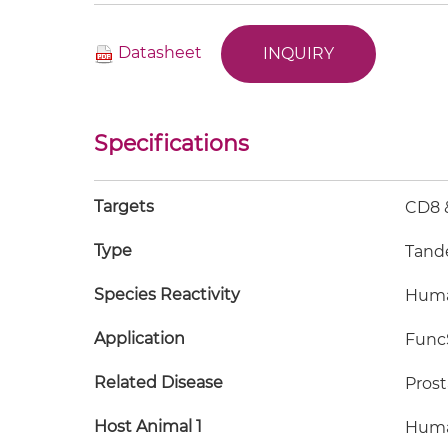
Datasheet
INQUIRY
Specifications
Targets
CD8 
Type
Tand
Species Reactivity
Hum
Application
FuncS
Related Disease
Prost
Host Animal 1
Hum