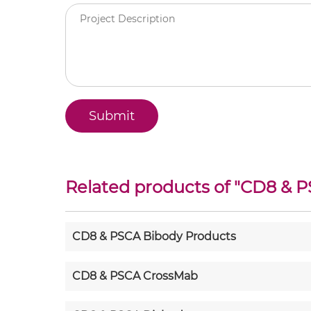
Related products of "
CD8 & P
CD8 & PSCA Bibody Products
CD8 & PSCA CrossMab