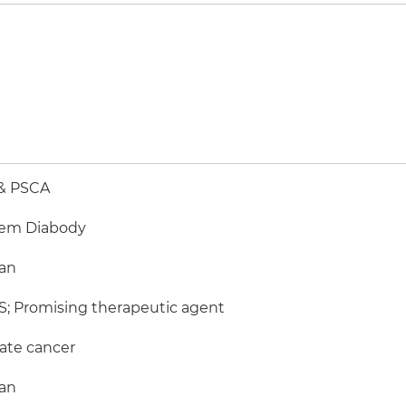
& PSCA
em Diabody
an
; Promising therapeutic agent
ate cancer
an