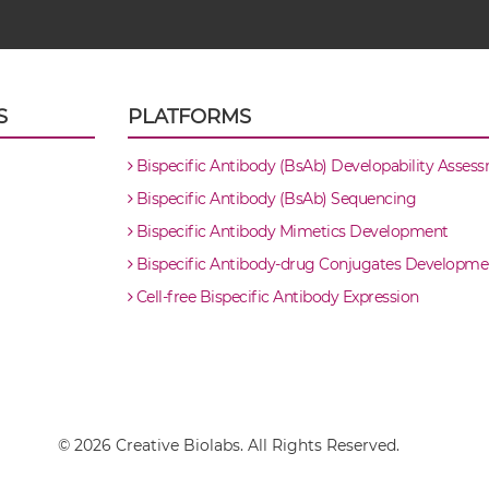
S
PLATFORMS
Bispecific Antibody (BsAb) Developability Asses
Bispecific Antibody (BsAb) Sequencing
Bispecific Antibody Mimetics Development
Bispecific Antibody-drug Conjugates Developme
Cell-free Bispecific Antibody Expression
© 2026 Creative Biolabs. All Rights Reserved.