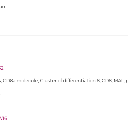
an
32
 CD8a molecule; Cluster of differentiation 8; CD8; MAL; 
A
WI6