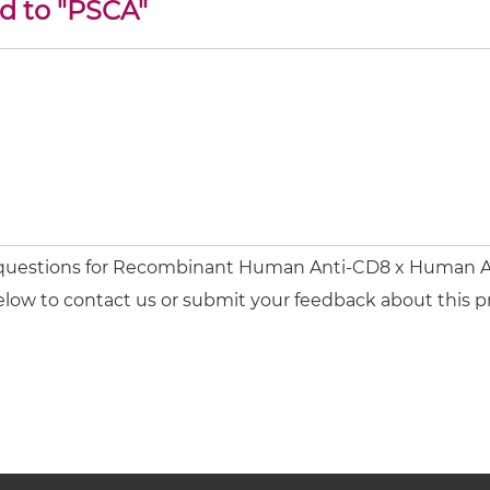
ed to "PSCA"
r questions for Recombinant Human Anti-CD8 x Human A
elow to contact us or submit your feedback about this p