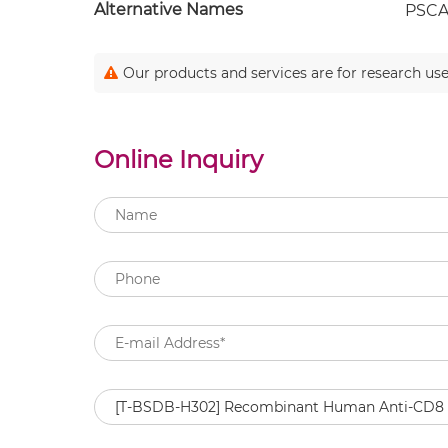
Alternative Names
PSCA;
Our products and services are for research use
Online Inquiry