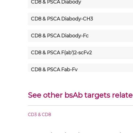
CD8 & PSCA Diabody
CD8 & PSCA Diabody-CH3
CD8 & PSCA Diabody-Fc
CD8 & PSCA F(ab')2-scFv2
CD8 & PSCA Fab-Fv
CD8 & PSCA Fab-IgG
See other bsAb targets relat
CD8 & PSCA Fab-scFv/sdAb-Fc
CD3 & CD8
CD8 & PSCA Fab-scFv-scFv