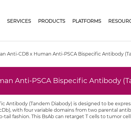
E
SERVICES
PRODUCTS
PLATFORMS
RESOUR
 Anti-CD8 x Human Anti-PSCA Bispecific Antibody (
an Anti-PSCA Bispecific Antibody 
ic Antibody (Tandem Diabody) is designed to be expres
Db), with four variable domains from two parental anti
tail fashion. This BsAb can retarget T cells to tumor cells