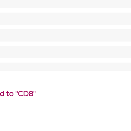
ed to "CD8"