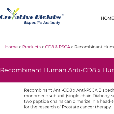
HOM
Home
>
Products
>
CD8 & PSCA
> Recombinant Human
Recombinant Human Anti-CD8 x Hum
Recombinant Anti-CD8 x Anti-PSCA Bispecif
monomeric subunit (single chain Diabody, sc
two peptide chains can dimerize in a head-to-
for the research of Prostate cancer therapy.