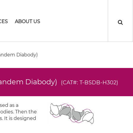
CES
ABOUT US
Tandem Diabody)
(Tandem Diabody)
(CAT#: T-BSDB-H302)
sed as a
bodies. Then the
. It is designed