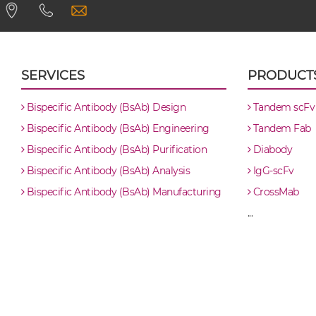
CD8 & PSCA scFv4-Ig
CD8 & PSCA scFv-CH1/CL
SERVICES
PRODUCT
CD8 & PSCA scFv-CH3
Bispecific Antibody (BsAb) Design
Tandem scFv
Bispecific Antibody (BsAb) Engineering
Tandem Fab
CD8 & PSCA scFv-Fc
Bispecific Antibody (BsAb) Purification
Diabody
Bispecific Antibody (BsAb) Analysis
IgG-scFv
CD8 & PSCA scFv-Fc-scFv
Bispecific Antibody (BsAb) Manufacturing
CrossMab
...
CD8 & PSCA scFv-IgG
CD8 & PSCA Single chain IgGs
CD8 & PSCA Single-chain Diabody