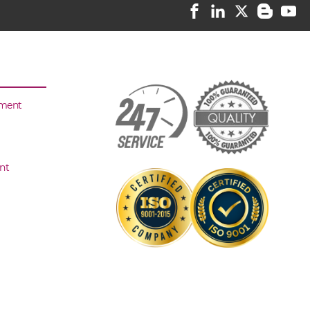
sment
nt