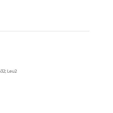
p32; Leu2