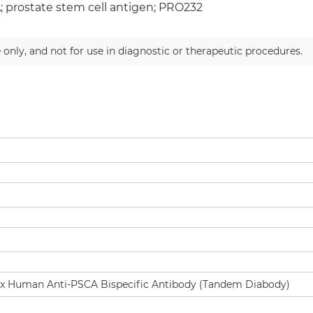
 prostate stem cell antigen; PRO232
 only, and not for use in diagnostic or therapeutic procedures.