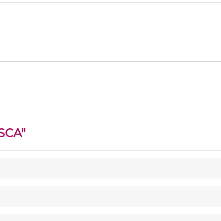
SCA
"