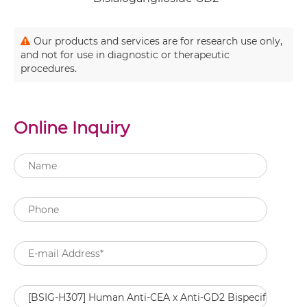
Our products and services are for research use only,
and not for use in diagnostic or therapeutic
procedures.
Online Inquiry