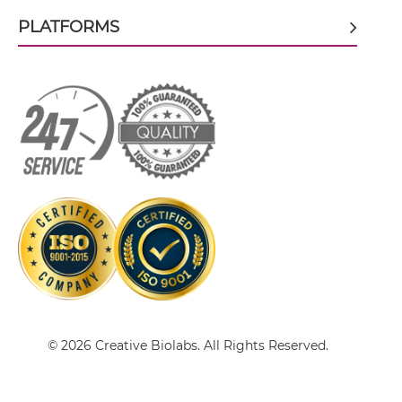
PLATFORMS
CEA & GD2 scFv-Fc
CEA & GD2 scFv-Fc-scFv
CEA & GD2 scFv-IgG
CEA & GD2 sdAb-Fc-sdAb
CEA & GD2 sdAb-IgG
© 2026 Creative Biolabs. All Rights Reserved.
CEA & GD2 Single chain IgGs