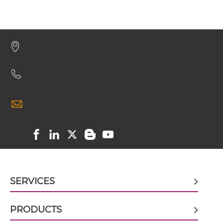
CEA & GD2 Minibody
CEA & GD2 ScDiabody-CH3
CEA & GD2 ScDiabody-Fc
CEA & GD2 scFv4-Ig
CEA & GD2 scFv-CH1/CL
SERVICES
CEA & GD2 scFv-CH3
PRODUCTS