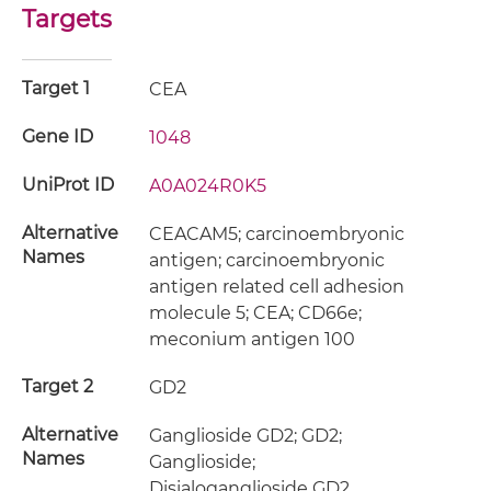
Targets
Target 1
CEA
Gene ID
1048
UniProt ID
A0A024R0K5
Alternative
CEACAM5; carcinoembryonic
Names
antigen; carcinoembryonic
antigen related cell adhesion
molecule 5; CEA; CD66e;
meconium antigen 100
Target 2
GD2
Alternative
Ganglioside GD2; GD2;
Names
Ganglioside;
Disialoganglioside GD2