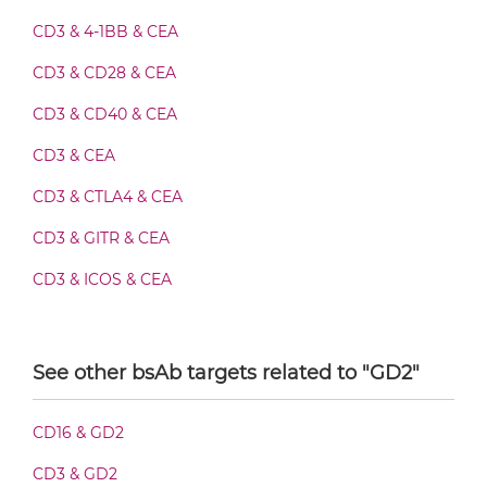
CD3 & 4-1BB & CEA
CEA & GD2 Fab-Fv
CD3 & CD28 & CEA
CD3 & CD40 & CEA
CD3 & CEA
CEA & GD2 Fab-IgG
CD3 & CTLA4 & CEA
CD3 & GITR & CEA
CEA & GD2 Fab-scFv/sdAb-Fc
CD3 & ICOS & CEA
CD3 & OX40 & CEA
CEA & GD2 Fab-scFv-scFv
CD3 & PD1 & CEA
See other bsAb targets related to "GD2"
CD3 & TIGIT & CEA
CEA & GD2 Fab-sdAb-sdAb Products
CD16 & GD2
CD3 & TIM3 & CEA
CD3 & GD2
CEA &
nido
-Carboranes