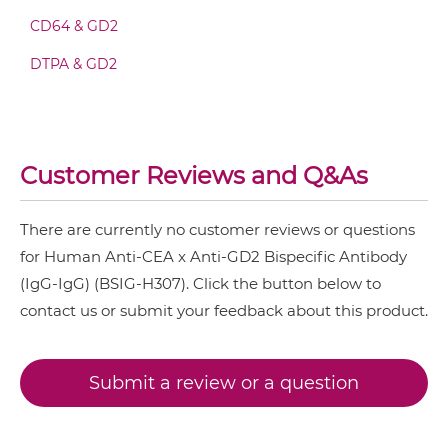
CEA & GD2 Fv-IgG
CD64 & GD2
CEA & 4-1BB
DTPA & GD2
CEA & DR5
CEA & GD2 IgG-Fv
CEA & DTPA
CEA & GZ (β-galactosidase)
CEA & GD2 IgG-IgG
Customer Reviews and Q&As
CEA & HSG
CEA & TNFα
There are currently no customer reviews or questions
CEA & GD2 IgG-scFv
for Human Anti-CEA x Anti-GD2 Bispecific Antibody
CEA & Vγ9
(IgG-IgG) (BSIG-H307). Click the button below to
SIRPα & CEA
contact us or submit your feedback about this product.
CEA & GD2 IgG-sdAb
Submit a review or a question
CEA & GD2 Miniantibody