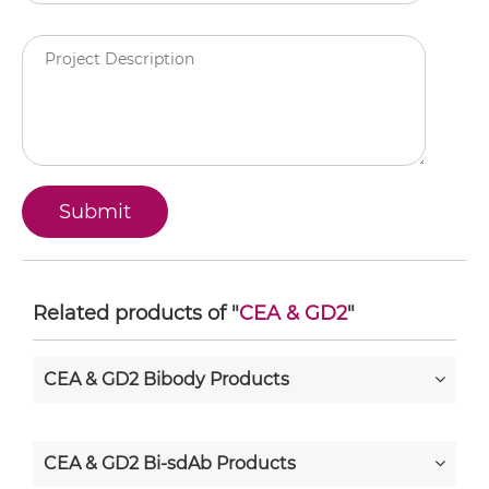
Related products of "
CEA & GD2
"
CEA & GD2 Bibody Products
CEA & GD2 Bi-sdAb Products