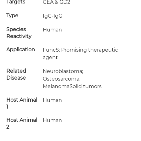
Targets
CEA & GD2
Type
IgG-IgG
Species
Human
Reactivity
Application
FuncS; Promising therapeutic
agent
Related
Neuroblastoma;
Disease
Osteosarcoma;
MelanomaSolid tumors
Host Animal
Human
1
Host Animal
Human
2