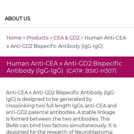
ABOUT US
Home
>
Products
>
CEA & GD2
> Human Anti-CEA
x Anti-GD2 Bispecific Antibody (IgG-IgG)
Human Anti-CEA x Anti-GD2 Bispecific
Antibody (IgG-IgG)
(CAT#: BSIG-H307)
Anti-CEA x Anti-GD2 Bispecific Antibody (IgG-
IgG) is designed to be generated by
crosslinking two full length IgGs, anti-CEA and
anti-GD2 parental antibodies. A stable linkage
is formed between the two antibodies. This
BsAb can bind two factors simultaneously. It is
designed for the research of Neuroblastoma;