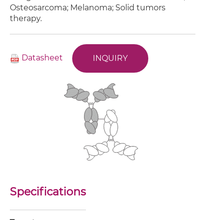
Osteosarcoma; Melanoma; Solid tumors
therapy.
Datasheet
INQUIRY
Specifications