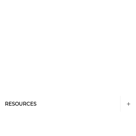
RESOURCES