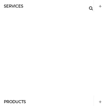
SERVICES
PRODUCTS