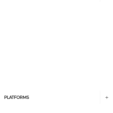
PLATFORMS