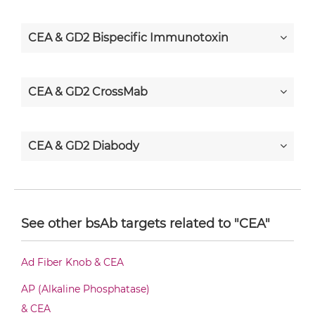
CEA & GD2 Bispecific Immunotoxin
CEA & GD2 CrossMab
CEA & GD2 Diabody
CEA & GD2 Diabody-CH3
See other bsAb targets related to "CEA"
CEA & GD2 Diabody-Fc
Ad Fiber Knob & CEA
AP (Alkaline Phosphatase)
CEA & GD2 F(ab')2-scFv2
& CEA