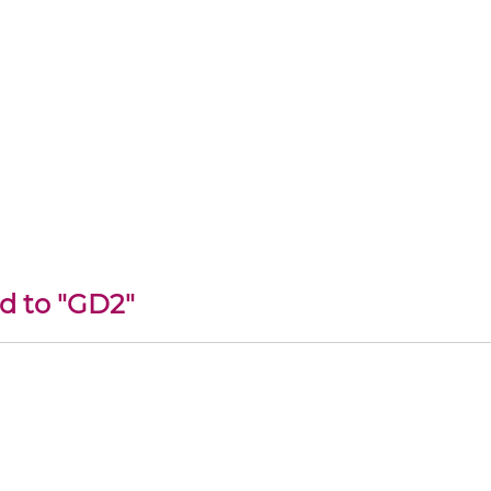
ed to "GD2"