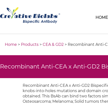
HOM
Home
>
Products
>
CEA & GD2
> Recombinant Anti-CE
Recombinant Anti-CEA x Anti-GD2 Bi
Recombinant Anti-CEA x Anti-GD2 Bispecific
knobs-into-holes mutations and domain cross
obtained. This BsAb can bind two factors sim
Osteosarcoma; Melanoma; Solid tumors ther