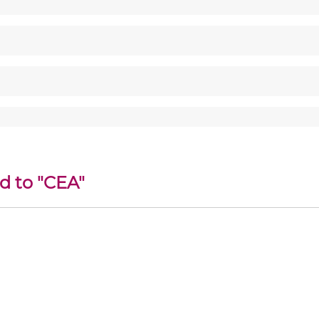
d to "CEA"