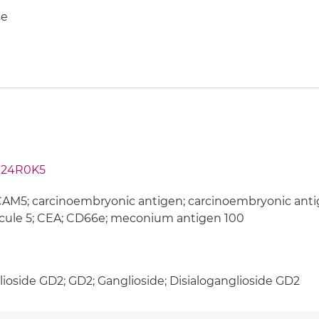
e
24R0K5
M5; carcinoembryonic antigen; carcinoembryonic antig
cule 5; CEA; CD66e; meconium antigen 100
ioside GD2; GD2; Ganglioside; Disialoganglioside GD2