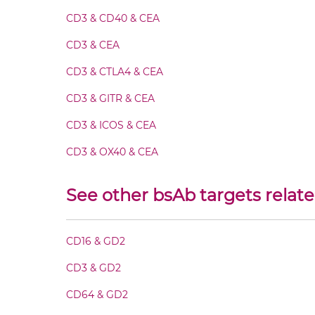
CEA & GD2 Fab-scFv-scFv
CD3 & CD40 & CEA
CEA & GD2 Fab-sdAb-sdAb Products
CD3 & CEA
CD3 & CTLA4 & CEA
CEA & GD2 Fv-IgG
CD3 & GITR & CEA
CEA & GD2 IgG-Fv
CD3 & ICOS & CEA
CD3 & OX40 & CEA
CEA & GD2 IgG-IgG
CD3 & PD1 & CEA
See other bsAb targets relat
CEA & GD2 IgG-scFv
CD3 & TIGIT & CEA
CD3 & TIM3 & CEA
CD16 & GD2
CEA & GD2 IgG-sdAb
CEA &
nido
-Carboranes
CD3 & GD2
CEA & GD2 Miniantibody
CEA & 4-1BB
CD64 & GD2
CEA & DR5