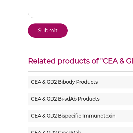
Related products of "
CEA & G
CEA & GD2 Bibody Products
CEA & GD2 Bi-sdAb Products
CEA & GD2 Bispecific Immunotoxin
CEA & GD2 CrossMab