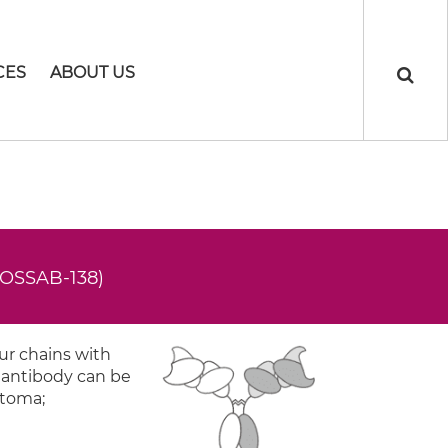
CES
ABOUT US
ROSSAB-138)
ur chains with
y antibody can be
stoma;