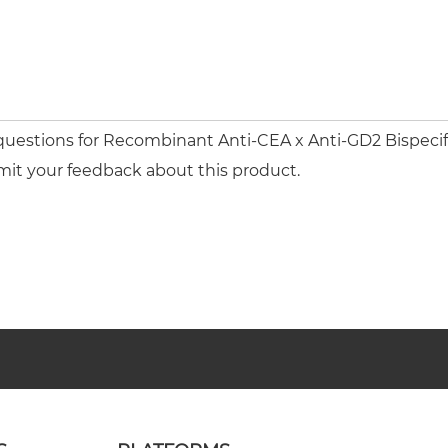
 questions for Recombinant Anti-CEA x Anti-GD2 Bispeci
mit your feedback about this product.