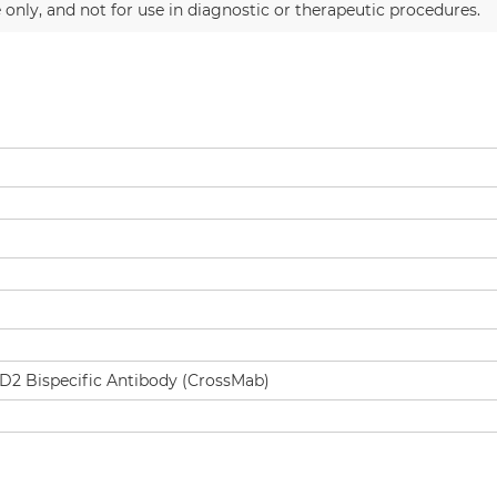
 only, and not for use in diagnostic or therapeutic procedures.