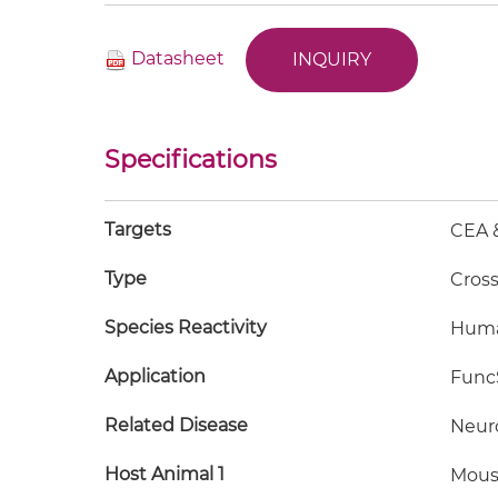
Datasheet
INQUIRY
Specifications
Targets
CEA 
Type
Cros
Species Reactivity
Hum
Application
FuncS
Related Disease
Neur
Host Animal 1
Mous