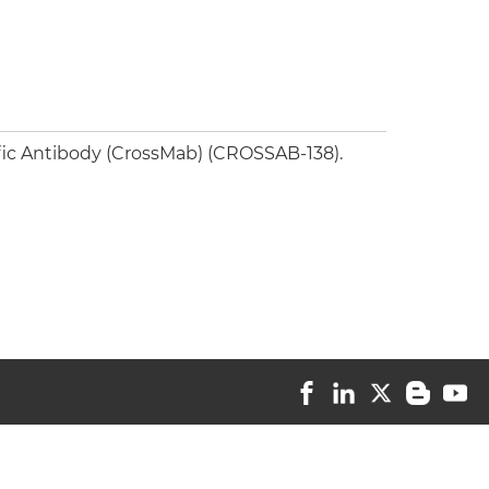
fic Antibody (CrossMab) (CROSSAB-138).