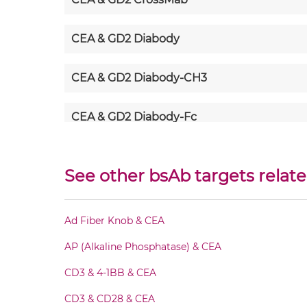
CEA & GD2 Diabody
CEA & GD2 Diabody-CH3
CEA & GD2 Diabody-Fc
CEA & GD2 F(ab')2-scFv2
See other bsAb targets relate
CEA & GD2 Fab-Fv
Ad Fiber Knob & CEA
CEA & GD2 Fab-IgG
AP (Alkaline Phosphatase) & CEA
CEA & GD2 Fab-scFv/sdAb-Fc
CD3 & 4-1BB & CEA
CD3 & CD28 & CEA