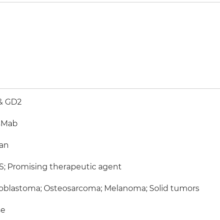
& GD2
sMab
an
; Promising therapeutic agent
oblastoma; Osteosarcoma; Melanoma; Solid tumors
e