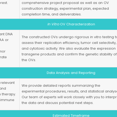
rest.
comprehensive project proposal as well as an OV
construction strategy, experimental plan, expected
completion time, and deliverables.
In Vitro
OV Characterization
ant DNA
The constructed OVs undergo rigorous in vitro testing t
AA or
assess their replication efficiency, tumor cell selectivity,
and cytotoxic activity. We also evaluate the expression 
umor
transgene products and confirm the genetic stability of
rate
the OVs.
Data Analysis and Reporting
 relevant
We provide detailed reports summarizing the
 and
experimental procedures, results, and statistical analys
 therapy.
Our team of experts will work closely with you to interpr
n, immune
the data and discuss potential next steps.
Estimated Timeframe