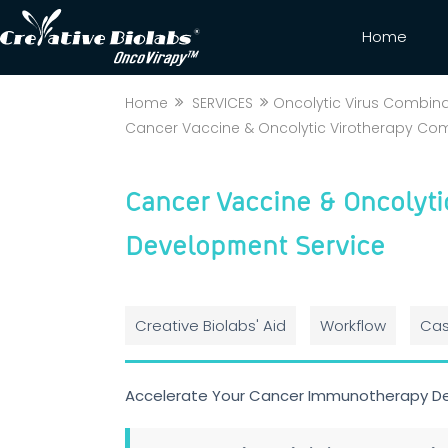
Home
Home
SERVICES
Oncolytic Virus Combin
Cancer Vaccine & Oncolytic Virotherapy Co
Cancer Vaccine & Oncolyti
Development Service
Creative Biolabs' Aid
Workflow
Cas
Accelerate Your Cancer Immunotherapy D