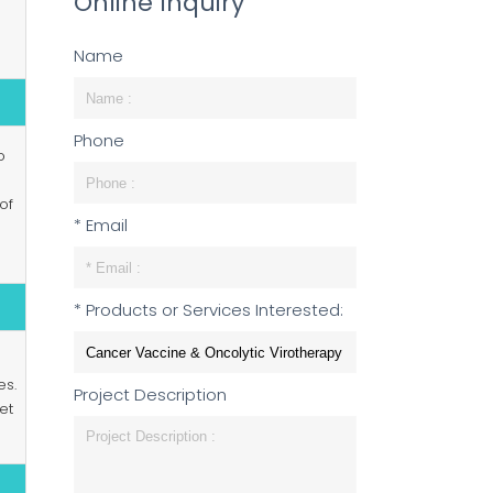
Online Inquiry
Name
Phone
o
of
* Email
* Products or Services Interested:
es.
Project Description
et