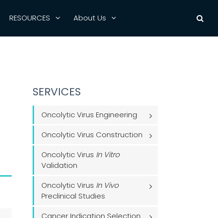
RESOURCES
About Us
SERVICES
Oncolytic Virus Engineering
Oncolytic Virus Construction
Oncolytic Virus
In Vitro
Validation
Oncolytic Virus
In Vivo
Preclinical Studies
Cancer Indication Selection