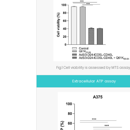
Fig.1 Cell viability is assessed by MTS assay
Extracellular ATP assay