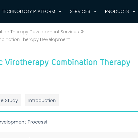
TECHNOLOGY PLATFORM
SERVICES
PRODUCTS
ation Therapy Development Services
mbination Therapy Development
c Virotherapy Combination Therapy
e Study
Introduction
evelopment Process!