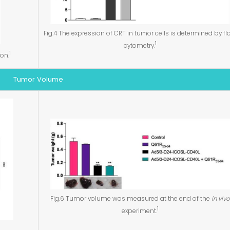
Fig.4 The expression of CRT in tumor cells is determined by f
1
cytometry.
1
ion.
Tumor Volume
Fig.6 Tumor volume was measured at the end of the
in vivo
1
experiment.