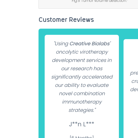
Fig.5 Tumor volume detection.
Customer Reviews
"Using
Creative Biolabs'
oncolytic virotherapy
development services in
our research has
pre
significantly accelerated
cru
our ability to evaluate
dev
novel combination
immunotherapy
strategies."
J**n L***
[6 Months]