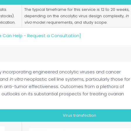
ata.
The typical timeframe for this service is 12 to 20 weeks,
 stocks).
depending on the oncolytic virus design complexity,
in
ication.
vivo
model requirements, and study scope.
 Can Help - Request a Consultation]
 incorporating engineered oncolytic viruses and cancer
 and
in vitro
neoplastic cell line systems, particularly those for
 in anti-tumor effectiveness. Outcomes from a plethora of
outlooks on its substantial prospects for treating ovarian
Virus transfection