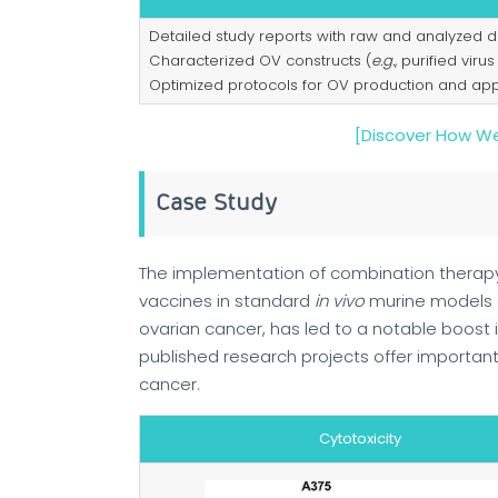
Detailed study reports with raw and analyzed d
Characterized OV constructs (
e.g.
, purified virus
Optimized protocols for OV production and appl
[Discover How We
Case Study
The implementation of combination therapy
vaccines in standard
in vivo
murine models
ovarian cancer, has led to a notable boost
published research projects offer important 
cancer.
Cytotoxicity