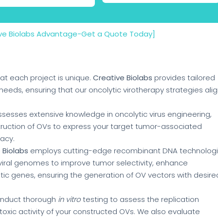
ive Biolabs Advantage-Get a Quote Today]
at each project is unique.
Creative Biolabs
provides tailored
needs, ensuring that our oncolytic virotherapy strategies ali
sesses extensive knowledge in oncolytic virus engineering,
truction of OVs to express your target tumor-associated
acy.
 Biolabs
employs cutting-edge recombinant DNA technolog
 viral genomes to improve tumor selectivity, enhance
ic genes, ensuring the generation of OV vectors with desire
onduct thorough
in vitro
testing to assess the replication
totoxic activity of your constructed OVs. We also evaluate