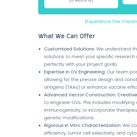
[Experience the Creat
What We Can Offer
Customized Solutions
: We understand th
solutions to meet your specific research 
perfectly with your project goals.
Expertise in OV Engineering
: Our team pos
allowing for the precise design and cons
antigens (TAAs) or enhance vaccine effic
Advanced Vector Construction
:
Creative
to engineer OVs. This includes modifying
immunogenicity, or incorporate therapeut
genetic modifications.
Rigorous In Vitro Characterization
: We c
efficiency, tumor cell selectivity, and cy