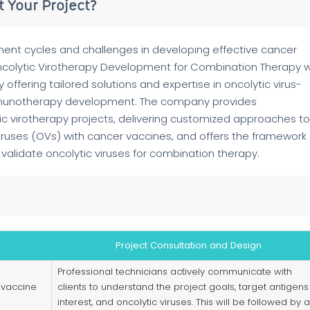
 Your Project?
nt cycles and challenges in developing effective cancer
colytic Virotherapy Development for Combination Therapy w
ffering tailored solutions and expertise in oncolytic virus-
mmunotherapy development. The company provides
c virotherapy projects, delivering customized approaches to
 viruses (OVs) with cancer vaccines, and offers the framework
validate oncolytic viruses for combination therapy.
Project Consultation and Design
Professional technicians actively communicate with
 vaccine
clients to understand the project goals, target antigens
interest, and oncolytic viruses. This will be followed by a