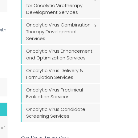
for Oncolytic Virotherapy
Development Services
Oncolytic Virus Combination
ith
Therapy Development
Services
Oncolytic Virus Enhancement
and Optimization Services
Oncolytic Virus Delivery &
Formulation Services
Oncolytic Virus Preclinical
Evaluation Services
Oncolytic Virus Candidate
Screening Services
 of