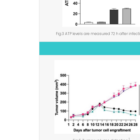
Fig.3 ATP levels are measured 72 h after infect
1