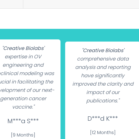
"
Creative Biolabs'
"
Creative Biolabs'
expertise in OV
comprehensive data
engineering and
analysis and reporting
clinical modeling was
have significantly
cial in facilitating the
improved the clarity and
elopment of our next-
impact of our
generation cancer
publications."
vaccine."
D***d K***
M***a S***
[12 Months]
[9 Months]