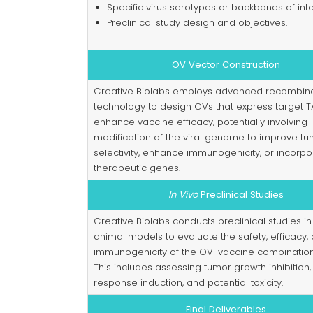
Specific virus serotypes or backbones of inte
Preclinical study design and objectives.
OV Vector Construction
Creative Biolabs employs advanced recombin
technology to design OVs that express target T
enhance vaccine efficacy, potentially involving
modification of the viral genome to improve t
selectivity, enhance immunogenicity, or incorpo
therapeutic genes.
In Vivo
Preclinical Studies
Creative Biolabs conducts preclinical studies in
animal models to evaluate the safety, efficacy,
immunogenicity of the OV-vaccine combination
This includes assessing tumor growth inhibitio
response induction, and potential toxicity.
Final Deliverables