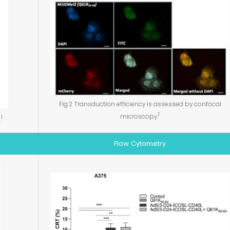
Fig.2 Transduction efficiency is assessed by confocal
1
microscopy.
1
.
Flow Cytometry