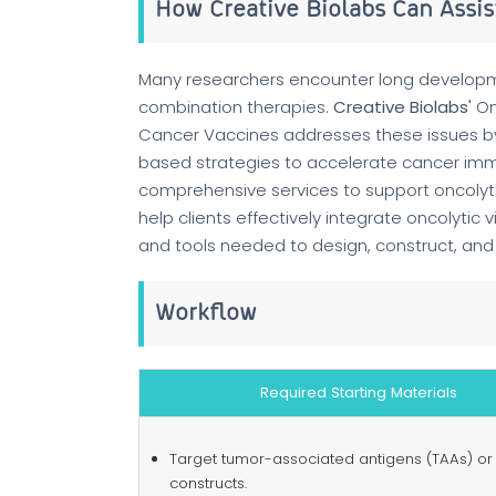
How Creative Biolabs Can Assist
Many researchers encounter long developme
combination therapies.
Creative Biolabs'
On
Cancer Vaccines addresses these issues by o
based strategies to accelerate cancer i
comprehensive services to support oncolyti
help clients effectively integrate oncolytic
and tools needed to design, construct, and 
Workflow
Required Starting Materials
Target tumor-associated antigens (TAAs) or
constructs.